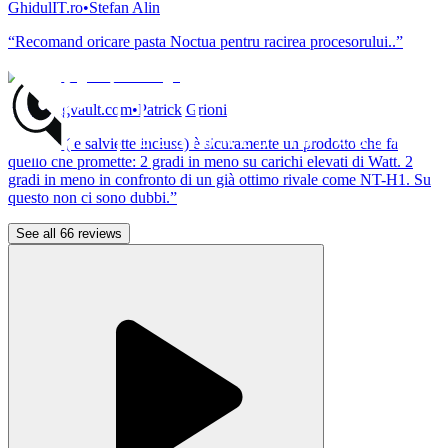
GhidulIT.ro
•
Stefan Alin
“Recomand oricare pasta Noctua pentru racirea procesorului..”
pcgamingvault.com
•
Patrick Grioni
“NT-H2 ( e salviette incluse) è sicuramente un prodotto che fa
quello che promette: 2 gradi in meno su carichi elevati di Watt. 2
gradi in meno in confronto di un già ottimo rivale come NT-H1. Su
questo non ci sono dubbi.”
See all 66 reviews