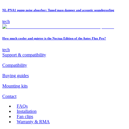
NL-PNA1 pump noise absorber: Tuned mass damper and acoustic soundproofing
tech
How much cooler and quieter is the Noctua Edition of the Antec Flux Pro?
tech
Support & compatibility
Compatibility
Buying guides
Mounting kits
Contact
FAQs
Installation
Fan clips
Warranty & RMA