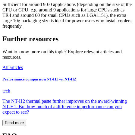
Sufficient for around 9-60 applications (depending on the size of the
CPU or GPU, e.g. around 9 applications for large CPUs such as
TR4 and around 60 for small CPUs such as LGA1151), the extra-
large 10g packaging size is ideal for power users who install coolers
frequently.
Further resources
Want to know more on this topic? Explore relevant articles and
resources.
All articles
Performance comparison NT-H1 vs. NT-H2
tech
The NT-H2 thermal paste further improves on the award-winning
NT-H1. But how much of a difference in performance can you
expect to see?
Read more