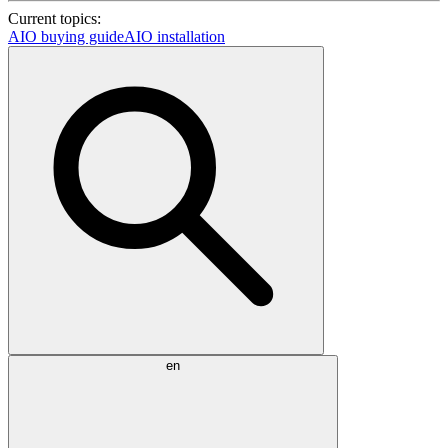
Current topics:
AIO buying guide
AIO installation
en