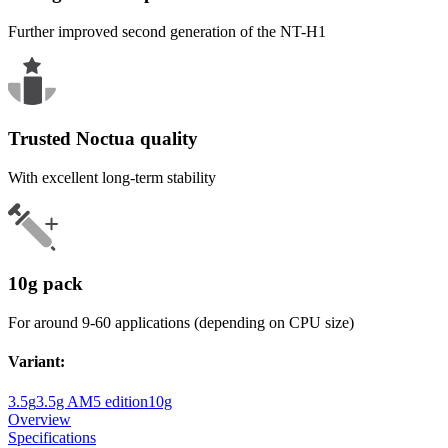
Further improved second generation of the NT-H1
Trusted Noctua quality
With excellent long-term stability
10g pack
For around 9-60 applications (depending on CPU size)
Variant
:
3.5g
3.5g AM5 edition
10g
Overview
Specifications