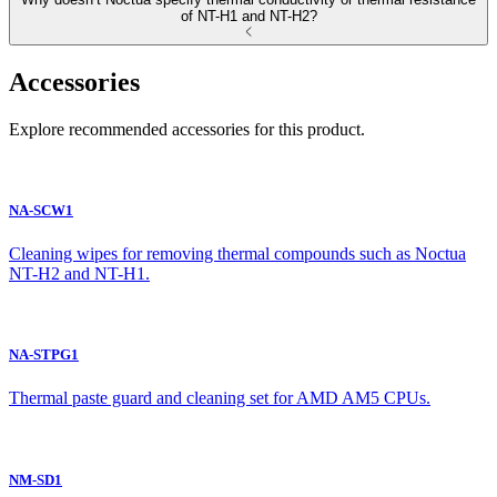
of NT-H1 and NT-H2?
Accessories
Explore recommended accessories for this product.
NA-SCW1
Cleaning wipes for removing thermal compounds such as Noctua
NT-H2 and NT-H1.
NA-STPG1
Thermal paste guard and cleaning set for AMD AM5 CPUs.
NM-SD1