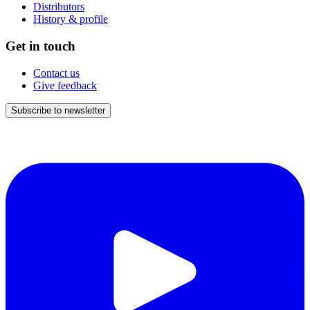
Distributors
History & profile
Get in touch
Contact us
Give feedback
Subscribe to newsletter