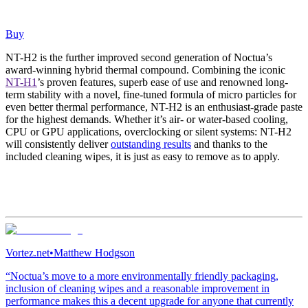
Buy
NT-H2 is the further improved second generation of Noctua’s
award-winning hybrid thermal compound. Combining the iconic
NT-H1
’s proven features, superb ease of use and renowned long-
term stability with a novel, fine-tuned formula of micro particles for
even better thermal performance, NT-H2 is an enthusiast-grade paste
for the highest demands. Whether it’s air- or water-based cooling,
CPU or GPU applications, overclocking or silent systems: NT-H2
will consistently deliver
outstanding results
and thanks to the
included cleaning wipes, it is just as easy to remove as to apply.
Vortez.net
•
Matthew Hodgson
“Noctua’s move to a more environmentally friendly packaging,
inclusion of cleaning wipes and a reasonable improvement in
performance makes this a decent upgrade for anyone that currently