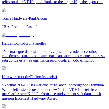
relies on their NT-H1, and thanks to the larger 10g tubes, you c...”
Tom's Hardware
•
Paul Alcorn
“Best Premium Paste!”
Hardaily.com
•
Raul Planelles
“Noctua sigue demostrando que, a pesar de vender accesorios
económicos, cuida los detalles para satisfacer a los clientes. Por eso
está donde está y es una marca reconocida en todo el mundo.”
Hardwareluxx.de
•
Philipp Moosdorf
“Noctuas NT-H2 ist zwar eine teure, aber überzeugende Premium-
Wärmeleitpaste. Gegenüber der bewährten NT-H1 bietet sie eine
messbar bessere Kühl-Performance und verdient sich damit auch
unseren Excellent-Hardware-Award.”