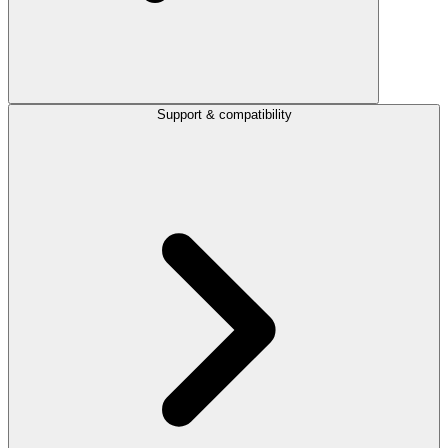
Support & compatibility