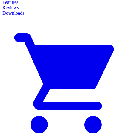
Features
Reviews
Downloads