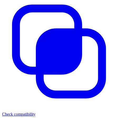
Check compatibility