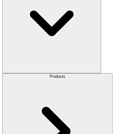
Products