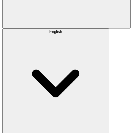
English