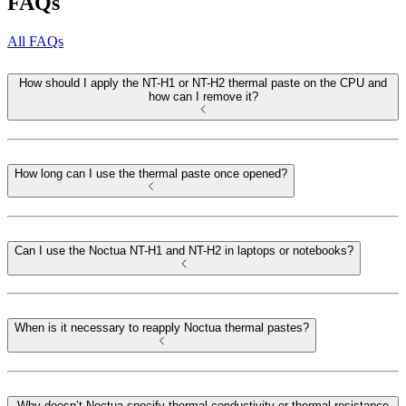
FAQs
All FAQs
How should I apply the NT-H1 or NT-H2 thermal paste on the CPU and
how can I remove it?
How long can I use the thermal paste once opened?
Can I use the Noctua NT-H1 and NT-H2 in laptops or notebooks?
When is it necessary to reapply Noctua thermal pastes?
Why doesn’t Noctua specify thermal conductivity or thermal resistance