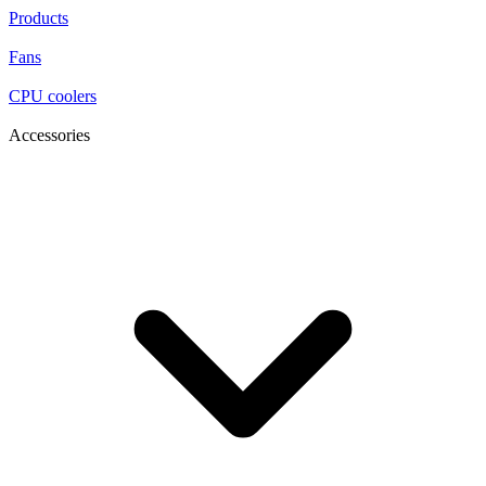
Products
Fans
CPU coolers
Accessories