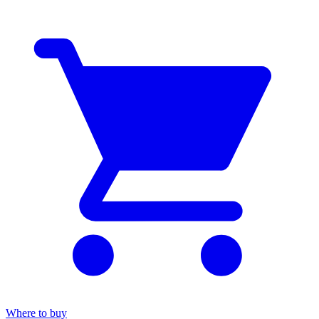
Where to buy