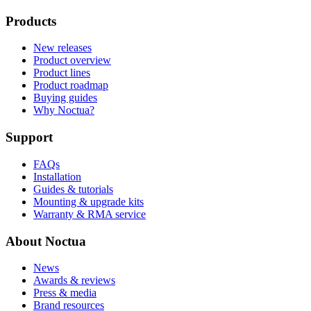
Products
New releases
Product overview
Product lines
Product roadmap
Buying guides
Why Noctua?
Support
FAQs
Installation
Guides & tutorials
Mounting & upgrade kits
Warranty & RMA service
About Noctua
News
Awards & reviews
Press & media
Brand resources