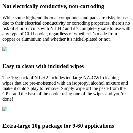
Not electrically conductive, non-corroding
While some high-end thermal compounds and pads are risky to use
due to their electrical conductivity or corroding properties, there’s no
risk of short-circuits with NT-H2 and it’s completely safe to use with
any type of CPU cooler, regardless of whether it’s made from
copper or aluminium and whether it’s nickel-plated or not.
Easy to clean with included wipes
The 10g pack of NT-H2 includes ten large NA-CW1 cleaning
wipes that are pre-moistened with an isopropyl alcohol mixture and
make it child’s play to remove: Simply wipe off the paste from the
CPU and the base of the cooler using one of the wipes and you’re
done!
Extra-large 10g package for 9-60 applications