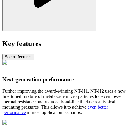
Key features
See all features
Next-generation performance
Further improving the award-winning NT-H1, NT-H2 uses a new,
fine-tuned mixture of metal oxide micro-particles for even lower
thermal resistance and reduced bond-line thickness at typical
mounting pressures. This allows it to achieve
even better
performance
in most application scenarios.