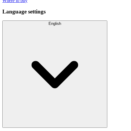
Where to buy
Language settings
English