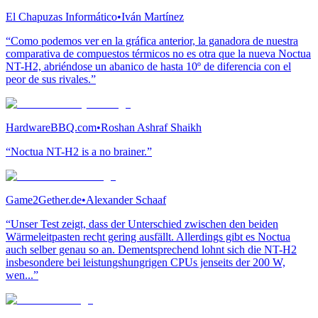
El Chapuzas Informático
•
Iván Martínez
“Como podemos ver en la gráfica anterior, la ganadora de nuestra
comparativa de compuestos térmicos no es otra que la nueva Noctua
NT-H2, abriéndose un abanico de hasta 10º de diferencia con el
peor de sus rivales.”
HardwareBBQ.com
•
Roshan Ashraf Shaikh
“Noctua NT-H2 is a no brainer.”
Game2Gether.de
•
Alexander Schaaf
“Unser Test zeigt, dass der Unterschied zwischen den beiden
Wärmeleitpasten recht gering ausfällt. Allerdings gibt es Noctua
auch selber genau so an. Dementsprechend lohnt sich die NT-H2
insbesondere bei leistungshungrigen CPUs jenseits der 200 W,
wen...”