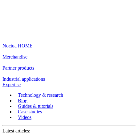
Noctua HOME
Merchandise
Partner products
Industrial applications
Expertise
Technology & research
Blog
Guides & tutorials
Case studies
Videos
Latest articles: