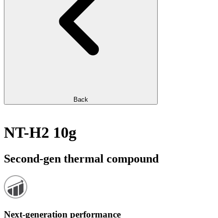
Back
NT-H2 10g
Second-gen thermal compound
Next-generation performance