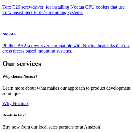
Torx T20 screwdriver: for installing Noctua CPU coolers that use
Torx based SecuFirm2+ mounting systems.
NM-SD2
Phillips PH2 screwdriver: compatible with Noctua heatsinks that use
cross recess based mounting systems.
Our services
Why choose Noctua?
Learn more about what makes our approach to product development
so unique.
Why Noctua?
Ready to buy?
Buy now from our local sales partners or at Amazon!