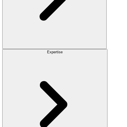
Expertise