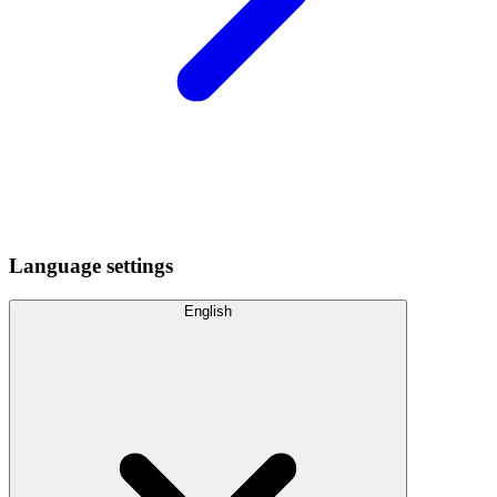
Language settings
English