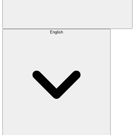
English