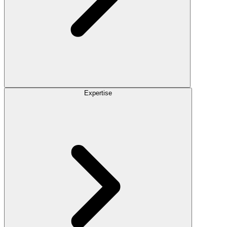
Expertise