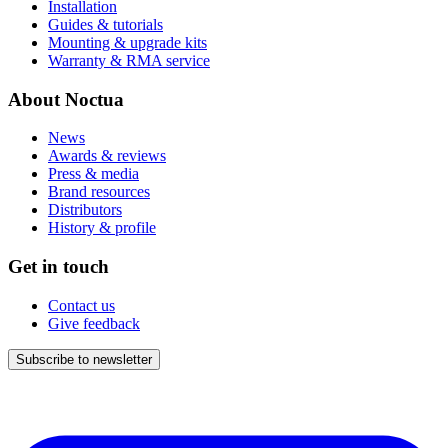
Installation
Guides & tutorials
Mounting & upgrade kits
Warranty & RMA service
About Noctua
News
Awards & reviews
Press & media
Brand resources
Distributors
History & profile
Get in touch
Contact us
Give feedback
Subscribe to newsletter