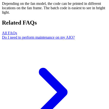
Depending on the fan model, the code can be printed in different
locations on the fan frame. The batch code is easiest to see in bright
light.
Related FAQs
All FAQs
Do I need to perform maintenance on my AIO?