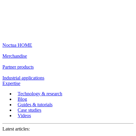
Noctua HOME
Merchandise
Partner products
Industrial applications
Expertise
Technology & research
Blog
Guides & tutorials
Case studies
Videos
Latest articles: