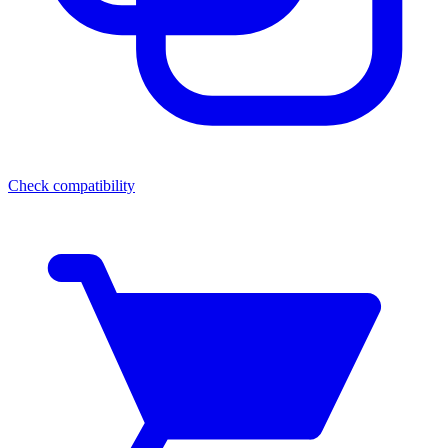
Check compatibility