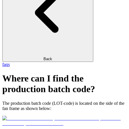
Back
faqs
Where can I find the
production batch code?
The production batch code (LOT-code) is located on the side of the
fan frame as shown below: