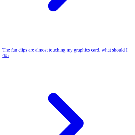
The fan clips are almost touching my graphics card, what should I
do?