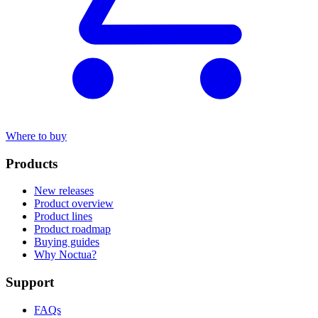
Where to buy
Products
New releases
Product overview
Product lines
Product roadmap
Buying guides
Why Noctua?
Support
FAQs