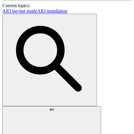
Current topics:
AIO buying guide
AIO installation
en