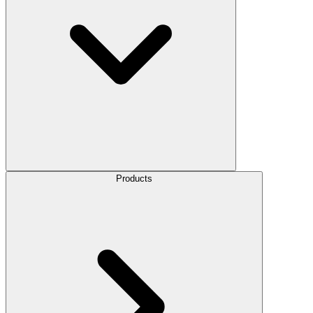
Products