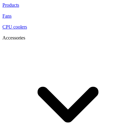
Products
Fans
CPU coolers
Accessories