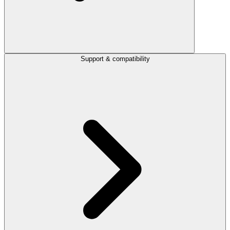
Support & compatibility