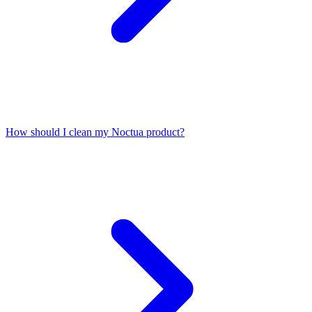
How should I clean my Noctua product?