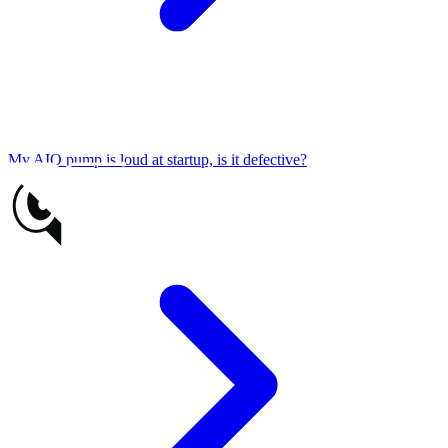
My AIO pump is loud at startup, is it defective?