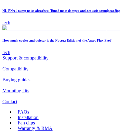
NL-PNA1 pump noise absorber: Tuned mass damper and acoustic soundproofing
tech
How much cooler and quieter is the Noctua Edition of the Antec Flux Pro?
tech
Support & compatibility
Compatibility
Buying guides
Mounting kits
Contact
FAQs
Installation
Fan clips
Warranty & RMA