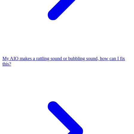
My AIO makes a rattling sound or bubbling sound, how can I fix
this?