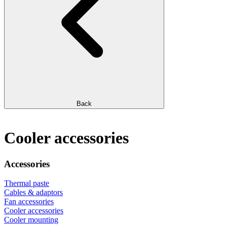
Back
Cooler accessories
Accessories
Thermal paste
Cables & adaptors
Fan accessories
Cooler accessories
Cooler mounting