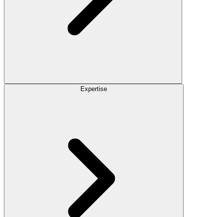
Expertise