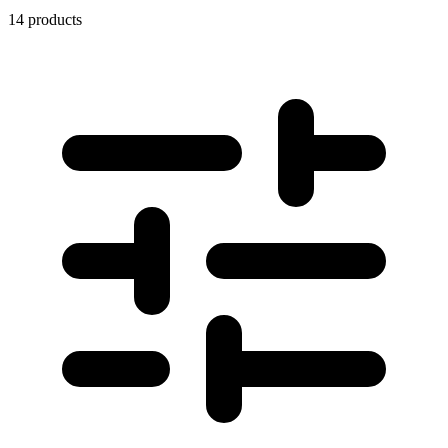
14 products