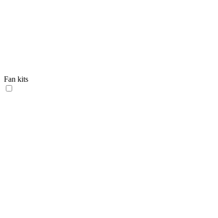
Fan kits