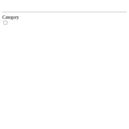
Category