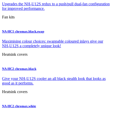
Upgrades the NH-U12S redux to a push/pull dual-fan configuration
for improved performance.
Fan kits
NA-HC1 chromax.black.swap
Maximising colour choices: swappable coloured inlays give our
NH-U12S a completely unique look!
Heatsink covers
NA-HC2 chromax.black
Give your NH-U12S cooler an all black stealth look that looks as
good as it performs.
Heatsink covers
NA-HC2 chromax.white