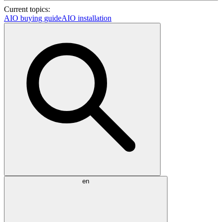
Current topics:
AIO buying guide
AIO installation
en