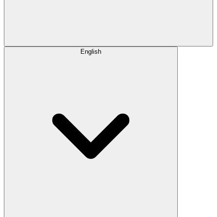
English