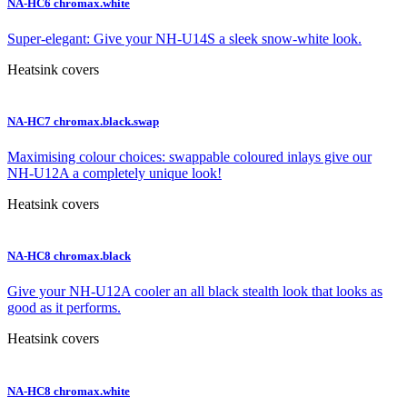
NA-HC6 chromax.white
Super-elegant: Give your NH-U14S a sleek snow-white look.
Heatsink covers
NA-HC7 chromax.black.swap
Maximising colour choices: swappable coloured inlays give our
NH-U12A a completely unique look!
Heatsink covers
NA-HC8 chromax.black
Give your NH-U12A cooler an all black stealth look that looks as
good as it performs.
Heatsink covers
NA-HC8 chromax.white