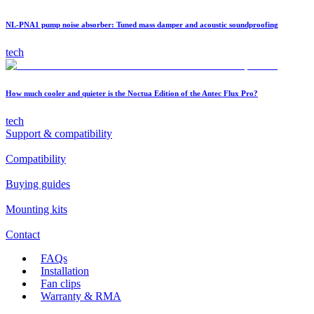
NL-PNA1 pump noise absorber: Tuned mass damper and acoustic soundproofing
tech
How much cooler and quieter is the Noctua Edition of the Antec Flux Pro?
tech
Support & compatibility
Compatibility
Buying guides
Mounting kits
Contact
FAQs
Installation
Fan clips
Warranty & RMA