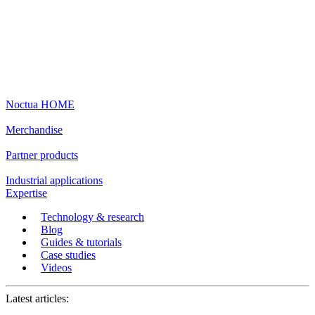
Noctua HOME
Merchandise
Partner products
Industrial applications
Expertise
Technology & research
Blog
Guides & tutorials
Case studies
Videos
Latest articles: