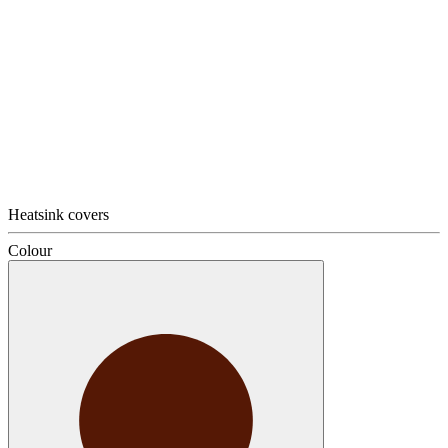
Heatsink covers
Colour