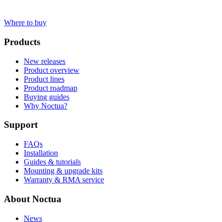
Where to buy
Products
New releases
Product overview
Product lines
Product roadmap
Buying guides
Why Noctua?
Support
FAQs
Installation
Guides & tutorials
Mounting & upgrade kits
Warranty & RMA service
About Noctua
News