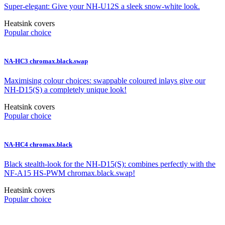
Super-elegant: Give your NH-U12S a sleek snow-white look.
Heatsink covers
Popular choice
NA-HC3 chromax.black.swap
Maximising colour choices: swappable coloured inlays give our
NH-D15(S) a completely unique look!
Heatsink covers
Popular choice
NA-HC4 chromax.black
Black stealth-look for the NH-D15(S): combines perfectly with the
NF-A15 HS-PWM chromax.black.swap!
Heatsink covers
Popular choice