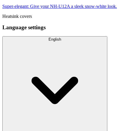
Super-elegant: Give your NH-U12A a sleek snow-white look.
Heatsink covers
Language settings
English