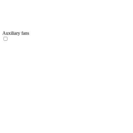
Auxiliary fans