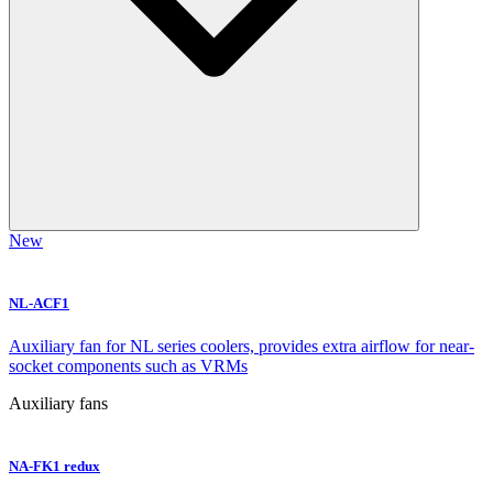
New
NL-ACF1
Auxiliary fan for NL series coolers, provides extra airflow for near-
socket components such as VRMs
Auxiliary fans
NA-FK1 redux