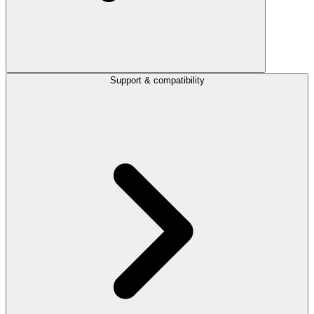
Support & compatibility