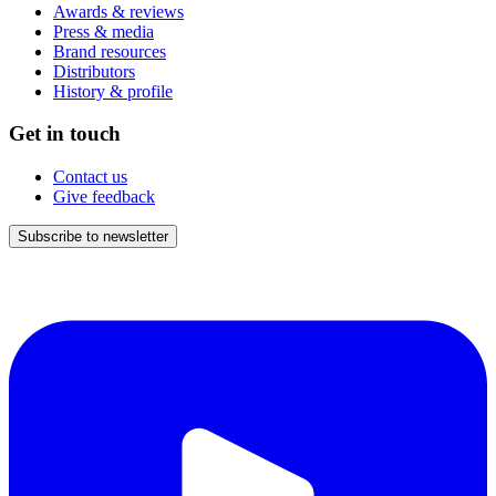
Awards & reviews
Press & media
Brand resources
Distributors
History & profile
Get in touch
Contact us
Give feedback
Subscribe to newsletter