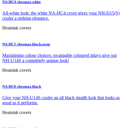
NA-HC4 chromax.white
All-white look: the white NA-HC4 cover gives your NH-D15(S)
cooler a striking elegance.
Heatsink covers
NA-HC5 chromax.black.swap
Maximising colour choices: swappable coloured inlays give our
NH-U14S a completely unique look!
Heatsink covers
NA-HC6 chromax.black
Give your NH-U14S cooler an all black stealth look that looks as
good as it performs.
Heatsink covers