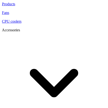
Products
Fans
CPU coolers
Accessories