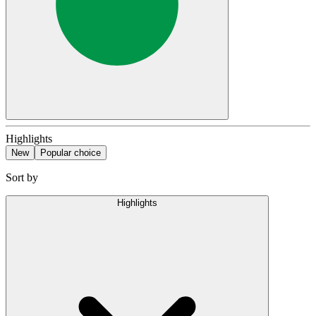
Highlights
New
Popular choice
Sort by
Highlights