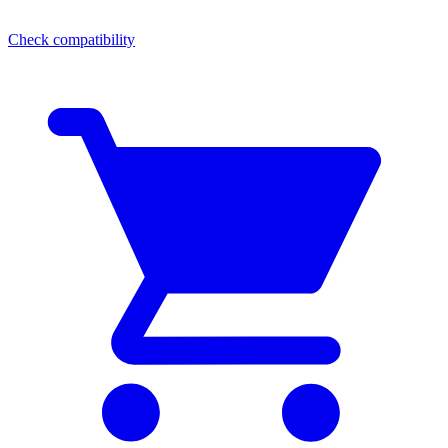
Check compatibility