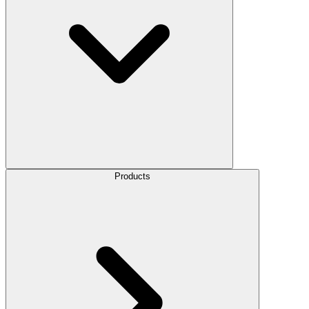
Products