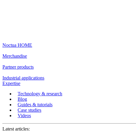
Noctua HOME
Merchandise
Partner products
Industrial applications
Expertise
Technology & research
Blog
Guides & tutorials
Case studies
Videos
Latest articles: