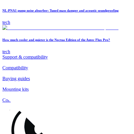
NL-PNA1 pump noise absorber: Tuned mass damper and acoustic soundproofing
tech
How much cooler and quieter is the Noctua Edition of the Antec Flux Pro?
tech
Support & compatibility
Compatibility
Buying guides
Mounting kits
Contact
FAQs
Installation
Fan clips
Warranty & RMA