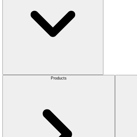
Products