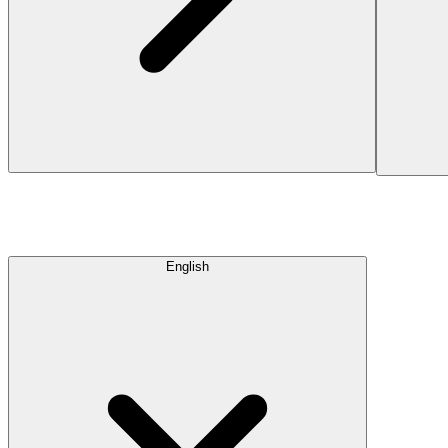
English