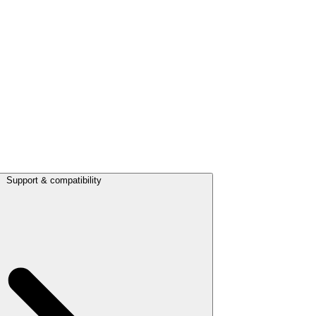
Support & compatibility