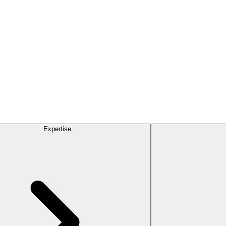
Expertise