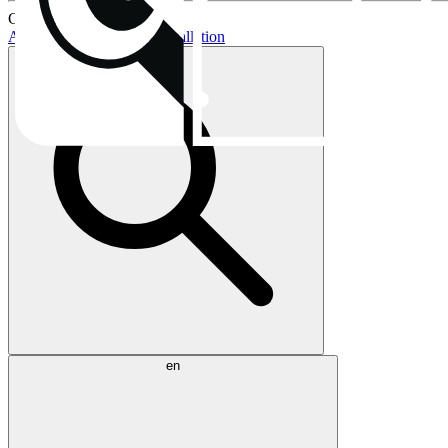
Current topics:
AIO buying guide
AIO installation
en