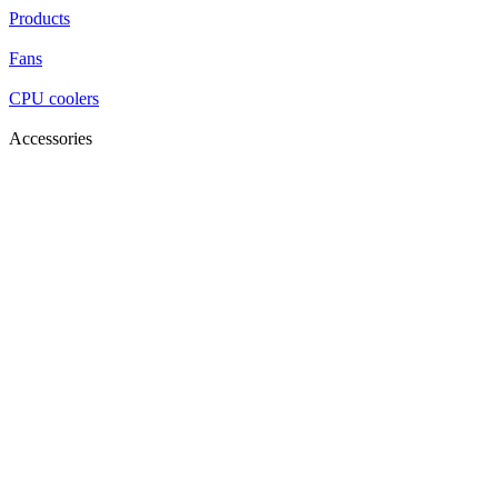
Products
Fans
CPU coolers
Accessories