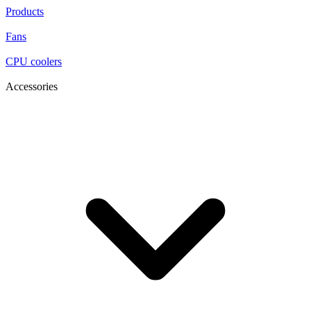
Products
Fans
CPU coolers
Accessories