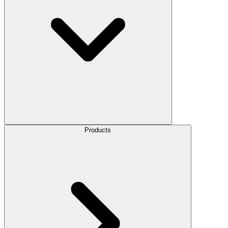
Products