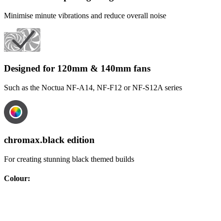
Minimise minute vibrations and reduce overall noise
Designed for 120mm & 140mm fans
Such as the Noctua NF-A14, NF-F12 or NF-S12A series
chromax.black edition
For creating stunning black themed builds
Colour
: