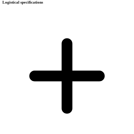
Logistical specifications