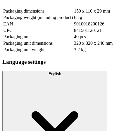
Packaging dimensions
150 x 110 x 29 mm
Packaging weight (including product)
65 g
EAN
9010018200126
UPC
841501120121
Packaging unit
40 pcs
Packaging unit dimensions
320 x 320 x 240 mm
Packaging unit weight
3.2 kg
Language settings
English