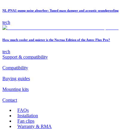
NL-PNA1 pump noise absorber: Tuned mass damper and acoustic soundproofing
tech
How much cooler and quieter is the Noctua Edition of the Antec Flux Pro?
tech
Support & compatibility
Compatibility
Buying guides
Mounting kits
Contact
FAQs
Installation
Fan clips
Warranty & RMA