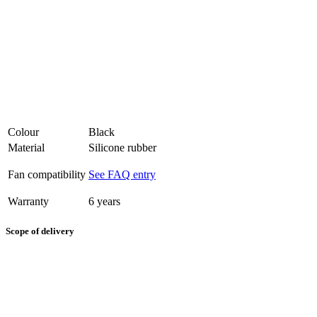
Colour
Black
Material
Silicone rubber
Fan compatibility
See FAQ entry
Warranty
6 years
Scope of delivery