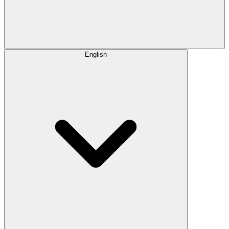
English