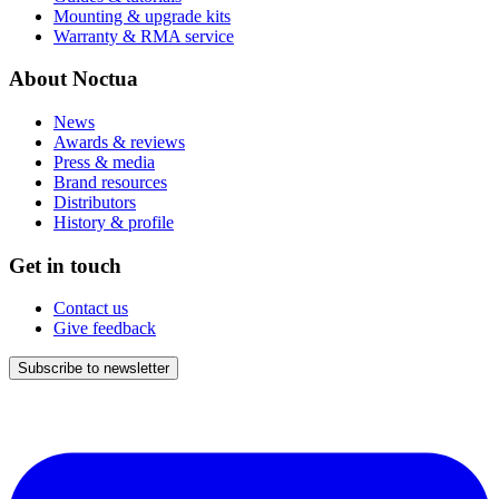
Mounting & upgrade kits
Warranty & RMA service
About Noctua
News
Awards & reviews
Press & media
Brand resources
Distributors
History & profile
Get in touch
Contact us
Give feedback
Subscribe to newsletter