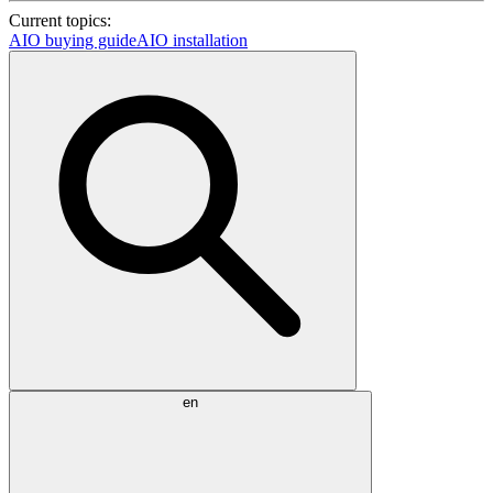
Current topics:
AIO buying guide
AIO installation
en