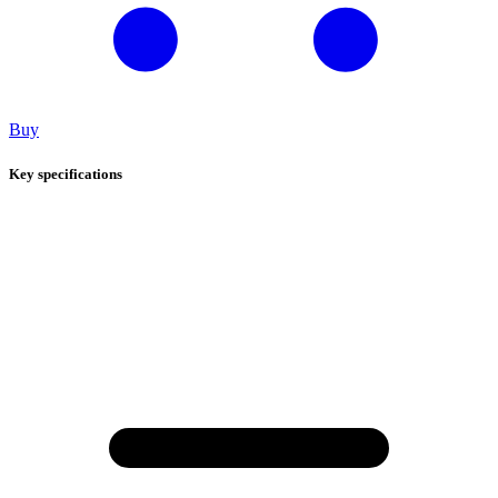
Buy
Key specifications