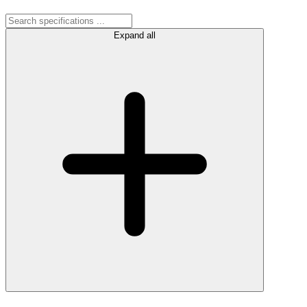
Expand all