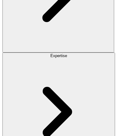
Expertise