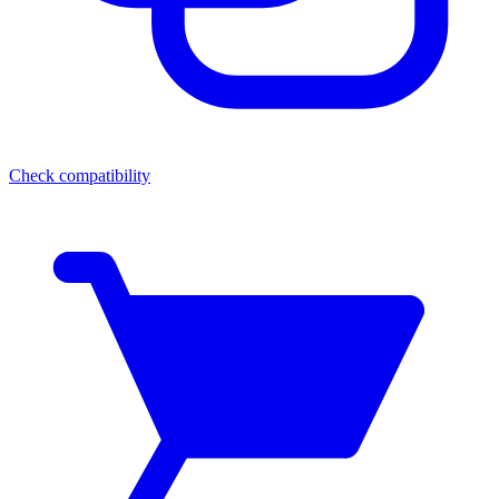
Check compatibility