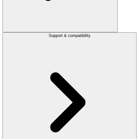
Support & compatibility