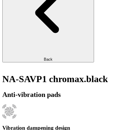
Back
NA-SAVP1 chromax.black
Anti-vibration pads
Vibration dampening design