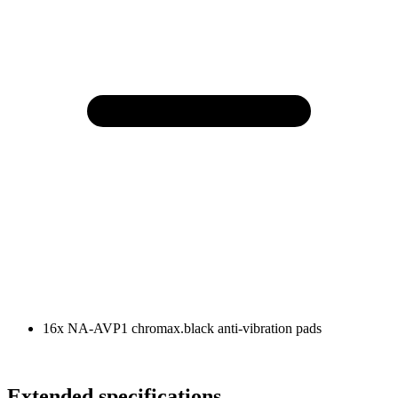
16x NA-AVP1 chromax.black anti-vibration pads
Extended specifications