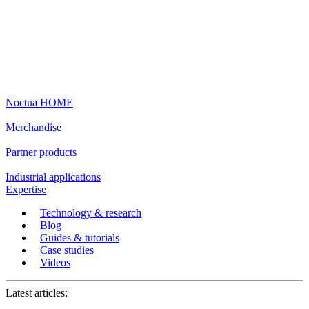
Noctua HOME
Merchandise
Partner products
Industrial applications
Expertise
Technology & research
Blog
Guides & tutorials
Case studies
Videos
Latest articles: