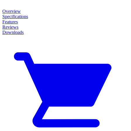
Overview
Specifications
Features
Reviews
Downloads