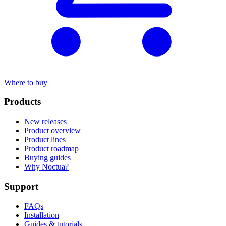
Where to buy
Products
New releases
Product overview
Product lines
Product roadmap
Buying guides
Why Noctua?
Support
FAQs
Installation
Guides & tutorials