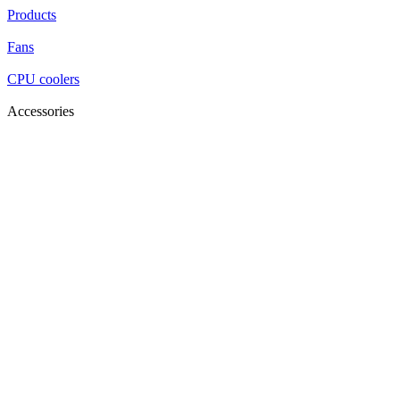
Products
Fans
CPU coolers
Accessories