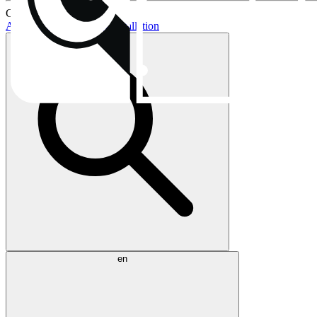
Current topics:
AIO buying guide
AIO installation
en