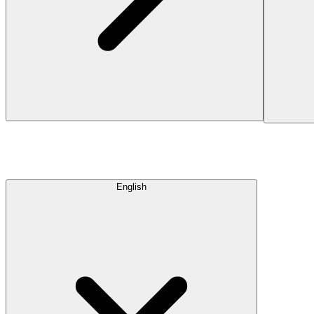
English