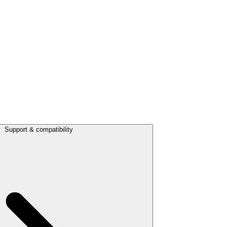
Support & compatibility