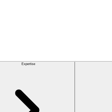
Expertise