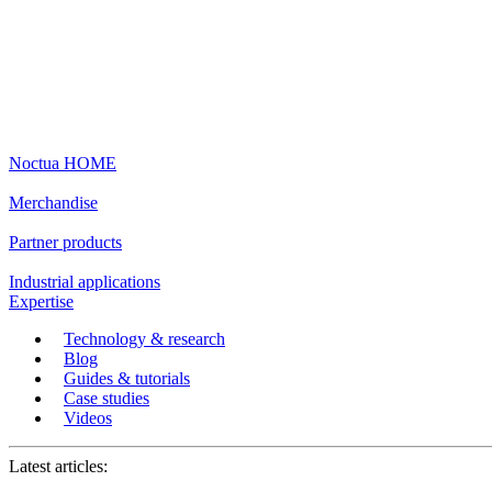
Noctua HOME
Merchandise
Partner products
Industrial applications
Expertise
Technology & research
Blog
Guides & tutorials
Case studies
Videos
Latest articles: