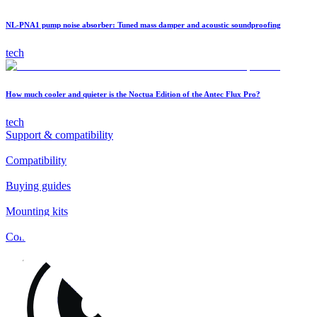
NL-PNA1 pump noise absorber: Tuned mass damper and acoustic soundproofing
tech
How much cooler and quieter is the Noctua Edition of the Antec Flux Pro?
tech
Support & compatibility
Compatibility
Buying guides
Mounting kits
Contact
FAQs
Installation
Fan clips
Warranty & RMA