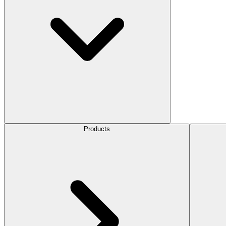
Products