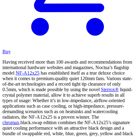
Buy
Having received more than 100 awards and recommendations from
international hardware websites and magazines, Noctua’s flagship
model
NF-A12x25
has established itself as a true deluxe choice
when it comes to premium-quality quiet 120mm fans. Various state-
of-the-art technologies and a record tight tip clearance of only
0.5mm, which is made possible by using the novel
Sterrox®
liquid-
crystal polymer material, allow it to achieve superb results in all
types of usage: Whether it’s in low-impedance, airflow-oriented
applications such as case cooling, or high-impedance, pressure-
demanding scenarios such as on heatsinks and watercooling
radiators, the NF-A12x25 is a proven winner. The
chromax
.black.swap edition combines the NF-A12x25’s signature
quiet cooling performance with an attractive black design and a
bundle of swappable red, white, blue, green, grey, yellow and black