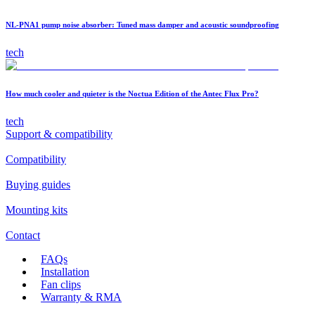
NL-PNA1 pump noise absorber: Tuned mass damper and acoustic soundproofing
tech
How much cooler and quieter is the Noctua Edition of the Antec Flux Pro?
tech
Support & compatibility
Compatibility
Buying guides
Mounting kits
Contact
FAQs
Installation
Fan clips
Warranty & RMA