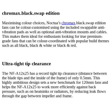
chromax.black.swap edition
Maximising colour choices, Noctua’s
chromax
.black.swap edition
fans can be colour-customised using the included swappable anti-
vibration pads as well as optional anti-vibration mounts and cables.
This makes them ideal for enthusiasts looking for true premium-
grade fans that can be colour-coordinated with popular build themes
such as all black, black & white or black & red.
Ultra-tight tip clearance
The NF-A12x25 has a record tight tip clearance (distance between
the blade tips and the inside of the frame) of only 0.5mm. This
highly ambitious design sets a new benchmark for 120mm fans and
helps the NF-A12x25 to work more efficiently against back
pressure, such as on heatsinks or radiators, by reducing leak flows
through the gap between impeller and frame.