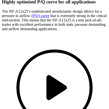
Highly optimised P/Q curve for all applications
The NF-A12x25’s sophisticated aerodynamic design allows for a
pressure to airflow
(P/Q) curve
that is extremely strong in the critical
mid-section. This means that the NF-A12x25 is a true jack-of-all-
trades with excellent performance in both static pressure demanding
and airflow demanding applications.