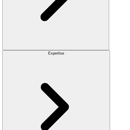
Expertise