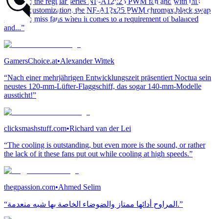
similar to the regular series NF-A12x25 PWM fan and with this
level of customization, the NF-A12x25 PWM chromax.black.swap
is hard to miss fans when it comes to a requirement of balanced
and...”
GamersChoice.at
•
Alexander Wittek
“Nach einer mehrjährigen Entwicklungszeit präsentiert Noctua sein
neustes 120-mm-Lüfter-Flaggschiff, das sogar 140-mm-Modelle
aussticht!”
clicksmashstuff.com
•
Richard van der Lei
“The cooling is outstanding, but even more is the sound, or rather
the lack of it these fans put out while cooling at high speeds.”
thegpassion.com
•
Ahmed Selim
“المراوح أدائها ممتاز والضوضاء الخاصة بها شبه منعدمة.”