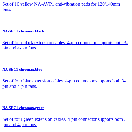
Set of 16 yellow NA-AVP1 anti-vibration pads for 120/140mm
fans.
NA-SEC1 chromax.black
Set of four black extension cables. 4-pin connector supports both 3-
pin and 4-pin fans.
NA-SEC1 chromax.blue
Set of four blue extension cables. 4-pin connector supports both 3-
pin and 4-pin fans.
NA-SEC1 chromax.green
Set of four green extension cables. 4-pin connector supports both 3-
pin and 4-pin fans.