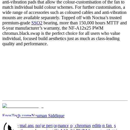
anti-vibration pads that allow the colour-customisation of the fan to
match individual build colour schemes. For further customisation, a
wide range of accessories such as coloured cables and anti-vibration
mounts are available separately. Topped off with Noctua’s trusted
premium-grade
SSO2
bearing, more than 150,000 hours MTTF and
6-year manufacturer’s warranty, the NF-A12x25 PWM
chromax.black.swap is the perfect choice for all users who value
individual, focused build aesthetics just as much as class-leading
quality and performance.
EnosTech.com
•
Nauman Siddique
“The thermal and noise performance of chromax edition fan is