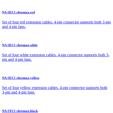
NA-SEC1 chromax.red
Set of four red extension cables. 4-pin connector supports both 3-pin
and 4-pin fans.
NA-SEC1 chromax.white
Set of four white extension cables. 4-pin connector supports both 3-
pin and 4-pin fans.
NA-SEC1 chromax.yellow
Set of four yellow extension cables. 4-pin connector supports both
3-pin and 4-pin fans.
NA-SYC1 chromax.black