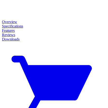
Overview
Specifications
Features
Reviews
Downloads