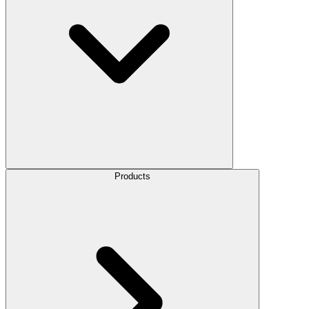
Products