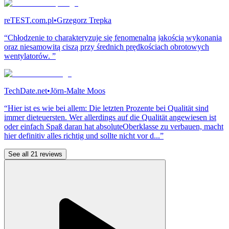
reTEST.com.pl
•
Grzegorz Trepka
“Chłodzenie to charakteryzuje się fenomenalną jakością wykonania
oraz niesamowitą ciszą przy średnich prędkościach obrotowych
wentylatorów. ”
TechDate.net
•
Jörn-Malte Moos
“Hier ist es wie bei allem: Die letzten Prozente bei Qualität sind
immer dieteuersten. Wer allerdings auf die Qualität angewiesen ist
oder einfach Spaß daran hat absoluteOberklasse zu verbauen, macht
hier definitiv alles richtig und sollte nicht vor d...”
See all 21 reviews