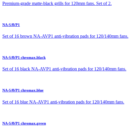
Premium-grade matte-black grills for 120mm fans. Set of 2.
NA-SAVP1
Set of 16 brown NA-AVP1 anti-vibration pads for 120/140mm fans.
NA-SAVP1 chromax.black
Set of 16 black NA-AVP1 anti-vibration pads for 120/140mm fans.
NA-SAVP1 chromax.blue
Set of 16 blue NA-AVP1 anti-vibration pads for 120/140mm fans.
NA-SAVP1 chromax.green