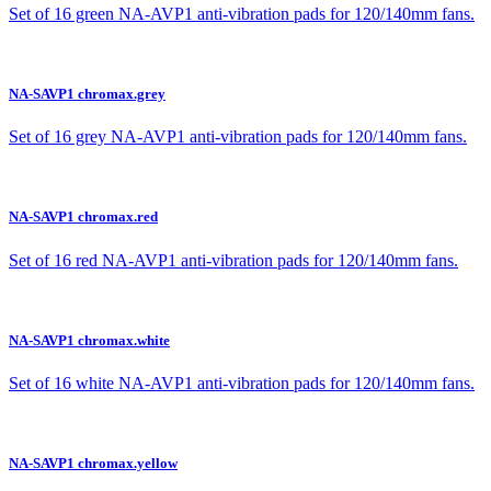
Set of 16 green NA-AVP1 anti-vibration pads for 120/140mm fans.
NA-SAVP1 chromax.grey
Set of 16 grey NA-AVP1 anti-vibration pads for 120/140mm fans.
NA-SAVP1 chromax.red
Set of 16 red NA-AVP1 anti-vibration pads for 120/140mm fans.
NA-SAVP1 chromax.white
Set of 16 white NA-AVP1 anti-vibration pads for 120/140mm fans.
NA-SAVP1 chromax.yellow