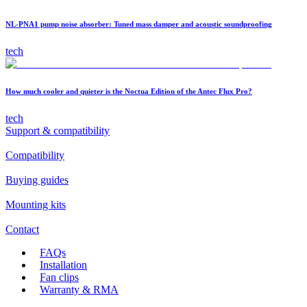
NL-PNA1 pump noise absorber: Tuned mass damper and acoustic soundproofing
tech
How much cooler and quieter is the Noctua Edition of the Antec Flux Pro?
tech
Support & compatibility
Compatibility
Buying guides
Mounting kits
Contact
FAQs
Installation
Fan clips
Warranty & RMA