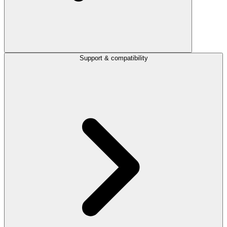
Support & compatibility