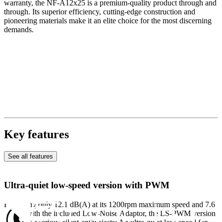
warranty, the NF-A12x25 is a premium-quality product through and
through. Its superior efficiency, cutting-edge construction and
pioneering materials make it an elite choice for the most discerning
demands.
Key features
See all features
Ultra-quiet low-speed version with PWM
Producing only 12.1 dB(A) at its 1200rpm maximum speed and 7.6
dB(A) with the included Low-Noise Adaptor, the LS-PWM version