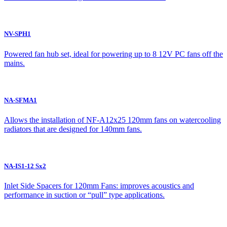
NV-SPH1
Powered fan hub set, ideal for powering up to 8 12V PC fans off the
mains.
NA-SFMA1
Allows the installation of NF-A12x25 120mm fans on watercooling
radiators that are designed for 140mm fans.
NA-IS1-12 Sx2
Inlet Side Spacers for 120mm Fans: improves acoustics and
performance in suction or “pull” type applications.