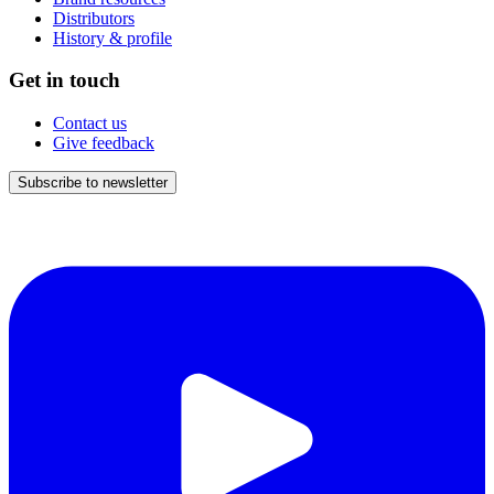
Distributors
History & profile
Get in touch
Contact us
Give feedback
Subscribe to newsletter