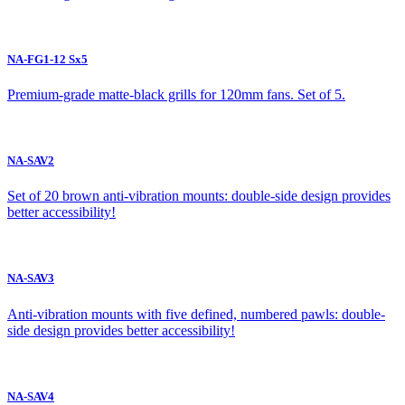
NA-FG1-12 Sx5
Premium-grade matte-black grills for 120mm fans. Set of 5.
NA-SAV2
Set of 20 brown anti-vibration mounts: double-side design provides
better accessibility!
NA-SAV3
Anti-vibration mounts with five defined, numbered pawls: double-
side design provides better accessibility!
NA-SAV4