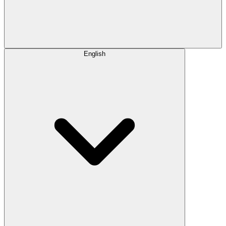
English