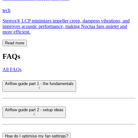
tech
Sterrox® LCP minimizes impeller creep, dampens vibrations, and
improves acoustic performance, making Noctua fans quieter and
more efficient.
Read more
FAQs
All FAQs
Airflow guide part 1 - the fundamentals
Airflow guide part 2 - setup ideas
How do I optimise my fan settings?