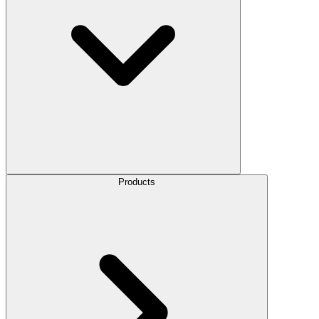
Products