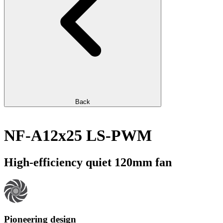
Back
NF-A12x25 LS-PWM
High-efficiency quiet 120mm fan
Pioneering design