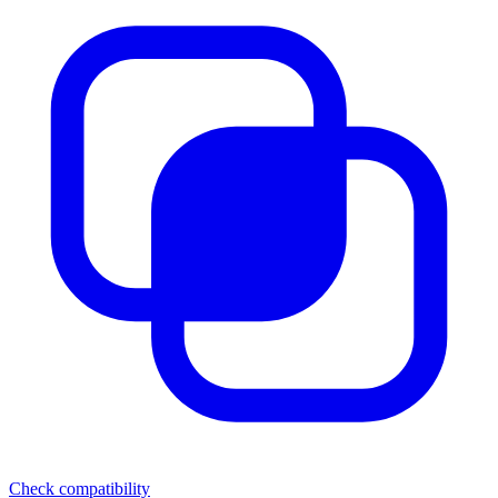
Check compatibility