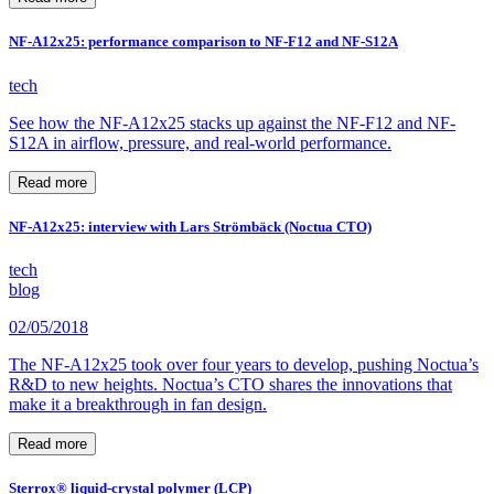
NF-A12x25: performance comparison to NF-F12 and NF-S12A
tech
See how the NF-A12x25 stacks up against the NF-F12 and NF-
S12A in airflow, pressure, and real-world performance.
Read more
NF-A12x25: interview with Lars Strömbäck (Noctua CTO)
tech
blog
02/05/2018
The NF-A12x25 took over four years to develop, pushing Noctua’s
R&D to new heights. Noctua’s CTO shares the innovations that
make it a breakthrough in fan design.
Read more
Sterrox® liquid-crystal polymer (LCP)