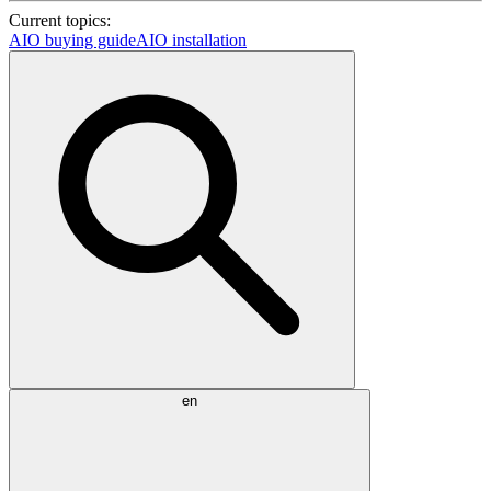
Current topics:
AIO buying guide
AIO installation
en