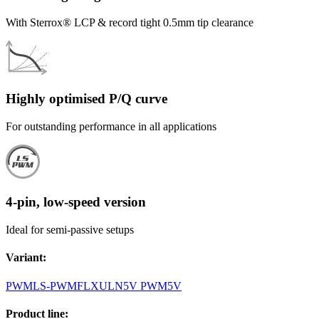
With Sterrox® LCP & record tight 0.5mm tip clearance
Highly optimised P/Q curve
For outstanding performance in all applications
4-pin, low-speed version
Ideal for semi-passive setups
Variant
:
PWM
LS-PWM
FLX
ULN
5V PWM
5V
Product line
: