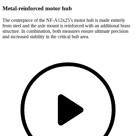
Metal-reinforced motor hub
The centrepiece of the NF-A12x25’s motor hub is made entirely
from steel and the axle mount is reinforced with an additional brass
structure. In combination, both measures ensure ultimate precision
and increased stability in the critical hub area.