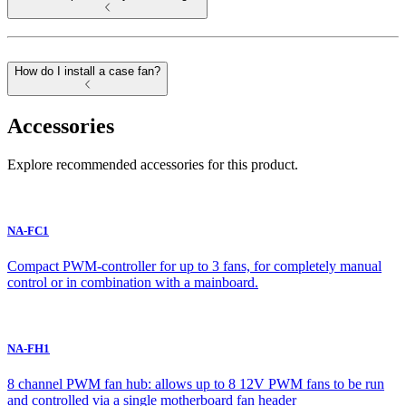
How do I install a case fan?
Accessories
Explore recommended accessories for this product.
NA-FC1
Compact PWM-controller for up to 3 fans, for completely manual
control or in combination with a mainboard.
NA-FH1
8 channel PWM fan hub: allows up to 8 12V PWM fans to be run
and controlled via a single motherboard fan header