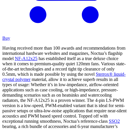
Buy
Having received more than 100 awards and recommendations from
international hardware websites and magazines, Noctua’s flagship
model
NF-A12x25
has established itself as a true deluxe choice
when it comes to premium-quality quiet 120mm fans. Various state-
of-the-art technologies and a record tight tip clearance of only
0.5mm, which is made possible by using the novel
Sterrox® liquid-
crystal polymer
material, allow it to achieve superb results in all
types of usage: Whether it’s in low-impedance, airflow-oriented
applications such as case cooling, or high-impedance, pressure-
demanding scenarios such as on heatsinks and watercooling
radiators, the NF-A12x25 is a proven winner. The 4-pin LS-PWM
version is a low-speed, PWM-enabled variant that is ideal for semi-
passive setups or ultra-low-noise applications that require near-silent
acoustics and PWM based speed control. Topped off with
exceptional running smoothness, Noctua’s reference-class
SSO2
bearing, a rich bundle of accessories and 6-year manufacturer’s