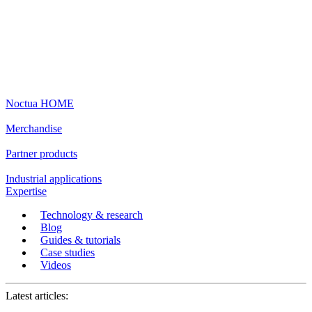
Noctua HOME
Merchandise
Partner products
Industrial applications
Expertise
Technology & research
Blog
Guides & tutorials
Case studies
Videos
Latest articles: