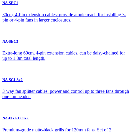
NA-SEC1
30cm, 4-Pin extension cables: provide ample reach for installing 3-
pin or 4-pin fans in larger enclosures.
NA-SEC3
Extra-long 60cm, 4-pin extension cables, can be daisy-chained for
up to 1.8m total length.
NA-SC1 Sx2
3-way fan splitter cables: power and control up to three fans through
one fan header.
NA-FG1-12 Sx2
Premium-grade matte-black grills for 120mm fans. Set of 2.