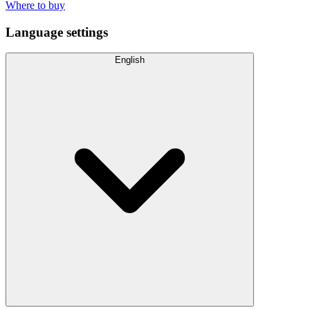
Where to buy
Language settings
English