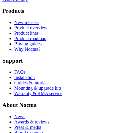
Products
New releases
Product overview
Product lines
Product roadmap
Buying guides
Why Noctua?
Support
FAQs
Installation
Guides & tutorials
Mounting & upgrade kits
Warranty & RMA service
About Noctua
News
Awards & reviews
Press & media
Brand resources