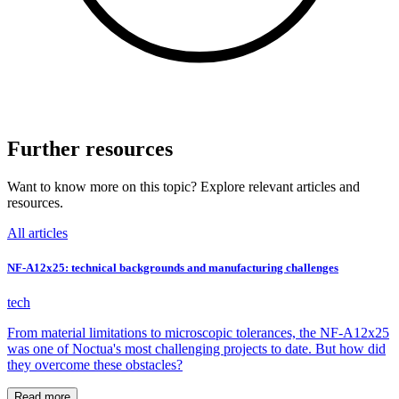
Further resources
Want to know more on this topic? Explore relevant articles and
resources.
All articles
NF-A12x25: technical backgrounds and manufacturing challenges
tech
From material limitations to microscopic tolerances, the NF-A12x25
was one of Noctua's most challenging projects to date. But how did
they overcome these obstacles?
Read more