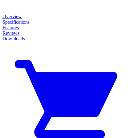
Overview
Specifications
Features
Reviews
Downloads