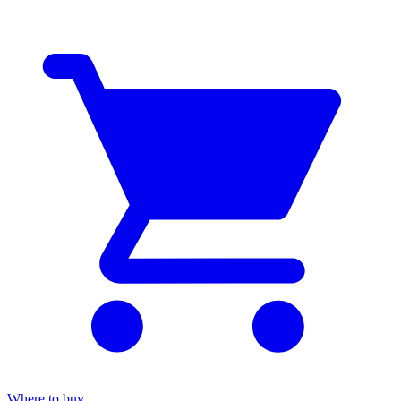
Where to buy