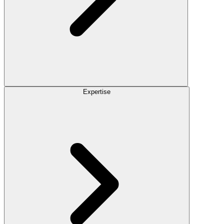
Expertise