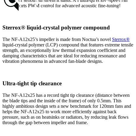
is ideal for serious silent-enthusiasts: An ultra-quiet low-speed fan
that supports PWM control for advanced acoustic fine-tuning!
Sterrox® liquid-crystal polymer compound
The NF-A12x25’s impeller is made from Noctua’s novel
Sterrox®
liquid-crystal polymer (LCP) compound that features extreme tensile
strength, an exceptionally low thermal expansion coefficient and
damping characteristics that are ideal for reducing resonance and
vibration phenomena in advanced fan-blade designs.
Ultra-tight tip clearance
The NF-A12x25 has a record tight tip clearance (distance between
the blade tips and the inside of the frame) of only 0.5mm. This
highly ambitious design sets a new benchmark for 120mm fans and
helps the NF-A12x25 to work more efficiently against back
pressure, such as on heatsinks or radiators, by reducing leak flows
through the gap between impeller and frame.