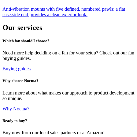
Anti-vibration mounts with five defined, numbered pawls: a flat
case-side end provides a clean exterior look.
Our services
Which fan should I choose?
Need more help deciding on a fan for your setup? Check out our fan
buying guides.
Buying guides
Why choose Noctua?
Learn more about what makes our approach to product development
so unique.
Why Noctua?
Ready to buy?
Buy now from our local sales partners or at Amazon!