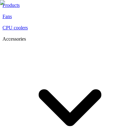
Products
Fans
CPU coolers
Accessories