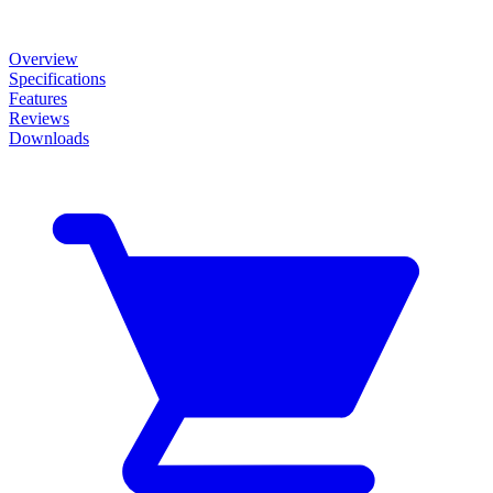
Overview
Specifications
Features
Reviews
Downloads