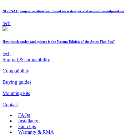
NL-PNA1 pump noise absorber: Tuned mass damper and acoustic soundproofing
tech
How much cooler and quieter is the Noctua Edition of the Antec Flux Pro?
tech
Support & compatibility
Compatibility
Buying guides
Mounting kits
Contact
FAQs
Installation
Fan clips
Warranty & RMA