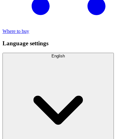
Where to buy
Language settings
English