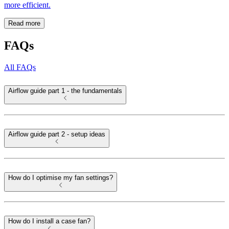
more efficient.
Read more
FAQs
All FAQs
Airflow guide part 1 - the fundamentals
Airflow guide part 2 - setup ideas
How do I optimise my fan settings?
How do I install a case fan?