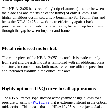
The NF-A12x25 has a record tight tip clearance (distance between
the blade tips and the inside of the frame) of only 0.5mm. This
highly ambitious design sets a new benchmark for 120mm fans and
helps the NF-A12x25 to work more efficiently against back
pressure, such as on heatsinks or radiators, by reducing leak flows
through the gap between impeller and frame.
Metal-reinforced motor hub
The centrepiece of the NF-A12x25’s motor hub is made entirely
from steel and the axle mount is reinforced with an additional brass
structure. In combination, both measures ensure ultimate precision
and increased stability in the critical hub area.
Highly optimised P/Q curve for all applications
The NF-A12x25’s sophisticated aerodynamic design allows for a
pressure to airflow
(P/Q) curve
that is extremely strong in the critical
mid-section. This means that the NF-A12x25 is a true jack-of-all-