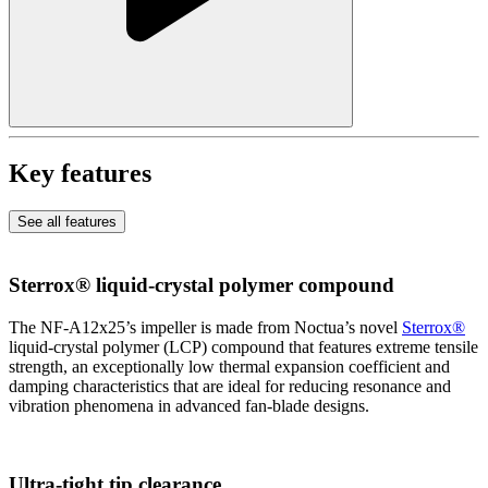
Key features
See all features
Sterrox® liquid-crystal polymer compound
The NF-A12x25’s impeller is made from Noctua’s novel
Sterrox®
liquid-crystal polymer (LCP) compound that features extreme tensile
strength, an exceptionally low thermal expansion coefficient and
damping characteristics that are ideal for reducing resonance and
vibration phenomena in advanced fan-blade designs.
Ultra-tight tip clearance