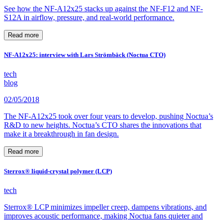
See how the NF-A12x25 stacks up against the NF-F12 and NF-
S12A in airflow, pressure, and real-world performance.
Read more
NF-A12x25: interview with Lars Strömbäck (Noctua CTO)
tech
blog
02/05/2018
The NF-A12x25 took over four years to develop, pushing Noctua’s
R&D to new heights. Noctua’s CTO shares the innovations that
make it a breakthrough in fan design.
Read more
Sterrox® liquid-crystal polymer (LCP)
tech
Sterrox® LCP minimizes impeller creep, dampens vibrations, and
improves acoustic performance, making Noctua fans quieter and