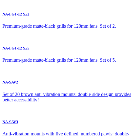
NA-FG1-12 Sx2
Premium-grade matte-black grills for 120mm fans. Set of 2.
NA-FG1-12 Sx5
Premium-grade matte-black grills for 120mm fans. Set of 5.
NA-SAV2
Set of 20 brown anti-vibration mounts: double-side design provides
better accessibility!
NA-SAV3
Anti-vibration mounts with five defined, numbered pawls: double-