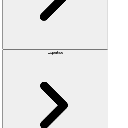
Expertise