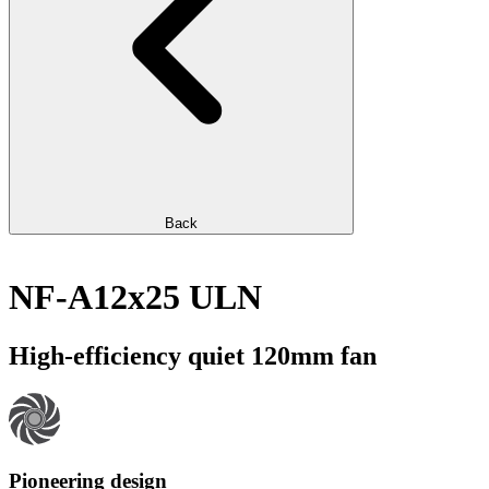
Back
NF-A12x25 ULN
High-efficiency quiet 120mm fan
Pioneering design