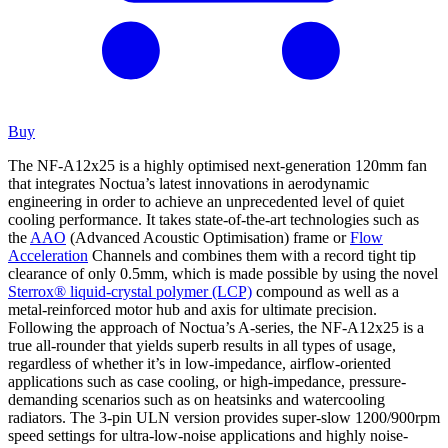
Buy
The NF-A12x25 is a highly optimised next-generation 120mm fan
that integrates Noctua’s latest innovations in aerodynamic
engineering in order to achieve an unprecedented level of quiet
cooling performance. It takes state-of-the-art technologies such as
the
AAO
(Advanced Acoustic Optimisation) frame or
Flow
Acceleration
Channels and combines them with a record tight tip
clearance of only 0.5mm, which is made possible by using the novel
Sterrox® liquid-crystal polymer (LCP)
compound as well as a
metal-reinforced motor hub and axis for ultimate precision.
Following the approach of Noctua’s A-series, the NF-A12x25 is a
true all-rounder that yields superb results in all types of usage,
regardless of whether it’s in low-impedance, airflow-oriented
applications such as case cooling, or high-impedance, pressure-
demanding scenarios such as on heatsinks and watercooling
radiators. The 3-pin ULN version provides super-slow 1200/900rpm
speed settings for ultra-low-noise applications and highly noise-