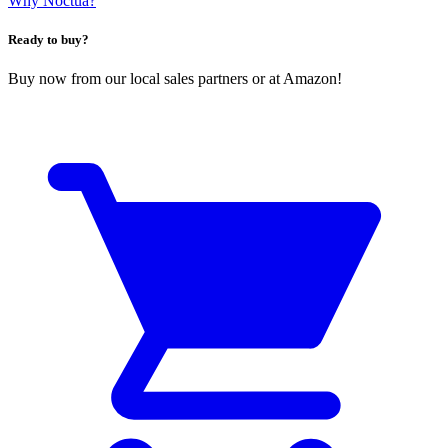
Why Noctua?
Ready to buy?
Buy now from our local sales partners or at Amazon!