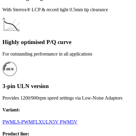
With Sterrox® LCP & record tight 0.5mm tip clearance
Highly optimised P/Q curve
For outstanding performance in all applications
3-pin ULN version
Provides 1200/900rpm speed settings via Low-Noise Adaptors
Variant
:
PWM
LS-PWM
FLX
ULN
5V PWM
5V
Product line
: