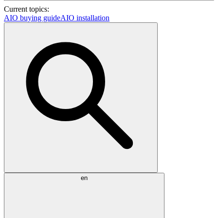
Current topics:
AIO buying guide
AIO installation
en