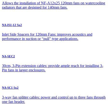
Allows the installation of NF-A12x25 120mm fans on watercooling
radiators that are designed for 140mm fans.
NA-IS1-12 Sx2
Inlet Side Spacers for 120mm Fans: improves acoustics and
performance in suction or “pull” type applications.
NA-SEC2
30cm, 3-Pin extension cables: provide ample reach for installing 3-
Pin fans in larger enclosures.
NA-SC1 Sx2
3-way fan splitter cables: power and control up to three fans through
one fan header.