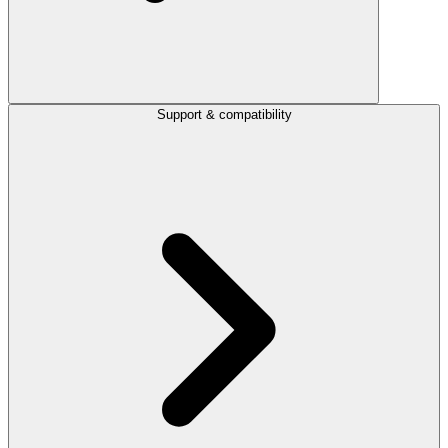
Support & compatibility