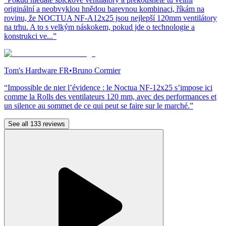
originální a neobvyklou hnědou barevnou kombinaci, říkám na
rovinu, že NOCTUA NF-A12x25 jsou nejlepší 120mm ventilátory
na trhu. A to s velkým náskokem, pokud jde o technologie a
konstrukci ve...”
Tom's Hardware FR
•
Bruno Cormier
“Impossible de nier l’évidence : le Noctua NF-12x25 s’impose ici
comme la Rolls des ventilateurs 120 mm, avec des performances et
un silence au sommet de ce qui peut se faire sur le marché.”
See all 133 reviews