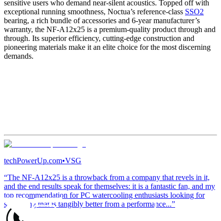
sensitive users who demand near-silent acoustics. Topped off with
exceptional running smoothness, Noctua’s reference-class
SSO2
bearing, a rich bundle of accessories and 6-year manufacturer’s
warranty, the NF-A12x25 is a premium-quality product through and
through. Its superior efficiency, cutting-edge construction and
pioneering materials make it an elite choice for the most discerning
demands.
techPowerUp.com
•
VSG
“The NF-A12x25 is a throwback from a company that revels in it,
and the end results speak for themselves: it is a fantastic fan, and my
top recommendation for PC watercooling enthusiasts looking for
something that is tangibly better from a performance...”