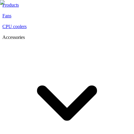
Products
Fans
CPU coolers
Accessories