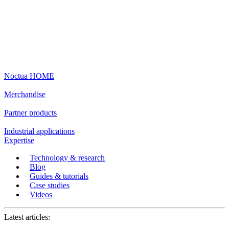
Noctua HOME
Merchandise
Partner products
Industrial applications
Expertise
Technology & research
Blog
Guides & tutorials
Case studies
Videos
Latest articles: