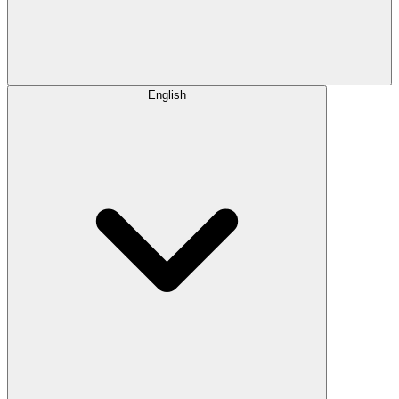
English