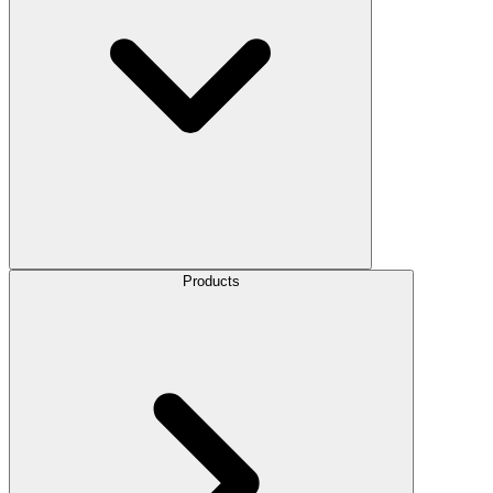
Products