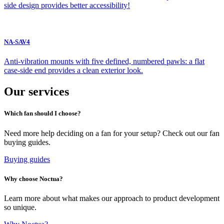
side design provides better accessibility!
NA-SAV4
Anti-vibration mounts with five defined, numbered pawls: a flat
case-side end provides a clean exterior look.
Our services
Which fan should I choose?
Need more help deciding on a fan for your setup? Check out our fan
buying guides.
Buying guides
Why choose Noctua?
Learn more about what makes our approach to product development
so unique.