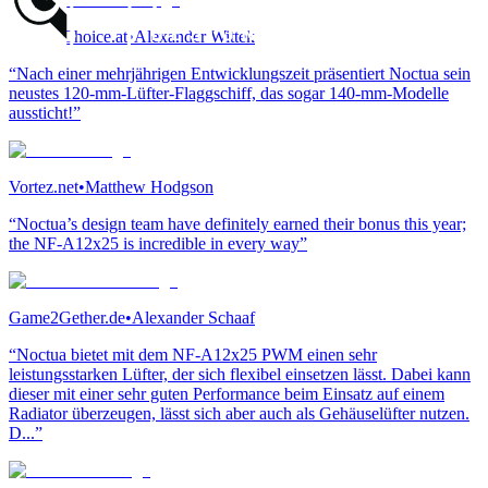
GamersChoice.at
•
Alexander Wittek
“Nach einer mehrjährigen Entwicklungszeit präsentiert Noctua sein
neustes 120-mm-Lüfter-Flaggschiff, das sogar 140-mm-Modelle
aussticht!”
Vortez.net
•
Matthew Hodgson
“Noctua’s design team have definitely earned their bonus this year;
the NF-A12x25 is incredible in every way”
Game2Gether.de
•
Alexander Schaaf
“Noctua bietet mit dem NF-A12x25 PWM einen sehr
leistungsstarken Lüfter, der sich flexibel einsetzen lässt. Dabei kann
dieser mit einer sehr guten Performance beim Einsatz auf einem
Radiator überzeugen, lässt sich aber auch als Gehäuselüfter nutzen.
D...”