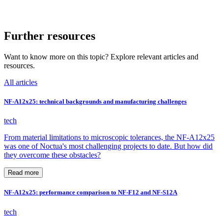
Further resources
Want to know more on this topic? Explore relevant articles and
resources.
All articles
NF-A12x25: technical backgrounds and manufacturing challenges
tech
From material limitations to microscopic tolerances, the NF-A12x25
was one of Noctua's most challenging projects to date. But how did
they overcome these obstacles?
Read more
NF-A12x25: performance comparison to NF-F12 and NF-S12A
tech