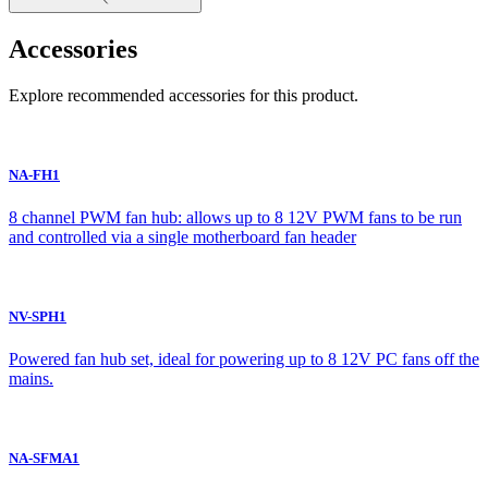
Accessories
Explore recommended accessories for this product.
NA-FH1
8 channel PWM fan hub: allows up to 8 12V PWM fans to be run
and controlled via a single motherboard fan header
NV-SPH1
Powered fan hub set, ideal for powering up to 8 12V PC fans off the
mains.
NA-SFMA1