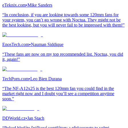
eTeknix.com
•
Mike Sanders
“In conclusion, if you are looking towards some 120mm fans for
your system, you can’t go wrong with Noctua. They might not be
the best looking, but you will never fail to be impressed with them!”
EnosTech.com
•
Nauman Siddique
“These fans are now on my top recommended list. Noctua, you did
it, again!”
TechPorn.com
•
Leo Bien Durana
“The NF-A12x25 is the best 120mm fan you could find in the
market right now and I doubt you’ll see a competition anytime
soon.”
DDWorld.cz
•
Jan Stach
“Pokud hledáte špičkové ventilátory a překousnete tu velmi