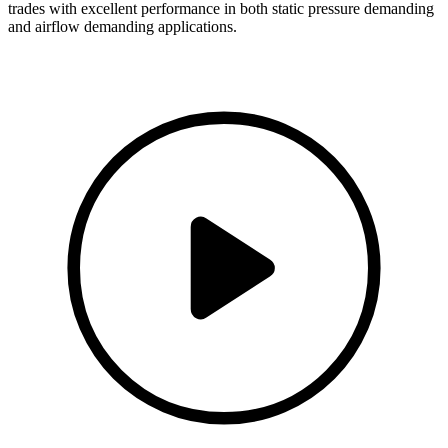
trades with excellent performance in both static pressure demanding
and airflow demanding applications.