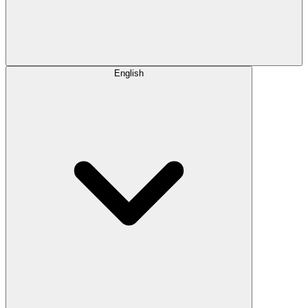
English