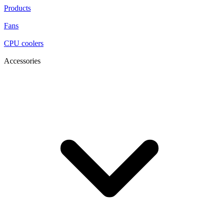
Products
Fans
CPU coolers
Accessories