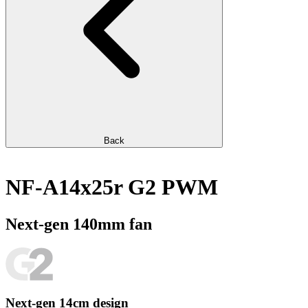
Back
NF-A14x25r G2 PWM
Next-gen 140mm fan
Next-gen 14cm design