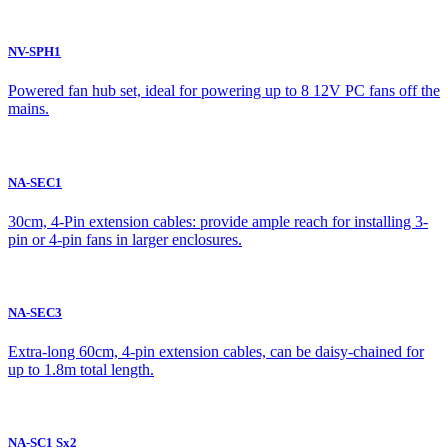
NV-SPH1
Powered fan hub set, ideal for powering up to 8 12V PC fans off the
mains.
NA-SEC1
30cm, 4-Pin extension cables: provide ample reach for installing 3-
pin or 4-pin fans in larger enclosures.
NA-SEC3
Extra-long 60cm, 4-pin extension cables, can be daisy-chained for
up to 1.8m total length.
NA-SC1 Sx2