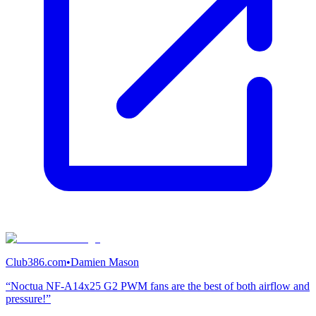
Club386.com
•
Damien Mason
“Noctua NF-A14x25 G2 PWM fans are the best of both airflow and
pressure!”