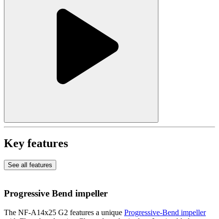
Key features
See all features
Progressive Bend impeller
The NF-A14x25 G2 features a unique
Progressive-Bend impeller