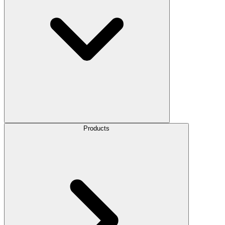
Products