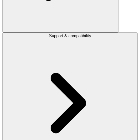
Support & compatibility