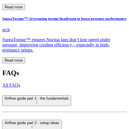
Read more
SupraTorque™: leveraging torque headroom to boost pressure performance
tech
SupraTorque™ ensures Noctua fans don’t lose speed under
pressure, improving cooling efficiency—especially in high-
resistance setups.
Read more
FAQs
All FAQs
Airflow guide part 1 - the fundamentals
Airflow guide part 2 - setup ideas