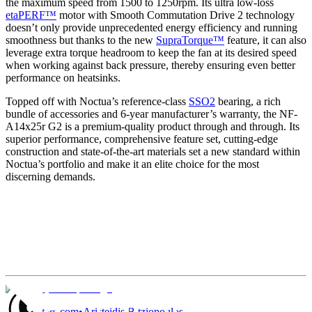
the maximum speed from 1500 to 1250rpm. Its ultra low-loss
etaPERF™
motor with Smooth Commutation Drive 2 technology
doesn’t only provide unprecedented energy efficiency and running
smoothness but thanks to the new
SupraTorque™
feature, it can also
leverage extra torque headroom to keep the fan at its desired speed
when working against back pressure, thereby ensuring even better
performance on heatsinks.
Topped off with Noctua’s reference-class
SSO2
bearing, a rich
bundle of accessories and 6-year manufacturer’s warranty, the NF-
A14x25r G2 is a premium-quality product through and through. Its
superior performance, comprehensive feature set, cutting-edge
construction and state-of-the-art materials set a new standard within
Noctua’s portfolio and make it an elite choice for the most
discerning demands.
HWBusters.com
•
Aristeidis Bitziopoulos