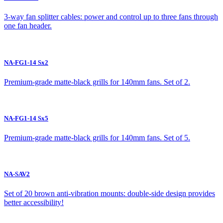
3-way fan splitter cables: power and control up to three fans through
one fan header.
NA-FG1-14 Sx2
Premium-grade matte-black grills for 140mm fans. Set of 2.
NA-FG1-14 Sx5
Premium-grade matte-black grills for 140mm fans. Set of 5.
NA-SAV2
Set of 20 brown anti-vibration mounts: double-side design provides
better accessibility!