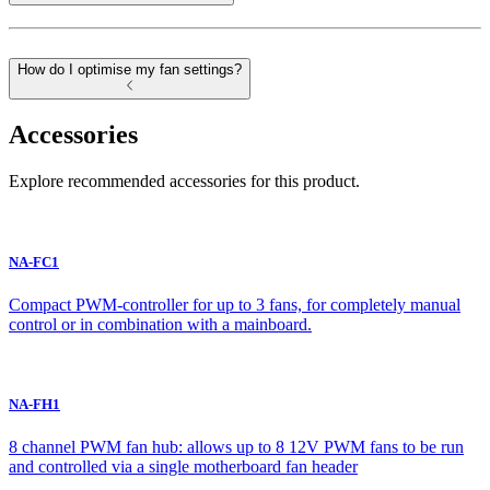
How do I optimise my fan settings?
Accessories
Explore recommended accessories for this product.
NA-FC1
Compact PWM-controller for up to 3 fans, for completely manual
control or in combination with a mainboard.
NA-FH1
8 channel PWM fan hub: allows up to 8 12V PWM fans to be run
and controlled via a single motherboard fan header