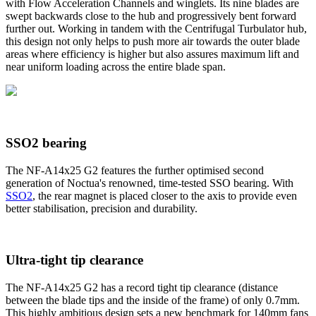
with Flow Acceleration Channels and winglets. Its nine blades are
swept backwards close to the hub and progressively bent forward
further out. Working in tandem with the Centrifugal Turbulator hub,
this design not only helps to push more air towards the outer blade
areas where efficiency is higher but also assures maximum lift and
near uniform loading across the entire blade span.
SSO2 bearing
The NF-A14x25 G2 features the further optimised second
generation of Noctua's renowned, time-tested SSO bearing. With
SSO2
, the rear magnet is placed closer to the axis to provide even
better stabilisation, precision and durability.
Ultra-tight tip clearance
The NF-A14x25 G2 has a record tight tip clearance (distance
between the blade tips and the inside of the frame) of only 0.7mm.
This highly ambitious design sets a new benchmark for 140mm fans