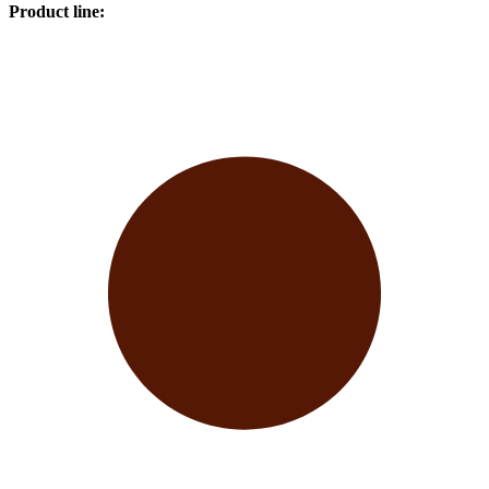
Product line
: