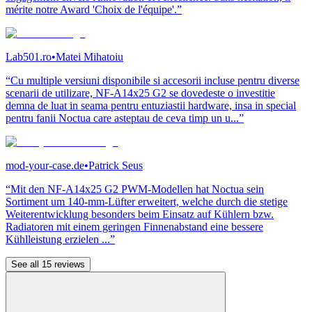
mérite notre Award 'Choix de l'équipe'.”
Lab501.ro
•
Matei Mihatoiu
“Cu multiple versiuni disponibile si accesorii incluse pentru diverse
scenarii de utilizare, NF-A14x25 G2 se dovedeste o investitie
demna de luat in seama pentru entuziastii hardware, insa in special
pentru fanii Noctua care asteptau de ceva timp un u...”
mod-your-case.de
•
Patrick Seus
“Mit den NF-A14x25 G2 PWM-Modellen hat Noctua sein
Sortiment um 140-mm-Lüfter erweitert, welche durch die stetige
Weiterentwicklung besonders beim Einsatz auf Kühlern bzw.
Radiatoren mit einem geringen Finnenabstand eine bessere
Kühlleistung erzielen ...”
See all 15 reviews