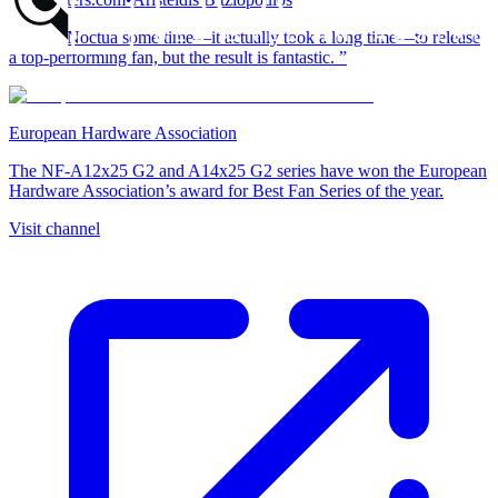
“It took Noctua some time—it actually took a long time—to release
a top-performing fan, but the result is fantastic. ”
European Hardware Association
The NF-A12x25 G2 and A14x25 G2 series have won the European
Hardware Association’s award for Best Fan Series of the year.
Visit channel