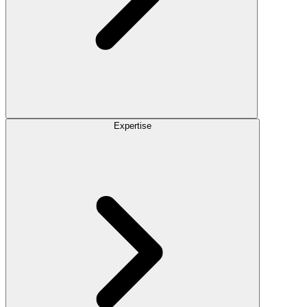
Expertise