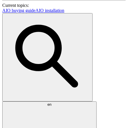
Current topics:
AIO buying guide
AIO installation
en