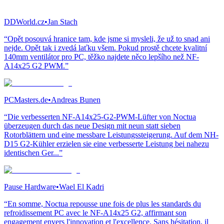
DDWorld.cz
•
Jan Stach
“Opět posouvá hranice tam, kde jsme si mysleli, že už to snad ani
nejde. Opět tak i zvedá laťku všem. Pokud prostě chcete kvalitní
140mm ventilátor pro PC, těžko najdete něco lepšího než NF-
A14x25 G2 PWM.”
PCMasters.de
•
Andreas Bunen
“Die verbesserten NF-A14x25-G2-PWM-Lüfter von Noctua
überzeugen durch das neue Design mit neun statt sieben
Rotorblättern und eine messbare Leistungssteigerung. Auf dem NH-
D15 G2-Kühler erzielen sie eine verbesserte Leistung bei nahezu
identischen Ger...”
Pause Hardware
•
Wael El Kadri
“En somme, Noctua repousse une fois de plus les standards du
refroidissement PC avec le NF-A14x25 G2, affirmant son
engagement envers l'innovation et l'excellence. Sans hésitation, il