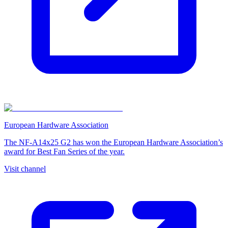
European Hardware Association
The NF-A14x25 G2 has won the European Hardware Association’s
award for Best Fan Series of the year.
Visit channel