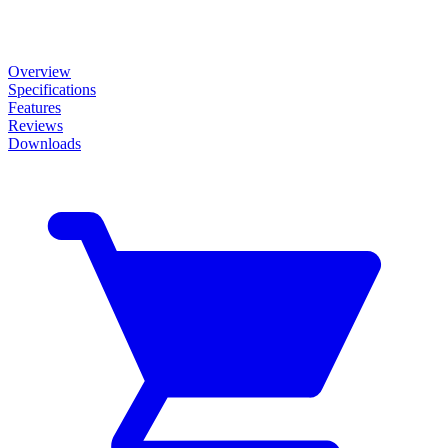
Overview
Specifications
Features
Reviews
Downloads