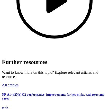
Further resources
Want to know more on this topic? Explore relevant articles and
resources.
All articles
NF-A14x25(r) G2 performance: improvements for heatsinks, radiators and
cases
tech