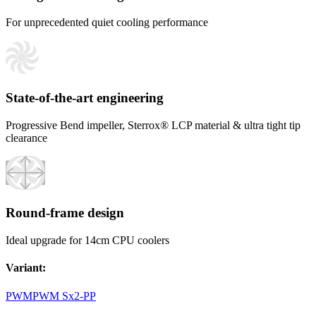
For unprecedented quiet cooling performance
State-of-the-art engineering
Progressive Bend impeller, Sterrox® LCP material & ultra tight tip
clearance
Round-frame design
Ideal upgrade for 14cm CPU coolers
Variant
:
PWM
PWM Sx2-PP