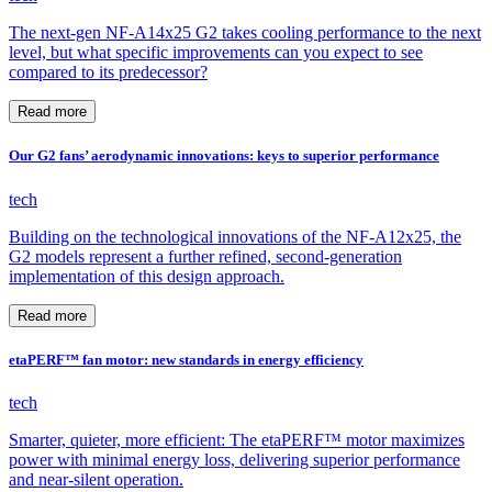
The next-gen NF-A14x25 G2 takes cooling performance to the next
level, but what specific improvements can you expect to see
compared to its predecessor?
Read more
Our G2 fans’ aerodynamic innovations: keys to superior performance
tech
Building on the technological innovations of the NF-A12x25, the
G2 models represent a further refined, second-generation
implementation of this design approach.
Read more
etaPERF™ fan motor: new standards in energy efficiency
tech
Smarter, quieter, more efficient: The etaPERF™ motor maximizes
power with minimal energy loss, delivering superior performance
and near-silent operation.