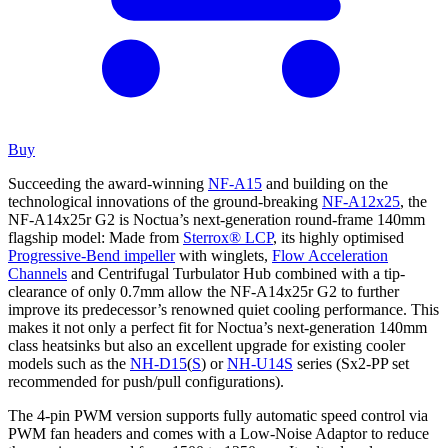
Buy
Succeeding the award-winning
NF-A15
and building on the
technological innovations of the ground-breaking
NF-A12x25
, the
NF-A14x25r G2 is Noctua’s next-generation round-frame 140mm
flagship model: Made from
Sterrox® LCP
, its highly optimised
Progressive-Bend impeller
with winglets,
Flow Acceleration
Channels
and Centrifugal Turbulator Hub combined with a tip-
clearance of only 0.7mm allow the NF-A14x25r G2 to further
improve its predecessor’s renowned quiet cooling performance. This
makes it not only a perfect fit for Noctua’s next-generation 140mm
class heatsinks but also an excellent upgrade for existing cooler
models such as the
NH-D15
(
S
) or
NH-U14S
series (Sx2-PP set
recommended for push/pull configurations).
The 4-pin PWM version supports fully automatic speed control via
PWM fan headers and comes with a Low-Noise Adaptor to reduce