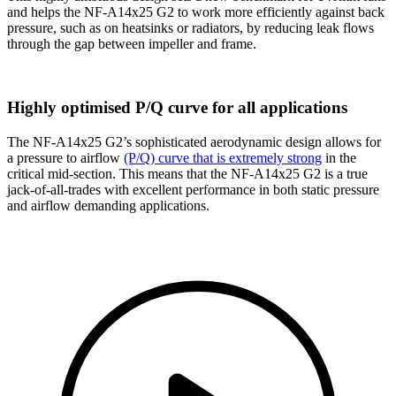
and helps the NF-A14x25 G2 to work more efficiently against back
pressure, such as on heatsinks or radiators, by reducing leak flows
through the gap between impeller and frame.
Highly optimised P/Q curve for all applications
The NF-A14x25 G2’s sophisticated aerodynamic design allows for
a pressure to airflow
(P/Q) curve that is extremely strong
in the
critical mid-section. This means that the NF-A14x25 G2 is a true
jack-of-all-trades with excellent performance in both static pressure
and airflow demanding applications.