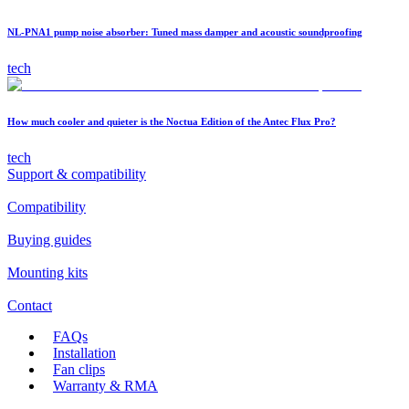
NL-PNA1 pump noise absorber: Tuned mass damper and acoustic soundproofing
tech
How much cooler and quieter is the Noctua Edition of the Antec Flux Pro?
tech
Support & compatibility
Compatibility
Buying guides
Mounting kits
Contact
FAQs
Installation
Fan clips
Warranty & RMA