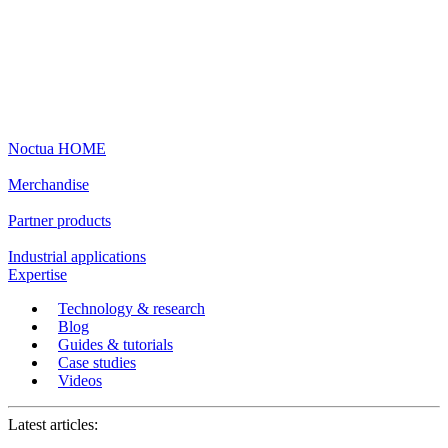
Noctua HOME
Merchandise
Partner products
Industrial applications
Expertise
Technology & research
Blog
Guides & tutorials
Case studies
Videos
Latest articles: