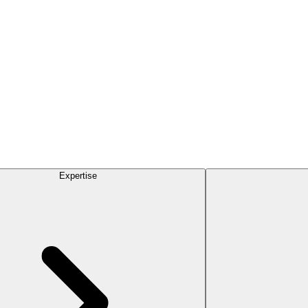
Expertise