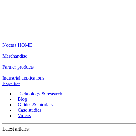
Noctua HOME
Merchandise
Partner products
Industrial applications
Expertise
Technology & research
Blog
Guides & tutorials
Case studies
Videos
Latest articles: