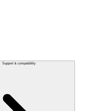
Support & compatibility