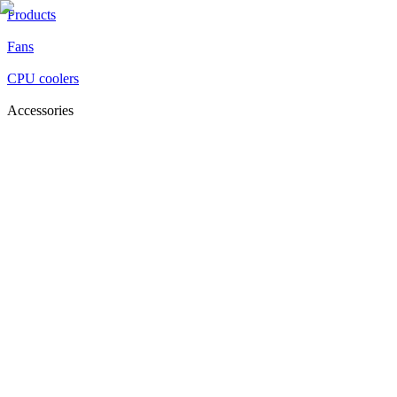
Products
Fans
CPU coolers
Accessories