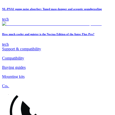
NL-PNA1 pump noise absorber: Tuned mass damper and acoustic soundproofing
tech
How much cooler and quieter is the Noctua Edition of the Antec Flux Pro?
tech
Support & compatibility
Compatibility
Buying guides
Mounting kits
Contact
FAQs
Installation
Fan clips
Warranty & RMA