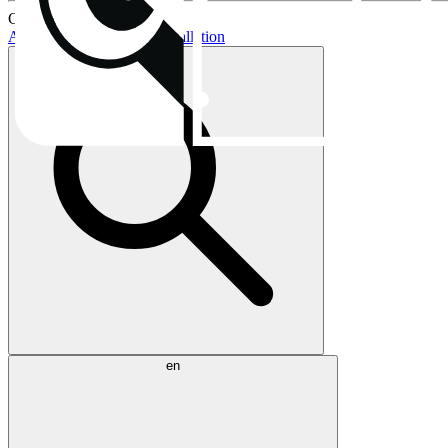
Current topics:
AIO buying guide
AIO installation
en