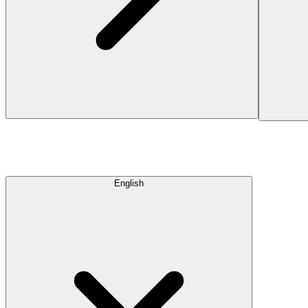
English