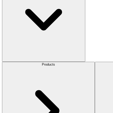
Products