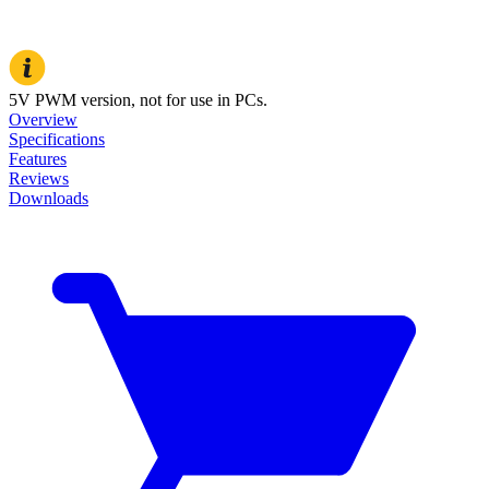
5V PWM version, not for use in PCs.
Overview
Specifications
Features
Reviews
Downloads