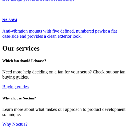
NA-SAV4
Anti-vibration mounts with five defined, numbered pawls: a flat
case-side end provides a clean exterior look.
Our services
Which fan should I choose?
Need more help deciding on a fan for your setup? Check out our fan
buying guides.
Buying guides
Why choose Noctua?
Learn more about what makes our approach to product development
so unique.
Why Noctua?