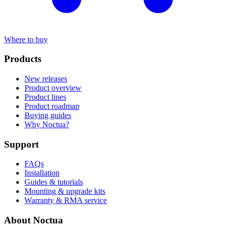
Where to buy
Products
New releases
Product overview
Product lines
Product roadmap
Buying guides
Why Noctua?
Support
FAQs
Installation
Guides & tutorials
Mounting & upgrade kits
Warranty & RMA service
About Noctua