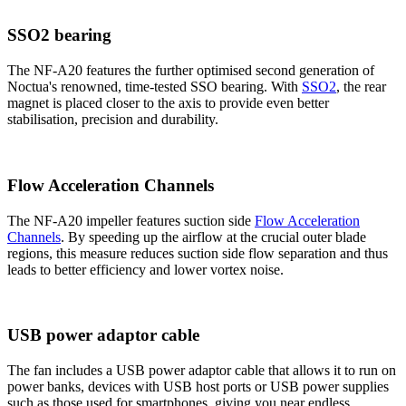
SSO2 bearing
The NF-A20 features the further optimised second generation of
Noctua's renowned, time-tested SSO bearing. With
SSO2
, the rear
magnet is placed closer to the axis to provide even better
stabilisation, precision and durability.
Flow Acceleration Channels
The NF-A20 impeller features suction side
Flow Acceleration
Channels
. By speeding up the airflow at the crucial outer blade
regions, this measure reduces suction side flow separation and thus
leads to better efficiency and lower vortex noise.
USB power adaptor cable
The fan includes a USB power adaptor cable that allows it to run on
power banks, devices with USB host ports or USB power supplies
such as those used for smartphones, giving you near endless