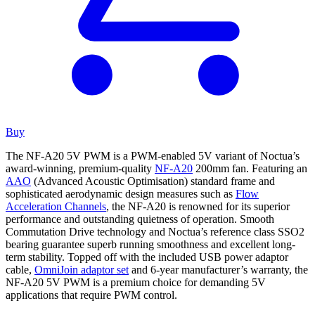
Buy
The NF-A20 5V PWM is a PWM-enabled 5V variant of Noctua’s
award-winning, premium-quality
NF-A20
200mm fan. Featuring an
AAO
(Advanced Acoustic Optimisation) standard frame and
sophisticated aerodynamic design measures such as
Flow
Acceleration Channels
, the NF-A20 is renowned for its superior
performance and outstanding quietness of operation. Smooth
Commutation Drive technology and Noctua’s reference class SSO2
bearing guarantee superb running smoothness and excellent long-
term stability. Topped off with the included USB power adaptor
cable,
OmniJoin adaptor set
and 6-year manufacturer’s warranty, the
NF-A20 5V PWM is a premium choice for demanding 5V
applications that require PWM control.