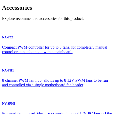
Accessories
Explore recommended accessories for this product.
NA-FC1
Compact PWM-controller for up to 3 fans, for completely manual
control or in combination with a mainboard.
NA-FH1
8 channel PWM fan hub: allows up to 8 12V PWM fans to be run
and controlled via a single motherboard fan header
NV-SPH1
Powered fan hub set, ideal for powering up to 8 12V PC fans off the