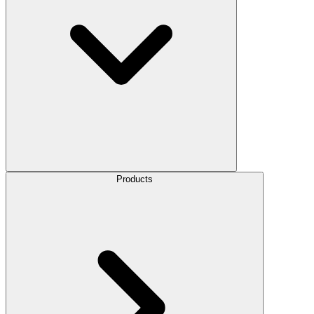
Products