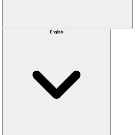
English