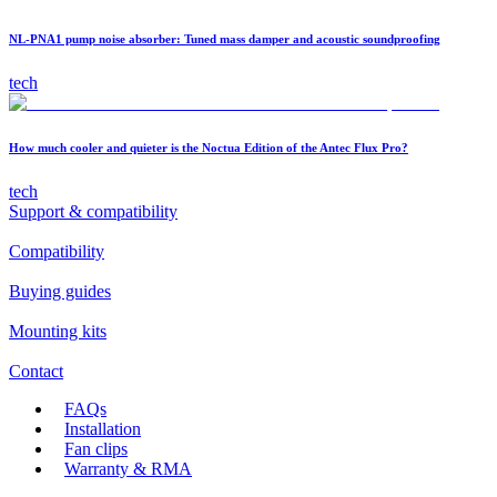
NL-PNA1 pump noise absorber: Tuned mass damper and acoustic soundproofing
tech
How much cooler and quieter is the Noctua Edition of the Antec Flux Pro?
tech
Support & compatibility
Compatibility
Buying guides
Mounting kits
Contact
FAQs
Installation
Fan clips
Warranty & RMA