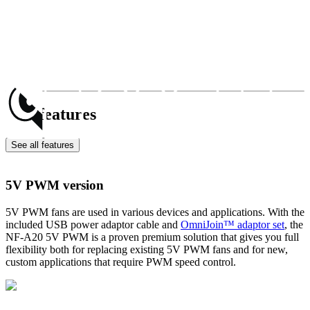
Key features
See all features
5V PWM version
5V PWM fans are used in various devices and applications. With the
included USB power adaptor cable and
OmniJoin™ adaptor set
, the
NF-A20 5V PWM is a proven premium solution that gives you full
flexibility both for replacing existing 5V PWM fans and for new,
custom applications that require PWM speed control.