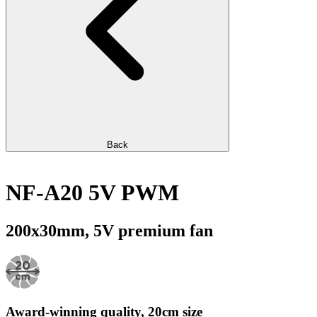
Back
NF-A20 5V PWM
200x30mm, 5V premium fan
Award-winning quality, 20cm size