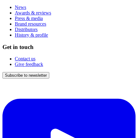
News
Awards & reviews
Press & media
Brand resources
Distributors
History & profile
Get in touch
Contact us
Give feedback
Subscribe to newsletter