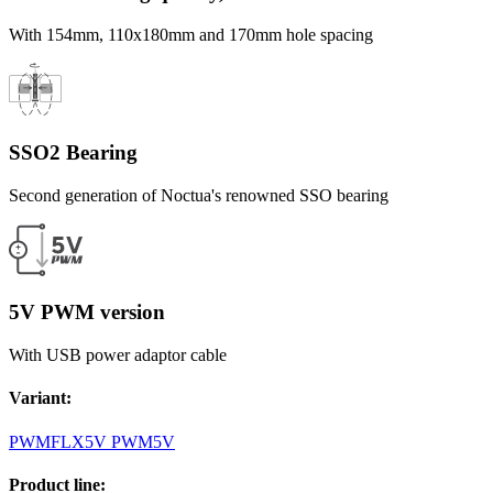
With 154mm, 110x180mm and 170mm hole spacing
SSO2 Bearing
Second generation of Noctua's renowned SSO bearing
5V PWM version
With USB power adaptor cable
Variant
:
PWM
FLX
5V PWM
5V
Product line
: