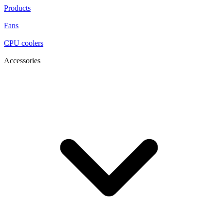
Products
Fans
CPU coolers
Accessories