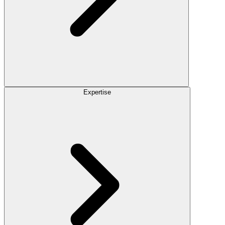
Expertise