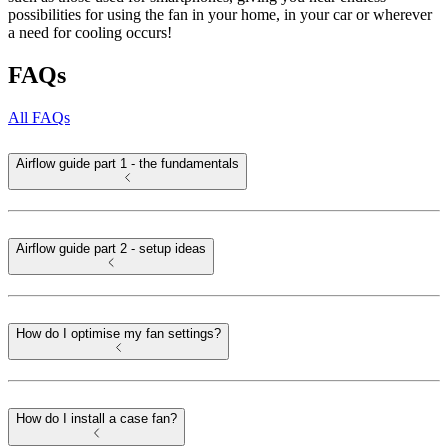
possibilities for using the fan in your home, in your car or wherever
a need for cooling occurs!
FAQs
All FAQs
Airflow guide part 1 - the fundamentals
Airflow guide part 2 - setup ideas
How do I optimise my fan settings?
How do I install a case fan?