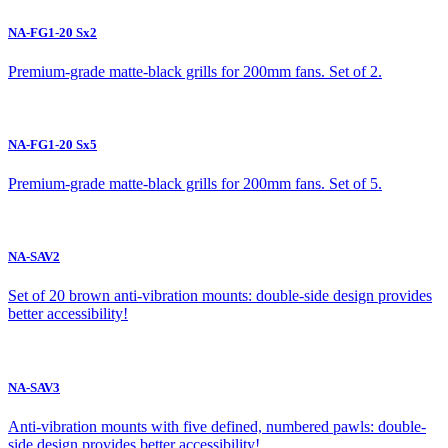
NA-FG1-20 Sx2
Premium-grade matte-black grills for 200mm fans. Set of 2.
NA-FG1-20 Sx5
Premium-grade matte-black grills for 200mm fans. Set of 5.
NA-SAV2
Set of 20 brown anti-vibration mounts: double-side design provides
better accessibility!
NA-SAV3
Anti-vibration mounts with five defined, numbered pawls: double-
side design provides better accessibility!