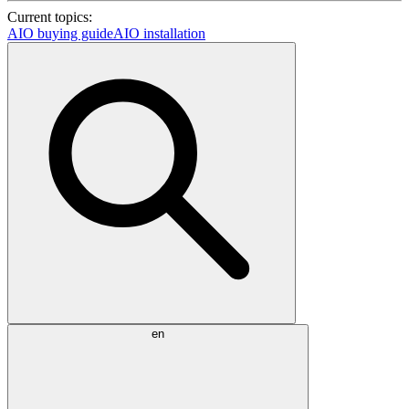
Current topics:
AIO buying guide
AIO installation
en