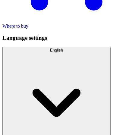
Where to buy
Language settings
English