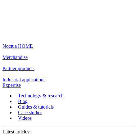
Noctua HOME
Merchandise
Partner products
Industrial applications
Expertise
Technology & research
Blog
Guides & tutorials
Case studies
Videos
Latest articles: