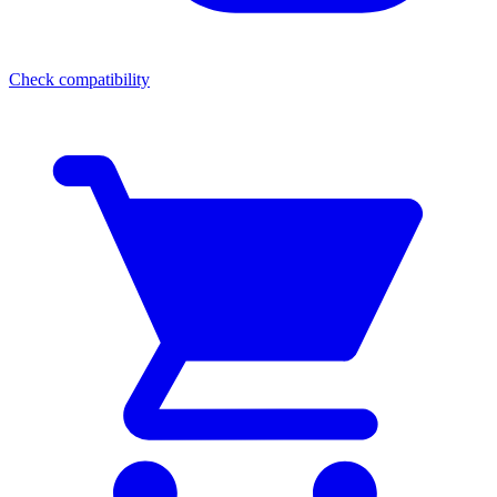
Check compatibility