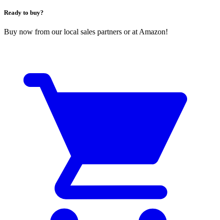
Ready to buy?
Buy now from our local sales partners or at Amazon!