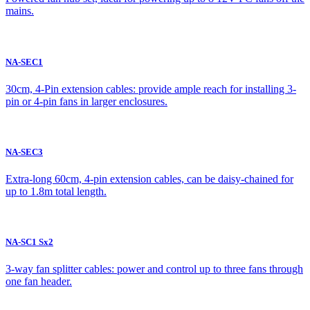
mains.
NA-SEC1
30cm, 4-Pin extension cables: provide ample reach for installing 3-
pin or 4-pin fans in larger enclosures.
NA-SEC3
Extra-long 60cm, 4-pin extension cables, can be daisy-chained for
up to 1.8m total length.
NA-SC1 Sx2
3-way fan splitter cables: power and control up to three fans through
one fan header.