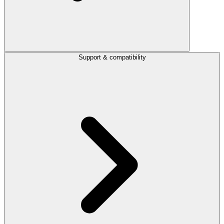
Support & compatibility