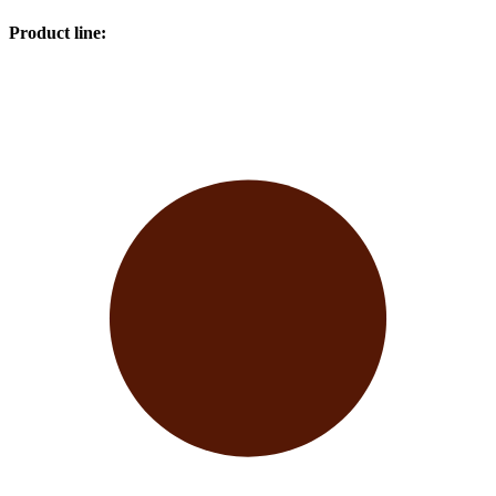
Product line
: