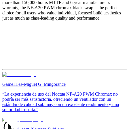
more than 150,000 hours MTTF and 6-year manufacturer’s
warranty, the NF-A20 PWM chromax.black.swap is the perfect
choice for all users who value individual, focused build aesthetics
just as much as class-leading quality and performance.
GameIT.es
•
Miguel G. Mingorance
“La experiencia de uso del Noctua NF-A20 PWM Chromax no
podría ser más satisfactoria, ofreciendo un ventilador con un
estándar de calidad sublime, con un excelente rendimiento y una
sonoridad irrisoria.”