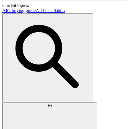
Current topics:
AIO buying guide
AIO installation
en