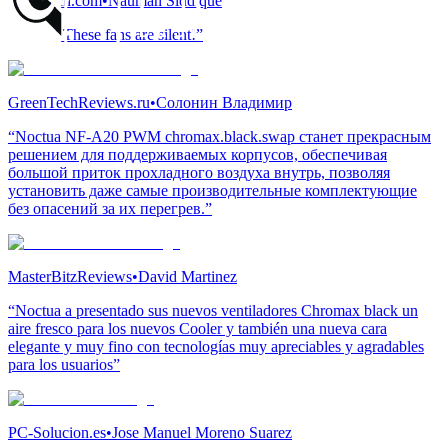
EnosTech.com
•
Nauman Siddique
“Damn! These fans are silent!”
GreenTechReviews.ru
•
Солонин Владимир
“Noctua NF-A20 PWM chromax.black.swap станет прекрасным
решением для поддерживаемых корпусов, обеспечивая
большой приток прохладного воздуха внутрь, позволяя
установить даже самые производительные комплектующие
без опасений за их перегрев.”
MasterBitzReviews
•
David Martinez
“Noctua a presentado sus nuevos ventiladores Chromax black un
aire fresco para los nuevos Cooler y también una nueva cara
elegante y muy fino con tecnologías muy apreciables y agradables
para los usuarios”
PC-Solucion.es
•
Jose Manuel Moreno Suarez