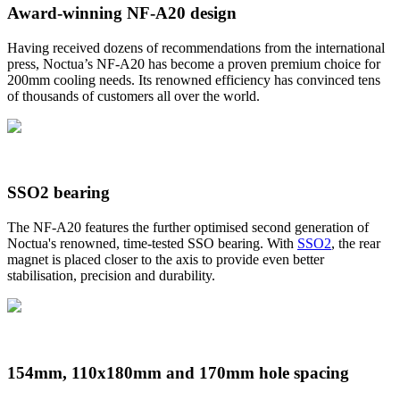
Award-winning NF-A20 design
Having received dozens of recommendations from the international
press, Noctua’s NF-A20 has become a proven premium choice for
200mm cooling needs. Its renowned efficiency has convinced tens
of thousands of customers all over the world.
SSO2 bearing
The NF-A20 features the further optimised second generation of
Noctua's renowned, time-tested SSO bearing. With
SSO2
, the rear
magnet is placed closer to the axis to provide even better
stabilisation, precision and durability.
154mm, 110x180mm and 170mm hole spacing