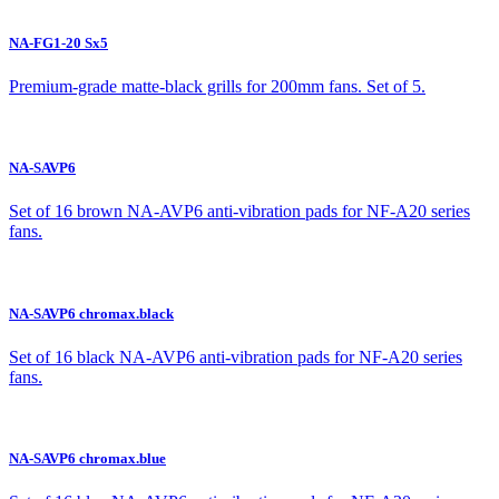
NA-FG1-20 Sx5
Premium-grade matte-black grills for 200mm fans. Set of 5.
NA-SAVP6
Set of 16 brown NA-AVP6 anti-vibration pads for NF-A20 series
fans.
NA-SAVP6 chromax.black
Set of 16 black NA-AVP6 anti-vibration pads for NF-A20 series
fans.
NA-SAVP6 chromax.blue