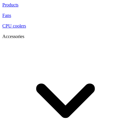
Products
Fans
CPU coolers
Accessories