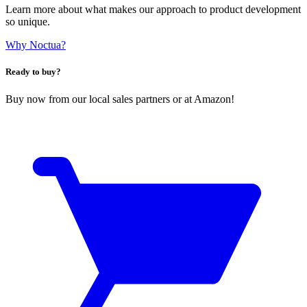
Learn more about what makes our approach to product development
so unique.
Why Noctua?
Ready to buy?
Buy now from our local sales partners or at Amazon!