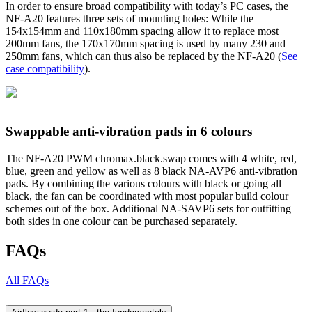
In order to ensure broad compatibility with today’s PC cases, the
NF-A20 features three sets of mounting holes: While the
154x154mm and 110x180mm spacing allow it to replace most
200mm fans, the 170x170mm spacing is used by many 230 and
250mm fans, which can thus also be replaced by the NF-A20 (
See
case compatibility
).
Swappable anti-vibration pads in 6 colours
The NF-A20 PWM chromax.black.swap comes with 4 white, red,
blue, green and yellow as well as 8 black NA-AVP6 anti-vibration
pads. By combining the various colours with black or going all
black, the fan can be coordinated with most popular build colour
schemes out of the box. Additional NA-SAVP6 sets for outfitting
both sides in one colour can be purchased separately.
FAQs
All FAQs