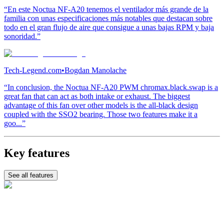
“En este Noctua NF-A20 tenemos el ventilador más grande de la
familia con unas especificaciones más notables que destacan sobre
todo en el gran flujo de aire que consigue a unas bajas RPM y baja
sonoridad.”
Tech-Legend.com
•
Bogdan Manolache
“In conclusion, the Noctua NF-A20 PWM chromax.black.swap is a
great fan that can act as both intake or exhaust. The biggest
advantage of this fan over other models is the all-black design
coupled with the SSO2 bearing. Those two features make it a
goo...”
Key features
See all features