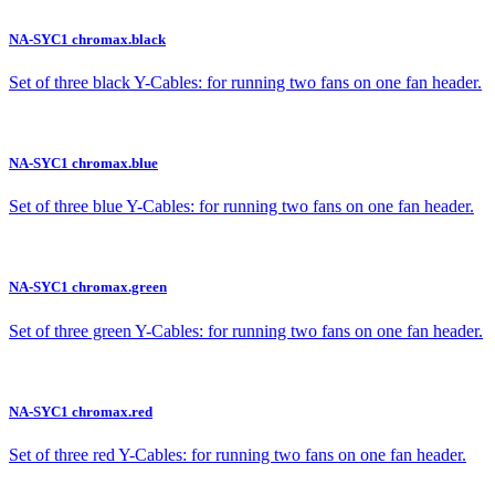
NA-SYC1 chromax.black
Set of three black Y-Cables: for running two fans on one fan header.
NA-SYC1 chromax.blue
Set of three blue Y-Cables: for running two fans on one fan header.
NA-SYC1 chromax.green
Set of three green Y-Cables: for running two fans on one fan header.
NA-SYC1 chromax.red
Set of three red Y-Cables: for running two fans on one fan header.