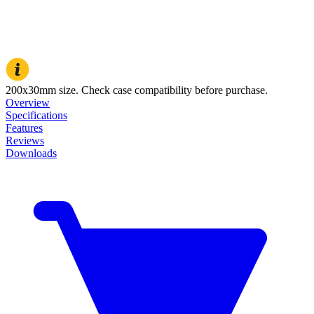
200x30mm size. Check case compatibility before purchase.
Overview
Specifications
Features
Reviews
Downloads