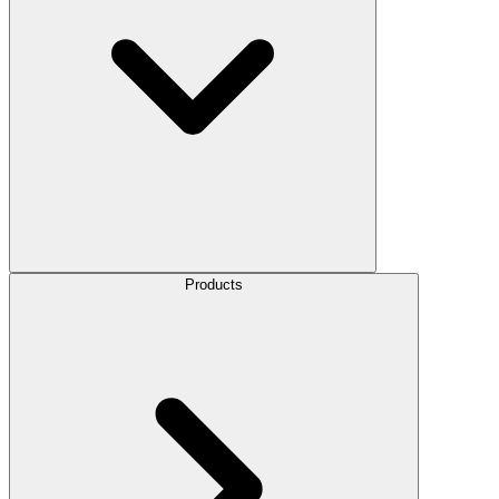
Products