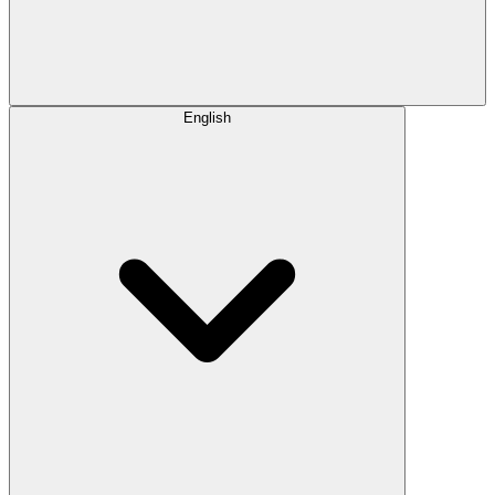
English