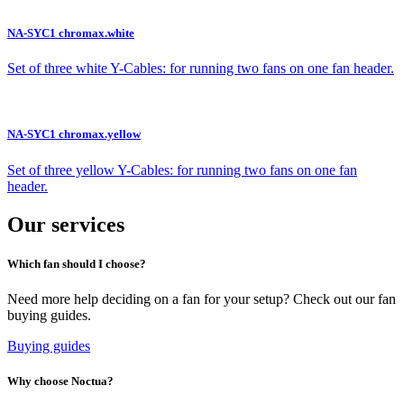
NA-SYC1 chromax.white
Set of three white Y-Cables: for running two fans on one fan header.
NA-SYC1 chromax.yellow
Set of three yellow Y-Cables: for running two fans on one fan
header.
Our services
Which fan should I choose?
Need more help deciding on a fan for your setup? Check out our fan
buying guides.
Buying guides
Why choose Noctua?