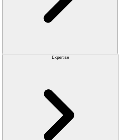
Expertise