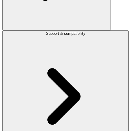
Support & compatibility