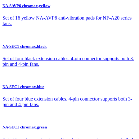
NA-SAVP6 chromax.yellow
Set of 16 yellow NA-AVP6 anti-vibration pads for NF-A20 series
fans.
NA-SEC1 chromax.black
Set of four black extension cables. 4-pin connector supports both 3-
pin and 4-pin fans.
NA-SEC1 chromax.blue
Set of four blue extension cables. 4-pin connector supports both 3-
pin and 4-pin fans.
NA-SEC1 chromax.green