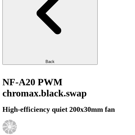
Back
NF-A20 PWM
chromax.black.swap
High-efficiency quiet 200x30mm fan