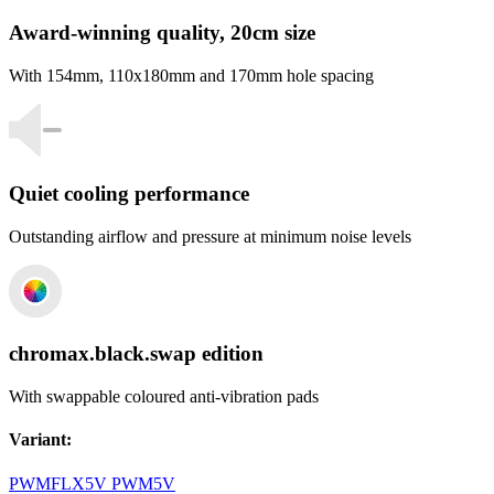
Award-winning quality, 20cm size
With 154mm, 110x180mm and 170mm hole spacing
Quiet cooling performance
Outstanding airflow and pressure at minimum noise levels
chromax.black.swap edition
With swappable coloured anti-vibration pads
Variant
:
PWM
FLX
5V PWM
5V