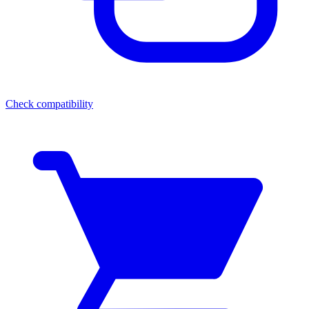
Check compatibility