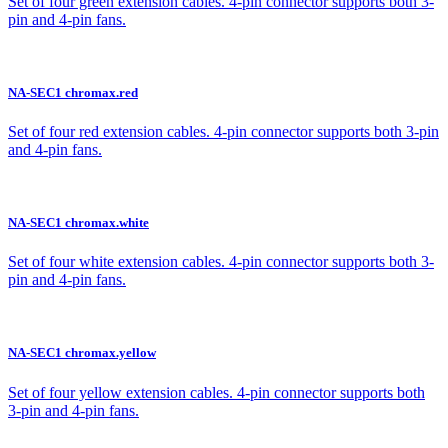
Set of four green extension cables. 4-pin connector supports both 3-
pin and 4-pin fans.
NA-SEC1 chromax.red
Set of four red extension cables. 4-pin connector supports both 3-pin
and 4-pin fans.
NA-SEC1 chromax.white
Set of four white extension cables. 4-pin connector supports both 3-
pin and 4-pin fans.
NA-SEC1 chromax.yellow
Set of four yellow extension cables. 4-pin connector supports both
3-pin and 4-pin fans.