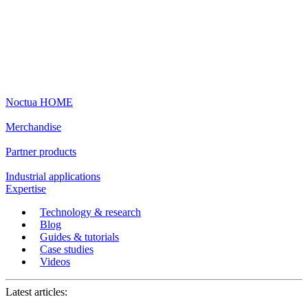
Noctua HOME
Merchandise
Partner products
Industrial applications
Expertise
Technology & research
Blog
Guides & tutorials
Case studies
Videos
Latest articles: