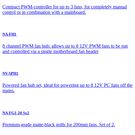
Compact PWM-controller for up to 3 fans, for completely manual
control or in combination with a mainboard.
NA-FH1
8 channel PWM fan hub: allows up to 8 12V PWM fans to be run
and controlled via a single motherboard fan header
NV-SPH1
Powered fan hub set, ideal for powering up to 8 12V PC fans off the
mains.
NA-FG1-20 Sx2
Premium-grade matte-black grills for 200mm fans. Set of 2.