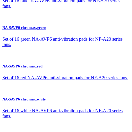
Set of 16 blue NA-AVP6 anti-vibration pads for NF-A20 series
fans.
NA-SAVP6 chromax.green
Set of 16 green NA-AVP6 anti-vibration pads for NF-A20 series
fans.
NA-SAVP6 chromax.red
Set of 16 red NA-AVP6 anti-vibration pads for NF-A20 series fans.
NA-SAVP6 chromax.white
Set of 16 white NA-AVP6 anti-vibration pads for NF-A20 series
fans.