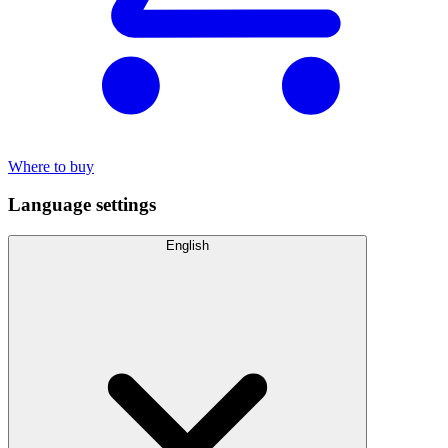
Where to buy
Language settings
English