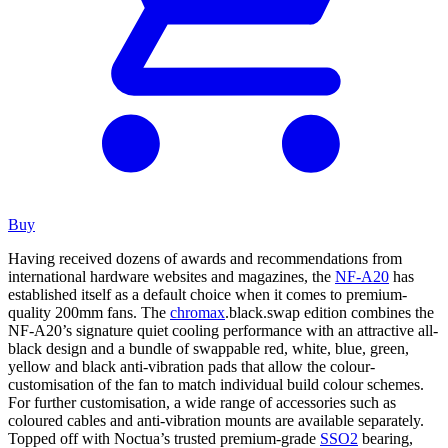
Buy
Having received dozens of awards and recommendations from
international hardware websites and magazines, the
NF-A20
has
established itself as a default choice when it comes to premium-
quality 200mm fans. The
chromax
.black.swap edition combines the
NF-A20’s signature quiet cooling performance with an attractive all-
black design and a bundle of swappable red, white, blue, green,
yellow and black anti-vibration pads that allow the colour-
customisation of the fan to match individual build colour schemes.
For further customisation, a wide range of accessories such as
coloured cables and anti-vibration mounts are available separately.
Topped off with Noctua’s trusted premium-grade
SSO2
bearing,