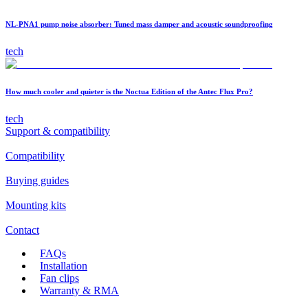
NL-PNA1 pump noise absorber: Tuned mass damper and acoustic soundproofing
tech
How much cooler and quieter is the Noctua Edition of the Antec Flux Pro?
tech
Support & compatibility
Compatibility
Buying guides
Mounting kits
Contact
FAQs
Installation
Fan clips
Warranty & RMA