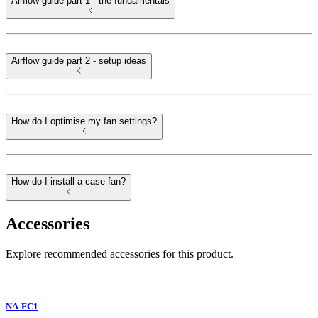
Airflow guide part 1 - the fundamentals
Airflow guide part 2 - setup ideas
How do I optimise my fan settings?
How do I install a case fan?
Accessories
Explore recommended accessories for this product.
NA-FC1