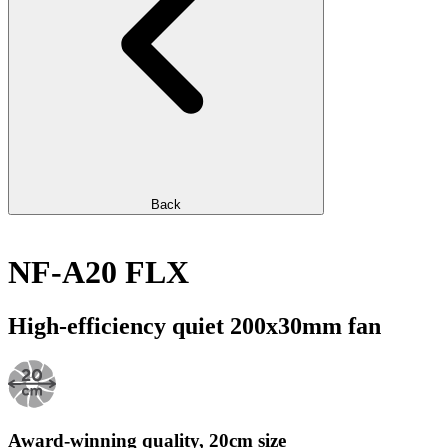
Back
NF-A20 FLX
High-efficiency quiet 200x30mm fan
Award-winning quality, 20cm size