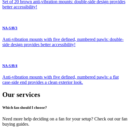
Set of 20 brown anti-vibration mounts: double-side design provides
better accessibility!
NA-SAV3
Anti-vibration mounts with five defined, numbered pawls: double-
side design provides better accessibility!
NA-SAV4
Anti-vibration mounts with five defined, numbered pawls: a flat
case-side end provides a clean exterior look.
Our services
Which fan should I choose?
Need more help deciding on a fan for your setup? Check out our fan
buying guides.