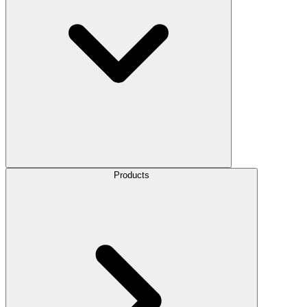
Products