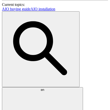
Current topics:
AIO buying guide
AIO installation
en