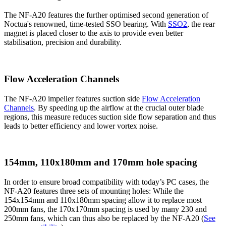
The NF-A20 features the further optimised second generation of
Noctua's renowned, time-tested SSO bearing. With
SSO2
, the rear
magnet is placed closer to the axis to provide even better
stabilisation, precision and durability.
Flow Acceleration Channels
The NF-A20 impeller features suction side
Flow Acceleration
Channels
. By speeding up the airflow at the crucial outer blade
regions, this measure reduces suction side flow separation and thus
leads to better efficiency and lower vortex noise.
154mm, 110x180mm and 170mm hole spacing
In order to ensure broad compatibility with today’s PC cases, the
NF-A20 features three sets of mounting holes: While the
154x154mm and 110x180mm spacing allow it to replace most
200mm fans, the 170x170mm spacing is used by many 230 and
250mm fans, which can thus also be replaced by the NF-A20 (
See