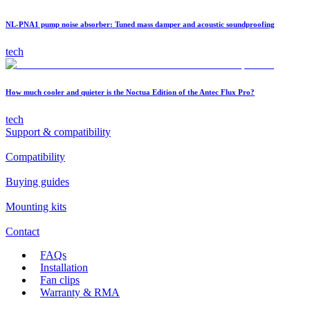
NL-PNA1 pump noise absorber: Tuned mass damper and acoustic soundproofing
tech
How much cooler and quieter is the Noctua Edition of the Antec Flux Pro?
tech
Support & compatibility
Compatibility
Buying guides
Mounting kits
Contact
FAQs
Installation
Fan clips
Warranty & RMA