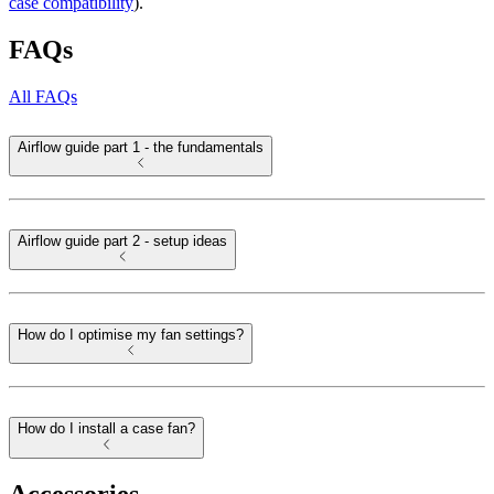
case compatibility
).
FAQs
All FAQs
Airflow guide part 1 - the fundamentals
Airflow guide part 2 - setup ideas
How do I optimise my fan settings?
How do I install a case fan?