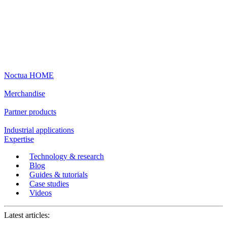
Noctua HOME
Merchandise
Partner products
Industrial applications
Expertise
Technology & research
Blog
Guides & tutorials
Case studies
Videos
Latest articles: