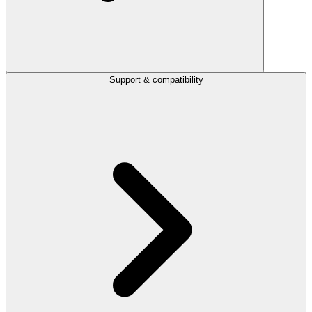
Support & compatibility