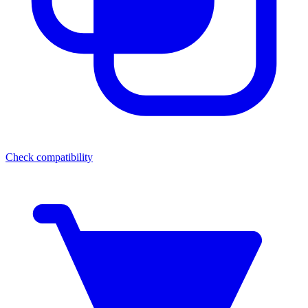
Check compatibility