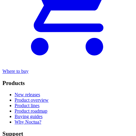
Where to buy
Products
New releases
Product overview
Product lines
Product roadmap
Buying guides
Why Noctua?
Support