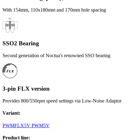
With 154mm, 110x180mm and 170mm hole spacing
SSO2 Bearing
Second generation of Noctua's renowned SSO bearing
3-pin FLX version
Provides 800/550rpm speed settings via Low-Noise Adaptor
Variant
:
PWM
FLX
5V PWM
5V
Product line
: