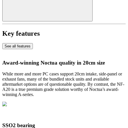
Key features
See all features
Award-winning Noctua quality in 20cm size
While more and more PC cases support 20cm intake, side-panel or
exhaust fans, many of the bundled stock units and available
aftermarket options are of questionable quality. By contrast, the NF-
A20 is a true premium grade solution worthy of Noctua’s award-
winning A-series.
SSO2 bearing