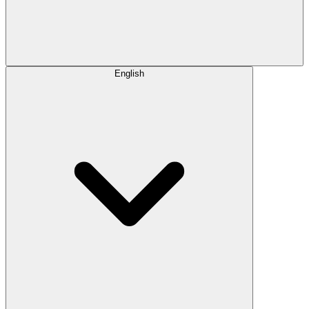
English