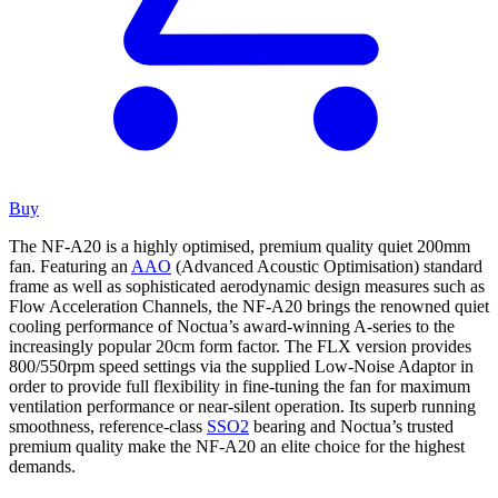
Buy
The NF-A20 is a highly optimised, premium quality quiet 200mm
fan. Featuring an
AAO
(Advanced Acoustic Optimisation) standard
frame as well as sophisticated aerodynamic design measures such as
Flow Acceleration Channels, the NF-A20 brings the renowned quiet
cooling performance of Noctua’s award-winning A-series to the
increasingly popular 20cm form factor. The FLX version provides
800/550rpm speed settings via the supplied Low-Noise Adaptor in
order to provide full flexibility in fine-tuning the fan for maximum
ventilation performance or near-silent operation. Its superb running
smoothness, reference-class
SSO2
bearing and Noctua’s trusted
premium quality make the NF-A20 an elite choice for the highest
demands.