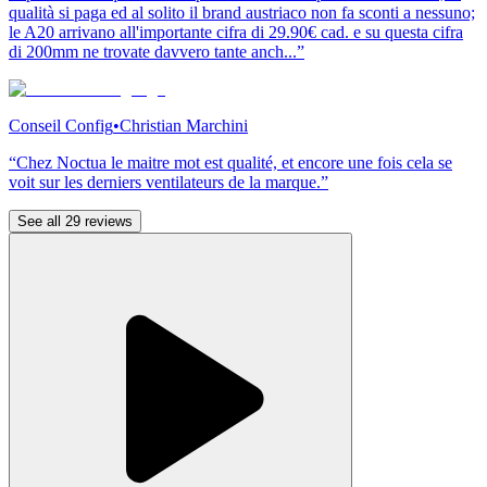
qualità si paga ed al solito il brand austriaco non fa sconti a nessuno;
le A20 arrivano all'importante cifra di 29.90€ cad. e su questa cifra
di 200mm ne trovate davvero tante anch...”
Conseil Config
•
Christian Marchini
“Chez Noctua le maitre mot est qualité, et encore une fois cela se
voit sur les derniers ventilateurs de la marque.”
See all 29 reviews