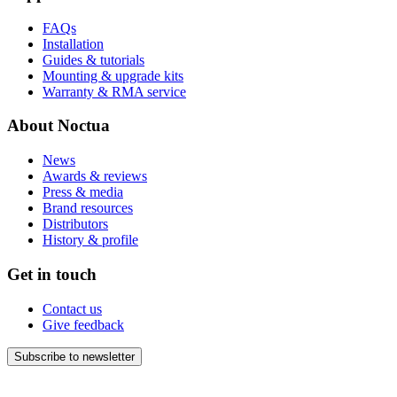
FAQs
Installation
Guides & tutorials
Mounting & upgrade kits
Warranty & RMA service
About Noctua
News
Awards & reviews
Press & media
Brand resources
Distributors
History & profile
Get in touch
Contact us
Give feedback
Subscribe to newsletter