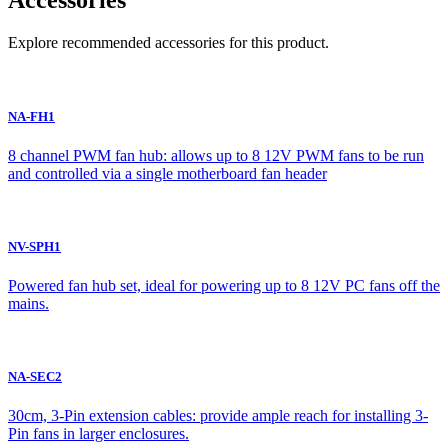
Accessories
Explore recommended accessories for this product.
NA-FH1
8 channel PWM fan hub: allows up to 8 12V PWM fans to be run
and controlled via a single motherboard fan header
NV-SPH1
Powered fan hub set, ideal for powering up to 8 12V PC fans off the
mains.
NA-SEC2
30cm, 3-Pin extension cables: provide ample reach for installing 3-
Pin fans in larger enclosures.