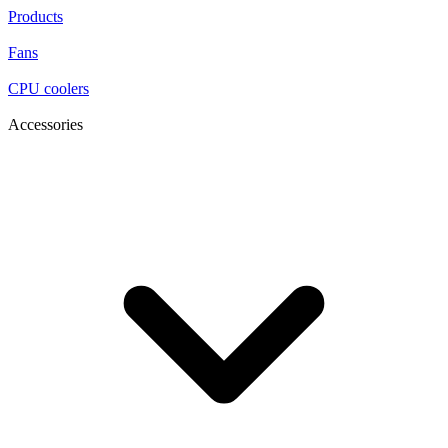
Products
Fans
CPU coolers
Accessories