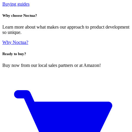
Buying guides
Why choose Noctua?
Learn more about what makes our approach to product development
so unique.
Why Noctua?
Ready to buy?
Buy now from our local sales partners or at Amazon!