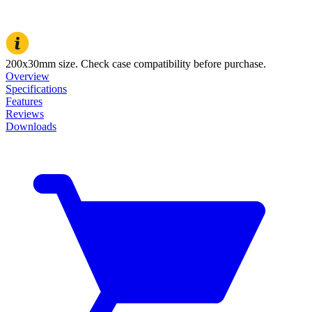
200x30mm size. Check case compatibility before purchase.
Overview
Specifications
Features
Reviews
Downloads