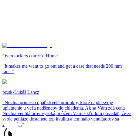
Overclockers.com
•
Ed Hume
“It makes me want to go out and get a case that needs 200 mm
fans.”
pc.sk
•
Lukáš Lancz
“Noctua priniesla opäť skvelé produkty, ktoré nájdu svoje
uplatnenie u veľa nadšencov do chladenia. Ak sa Vám zdá cena
Noctua ventilátorov vysoká, môžem Vám s kľudom povedať, že za
svoje peniaze dostanete top kvalitu a len málo ventilátorov sa
vyrovná...”