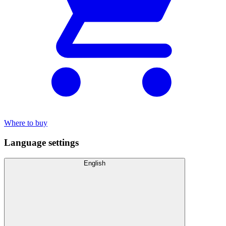
Where to buy
Language settings
English