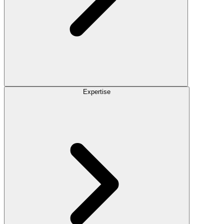
Expertise