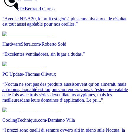
modding.fr
•
Bertrand Curras
“Avec le NF-A20, le bruit est géré à plusieurs niveaux et le résultat
est tout aussi agréable pour nos oreilles.”
HardwareSfera.com
•
Roberto Solé
“Excelentes ventiladores, sin lugar a dudas.”
PC Update
•
Thomas Olivaux
“Noctua ne sort pas des produits aussisouvent qu’on aimerait, mais
au moins, laqualité est toujours au rendez-vous. C’estencore valable
cette fois avec trois séries deventilateurs atypiques, mais les
meilleuresdans leurs domaines d’application. Le pri...”
CoolingTechnique.com
•
Damiano Villa
“I prezzi sono quelli di sempre ovvero alti in pieno stile Noctua, la