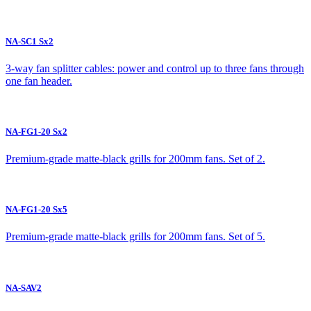
NA-SC1 Sx2
3-way fan splitter cables: power and control up to three fans through
one fan header.
NA-FG1-20 Sx2
Premium-grade matte-black grills for 200mm fans. Set of 2.
NA-FG1-20 Sx5
Premium-grade matte-black grills for 200mm fans. Set of 5.
NA-SAV2