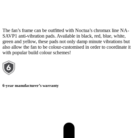
The fan’s frame can be outfitted with Noctua’s chromax line NA-
SAVP1 anti-vibration pads. Available in black, red, blue, white,
green and yellow, these pads not only damp minute vibrations but
also allow the fan to be colour-customised in order to coordinate it
with popular build colour schemes!
6-year manufacturer’s warranty