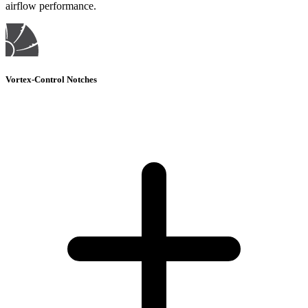
airflow performance.
Vortex-Control Notches