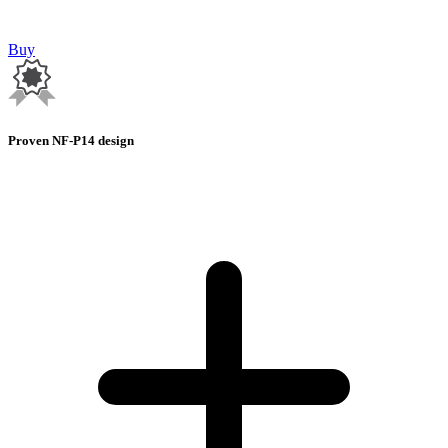
Buy
Proven NF-P14 design