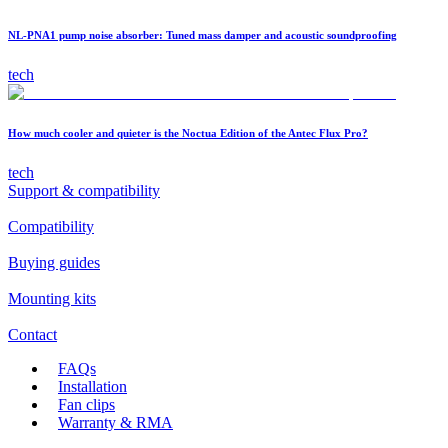
NL-PNA1 pump noise absorber: Tuned mass damper and acoustic soundproofing
tech
How much cooler and quieter is the Noctua Edition of the Antec Flux Pro?
tech
Support & compatibility
Compatibility
Buying guides
Mounting kits
Contact
FAQs
Installation
Fan clips
Warranty & RMA