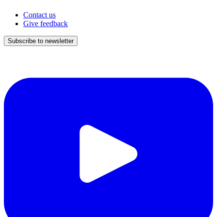
Contact us
Give feedback
Subscribe to newsletter