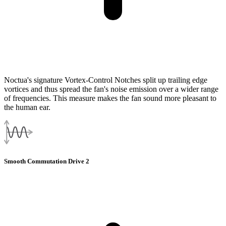
Noctua's signature Vortex-Control Notches split up trailing edge
vortices and thus spread the fan's noise emission over a wider range
of frequencies. This measure makes the fan sound more pleasant to
the human ear.
Smooth Commutation Drive 2