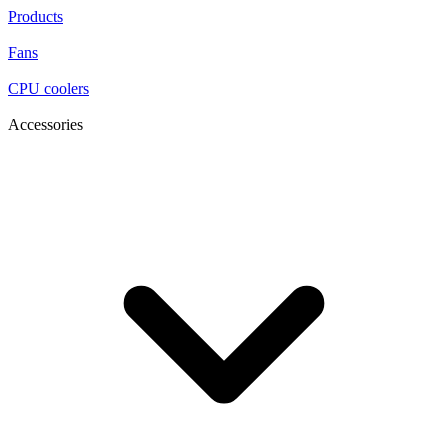
Products
Fans
CPU coolers
Accessories