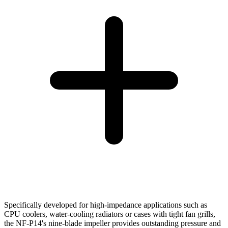
Specifically developed for high-impedance applications such as
CPU coolers, water-cooling radiators or cases with tight fan grills,
the NF-P14's nine-blade impeller provides outstanding pressure and