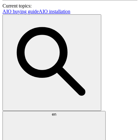
Current topics:
AIO buying guide
AIO installation
en