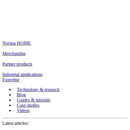
Noctua HOME
Merchandise
Partner products
Industrial applications
Expertise
Technology & research
Blog
Guides & tutorials
Case studies
Videos
Latest articles: