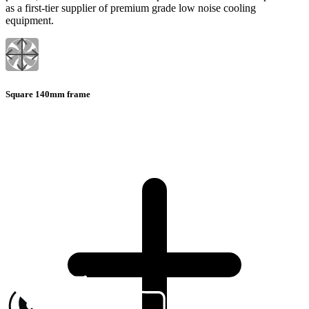
as a first-tier supplier of premium grade low noise cooling
equipment.
Square 140mm frame