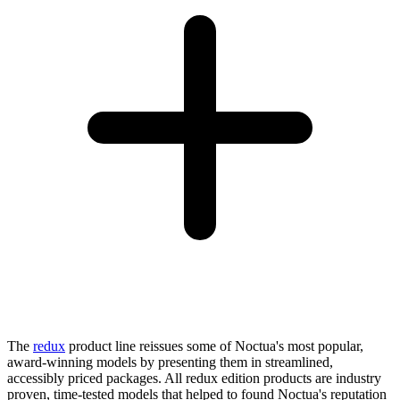
The
redux
product line reissues some of Noctua's most popular,
award-winning models by presenting them in streamlined,
accessibly priced packages. All redux edition products are industry
proven, time-tested models that helped to found Noctua's reputation