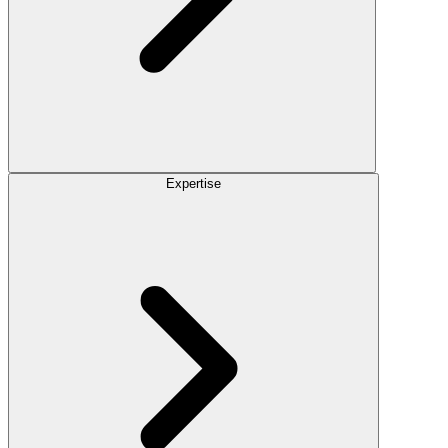
Expertise