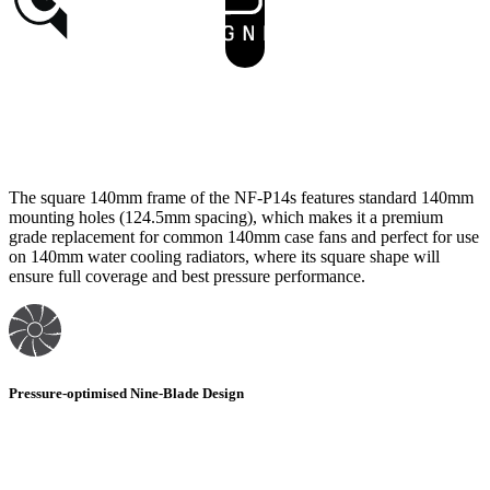
The square 140mm frame of the NF-P14s features standard 140mm
mounting holes (124.5mm spacing), which makes it a premium
grade replacement for common 140mm case fans and perfect for use
on 140mm water cooling radiators, where its square shape will
ensure full coverage and best pressure performance.
Pressure-optimised Nine-Blade Design