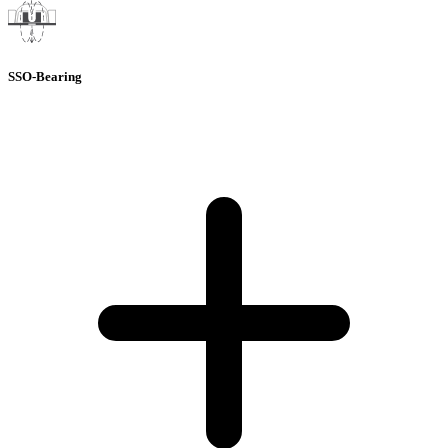
SSO-Bearing