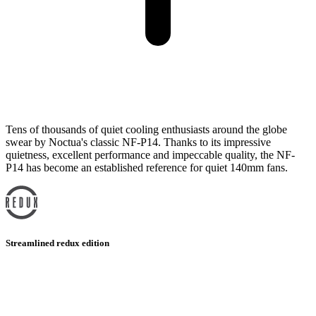
Tens of thousands of quiet cooling enthusiasts around the globe
swear by Noctua's classic NF-P14. Thanks to its impressive
quietness, excellent performance and impeccable quality, the NF-
P14 has become an established reference for quiet 140mm fans.
Streamlined redux edition