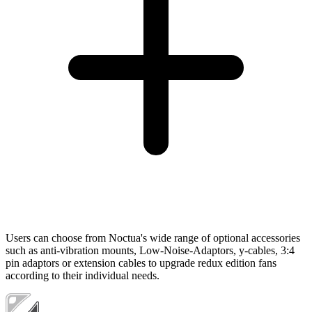
Users can choose from Noctua's wide range of optional accessories
such as anti-vibration mounts, Low-Noise-Adaptors, y-cables, 3:4
pin adaptors or extension cables to upgrade redux edition fans
according to their individual needs.