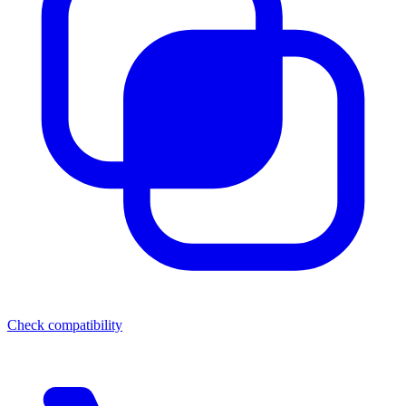
Check compatibility