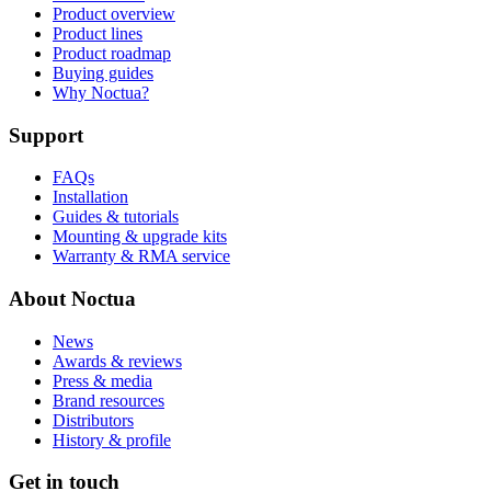
Product overview
Product lines
Product roadmap
Buying guides
Why Noctua?
Support
FAQs
Installation
Guides & tutorials
Mounting & upgrade kits
Warranty & RMA service
About Noctua
News
Awards & reviews
Press & media
Brand resources
Distributors
History & profile
Get in touch