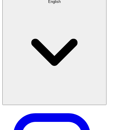
English