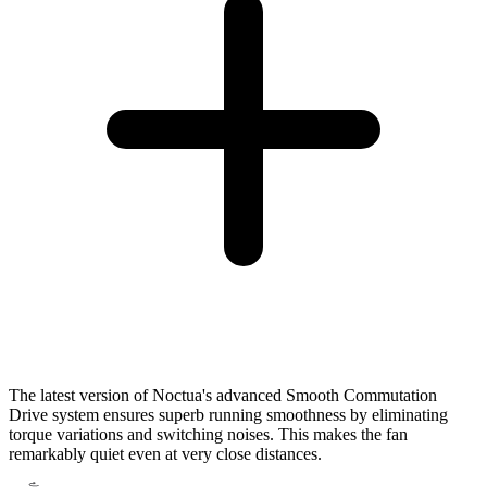
The latest version of Noctua's advanced Smooth Commutation
Drive system ensures superb running smoothness by eliminating
torque variations and switching noises. This makes the fan
remarkably quiet even at very close distances.