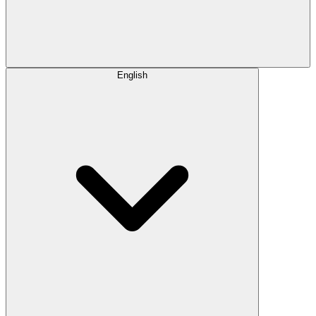
English