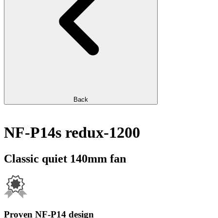
Back
NF-P14s redux-1200
Classic quiet 140mm fan
Proven NF-P14 design