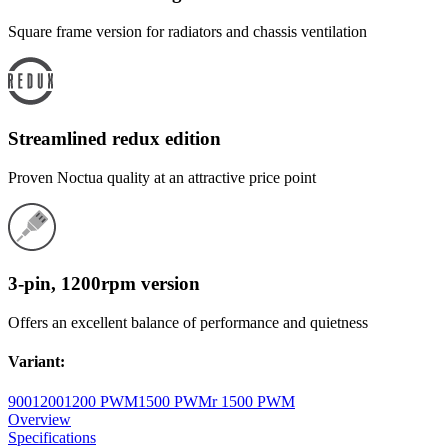
Square frame version for radiators and chassis ventilation
Streamlined redux edition
Proven Noctua quality at an attractive price point
3-pin, 1200rpm version
Offers an excellent balance of performance and quietness
Variant
:
900
1200
1200 PWM
1500 PWM
r 1500 PWM
Overview
Specifications