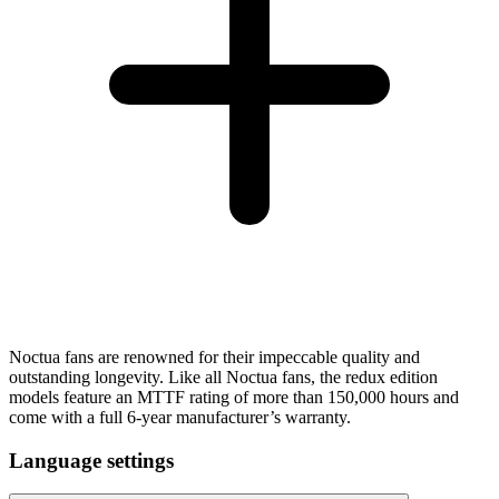
Noctua fans are renowned for their impeccable quality and
outstanding longevity. Like all Noctua fans, the redux edition
models feature an MTTF rating of more than 150,000 hours and
come with a full 6-year manufacturer’s warranty.
Language settings