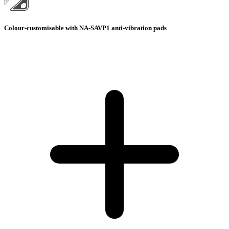
Colour-customisable with NA-SAVP1 anti-vibration pads