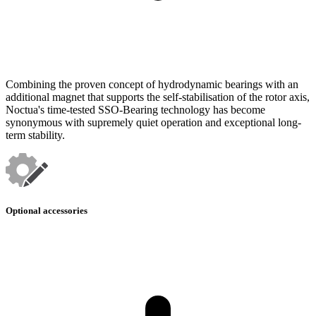
Combining the proven concept of hydrodynamic bearings with an
additional magnet that supports the self-stabilisation of the rotor axis,
Noctua's time-tested SSO-Bearing technology has become
synonymous with supremely quiet operation and exceptional long-
term stability.
Optional accessories