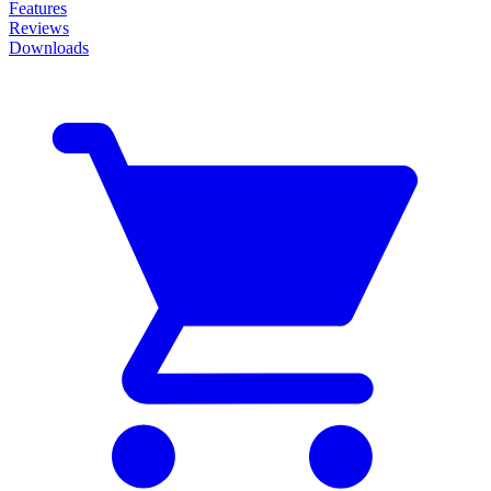
Features
Reviews
Downloads