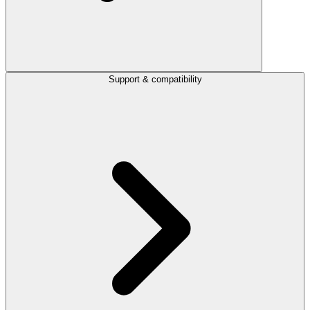
Support & compatibility