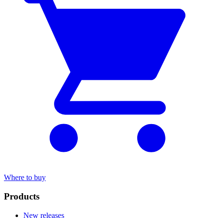
Where to buy
Products
New releases