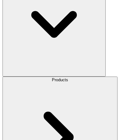
Products