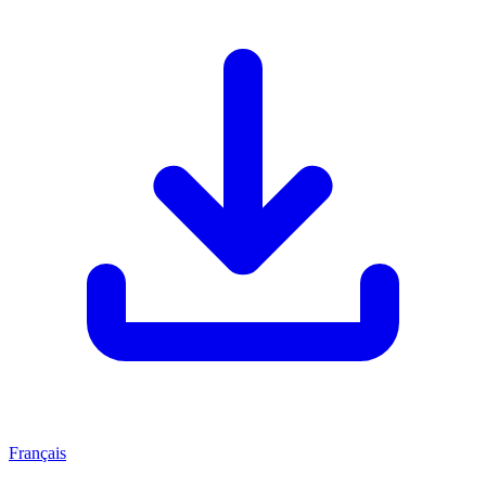
Français