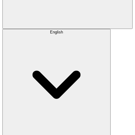
English