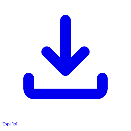
Español