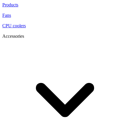
Products
Fans
CPU coolers
Accessories