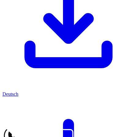
Deutsch