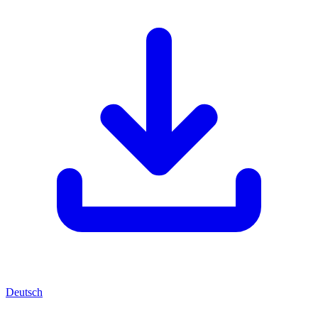
Deutsch