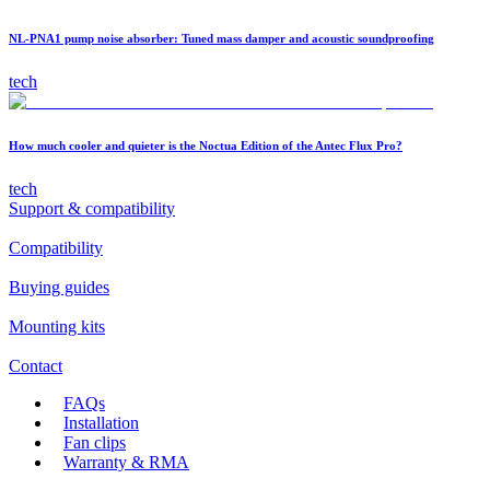
NL-PNA1 pump noise absorber: Tuned mass damper and acoustic soundproofing
tech
How much cooler and quieter is the Noctua Edition of the Antec Flux Pro?
tech
Support & compatibility
Compatibility
Buying guides
Mounting kits
Contact
FAQs
Installation
Fan clips
Warranty & RMA