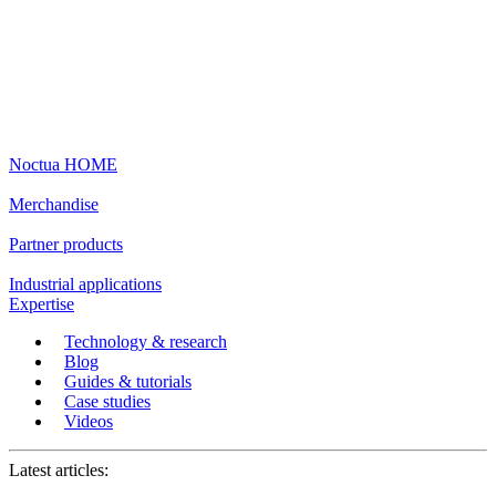
Noctua HOME
Merchandise
Partner products
Industrial applications
Expertise
Technology & research
Blog
Guides & tutorials
Case studies
Videos
Latest articles: