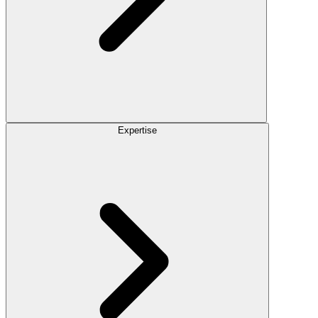
Expertise