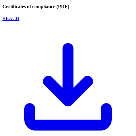
Certificates of compliance (PDF)
REACH