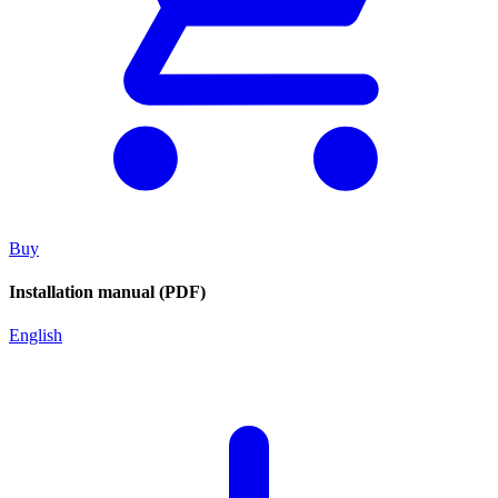
Buy
Installation manual (PDF)
English