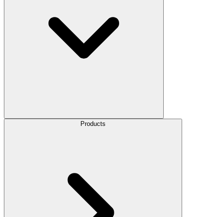
Products