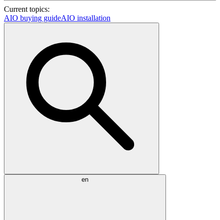
Current topics:
AIO buying guide
AIO installation
en