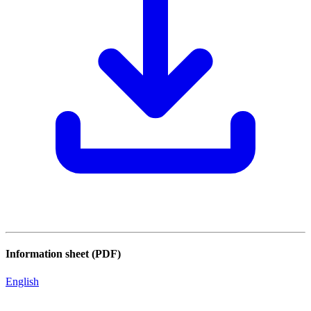
Information sheet (PDF)
English