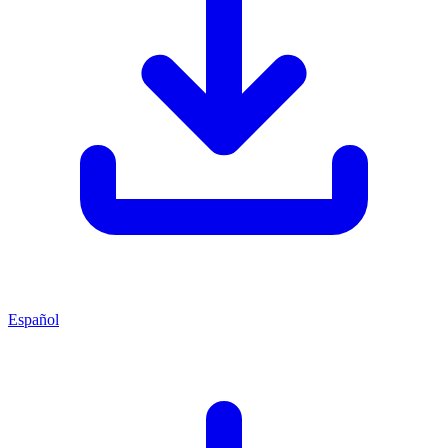
Español