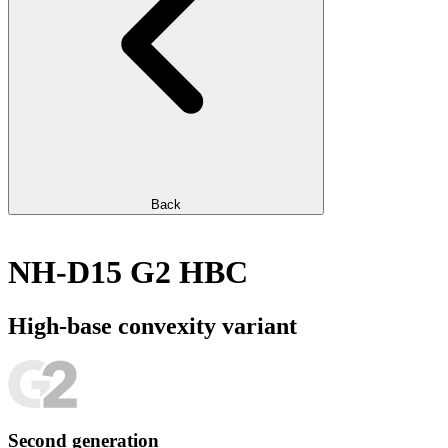
Back
NH-D15 G2 HBC
High-base convexity variant
Second generation