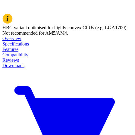
HBC variant optimised for highly convex CPUs (e.g. LGA1700).
Not recommended for AM5/AM4.
Overview
Specifications
Features
Compatibility
Reviews
Downloads