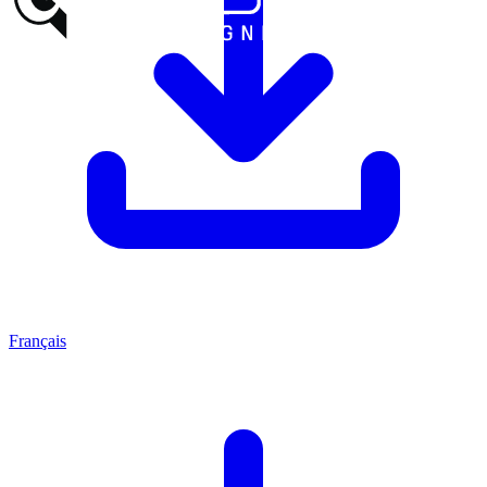
Français