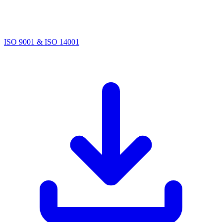
ISO 9001 & ISO 14001