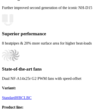
Further improved second generation of the iconic NH-D15
Superior performance
8 heatpipes & 20% more surface area for higher heat-loads
State-of-the-art fans
Dual NF-A14x25r G2 PWM fans with speed-offset
Variant
:
Standard
HBC
LBC
Product line
: