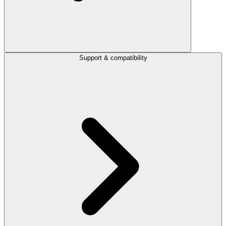
Support & compatibility