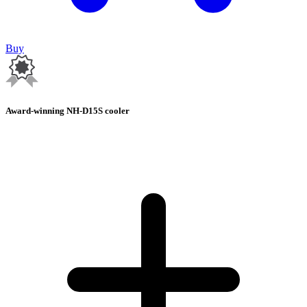
Buy
Award-winning NH-D15S cooler