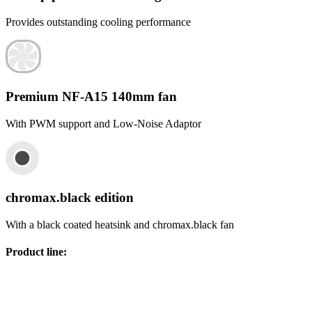
Provides outstanding cooling performance
Premium NF-A15 140mm fan
With PWM support and Low-Noise Adaptor
chromax.black edition
With a black coated heatsink and chromax.black fan
Product line
: