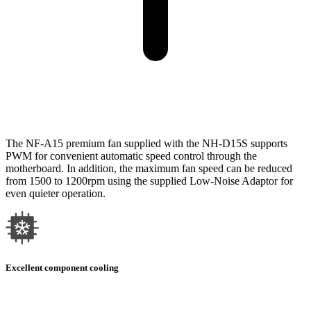
The NF-A15 premium fan supplied with the NH-D15S supports
PWM for convenient automatic speed control through the
motherboard. In addition, the maximum fan speed can be reduced
from 1500 to 1200rpm using the supplied Low-Noise Adaptor for
even quieter operation.
Excellent component cooling