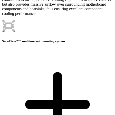
but also provides massive airflow over surrounding motherboard
components and heatsinks, thus ensuring excellent component
cooling performance.
SecuFirm2™ multi-socket mounting system