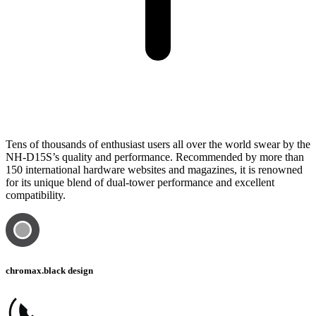
Tens of thousands of enthusiast users all over the world swear by the
NH-D15S’s quality and performance. Recommended by more than
150 international hardware websites and magazines, it is renowned
for its unique blend of dual-tower performance and excellent
compatibility.
chromax.black design