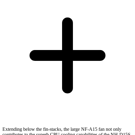
Extending below the fin-stacks, the large NF-A15 fan not only
contributes to the superb CPU cooling capabilities of the NH-D15S