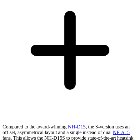
Compared to the award-winning
NH-D15
, the S-version uses an
off-set, asymmetrical layout and a single instead of dual
NF-A15
fans. This allows the NH-D15S to provide state-of-the-art heatsink