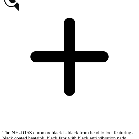
The NH-D15S chromax.black is black from head to toe: featuring a
black coated heatsink, black fans with black anti-vibration pads,