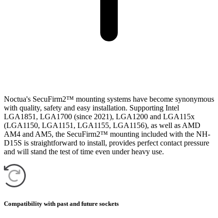
Noctua's SecuFirm2™ mounting systems have become synonymous
with quality, safety and easy installation. Supporting Intel
LGA1851, LGA1700 (since 2021), LGA1200 and LGA115x
(LGA1150, LGA1151, LGA1155, LGA1156), as well as AMD
AM4 and AM5, the SecuFirm2™ mounting included with the NH-
D15S is straightforward to install, provides perfect contact pressure
and will stand the test of time even under heavy use.
Compatibility with past and future sockets