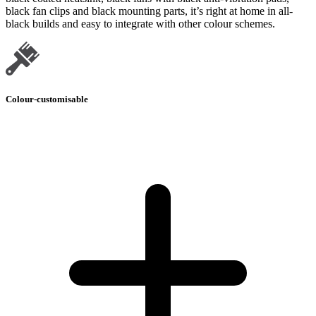
black fan clips and black mounting parts, it’s right at home in all-
black builds and easy to integrate with other colour schemes.
Colour-customisable