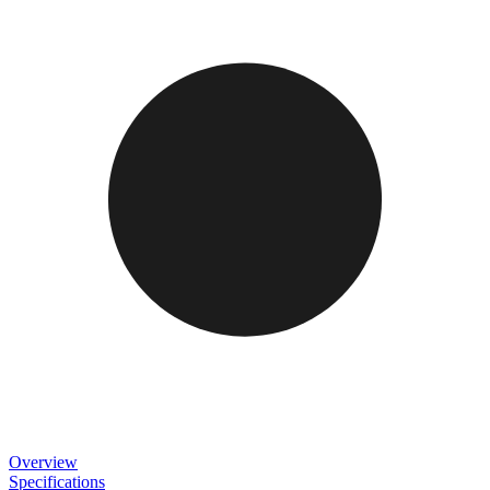
Overview
Specifications