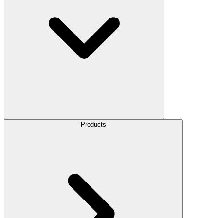
Products