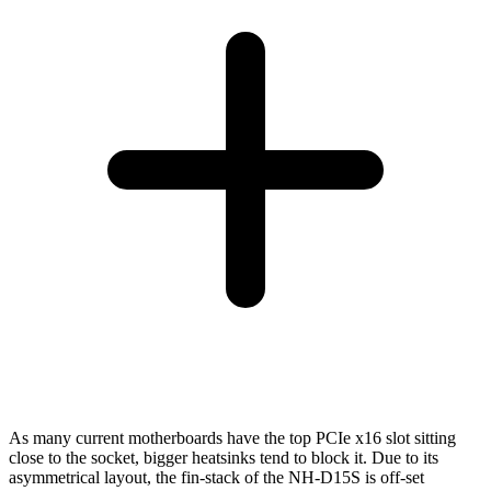
As many current motherboards have the top PCIe x16 slot sitting
close to the socket, bigger heatsinks tend to block it. Due to its
asymmetrical layout, the fin-stack of the NH-D15S is off-set