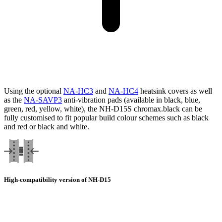
Using the optional
NA-HC3
and
NA-HC4
heatsink covers as well
as the
NA-SAVP3
anti-vibration pads (available in black, blue,
green, red, yellow, white), the NH-D15S chromax.black can be
fully customised to fit popular build colour schemes such as black
and red or black and white.
High-compatibility version of NH-D15