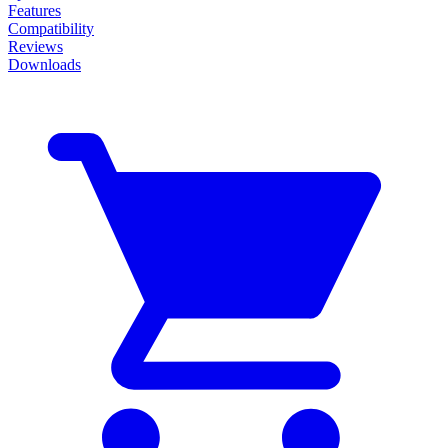
Features
Compatibility
Reviews
Downloads