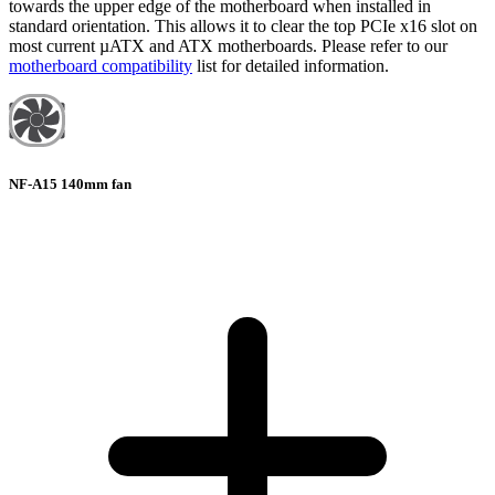
towards the upper edge of the motherboard when installed in
standard orientation. This allows it to clear the top PCIe x16 slot on
most current µATX and ATX motherboards. Please refer to our
motherboard compatibility
list for detailed information.
NF-A15 140mm fan