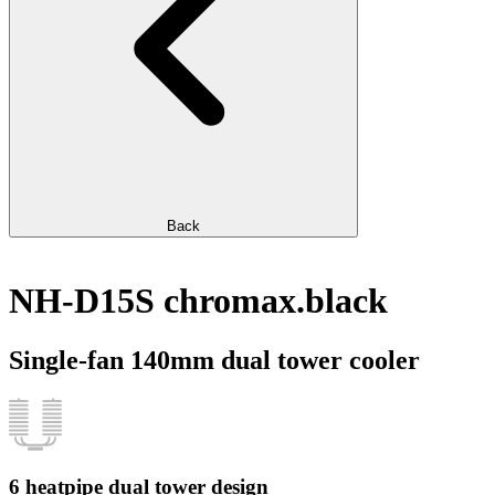
Back
NH-D15S chromax.black
Single-fan 140mm dual tower cooler
6 heatpipe dual tower design