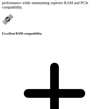
performance while maintaining superior RAM and PCIe
compatibility.
Excellent RAM compatibility