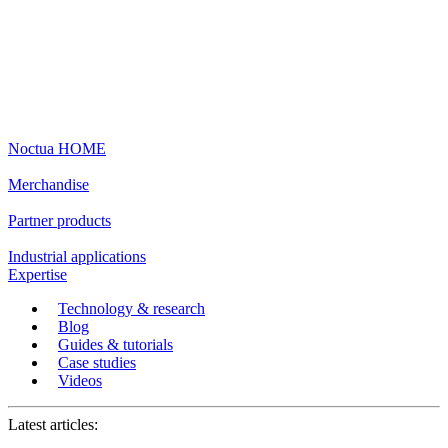
Noctua HOME
Merchandise
Partner products
Industrial applications
Expertise
Technology & research
Blog
Guides & tutorials
Case studies
Videos
Latest articles: