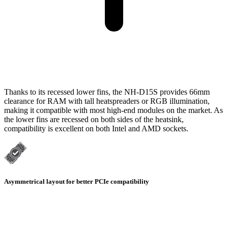
Thanks to its recessed lower fins, the NH-D15S provides 66mm
clearance for RAM with tall heatspreaders or RGB illumination,
making it compatible with most high-end modules on the market. As
the lower fins are recessed on both sides of the heatsink,
compatibility is excellent on both Intel and AMD sockets.
Asymmetrical layout for better PCIe compatibility