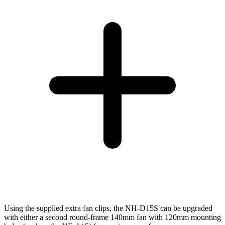
Using the supplied extra fan clips, the NH-D15S can be upgraded
with either a second round-frame 140mm fan with 120mm mounting