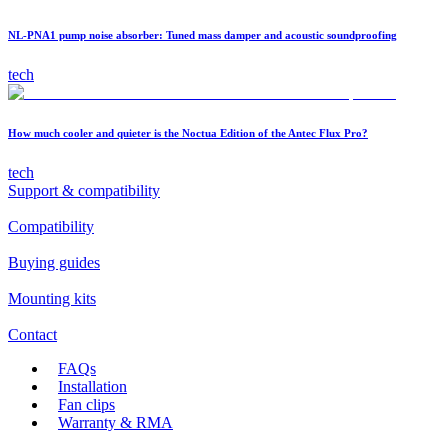
NL-PNA1 pump noise absorber: Tuned mass damper and acoustic soundproofing
tech
How much cooler and quieter is the Noctua Edition of the Antec Flux Pro?
tech
Support & compatibility
Compatibility
Buying guides
Mounting kits
Contact
FAQs
Installation
Fan clips
Warranty & RMA