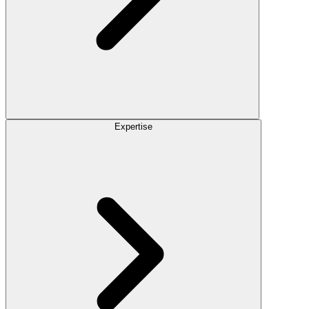
Expertise