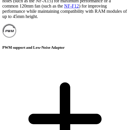
holes (such as the NF-A15) for maximum performance or a
common 120mm fan (such as the
NF-F12
) for improving
performance while maintaining compatibility with RAM modules of
up to 45mm height.
PWM support and Low-Noise Adaptor