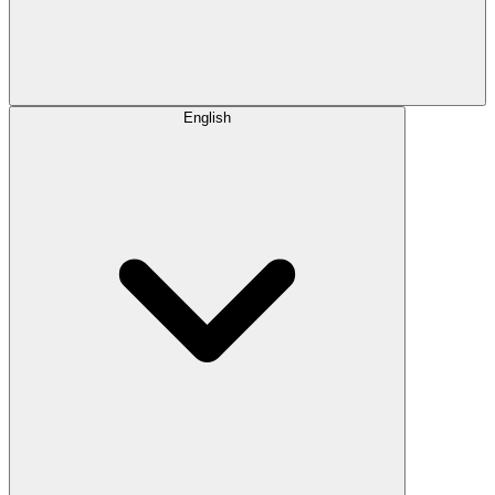
English