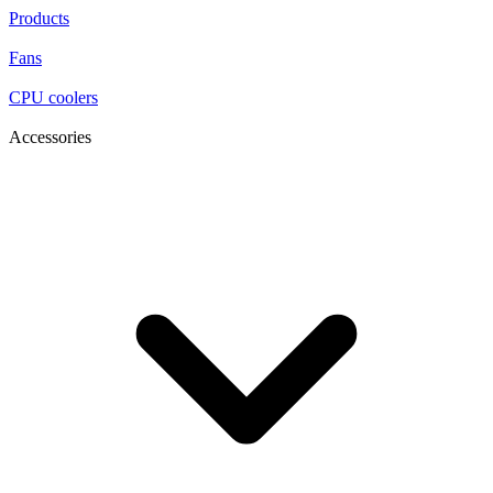
Products
Fans
CPU coolers
Accessories