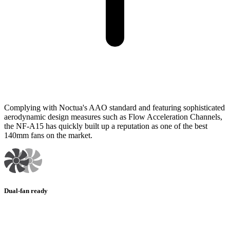
Complying with Noctua's AAO standard and featuring sophisticated
aerodynamic design measures such as Flow Acceleration Channels,
the NF-A15 has quickly built up a reputation as one of the best
140mm fans on the market.
Dual-fan ready