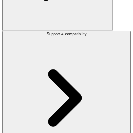
Support & compatibility