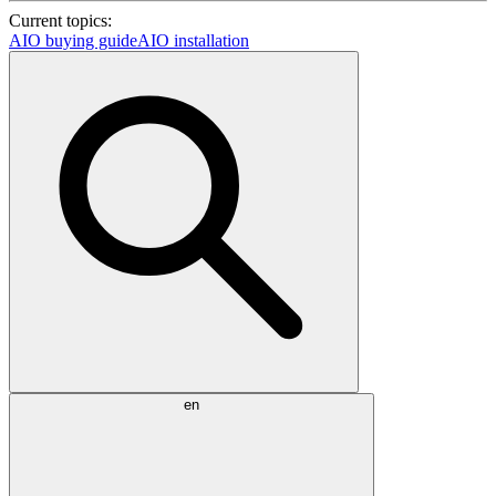
Current topics:
AIO buying guide
AIO installation
en