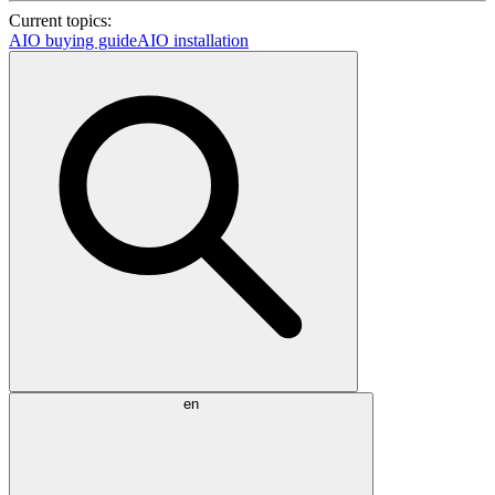
Current topics:
AIO buying guide
AIO installation
en