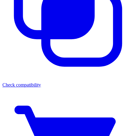
Check compatibility