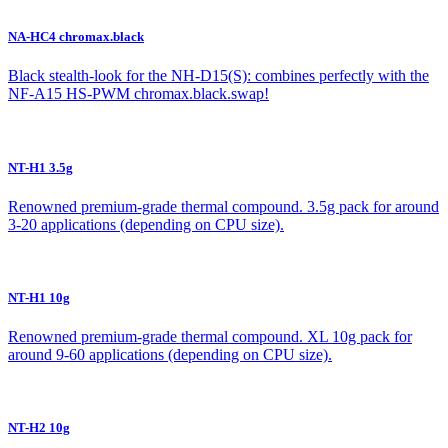
NA-HC4 chromax.black
Black stealth-look for the NH-D15(S): combines perfectly with the
NF-A15 HS-PWM chromax.black.swap!
NT-H1 3.5g
Renowned premium-grade thermal compound. 3.5g pack for around
3-20 applications (depending on CPU size).
NT-H1 10g
Renowned premium-grade thermal compound. XL 10g pack for
around 9-60 applications (depending on CPU size).
NT-H2 10g