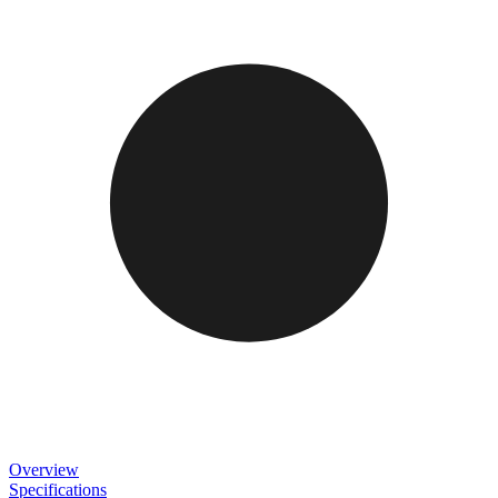
Overview
Specifications