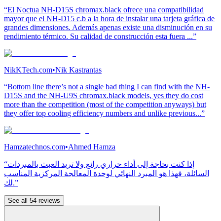
“El Noctua NH-D15S chromax.black ofrece una compatibilidad
mayor que el NH-D15 c.b a la hora de instalar una tarjeta gráfica de
grandes dimensiones. Además apenas existe una disminución en su
rendimiento térmico. Su calidad de construcción esta fuera ...”
NikKTech.com
•
Nik Kastrantas
“Bottom line there’s not a single bad thing I can find with the NH-
D15S and the NH-U9S chromax.black models, yes they do cost
more than the competition (most of the competition anyways) but
they offer top cooling efficiency numbers and unlike previous...”
Hamzatechnos.com
•
Ahmed Hamza
“إذا كنت بحاجة إلى أداء حراري رائع ولا تريد العبث بالمبردات
السائلة، فهذا هو المبرد النهائي لوحدة المعالجة المركزية المناسب
لك.”
See all 54 reviews