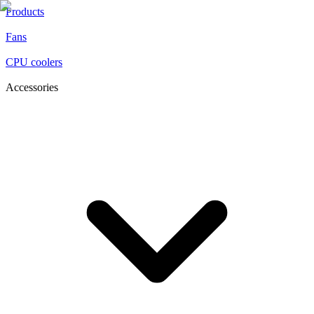
Products
Fans
CPU coolers
Accessories