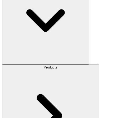
Products