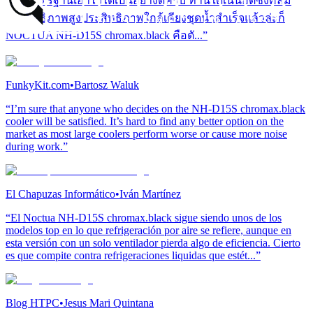
และมาตรฐานเอาไว้ได้เป็นอย่างดีครับ ท่านใดเน้นฮีตซิงค์ลม
ประสิทธิภาพสูงประสิทธิภาพใกล้เคียงชุดน้ำสำเร็จแล้วล่ะก็
NOCTUA NH-D15S chromax.black คือตั...”
FunkyKit.com
•
Bartosz Waluk
“I’m sure that anyone who decides on the NH-D15S chromax.black
cooler will be satisfied. It’s hard to find any better option on the
market as most large coolers perform worse or cause more noise
during work.”
El Chapuzas Informático
•
Iván Martínez
“El Noctua NH-D15S chromax.black sigue siendo unos de los
modelos top en lo que refrigeración por aire se refiere, aunque en
esta versión con un solo ventilador pierda algo de eficiencia. Cierto
es que compite contra refrigeraciones liquidas que estét...”
Blog HTPC
•
Jesus Mari Quintana