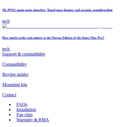
NL-PNA1 pump noise absorber: Tuned mass damper and acoustic soundproofing
tech
How much cooler and quieter is the Noctua Edition of the Antec Flux Pro?
tech
Support & compatibility
Compatibility
Buying guides
Mounting kits
Contact
FAQs
Installation
Fan clips
Warranty & RMA