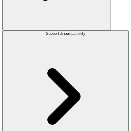
Support & compatibility