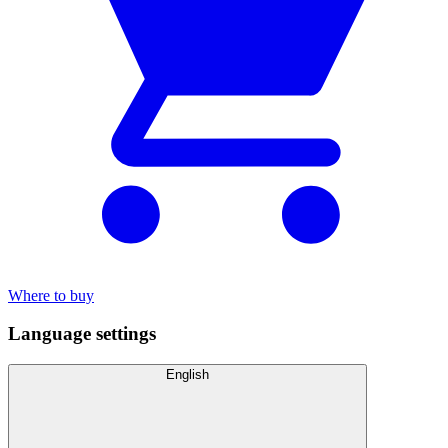
Where to buy
Language settings
English