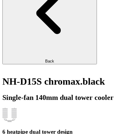
Back
NH-D15S chromax.black
Single-fan 140mm dual tower cooler
6 heatpipe dual tower design