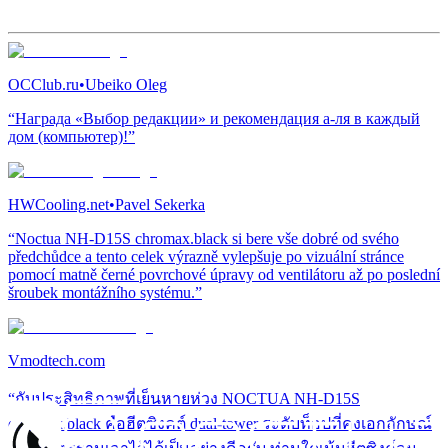
OCClub.ru
•
Ubeiko Oleg
“Награда «Выбор редакции» и рекомендация а-ля в каждый
дом (компьютер)!”
HWCooling.net
•
Pavel Sekerka
“Noctua NH-D15S chromax.black si bere vše dobré od svého
předchůdce a tento celek výrazně vylepšuje po vizuální stránce
pomocí matně černé povrchové úpravy od ventilátoru až po poslední
šroubek montážního systému.”
Vmodtech.com
“กับประสิทธิภาพที่เย็นหายห่วง NOCTUA NH-D15S
chromax.black คือฮีตซิงคต์ dual-tower ระดับท็อปที่คงเอกลักษณ์