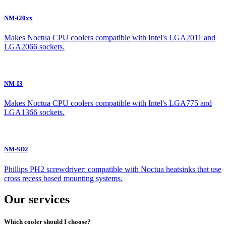
NM-i20xx
Makes Noctua CPU coolers compatible with Intel's LGA2011 and
LGA2066 sockets.
NM-I3
Makes Noctua CPU coolers compatible with Intel's LGA775 and
LGA1366 sockets.
NM-SD2
Phillips PH2 screwdriver: compatible with Noctua heatsinks that use
cross recess based mounting systems.
Our services
Which cooler should I choose?