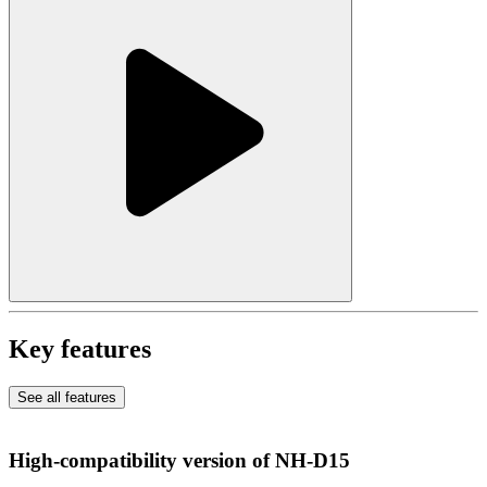
Key features
See all features
High-compatibility version of NH-D15