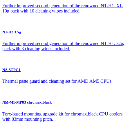
Further improved second generation of the renowned NT-H1. XL
10g pack with 10 cleaning wipes included.
NT-H2 3.5g
Further improved second generation of the renowned NT-H1. 3.5g
pack with 3 cleaning wipes included.
NA-STPG1
Thermal paste guard and cleaning set for AMD AM5 CPUs.
NM-M1-MP83 chromax.black
Torx-based mounting upgrade kit for chromax.black CPU coolers
with 83mm mounting pitch.