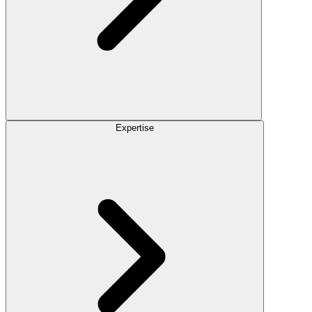
Expertise