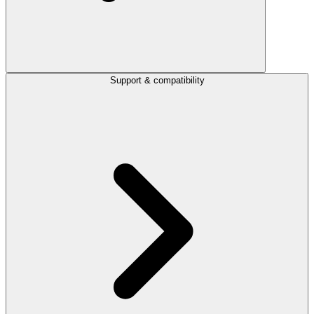
Support & compatibility