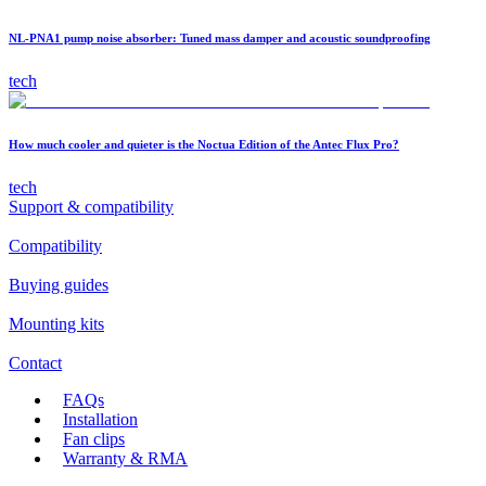
NL-PNA1 pump noise absorber: Tuned mass damper and acoustic soundproofing
tech
How much cooler and quieter is the Noctua Edition of the Antec Flux Pro?
tech
Support & compatibility
Compatibility
Buying guides
Mounting kits
Contact
FAQs
Installation
Fan clips
Warranty & RMA