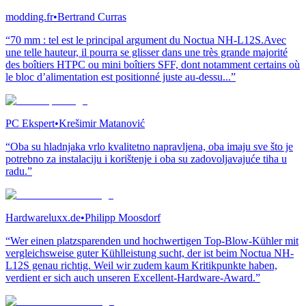
modding.fr
•
Bertrand Curras
“70 mm : tel est le principal argument du Noctua NH-L12S.Avec
une telle hauteur, il pourra se glisser dans une très grande majorité
des boîtiers HTPC ou mini boîtiers SFF, dont notamment certains où
le bloc d’alimentation est positionné juste au-dessu...”
PC Ekspert
•
Krešimir Matanović
“Oba su hladnjaka vrlo kvalitetno napravljena, oba imaju sve što je
potrebno za instalaciju i korištenje i oba su zadovoljavajuće tiha u
radu.”
Hardwareluxx.de
•
Philipp Moosdorf
“Wer einen platzsparenden und hochwertigen Top-Blow-Kühler mit
vergleichsweise guter Kühlleistung sucht, der ist beim Noctua NH-
L12S genau richtig. Weil wir zudem kaum Kritikpunkte haben,
verdient er sich auch unseren Excellent-Hardware-Award.”