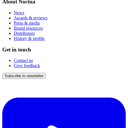
About Noctua
News
Awards & reviews
Press & media
Brand resources
Distributors
History & profile
Get in touch
Contact us
Give feedback
Subscribe to newsletter