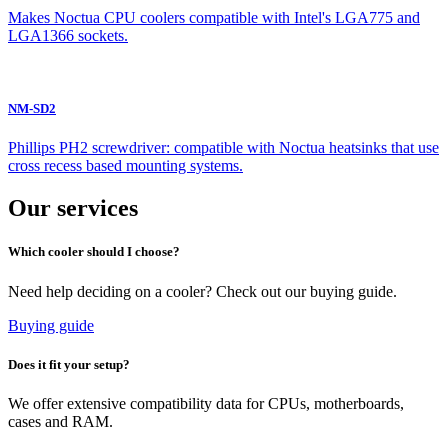
Makes Noctua CPU coolers compatible with Intel's LGA775 and
LGA1366 sockets.
NM-SD2
Phillips PH2 screwdriver: compatible with Noctua heatsinks that use
cross recess based mounting systems.
Our services
Which cooler should I choose?
Need help deciding on a cooler? Check out our buying guide.
Buying guide
Does it fit your setup?
We offer extensive compatibility data for CPUs, motherboards,
cases and RAM.