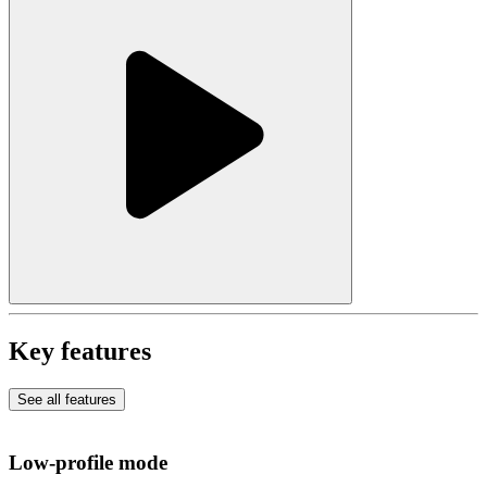
Key features
See all features
Low-profile mode