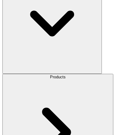
Products