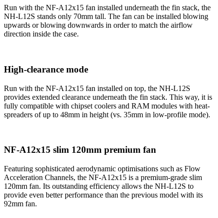
Run with the NF-A12x15 fan installed underneath the fin stack, the
NH-L12S stands only 70mm tall. The fan can be installed blowing
upwards or blowing downwards in order to match the airflow
direction inside the case.
High-clearance mode
Run with the NF-A12x15 fan installed on top, the NH-L12S
provides extended clearance underneath the fin stack. This way, it is
fully compatible with chipset coolers and RAM modules with heat-
spreaders of up to 48mm in height (vs. 35mm in low-profile mode).
NF-A12x15 slim 120mm premium fan
Featuring sophisticated aerodynamic optimisations such as Flow
Acceleration Channels, the NF-A12x15 is a premium-grade slim
120mm fan. Its outstanding efficiency allows the NH-L12S to
provide even better performance than the previous model with its
92mm fan.