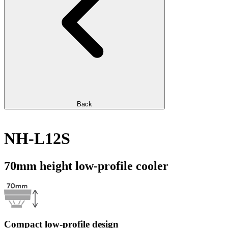
Back
NH-L12S
70mm height low-profile cooler
Compact low-profile design