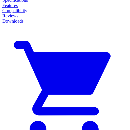
Specifications
Features
Compatibility
Reviews
Downloads