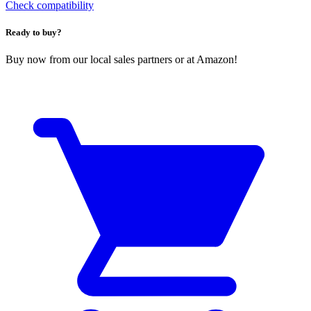
Check compatibility
Ready to buy?
Buy now from our local sales partners or at Amazon!