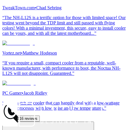
TweakTown.com
•
Chad Sebring
“The NH-L12S is a terrific option for those with limited space! Our
testing went beyond the TDP limit and still passed with flying
colors! With a minimal investment, this secure, easy to install cooler
can be yours, and with all the latest motherboard...”
Vortez.net
•
Matthew Hodgson
“If you require a small, compact cooler from a reputable, well-
known manufacturer, with performance to boot, the Noctua NH-
L12S will not disappoint. Guaranteed.”
PC Gamer
•
Jacob Ridley
“A top-notch air cooler that can happily deal with a low-wattage
gaming processor with low noise and low temperatures.”
See all 116 reviews