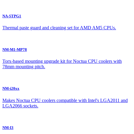
NA-STPG1
Thermal paste guard and cleaning set for AMD AM5 CPUs.
NM-M1-MP78
Torx-based mounting upgrade kit for Noctua CPU coolers with
78mm mounting pitch.
NM-i20xx
Makes Noctua CPU coolers compatible with Intel's LGA2011 and
LGA2066 sockets.
NM-I3