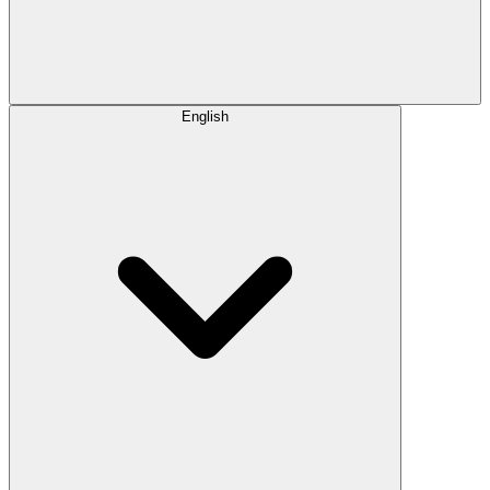
English