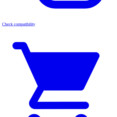
Check compatibility