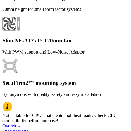
70mm height for small form factor systems
Slim NF-A12x15 120mm fan
With PWM support and Low-Noise Adaptor
SecuFirm2™ mounting system
Synonymous with quality, safety and easy installation
Not suitable for CPUs that create high heat loads. Check CPU
compatibility before purchase!
Overview