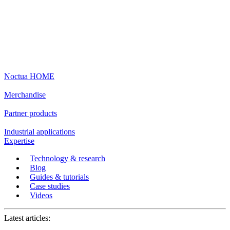
Noctua HOME
Merchandise
Partner products
Industrial applications
Expertise
Technology & research
Blog
Guides & tutorials
Case studies
Videos
Latest articles: