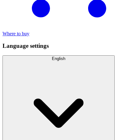
Where to buy
Language settings
English