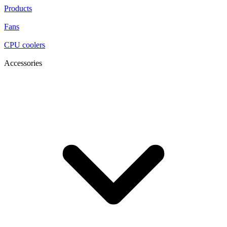
Products
Fans
CPU coolers
Accessories