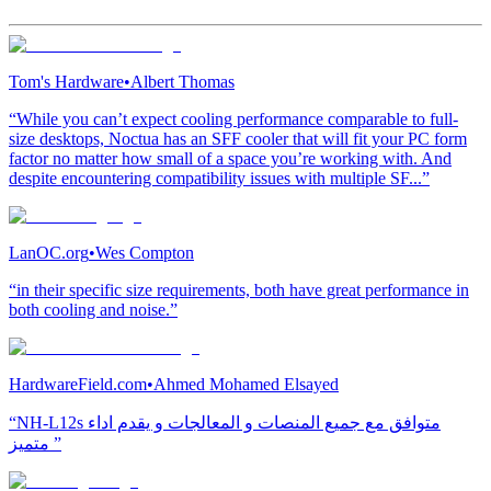
Tom's Hardware
•
Albert Thomas
“While you can’t expect cooling performance comparable to full-
size desktops, Noctua has an SFF cooler that will fit your PC form
factor no matter how small of a space you’re working with. And
despite encountering compatibility issues with multiple SF...”
LanOC.org
•
Wes Compton
“in their specific size requirements, both have great performance in
both cooling and noise.”
HardwareField.com
•
Ahmed Mohamed Elsayed
“NH-L12s متوافق مع جميع المنصات و المعالجات و يقدم اداء
متميز ”