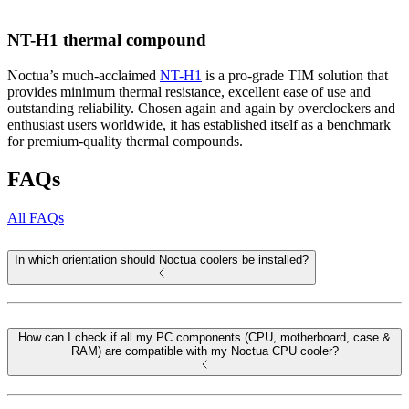
NT-H1 thermal compound
Noctua’s much-acclaimed
NT-H1
is a pro-grade TIM solution that
provides minimum thermal resistance, excellent ease of use and
outstanding reliability. Chosen again and again by overclockers and
enthusiast users worldwide, it has established itself as a benchmark
for premium-quality thermal compounds.
FAQs
All FAQs
In which orientation should Noctua coolers be installed?
How can I check if all my PC components (CPU, motherboard, case &
RAM) are compatible with my Noctua CPU cooler?