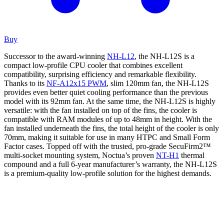
Buy
Successor to the award-winning
NH-L12
, the NH-L12S is a
compact low-profile CPU cooler that combines excellent
compatibility, surprising efficiency and remarkable flexibility.
Thanks to its
NF-A12x15 PWM
, slim 120mm fan, the NH-L12S
provides even better quiet cooling performance than the previous
model with its 92mm fan. At the same time, the NH-L12S is highly
versatile: with the fan installed on top of the fins, the cooler is
compatible with RAM modules of up to 48mm in height. With the
fan installed underneath the fins, the total height of the cooler is only
70mm, making it suitable for use in many HTPC and Small Form
Factor cases. Topped off with the trusted, pro-grade SecuFirm2™
multi-socket mounting system, Noctua’s proven
NT-H1
thermal
compound and a full 6-year manufacturer’s warranty, the NH-L12S
is a premium-quality low-profile solution for the highest demands.