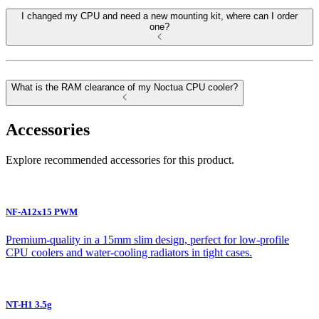
I changed my CPU and need a new mounting kit, where can I order
one?
What is the RAM clearance of my Noctua CPU cooler?
Accessories
Explore recommended accessories for this product.
NF-A12x15 PWM
Premium-quality in a 15mm slim design, perfect for low-profile
CPU coolers and water-cooling radiators in tight cases.
NT-H1 3.5g