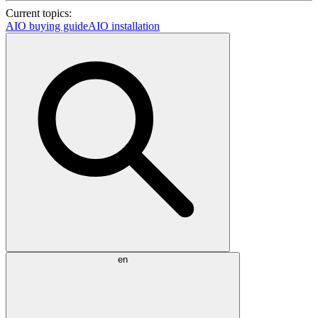
Current topics:
AIO buying guide
AIO installation
en