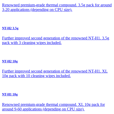
Renowned premium-grade thermal compound. 3.5g pack for around
3-20 applications (depending on CPU size).
NT-H2 3.5g
Further improved second generation of the renowned NT-H1. 3.5g
pack with 3 cleaning wipes included.
NT-H2 10g
Further improved second generation of the renowned NT-H1. XL
10g pack with 10 cleaning wipes included.
NT-H1 10g
Renowned premium-grade thermal compound. XL 10g pack for
around 9-60 applications (depending on CPU size).