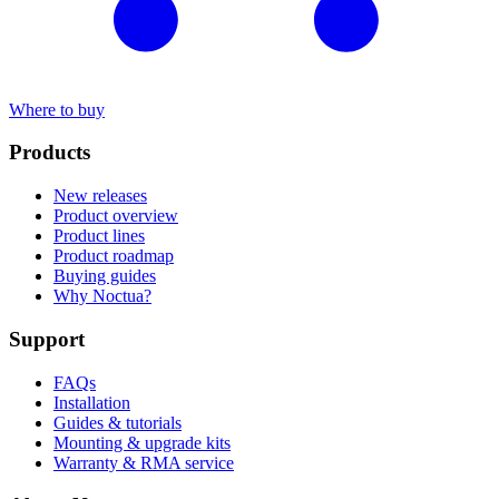
Where to buy
Products
New releases
Product overview
Product lines
Product roadmap
Buying guides
Why Noctua?
Support
FAQs
Installation
Guides & tutorials
Mounting & upgrade kits
Warranty & RMA service