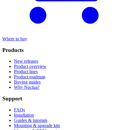
Where to buy
Products
New releases
Product overview
Product lines
Product roadmap
Buying guides
Why Noctua?
Support
FAQs
Installation
Guides & tutorials
Mounting & upgrade kits