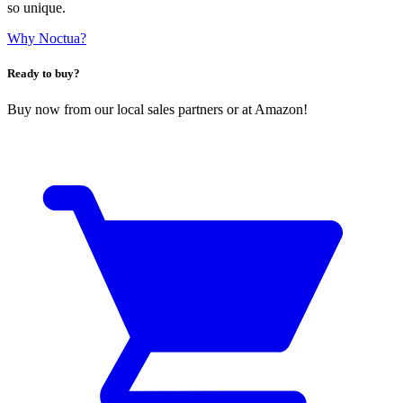
so unique.
Why Noctua?
Ready to buy?
Buy now from our local sales partners or at Amazon!