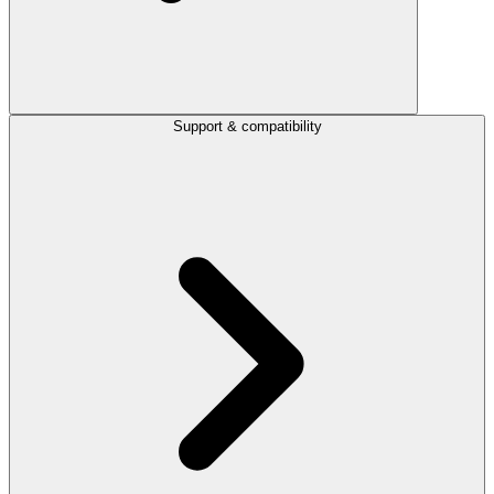
Support & compatibility