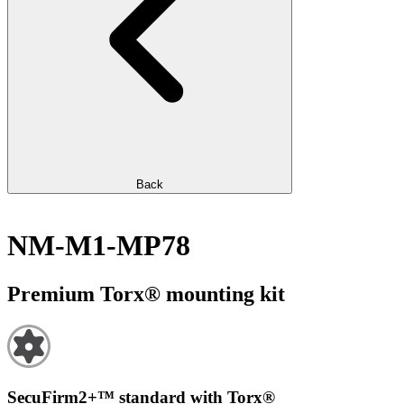
Back
NM-M1-MP78
Premium Torx® mounting kit
SecuFirm2+™ standard with Torx®