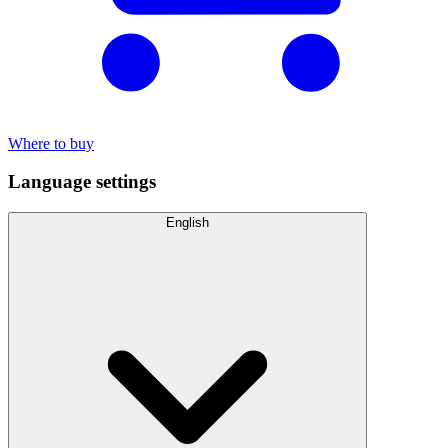
Where to buy
Language settings
English