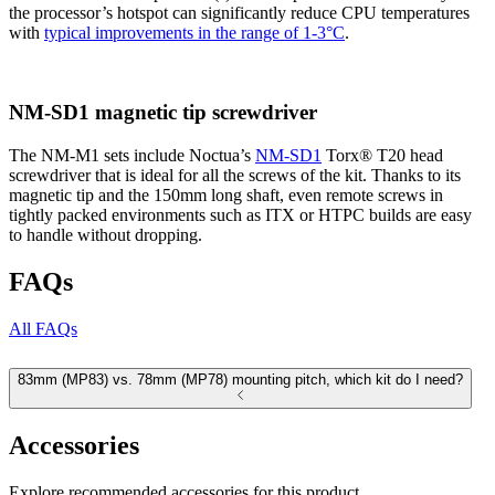
the processor’s hotspot can significantly reduce CPU temperatures
with
typical improvements in the range of 1-3°C
.
NM-SD1 magnetic tip screwdriver
The NM-M1 sets include Noctua’s
NM-SD1
Torx® T20 head
screwdriver that is ideal for all the screws of the kit. Thanks to its
magnetic tip and the 150mm long shaft, even remote screws in
tightly packed environments such as ITX or HTPC builds are easy
to handle without dropping.
FAQs
All FAQs
83mm (MP83) vs. 78mm (MP78) mounting pitch, which kit do I need?
Accessories
Explore recommended accessories for this product.