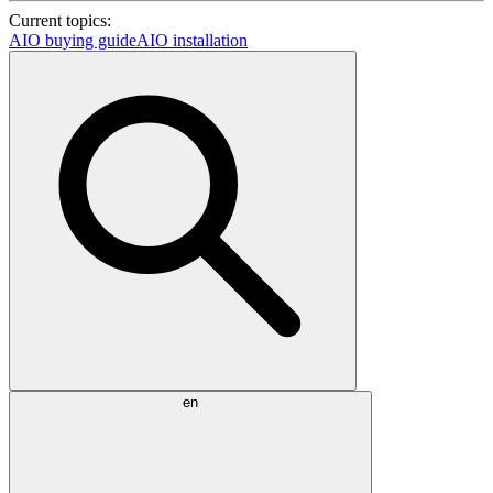
Current topics:
AIO buying guide
AIO installation
en