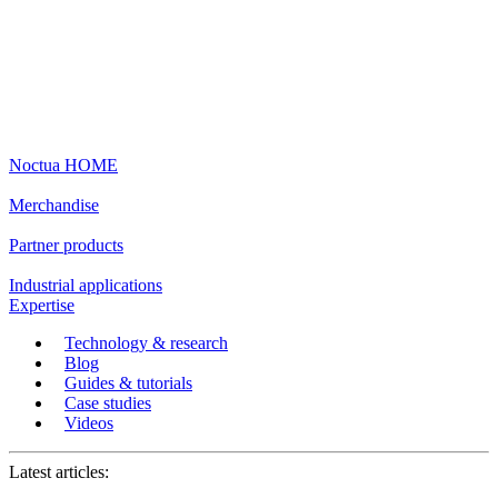
Noctua HOME
Merchandise
Partner products
Industrial applications
Expertise
Technology & research
Blog
Guides & tutorials
Case studies
Videos
Latest articles: