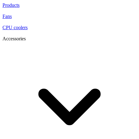
Products
Fans
CPU coolers
Accessories