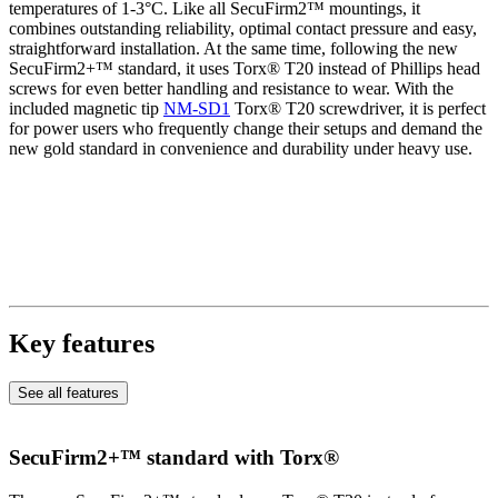
temperatures of 1-3°C. Like all SecuFirm2™ mountings, it
combines outstanding reliability, optimal contact pressure and easy,
straightforward installation. At the same time, following the new
SecuFirm2+™ standard, it uses Torx® T20 instead of Phillips head
screws for even better handling and resistance to wear. With the
included magnetic tip
NM-SD1
Torx® T20 screwdriver, it is perfect
for power users who frequently change their setups and demand the
new gold standard in convenience and durability under heavy use.
Key features
See all features
SecuFirm2+™ standard with Torx®