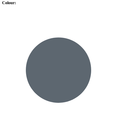
Colour
: