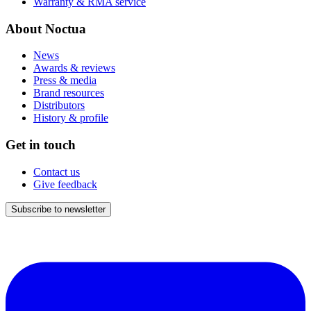
Warranty & RMA service
About Noctua
News
Awards & reviews
Press & media
Brand resources
Distributors
History & profile
Get in touch
Contact us
Give feedback
Subscribe to newsletter