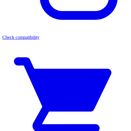
Check compatibility