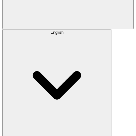
English