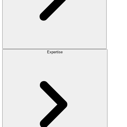
Expertise