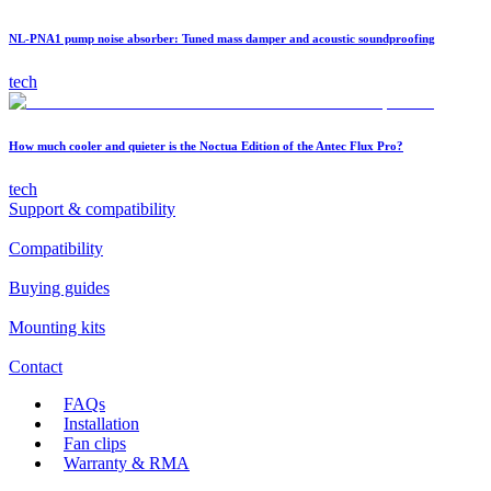
NL-PNA1 pump noise absorber: Tuned mass damper and acoustic soundproofing
tech
How much cooler and quieter is the Noctua Edition of the Antec Flux Pro?
tech
Support & compatibility
Compatibility
Buying guides
Mounting kits
Contact
FAQs
Installation
Fan clips
Warranty & RMA