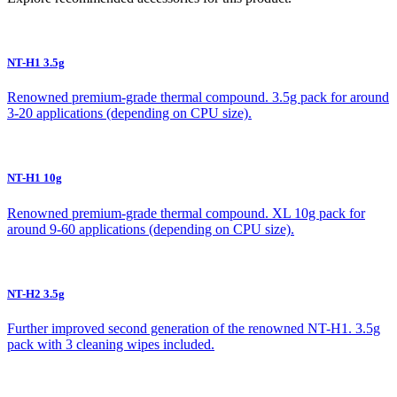
NT-H1 3.5g
Renowned premium-grade thermal compound. 3.5g pack for around
3-20 applications (depending on CPU size).
NT-H1 10g
Renowned premium-grade thermal compound. XL 10g pack for
around 9-60 applications (depending on CPU size).
NT-H2 3.5g
Further improved second generation of the renowned NT-H1. 3.5g
pack with 3 cleaning wipes included.