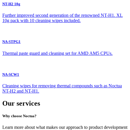
NT-H2 10g
Further improved second generation of the renowned NT-H1. XL
10g pack with 10 cleaning wipes included.
NA-STPG1
Thermal paste guard and cleaning set for AMD AM5 CPUs.
NA-SCW1
Cleaning wipes for removing thermal compounds such as Noctua
NT-H2 and NT-H1.
Our services
Why choose Noctua?
Learn more about what makes our approach to product development