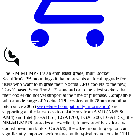
Buy
The NM-M1-MP78 is an enthusiast-grade, multi-socket
SecuFirm2+™ mounting-kit that represents an ideal upgrade for
users who want to migrate their Noctua CPU coolers to the new,
Torx® based SecuFirm2+™ standard or to the latest sockets that
their cooler did not yet support at the time of purchase. Compatible
with a wide range of Noctua CPU coolers with 78mm mounting
pitch since 2005 (
see detailed compatibility information
) and
supporting all the latest desktop platforms from AMD (AM5 &
AM4) and Intel (LGA1851, LGA1700, LGA1200, LGA115x), the
NM-M1-MP78 provides an excellent, future-proof basis for air-
cooled premium builds. On AM5, the offset mounting option can
significantly improve performance with typical reductions in CPU