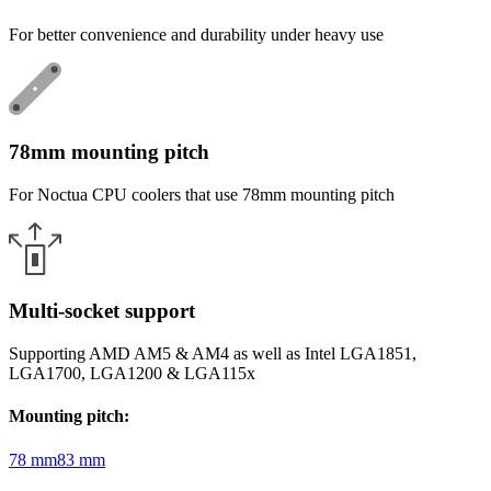
For better convenience and durability under heavy use
78mm mounting pitch
For Noctua CPU coolers that use 78mm mounting pitch
Multi-socket support
Supporting AMD AM5 & AM4 as well as Intel LGA1851,
LGA1700, LGA1200 & LGA115x
Mounting pitch
:
78 mm
83 mm