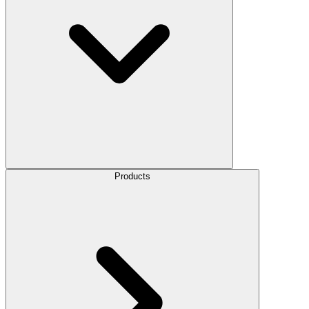
Products