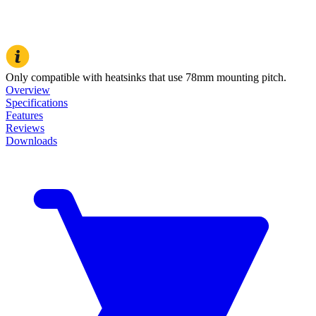
Only compatible with heatsinks that use 78mm mounting pitch.
Overview
Specifications
Features
Reviews
Downloads