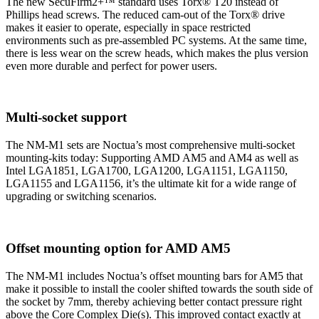
The new SecuFirm2+™ standard uses Torx® T20 instead of
Phillips head screws. The reduced cam-out of the Torx® drive
makes it easier to operate, especially in space restricted
environments such as pre-assembled PC systems. At the same time,
there is less wear on the screw heads, which makes the plus version
even more durable and perfect for power users.
Multi-socket support
The NM-M1 sets are Noctua’s most comprehensive multi-socket
mounting-kits today: Supporting AMD AM5 and AM4 as well as
Intel LGA1851, LGA1700, LGA1200, LGA1151, LGA1150,
LGA1155 and LGA1156, it’s the ultimate kit for a wide range of
upgrading or switching scenarios.
Offset mounting option for AMD AM5
The NM-M1 includes Noctua’s offset mounting bars for AM5 that
make it possible to install the cooler shifted towards the south side of
the socket by 7mm, thereby achieving better contact pressure right
above the Core Complex Die(s). This improved contact exactly at