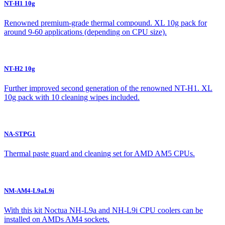
NT-H1 10g
Renowned premium-grade thermal compound. XL 10g pack for
around 9-60 applications (depending on CPU size).
NT-H2 10g
Further improved second generation of the renowned NT-H1. XL
10g pack with 10 cleaning wipes included.
NA-STPG1
Thermal paste guard and cleaning set for AMD AM5 CPUs.
NM-AM4-L9aL9i
With this kit Noctua NH-L9a and NH-L9i CPU coolers can be
installed on AMDs AM4 sockets.