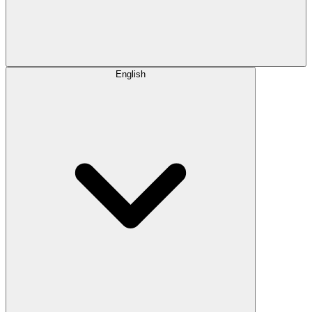
English