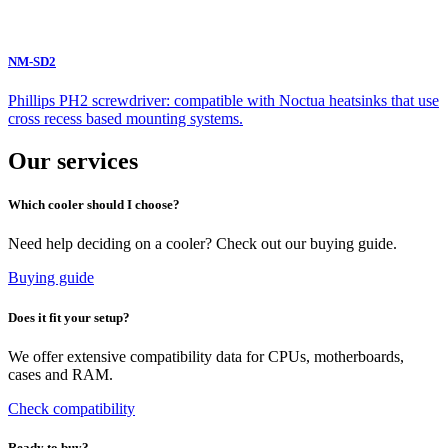
NM-SD2
Phillips PH2 screwdriver: compatible with Noctua heatsinks that use
cross recess based mounting systems.
Our services
Which cooler should I choose?
Need help deciding on a cooler? Check out our buying guide.
Buying guide
Does it fit your setup?
We offer extensive compatibility data for CPUs, motherboards,
cases and RAM.
Check compatibility
Ready to buy?