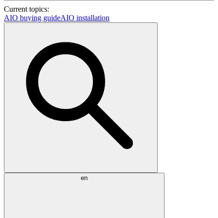
Current topics:
AIO buying guide
AIO installation
en