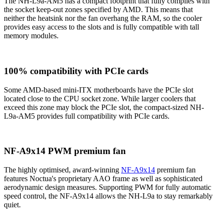
The NH-L9a-AM5 has a compact footprint that fully complies with
the socket keep-out zones specified by AMD. This means that
neither the heatsink nor the fan overhang the RAM, so the cooler
provides easy access to the slots and is fully compatible with tall
memory modules.
100% compatibility with PCIe cards
Some AMD-based mini-ITX motherboards have the PCIe slot
located close to the CPU socket zone. While larger coolers that
exceed this zone may block the PCIe slot, the compact-sized NH-
L9a-AM5 provides full compatibility with PCIe cards.
NF-A9x14 PWM premium fan
The highly optimised, award-winning
NF-A9x14
premium fan
features Noctua's proprietary AAO frame as well as sophisticated
aerodynamic design measures. Supporting PWM for fully automatic
speed control, the NF-A9x14 allows the NH-L9a to stay remarkably
quiet.