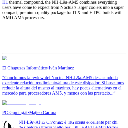
H1
thermal compound, the NH-L9a-AM5 combines everything
users have come to expect from Noctua’s larger coolers into a super-
compact, premium-quality package for ITX and HTPC builds with
AMD AM5 processors.
El Chapuzas Informático
•
Iván Martínez
“Concluimos la review del Noctua NH-L9a-AM5 destacando la
excelente relación rendimiento/altura de este disipador. Si buscamos
reducir la altura del mismo al máximo, hay pocas alternativas en el
mercado para procesadores AM5, y menos con las prestacio...”
PC-Gaming.it
•
Matteo Carrara
“Noctua NH-L9a-AM5 Chromax è una scelta eccellente per chi
cerca un dissipatore ultracompatto per CPU e APU AMD Ryzen