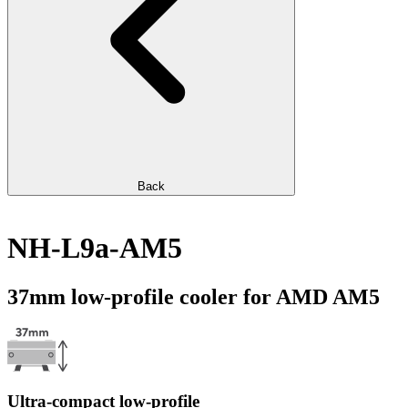
Back
NH-L9a-AM5
37mm low-profile cooler for AMD AM5
Ultra-compact low-profile