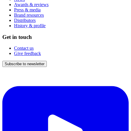
Awards & reviews
Press & media
Brand resources
Distributors
History & profile
Get in touch
Contact us
Give feedback
Subscribe to newsletter