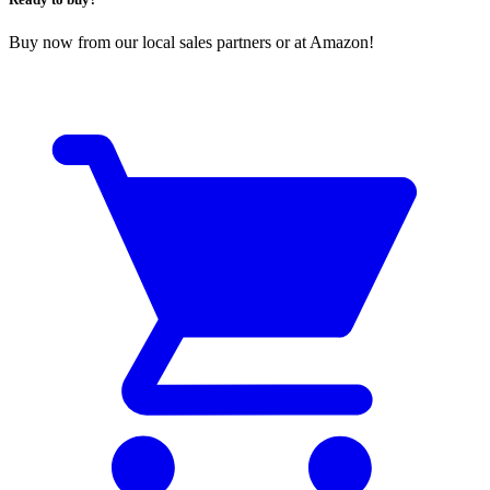
Buy now from our local sales partners or at Amazon!