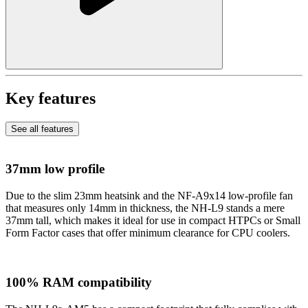
Key features
See all features
37mm low profile
Due to the slim 23mm heatsink and the NF-A9x14 low-profile fan
that measures only 14mm in thickness, the NH-L9 stands a mere
37mm tall, which makes it ideal for use in compact HTPCs or Small
Form Factor cases that offer minimum clearance for CPU coolers.
100% RAM compatibility