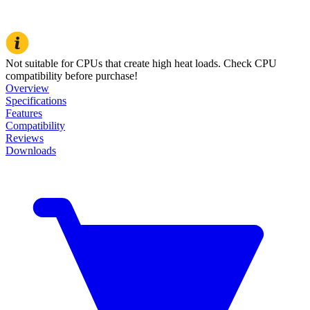
Not suitable for CPUs that create high heat loads. Check CPU
compatibility before purchase!
Overview
Specifications
Features
Compatibility
Reviews
Downloads