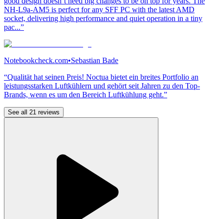
good design doesn’t need big changes to be on top for years. The
NH-L9a-AM5 is perfect for any SFF PC with the latest AMD
socket, delivering high performance and quiet operation in a tiny
pac...”
Notebookcheck.com
•
Sebastian Bade
“Qualität hat seinen Preis! Noctua bietet ein breites Portfolio an
leistungsstarken Luftkühlern und gehört seit Jahren zu den Top-
Brands, wenn es um den Bereich Luftkühlung geht.”
See all 21 reviews