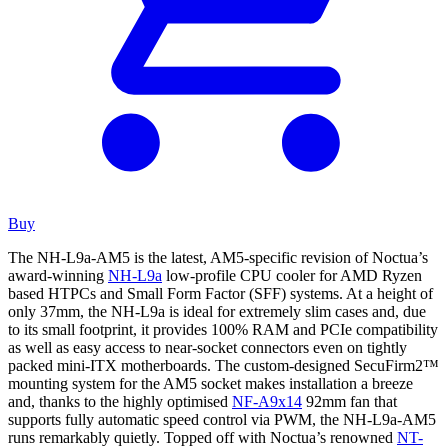
Buy
The NH-L9a-AM5 is the latest, AM5-specific revision of Noctua’s
award-winning
NH-L9a
low-profile CPU cooler for AMD Ryzen
based HTPCs and Small Form Factor (SFF) systems. At a height of
only 37mm, the NH-L9a is ideal for extremely slim cases and, due
to its small footprint, it provides 100% RAM and PCIe compatibility
as well as easy access to near-socket connectors even on tightly
packed mini-ITX motherboards. The custom-designed SecuFirm2™
mounting system for the AM5 socket makes installation a breeze
and, thanks to the highly optimised
NF-A9x14
92mm fan that
supports fully automatic speed control via PWM, the NH-L9a-AM5
runs remarkably quietly. Topped off with Noctua’s renowned
NT-