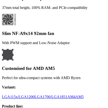
37mm total height, 100% RAM- and PCIe-compatibility
Slim NF-A9x14 92mm fan
With PWM support and Low-Noise Adaptor
Customised for AMD AM5
Perfect for ultra-compact systems with AMD Ryzen
Variant
:
LGA115x/LGA1200
LGA1700/LGA1851
AM4
AM5
Product line
: