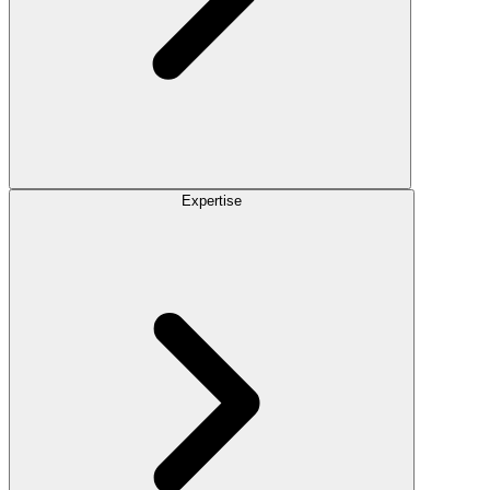
Expertise