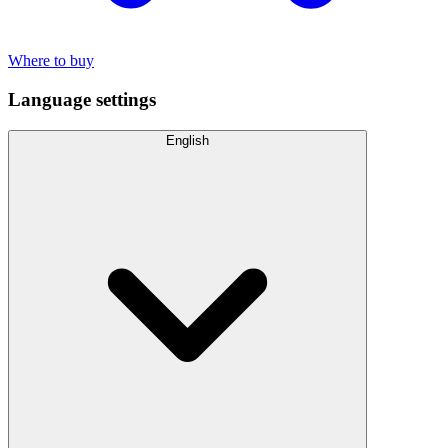
Where to buy
Language settings
English