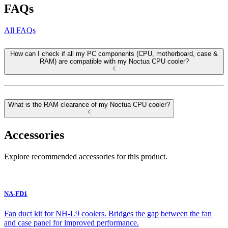
FAQs
All FAQs
How can I check if all my PC components (CPU, motherboard, case &
RAM) are compatible with my Noctua CPU cooler?
What is the RAM clearance of my Noctua CPU cooler?
Accessories
Explore recommended accessories for this product.
NA-FD1
Fan duct kit for NH-L9 coolers. Bridges the gap between the fan
and case panel for improved performance.