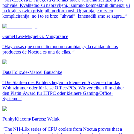
pohvale. Kvalitetno su napravljeni, iznimno kompaktnih dimenzija i
na kraju sasvim pristojnih performansi. Ugradnja je mrvicu
kompliciranija, no i to se brzo “uhvati”. Iznenadili smo se zapra...”
GameIT.es
•
Miguel G. Mingorance
“Hay cosas que con el tiempo no cambian, y la calidad de los
productos de Noctua es una de ellas. ”
DataHolic.de
•
Marcel Bauschke
“Die Stärken des Kühlers liegen in kleineren Systemen für das
Wohnzimmer oder für leise Office-PCs. Wir verleihen ihm daher
den Platin-Award für HTPC oder kleinere Gaming/Office-
Systeme.”
FunkyKit.com
•
Bartosz Waluk
“The NH-L9x series of CPU coolers from Noctua proves that a