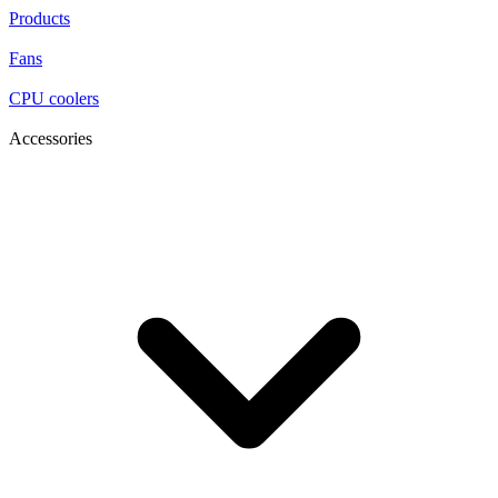
Products
Fans
CPU coolers
Accessories