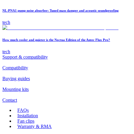
NL-PNA1 pump noise absorber: Tuned mass damper and acoustic soundproofing
tech
How much cooler and quieter is the Noctua Edition of the Antec Flux Pro?
tech
Support & compatibility
Compatibility
Buying guides
Mounting kits
Contact
FAQs
Installation
Fan clips
Warranty & RMA