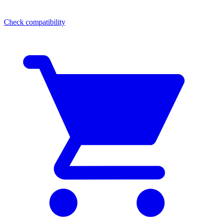
Check compatibility