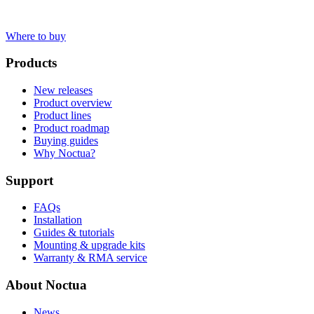
Where to buy
Products
New releases
Product overview
Product lines
Product roadmap
Buying guides
Why Noctua?
Support
FAQs
Installation
Guides & tutorials
Mounting & upgrade kits
Warranty & RMA service
About Noctua
News