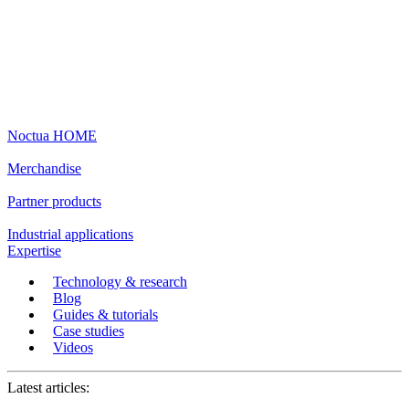
Noctua HOME
Merchandise
Partner products
Industrial applications
Expertise
Technology & research
Blog
Guides & tutorials
Case studies
Videos
Latest articles: