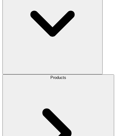
Products