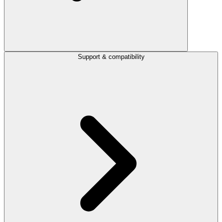
Support & compatibility