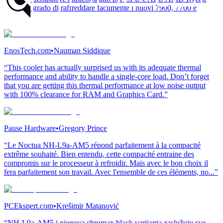
AM5, in grado di raffreddare facilmente i nuovi 7900, 7700 e
7600.”
EnosTech.com
•
Nauman Siddique
“This cooler has actually surprised us with its adequate thermal
performance and ability to handle a single-core load. Don’t forget
that you are getting this thermal performance at low noise output
with 100% clearance for RAM and Graphics Card.”
Pause Hardware
•
Gregory Prince
“Le Noctua NH-L9a-AM5 répond parfaitement à la compacité
extrême souhaité. Bien entendu, cette compacité entraine des
compromis sur le processeur à refroidir. Mais avec le bon choix il
fera parfaitement son travail. Avec l'ensemble de ces éléments, no...”
PCEkspert.com
•
Krešimir Matanović
“NH-L9a-AM5 i njegova chromax.black varijanta zaslužuju sve