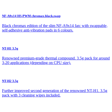
NF-A9x14 HS-PWM chromax.black.swap
Black chromax edition of the slim NF-A9x14 fan: with swappable,
self-adhesive anti-vibration pads in 6 colours.
NT-H1 3.5g
Renowned premium-grade thermal compound. 3.5g pack for around
3-20 applications (depending on CPU size).
NT-H2 3.5g
Further improved second generation of the renowned NT-H1. 3.5g
pack with 3 cleaning wipes included.