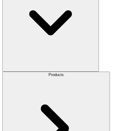
Products