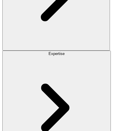
Expertise