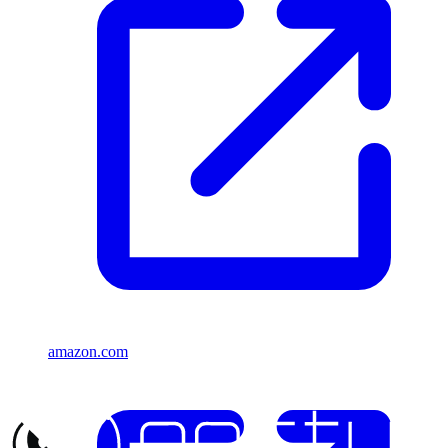
amazon.com