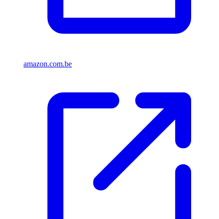
amazon.com.be