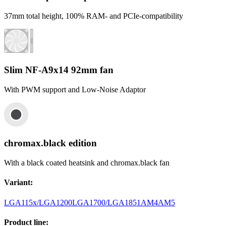
37mm total height, 100% RAM- and PCIe-compatibility
Slim NF-A9x14 92mm fan
With PWM support and Low-Noise Adaptor
chromax.black edition
With a black coated heatsink and chromax.black fan
Variant
:
LGA115x/LGA1200
LGA1700/LGA1851
AM4
AM5
Product line
: