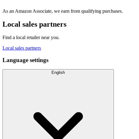
As an Amazon Associate, we earn from qualifying purchases.
Local sales partners
Find a local retailer near you.
Local sales partners
Language settings
English