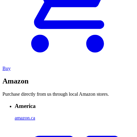
Buy
Amazon
Purchase directly from us through local Amazon stores.
America
amazon.ca