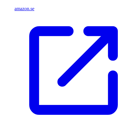
amazon.se