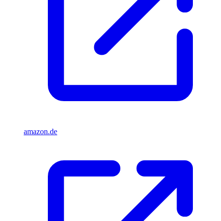
amazon.de