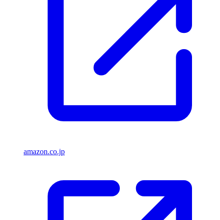
amazon.co.jp