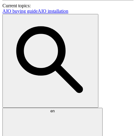
Current topics:
AIO buying guide
AIO installation
en