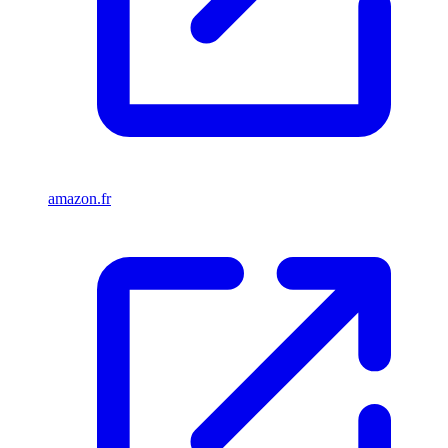
amazon.fr