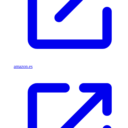
amazon.es