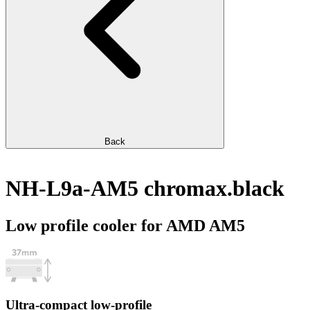
Back
NH-L9a-AM5 chromax.black
Low profile cooler for AMD AM5
Ultra-compact low-profile