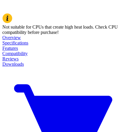
Not suitable for CPUs that create high heat loads. Check CPU
compatibility before purchase!
Overview
Specifications
Features
Compatibility
Reviews
Downloads