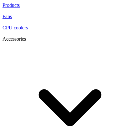
Products
Fans
CPU coolers
Accessories