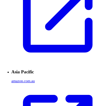
Asia Pacific
amazon.com.au