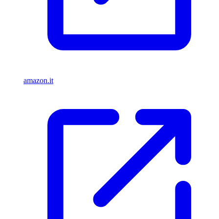
amazon.it