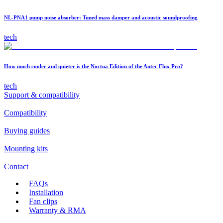
NL-PNA1 pump noise absorber: Tuned mass damper and acoustic soundproofing
tech
How much cooler and quieter is the Noctua Edition of the Antec Flux Pro?
tech
Support & compatibility
Compatibility
Buying guides
Mounting kits
Contact
FAQs
Installation
Fan clips
Warranty & RMA