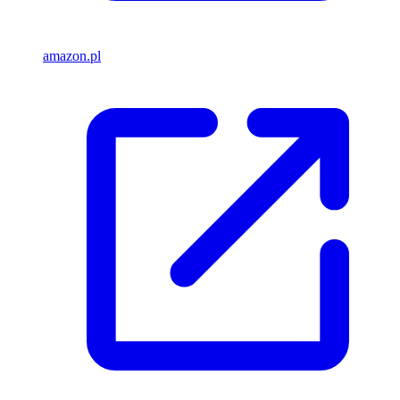
amazon.pl