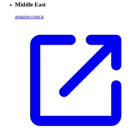
Middle East
amazon.com.tr