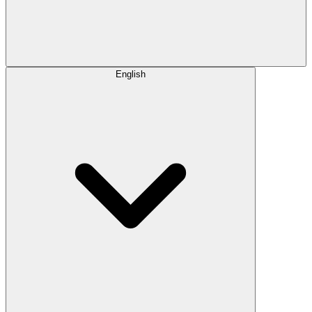
English