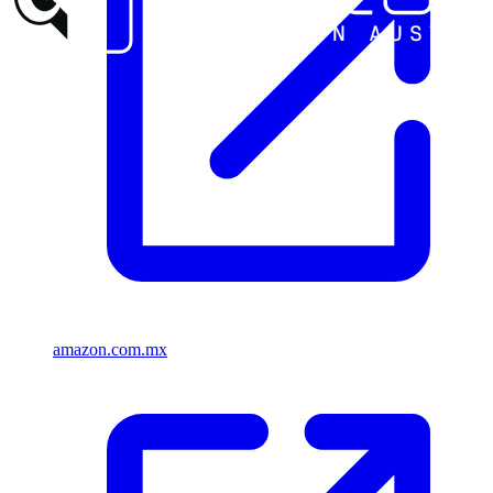
amazon.com.mx