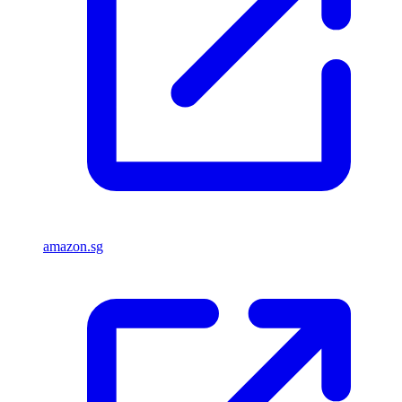
amazon.sg