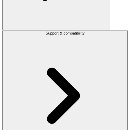
Support & compatibility