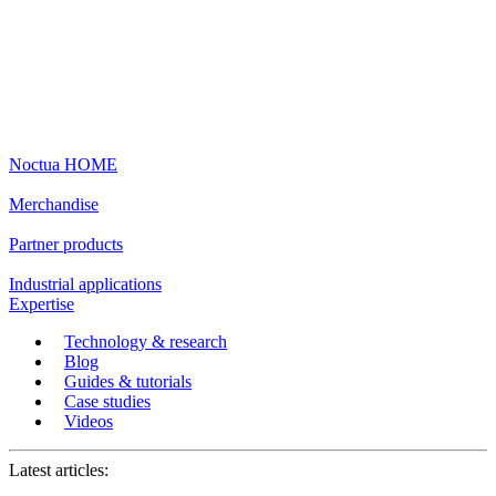
Noctua HOME
Merchandise
Partner products
Industrial applications
Expertise
Technology & research
Blog
Guides & tutorials
Case studies
Videos
Latest articles: