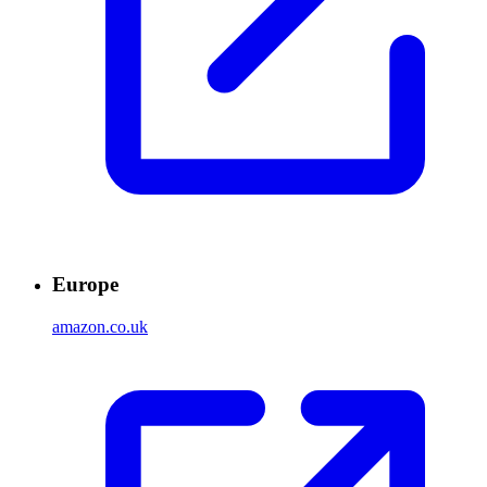
Europe
amazon.co.uk