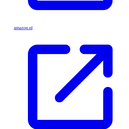
amazon.nl