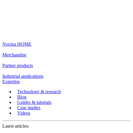
Noctua HOME
Merchandise
Partner products
Industrial applications
Expertise
Technology & research
Blog
Guides & tutorials
Case studies
Videos
Latest articles: