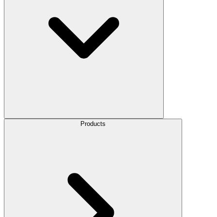
Products