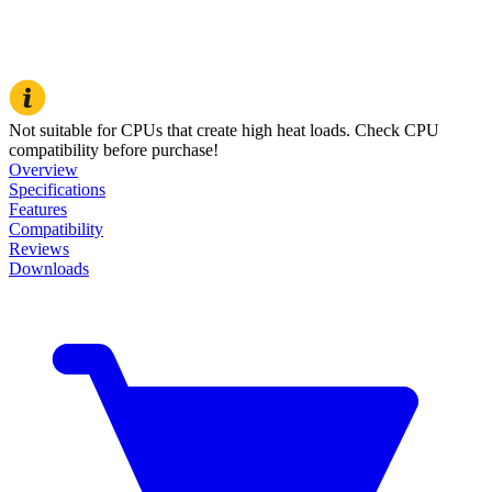
Not suitable for CPUs that create high heat loads. Check CPU
compatibility before purchase!
Overview
Specifications
Features
Compatibility
Reviews
Downloads