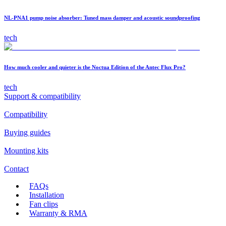
NL-PNA1 pump noise absorber: Tuned mass damper and acoustic soundproofing
tech
How much cooler and quieter is the Noctua Edition of the Antec Flux Pro?
tech
Support & compatibility
Compatibility
Buying guides
Mounting kits
Contact
FAQs
Installation
Fan clips
Warranty & RMA