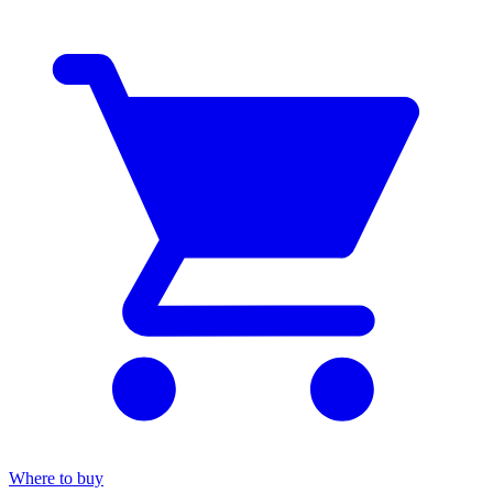
Where to buy