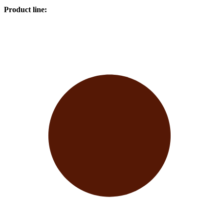
Product line
: