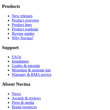
Products
New releases
Product overview
Product lines
Product roadmap
Buying guides
Why Noctua?
Support
FAQs
Installation
Guides & tutorials
Mounting & upgrade kits
Warranty & RMA service
About Noctua
News
Awards & reviews
Press & media
Brand resources