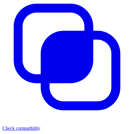
Check compatibility