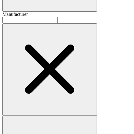
Manufacturer