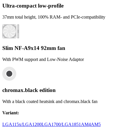
Ultra-compact low-profile
37mm total height, 100% RAM- and PCIe-compatibility
Slim NF-A9x14 92mm fan
With PWM support and Low-Noise Adaptor
chromax.black edition
With a black coated heatsink and chromax.black fan
Variant
:
LGA115x/LGA1200
LGA1700/LGA1851
AM4
AM5