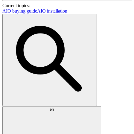
Current topics:
AIO buying guide
AIO installation
en