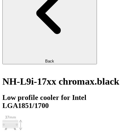
Back
NH-L9i-17xx chromax.black
Low profile cooler for Intel
LGA1851/1700