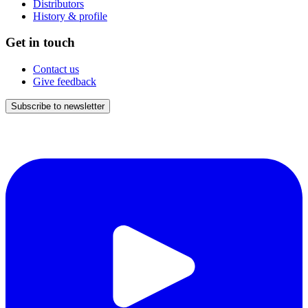
Distributors
History & profile
Get in touch
Contact us
Give feedback
Subscribe to newsletter