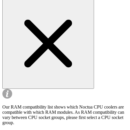
Our RAM compatibility list shows which Noctua CPU coolers are
compatible with which RAM modules. As RAM compatibility can
vary between CPU socket groups, please first select a CPU socket
group.