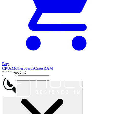
Buy
CPUs
Motherboards
Cases
RAM
RAM standard