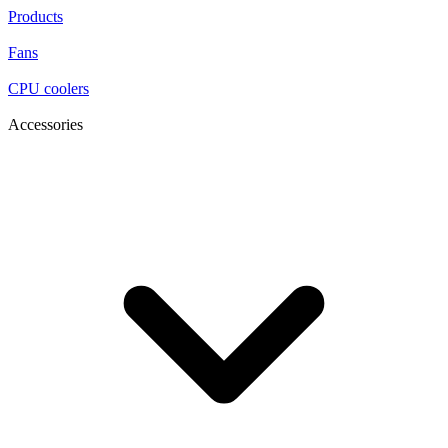
Products
Fans
CPU coolers
Accessories