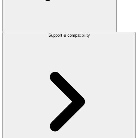
Support & compatibility