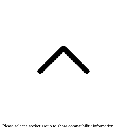
Please select a socket group to show compatibility information.