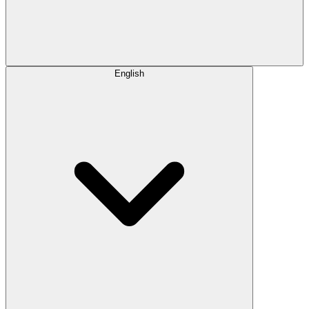
English