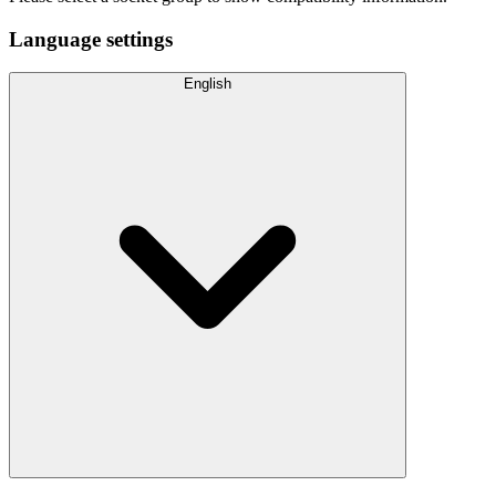
Language settings
English