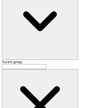
Socket group