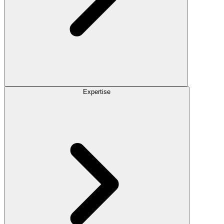
Expertise