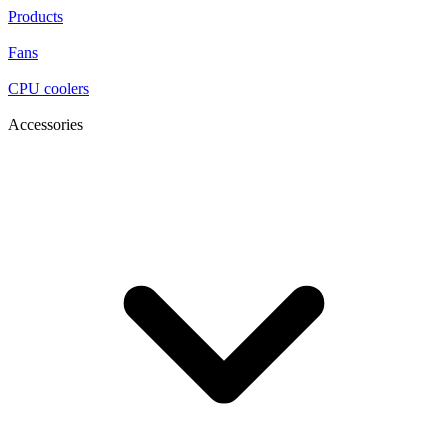
Products
Fans
CPU coolers
Accessories