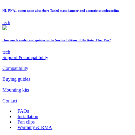
NL-PNA1 pump noise absorber: Tuned mass damper and acoustic soundproofing
tech
How much cooler and quieter is the Noctua Edition of the Antec Flux Pro?
tech
Support & compatibility
Compatibility
Buying guides
Mounting kits
Contact
FAQs
Installation
Fan clips
Warranty & RMA