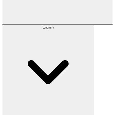
English