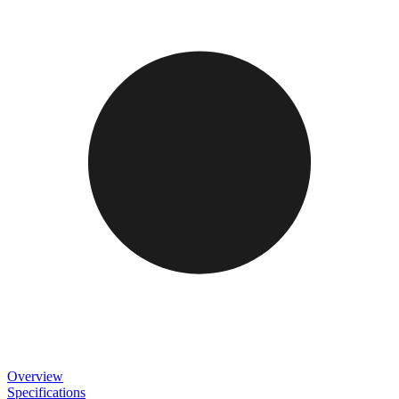
Overview
Specifications