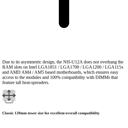
Due to its asymmetric design, the NH-U12A does not overhang the
RAM slots on Intel LGA1851 / LGA1700 / LGA1200 / LGA115x
and AMD AM4 / AM5 based motherboards, which ensures easy
access to the modules and 100% compatibility with DIMMs that
feature tall heat-spreaders.
Classic 120mm tower size for excellent overall compatibility