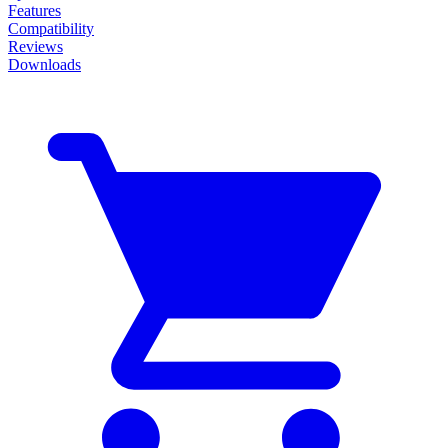
Features
Compatibility
Reviews
Downloads