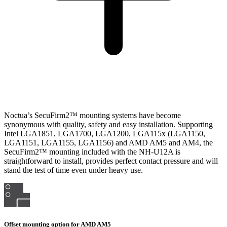
Noctua’s SecuFirm2™ mounting systems have become
synonymous with quality, safety and easy installation. Supporting
Intel LGA1851, LGA1700, LGA1200, LGA115x (LGA1150,
LGA1151, LGA1155, LGA1156) and AMD AM5 and AM4, the
SecuFirm2™ mounting included with the NH-U12A is
straightforward to install, provides perfect contact pressure and will
stand the test of time even under heavy use.
Offset mounting option for AMD AM5