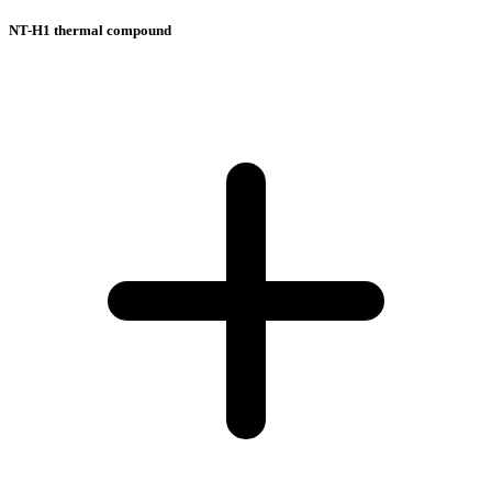
NT-H1 thermal compound