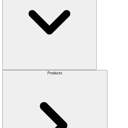
Products