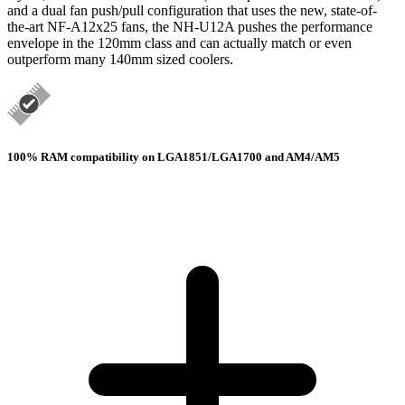
and a dual fan push/pull configuration that uses the new, state-of-
the-art NF-A12x25 fans, the NH-U12A pushes the performance
envelope in the 120mm class and can actually match or even
outperform many 140mm sized coolers.
100% RAM compatibility on LGA1851/LGA1700 and AM4/AM5