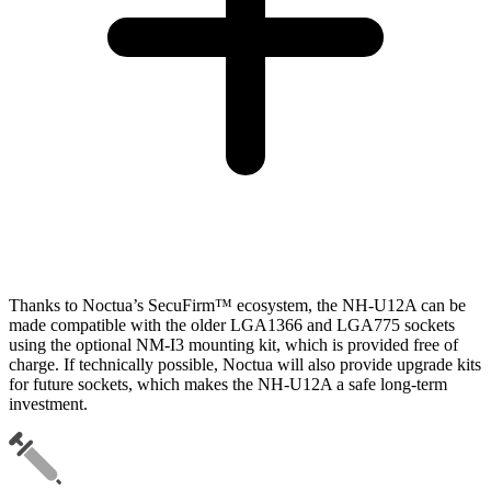
Thanks to Noctua’s SecuFirm™ ecosystem, the NH-U12A can be
made compatible with the older LGA1366 and LGA775 sockets
using the optional NM-I3 mounting kit, which is provided free of
charge. If technically possible, Noctua will also provide upgrade kits
for future sockets, which makes the NH-U12A a safe long-term
investment.