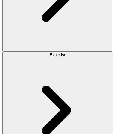
Expertise