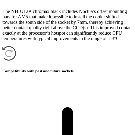
The NH-U12A chromax.black includes Noctua’s offset mounting
bars for AM5 that make it possible to install the cooler shifted
towards the south side of the socket by 7mm, thereby achieving
better contact quality right above the CCD(s). This improved contact
exactly at the processor’s hotspot can significantly reduce CPU
temperatures with typical improvements in the range of 1-3°C.
Compatibility with past and future sockets