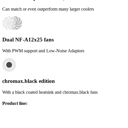
Can match or even outperform many larger coolers
Dual NF-A12x25 fans
With PWM support and Low-Noise Adaptors
chromax.black edition
With a black coated heatsink and chromax.black fans
Product line
: