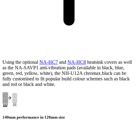
Using the optional
NA-HC7
and
NA-HC8
heatsink covers as well
as the NA-SAVP1 anti-vibration pads (available in black, blue,
green, red, yellow, white), the NH-U12A chromax.black can be
fully customised to fit popular build colour schemes such as black
and red or black and white.
140mm performance in 120mm size