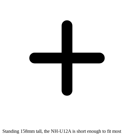
Standing 158mm tall, the NH-U12A is short enough to fit most