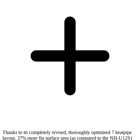
Thanks to its completely revised, thoroughly optimised 7 heatpipe
layout, 37% more fin surface area (as compared to the NH-U12S)