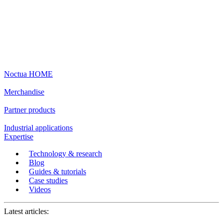
Noctua HOME
Merchandise
Partner products
Industrial applications
Expertise
Technology & research
Blog
Guides & tutorials
Case studies
Videos
Latest articles: