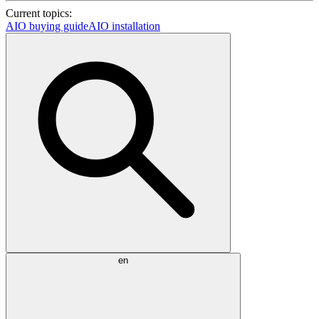
Current topics:
AIO buying guide
AIO installation
en