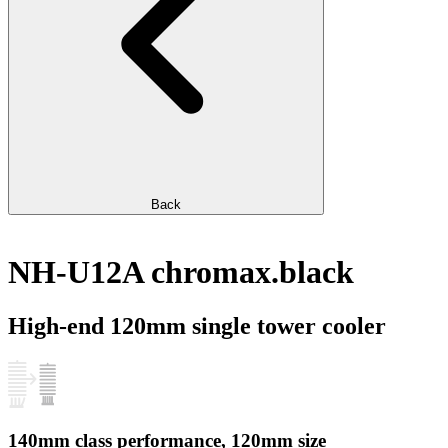
Back
NH-U12A chromax.black
High-end 120mm single tower cooler
140mm class performance, 120mm size