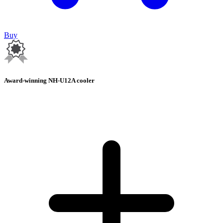
Buy
Award-winning NH-U12A cooler