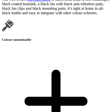
black coated heatsink, a black fan with black anti-vibration pads,
black fan clips and black mounting parts, it’s right at home in all-
black builds and easy to integrate with other colour schemes.
Colour-customisable