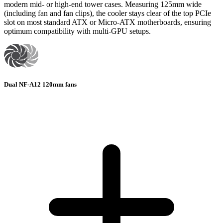
modern mid- or high-end tower cases. Measuring 125mm wide
(including fan and fan clips), the cooler stays clear of the top PCIe
slot on most standard ATX or Micro-ATX motherboards, ensuring
optimum compatibility with multi-GPU setups.
Dual NF-A12 120mm fans