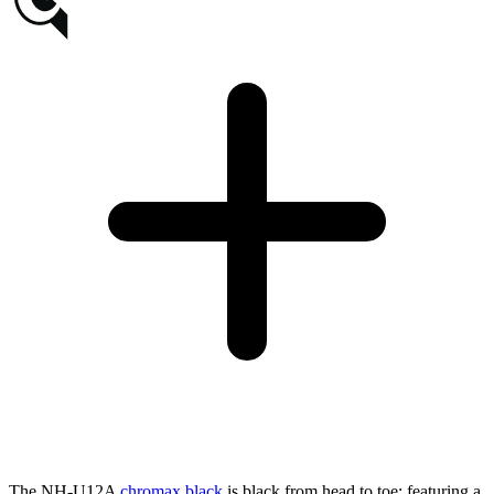
The NH-U12A
chromax.black
is black from head to toe: featuring a