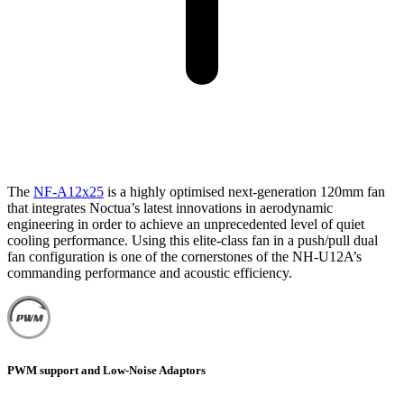
The
NF-A12x25
is a highly optimised next-generation 120mm fan
that integrates Noctua’s latest innovations in aerodynamic
engineering in order to achieve an unprecedented level of quiet
cooling performance. Using this elite-class fan in a push/pull dual
fan configuration is one of the cornerstones of the NH-U12A’s
commanding performance and acoustic efficiency.
PWM support and Low-Noise Adaptors