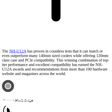
The
NH-U12A
has proven in countless tests that it can match or
even outperform many 140mm sized coolers while offering 120mm
class case and PCIe compatibility. This winning combination of top-
tier performance and excellent compatibility has earned the NH-
U12A awards and recommendations from more than 100 hardware
website and magazines across the world.
chromax.black design