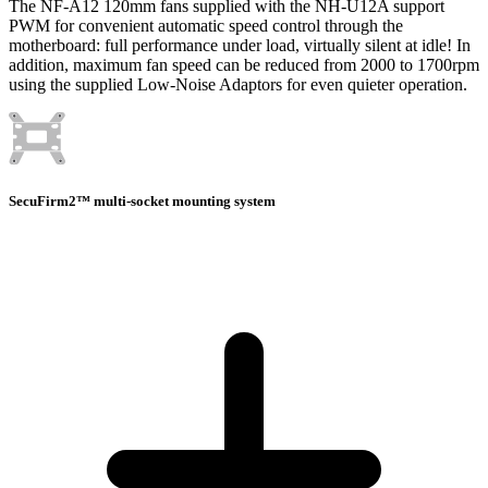
The NF-A12 120mm fans supplied with the NH-U12A support
PWM for convenient automatic speed control through the
motherboard: full performance under load, virtually silent at idle! In
addition, maximum fan speed can be reduced from 2000 to 1700rpm
using the supplied Low-Noise Adaptors for even quieter operation.
SecuFirm2™ multi-socket mounting system