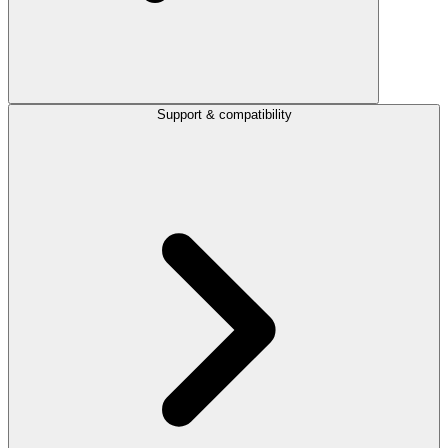
Support & compatibility