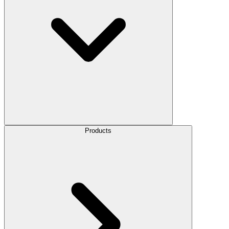
Products