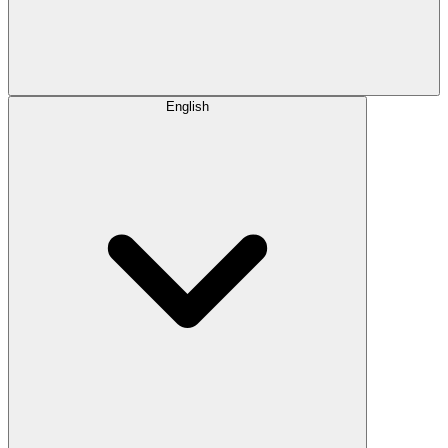
English