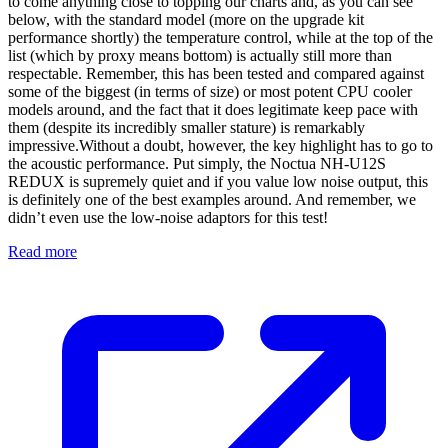
to come anything close to topping our charts and, as you can see
below, with the standard model (more on the upgrade kit
performance shortly) the temperature control, while at the top of the
list (which by proxy means bottom) is actually still more than
respectable. Remember, this has been tested and compared against
some of the biggest (in terms of size) or most potent CPU cooler
models around, and the fact that it does legitimate keep pace with
them (despite its incredibly smaller stature) is remarkably
impressive.Without a doubt, however, the key highlight has to go to
the acoustic performance. Put simply, the Noctua NH-U12S
REDUX is supremely quiet and if you value low noise output, this
is definitely one of the best examples around. And remember, we
didn’t even use the low-noise adaptors for this test!
Read more