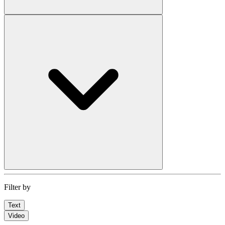
Filter by
Text
Video