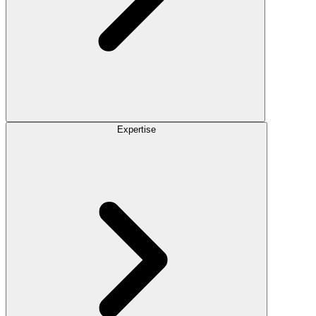
Expertise