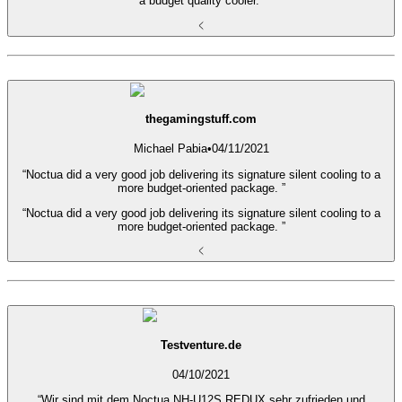
a budget quality cooler.”
thegamingstuff.com
Michael Pabia
•
04/11/2021
“Noctua did a very good job delivering its signature silent cooling to a
more budget-oriented package. ”
“Noctua did a very good job delivering its signature silent cooling to a
more budget-oriented package. ”
Testventure.de
04/10/2021
“Wir sind mit dem Noctua NH-U12S REDUX sehr zufrieden und