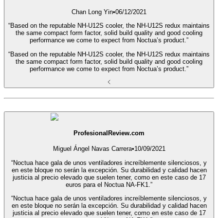
Chan Long Yin
•
06/12/2021
“Based on the reputable NH-U12S cooler, the NH-U12S redux maintains
the same compact form factor, solid build quality and good cooling
performance we come to expect from Noctua’s product.”
“Based on the reputable NH-U12S cooler, the NH-U12S redux maintains
the same compact form factor, solid build quality and good cooling
performance we come to expect from Noctua’s product.”
ProfesionalReview.com
Miguel Ángel Navas Carrera
•
10/09/2021
“Noctua hace gala de unos ventiladores increíblemente silenciosos, y
en este bloque no serán la excepción. Su durabilidad y calidad hacen
justicia al precio elevado que suelen tener, como en este caso de 17
euros para el Noctua NA-FK1.”
“Noctua hace gala de unos ventiladores increíblemente silenciosos, y
en este bloque no serán la excepción. Su durabilidad y calidad hacen
justicia al precio elevado que suelen tener, como en este caso de 17