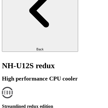
Back
NH-U12S redux
High performance CPU cooler
Streamlined redux edition