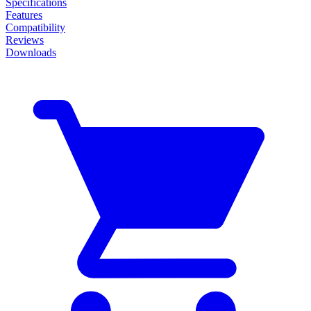
Specifications
Features
Compatibility
Reviews
Downloads