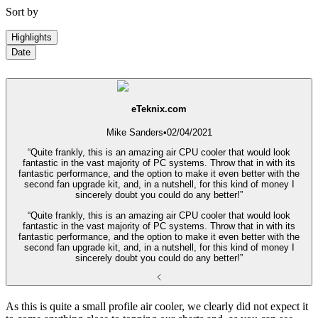
Sort by
Highlights
Date
eTeknix.com
Mike Sanders
•
02/04/2021
“Quite frankly, this is an amazing air CPU cooler that would look
fantastic in the vast majority of PC systems. Throw that in with its
fantastic performance, and the option to make it even better with the
second fan upgrade kit, and, in a nutshell, for this kind of money I
sincerely doubt you could do any better!”
“Quite frankly, this is an amazing air CPU cooler that would look
fantastic in the vast majority of PC systems. Throw that in with its
fantastic performance, and the option to make it even better with the
second fan upgrade kit, and, in a nutshell, for this kind of money I
sincerely doubt you could do any better!”
As this is quite a small profile air cooler, we clearly did not expect it