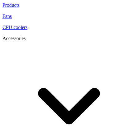
Products
Fans
CPU coolers
Accessories