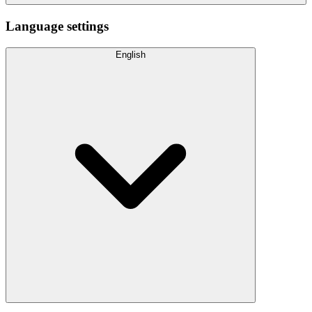
Language settings
English