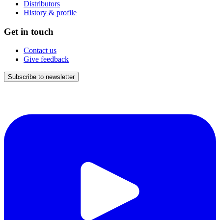
Distributors
History & profile
Get in touch
Contact us
Give feedback
Subscribe to newsletter