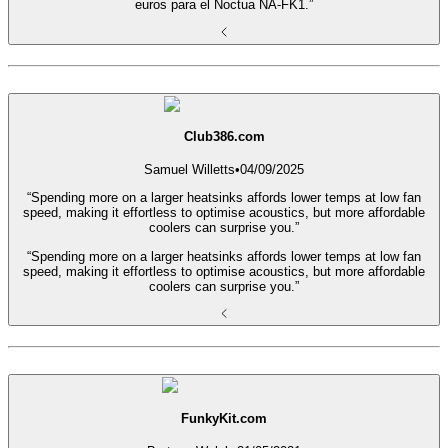
euros para el Noctua NA-FK1.”
Club386.com
Samuel Willetts
•
04/09/2025
“Spending more on a larger heatsinks affords lower temps at low fan
speed, making it effortless to optimise acoustics, but more affordable
coolers can surprise you.”
“Spending more on a larger heatsinks affords lower temps at low fan
speed, making it effortless to optimise acoustics, but more affordable
coolers can surprise you.”
FunkyKit.com