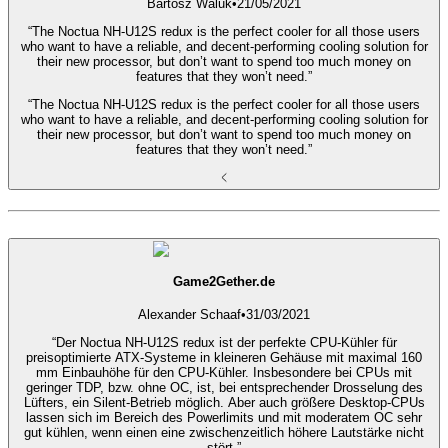
Bartosz Waluk
•
21/05/2021
“The Noctua NH-U12S redux is the perfect cooler for all those users
who want to have a reliable, and decent-performing cooling solution for
their new processor, but don’t want to spend too much money on
features that they won’t need.”
“The Noctua NH-U12S redux is the perfect cooler for all those users
who want to have a reliable, and decent-performing cooling solution for
their new processor, but don’t want to spend too much money on
features that they won’t need.”
Game2Gether.de
Alexander Schaaf
•
31/03/2021
“Der Noctua NH-U12S redux ist der perfekte CPU-Kühler für
preisoptimierte ATX-Systeme in kleineren Gehäuse mit maximal 160
mm Einbauhöhe für den CPU-Kühler. Insbesondere bei CPUs mit
geringer TDP, bzw. ohne OC, ist, bei entsprechender Drosselung des
Lüfters, ein Silent-Betrieb möglich. Aber auch größere Desktop-CPUs
lassen sich im Bereich des Powerlimits und mit moderatem OC sehr
gut kühlen, wenn einen eine zwischenzeitlich höhere Lautstärke nicht
stört.”