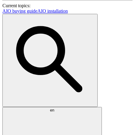
Current topics:
AIO buying guide
AIO installation
en