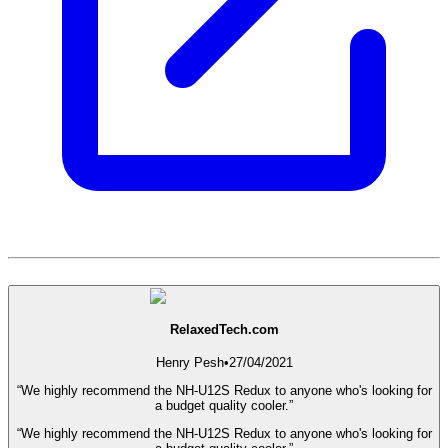
RelaxedTech.com
Henry Pesh
•
27/04/2021
“We highly recommend the NH-U12S Redux to anyone who's looking for
a budget quality cooler.”
“We highly recommend the NH-U12S Redux to anyone who's looking for