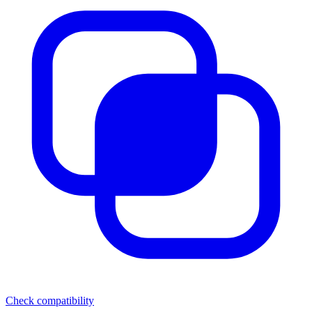
Check compatibility