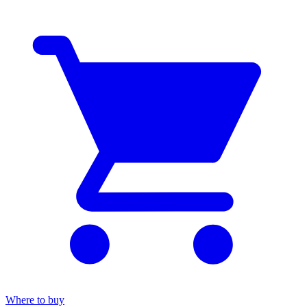
Where to buy