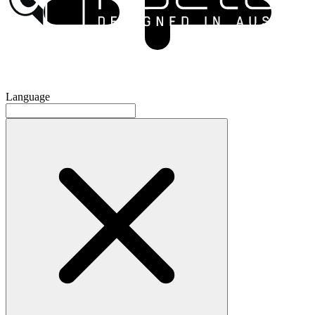
Language