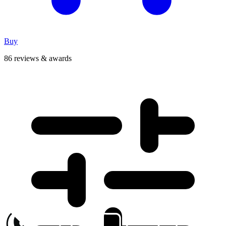
Buy
86 reviews & awards