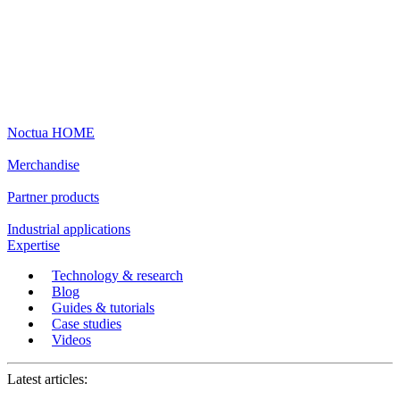
Noctua HOME
Merchandise
Partner products
Industrial applications
Expertise
Technology & research
Blog
Guides & tutorials
Case studies
Videos
Latest articles: