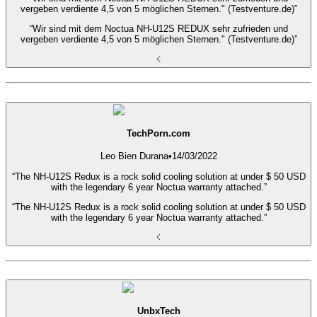
vergeben verdiente 4,5 von 5 möglichen Sternen." (Testventure.de)”
“Wir sind mit dem Noctua NH-U12S REDUX sehr zufrieden und
vergeben verdiente 4,5 von 5 möglichen Sternen." (Testventure.de)”
TechPorn.com
Leo Bien Durana
•
14/03/2022
“The NH-U12S Redux is a rock solid cooling solution at under $ 50 USD
with the legendary 6 year Noctua warranty attached.”
“The NH-U12S Redux is a rock solid cooling solution at under $ 50 USD
with the legendary 6 year Noctua warranty attached.”
UnbxTech