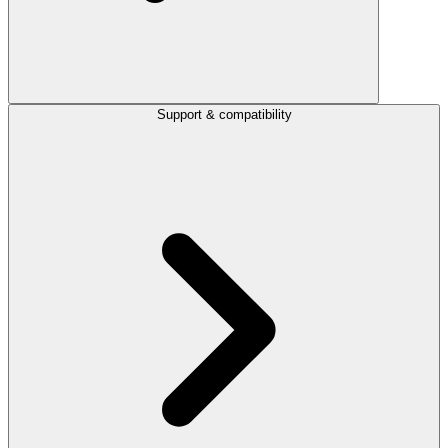
Support & compatibility