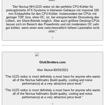
“Der Noctua NH-U12S redux ist der perfekte CPU-Kühler für
preisoptimierte ATX-Systeme in kleineren Gehäuse mit maximal 160
mm Einbauhöhe für den CPU-Kühler. Insbesondere bei CPUs mit
geringer TDP, bzw. ohne OC, ist, bei entsprechender Drosselung des
Lüfters, ein Silent-Betrieb möglich. Aber auch größere Desktop-CPUs
lassen sich im Bereich des Powerlimits und mit moderatem OC sehr
gut kühlen, wenn einen eine zwischenzeitlich höhere Lautstärke nicht
stört.”
Glob3trotters.com
Alex Nistor
•
30/03/2021
“The U12S redux is most definitely a must have for anyone who wants
all of the Noctua hallmarks (build quality, cooling and noise
performance) at a very attractive price level.”
“The U12S redux is most definitely a must have for anyone who wants
all of the Noctua hallmarks (build quality, cooling and noise
performance) at a very attractive price level.”