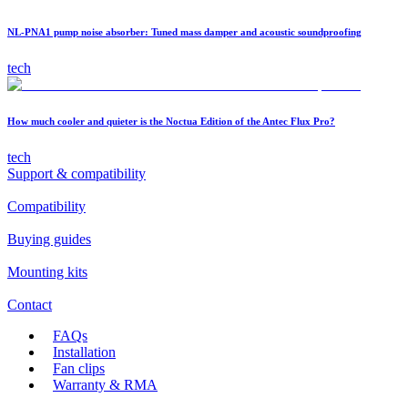
NL-PNA1 pump noise absorber: Tuned mass damper and acoustic soundproofing
tech
How much cooler and quieter is the Noctua Edition of the Antec Flux Pro?
tech
Support & compatibility
Compatibility
Buying guides
Mounting kits
Contact
FAQs
Installation
Fan clips
Warranty & RMA