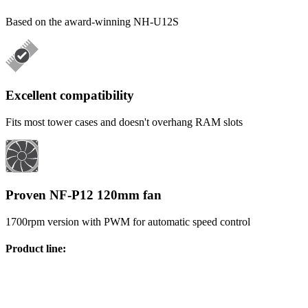
Based on the award-winning NH-U12S
Excellent compatibility
Fits most tower cases and doesn't overhang RAM slots
Proven NF-P12 120mm fan
1700rpm version with PWM for automatic speed control
Product line
: