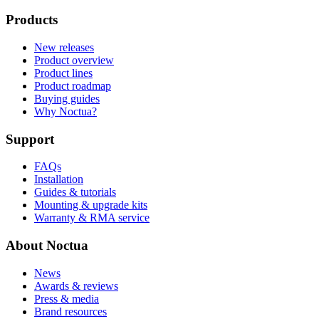
Products
New releases
Product overview
Product lines
Product roadmap
Buying guides
Why Noctua?
Support
FAQs
Installation
Guides & tutorials
Mounting & upgrade kits
Warranty & RMA service
About Noctua
News
Awards & reviews
Press & media
Brand resources