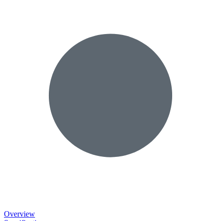
Overview