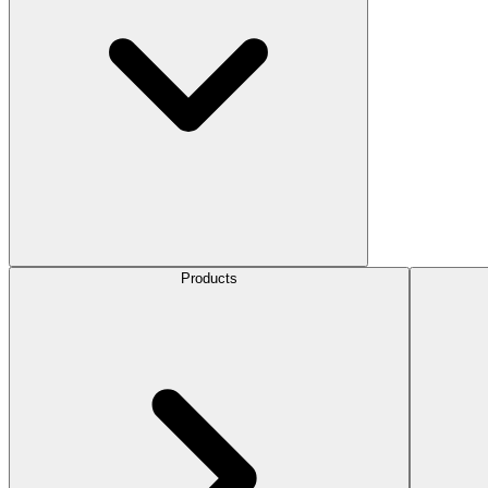
Products