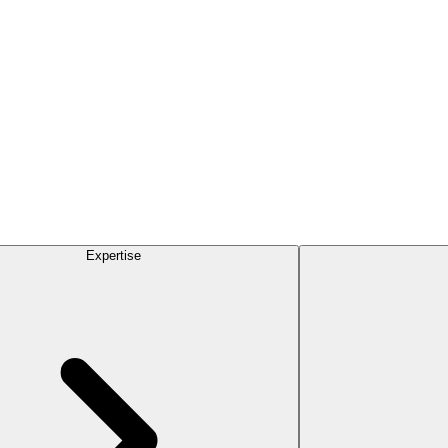
Expertise