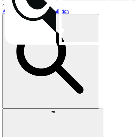
Current topics:
AIO buying guide
AIO installation
en