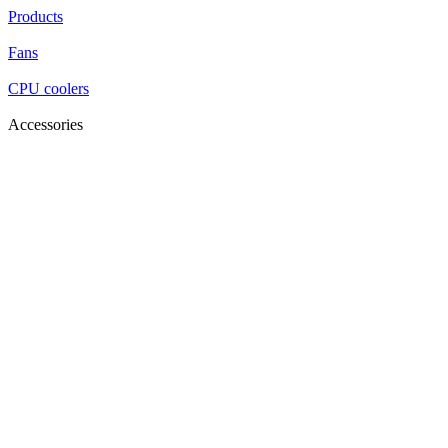
Products
Fans
CPU coolers
Accessories