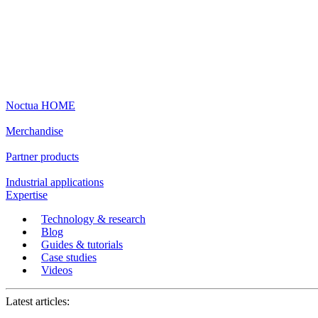
Noctua HOME
Merchandise
Partner products
Industrial applications
Expertise
Technology & research
Blog
Guides & tutorials
Case studies
Videos
Latest articles: