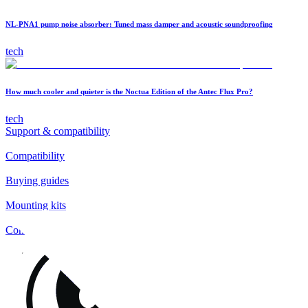
NL-PNA1 pump noise absorber: Tuned mass damper and acoustic soundproofing
tech
How much cooler and quieter is the Noctua Edition of the Antec Flux Pro?
tech
Support & compatibility
Compatibility
Buying guides
Mounting kits
Contact
FAQs
Installation
Fan clips
Warranty & RMA