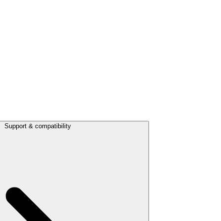
Support & compatibility