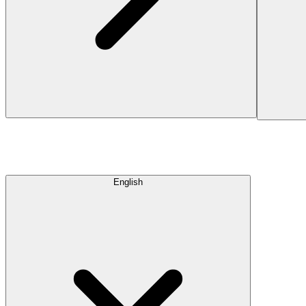
English