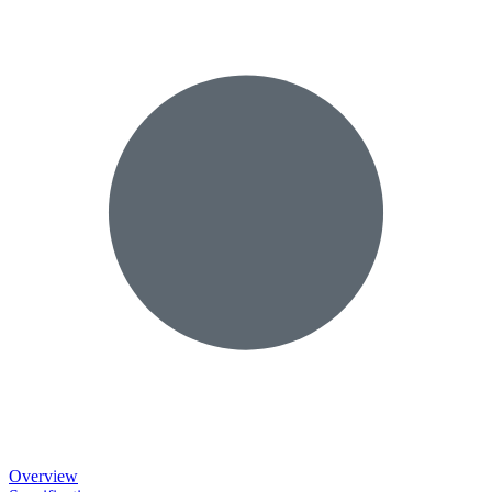
Overview