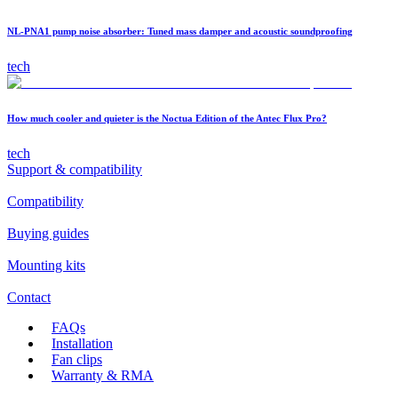
NL-PNA1 pump noise absorber: Tuned mass damper and acoustic soundproofing
tech
How much cooler and quieter is the Noctua Edition of the Antec Flux Pro?
tech
Support & compatibility
Compatibility
Buying guides
Mounting kits
Contact
FAQs
Installation
Fan clips
Warranty & RMA