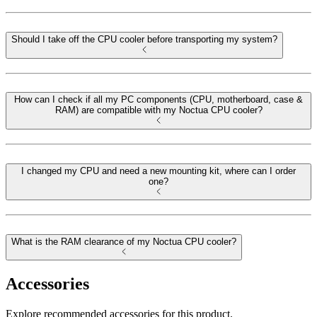
Should I take off the CPU cooler before transporting my system?
How can I check if all my PC components (CPU, motherboard, case &
RAM) are compatible with my Noctua CPU cooler?
I changed my CPU and need a new mounting kit, where can I order
one?
What is the RAM clearance of my Noctua CPU cooler?
Accessories
Explore recommended accessories for this product.