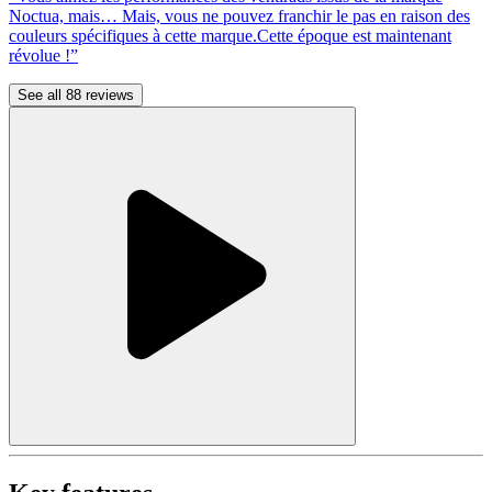
Noctua, mais… Mais, vous ne pouvez franchir le pas en raison des
couleurs spécifiques à cette marque.Cette époque est maintenant
révolue !”
See all 88 reviews