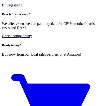
Buying guide
Does it fit your setup?
We offer extensive compatibility data for CPUs, motherboards,
cases and RAM.
Check compatibility
Ready to buy?
Buy now from our local sales partners or at Amazon!