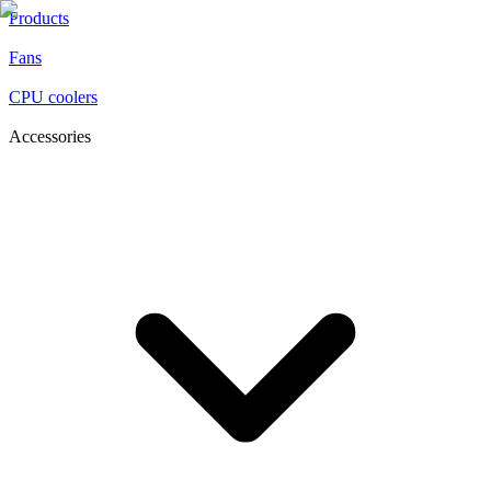
Products
Fans
CPU coolers
Accessories