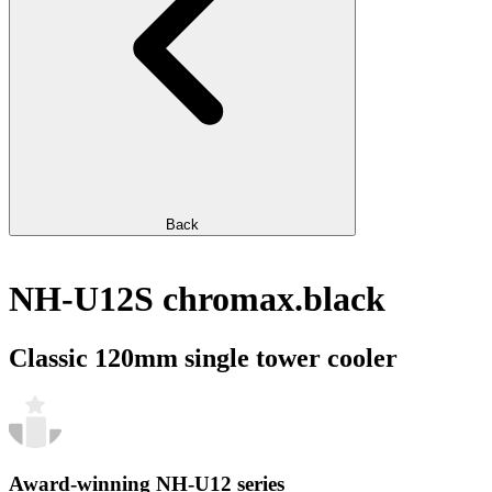
Back
NH-U12S chromax.black
Classic 120mm single tower cooler
Award-winning NH-U12 series