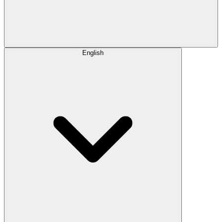
English