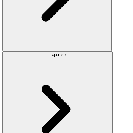
Expertise