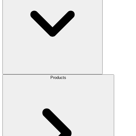
Products