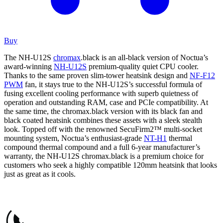
Buy
The NH-U12S
chromax
.black is an all-black version of Noctua’s
award-winning
NH-U12S
premium-quality quiet CPU cooler.
Thanks to the same proven slim-tower heatsink design and
NF-F12
PWM
fan, it stays true to the NH-U12S’s successful formula of
fusing excellent cooling performance with superb quietness of
operation and outstanding RAM, case and PCIe compatibility. At
the same time, the chromax.black version with its black fan and
black coated heatsink combines these assets with a sleek stealth
look. Topped off with the renowned SecuFirm2™ multi-socket
mounting system, Noctua’s enthusiast-grade
NT-H1
thermal
compound thermal compound and a full 6-year manufacturer’s
warranty, the NH-U12S chromax.black is a premium choice for
customers who seek a highly compatible 120mm heatsink that looks
just as great as it cools.