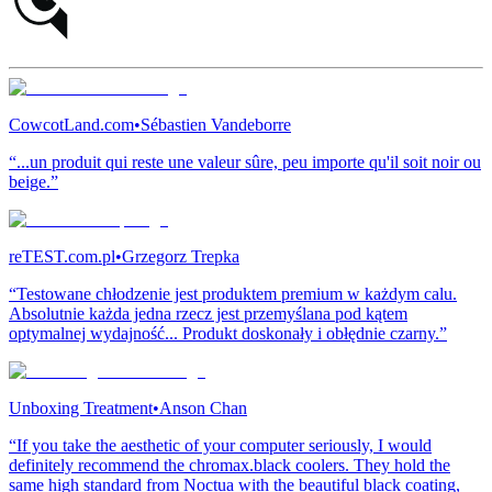
CowcotLand.com
•
Sébastien Vandeborre
“...un produit qui reste une valeur sûre, peu importe qu'il soit noir ou
beige.”
reTEST.com.pl
•
Grzegorz Trepka
“Testowane chłodzenie jest produktem premium w każdym calu.
Absolutnie każda jedna rzecz jest przemyślana pod kątem
optymalnej wydajność... Produkt doskonały i obłędnie czarny.”
Unboxing Treatment
•
Anson Chan
“If you take the aesthetic of your computer seriously, I would
definitely recommend the chromax.black coolers. They hold the
same high standard from Noctua with the beautiful black coating,