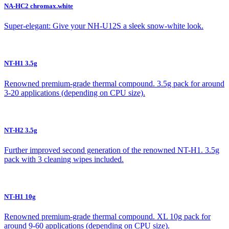
NA-HC2 chromax.white
Super-elegant: Give your NH-U12S a sleek snow-white look.
NT-H1 3.5g
Renowned premium-grade thermal compound. 3.5g pack for around
3-20 applications (depending on CPU size).
NT-H2 3.5g
Further improved second generation of the renowned NT-H1. 3.5g
pack with 3 cleaning wipes included.
NT-H1 10g
Renowned premium-grade thermal compound. XL 10g pack for
around 9-60 applications (depending on CPU size).