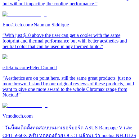
but without impacting the cooling performance.”
EnosTech.com
•
Nauman Siddique
“With just $10 above the user can get a cooler with the same
footprint and thermal performance but with better aesthetics and
neutral color that can be used in any themed build.”
eTeknix.com
•
Peter Donnell
“Aesthetics are on point here, still the same great products, just no
more brown. I stand by our original reviews of these products, but I
want to give one more award to the whole Chromax range from
Noctua!”
Vmodtech.com
“วันนี้ผมติดตั้งทดสอบบนมาเธอร์บอร์ด ASUS Rampage V และ
CPU 5960X ครับ ทดลองด้วย OCCT แล้วพบว่า noctua NH-U12S