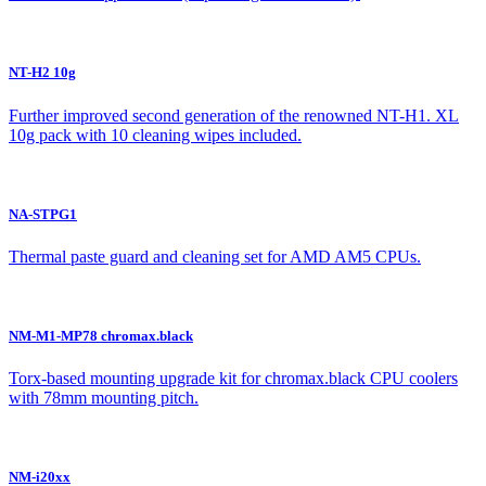
NT-H2 10g
Further improved second generation of the renowned NT-H1. XL
10g pack with 10 cleaning wipes included.
NA-STPG1
Thermal paste guard and cleaning set for AMD AM5 CPUs.
NM-M1-MP78 chromax.black
Torx-based mounting upgrade kit for chromax.black CPU coolers
with 78mm mounting pitch.
NM-i20xx