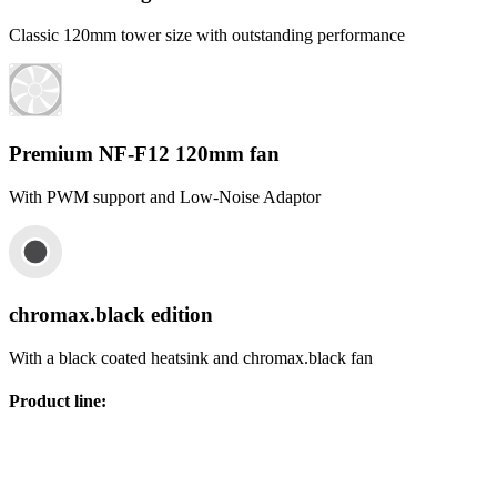
Classic 120mm tower size with outstanding performance
Premium NF-F12 120mm fan
With PWM support and Low-Noise Adaptor
chromax.black edition
With a black coated heatsink and chromax.black fan
Product line
: