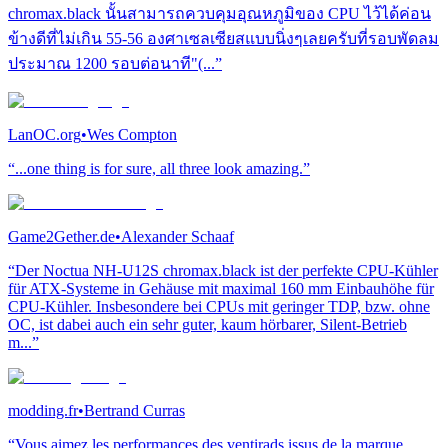
chromax.black นั้นสามารถควบคุมอุณหภูมิของ CPU ไว้ได้ค่อน
ข้างดีที่ไม่เกิน 55-56 องศาเซลเซียสแบบนิ่งๆเลยครับที่รอบพัดลม
ประมาณ 1200 รอบต่อนาที"(...”
LanOC.org
•
Wes Compton
“...one thing is for sure, all three look amazing.”
Game2Gether.de
•
Alexander Schaaf
“Der Noctua NH-U12S chromax.black ist der perfekte CPU-Kühler
für ATX-Systeme in Gehäuse mit maximal 160 mm Einbauhöhe für
CPU-Kühler. Insbesondere bei CPUs mit geringer TDP, bzw. ohne
OC, ist dabei auch ein sehr guter, kaum hörbarer, Silent-Betrieb
m...”
modding.fr
•
Bertrand Curras
“Vous aimez les performances des ventirads issus de la marque