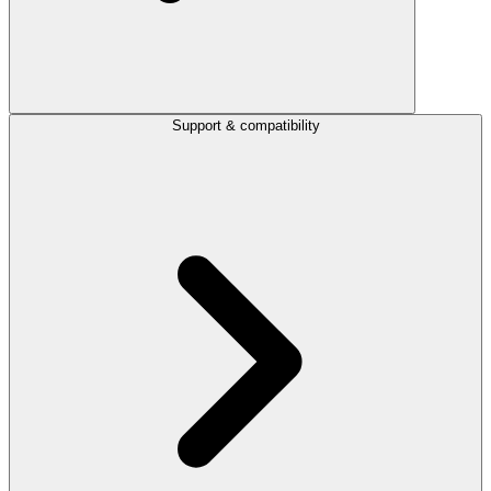
Support & compatibility