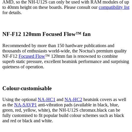
AMD, so the NH-U12S can only be used with RAM modules of up
to 40mm height on these boards. Please consult our
compatibility list
for details.
NF-F12 120mm Focused Flow™ fan
Recommended by more than 150 hardware publications and
thousands of enthusiasts world-wide, the Noctua's premium quality
NF-F12
Focused Flow
™ 120mm fan is renowned to combine
superb static pressure, excellent heatsink performance and surprising
quietness of operation.
Colour-customisable
Using the optional
NA-HC1
and
NA-HC2
heatsink covers as well
as the
NA-SAVP1
anti-vibration pads (available in black, blue,
green, red, yellow, white), the NH-U12S chromax.black can be
fully customised to fit popular build colour schemes such as black
and red or black and white.