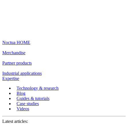
Noctua HOME
Merchandise
Partner products
Industrial applications
Expertise
Technology & research
Blog
Guides & tutorials
Case studies
Videos
Latest articles: