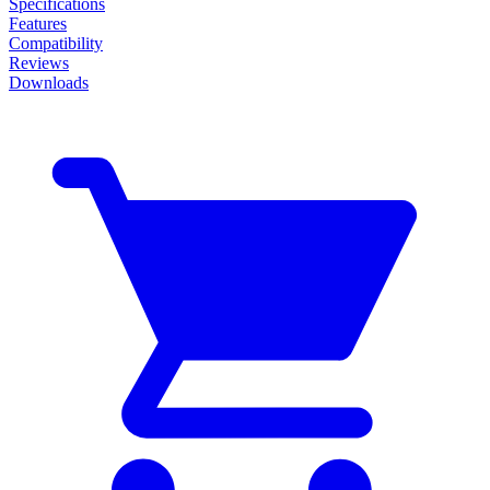
Specifications
Features
Compatibility
Reviews
Downloads