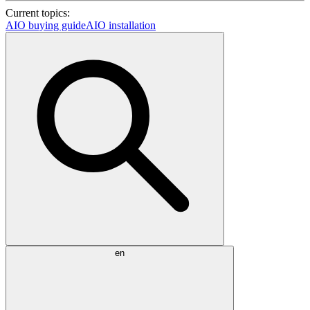
Current topics:
AIO buying guide
AIO installation
en