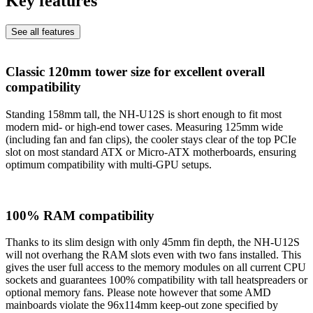
Key features
See all features
Classic 120mm tower size for excellent overall
compatibility
Standing 158mm tall, the NH-U12S is short enough to fit most
modern mid- or high-end tower cases. Measuring 125mm wide
(including fan and fan clips), the cooler stays clear of the top PCIe
slot on most standard ATX or Micro-ATX motherboards, ensuring
optimum compatibility with multi-GPU setups.
100% RAM compatibility
Thanks to its slim design with only 45mm fin depth, the NH-U12S
will not overhang the RAM slots even with two fans installed. This
gives the user full access to the memory modules on all current CPU
sockets and guarantees 100% compatibility with tall heatspreaders or
optional memory fans. Please note however that some AMD
mainboards violate the 96x114mm keep-out zone specified by