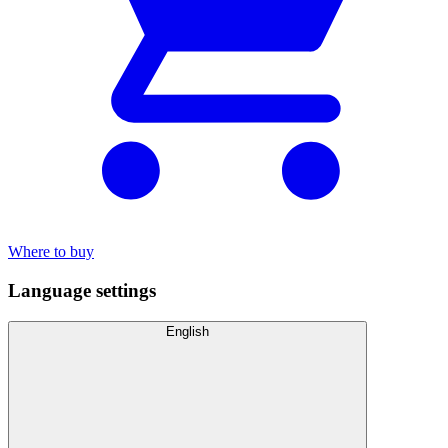
Where to buy
Language settings
English