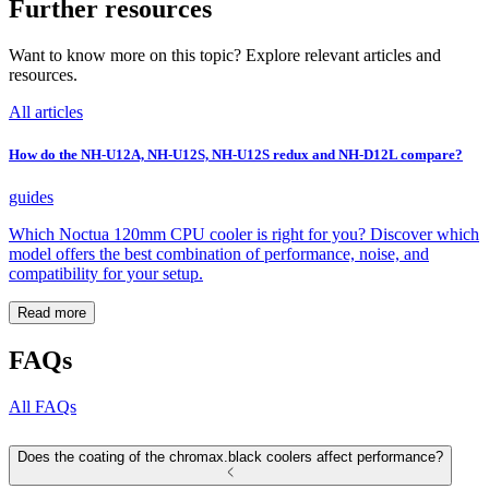
Further resources
Want to know more on this topic? Explore relevant articles and
resources.
All articles
How do the NH-U12A, NH-U12S, NH-U12S redux and NH-D12L compare?
guides
Which Noctua 120mm CPU cooler is right for you? Discover which
model offers the best combination of performance, noise, and
compatibility for your setup.
Read more
FAQs
All FAQs
Does the coating of the chromax.black coolers affect performance?