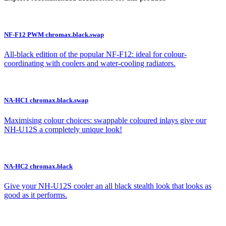
NF-F12 PWM chromax.black.swap
All-black edition of the popular NF-F12: ideal for colour-
coordinating with coolers and water-cooling radiators.
NA-HC1 chromax.black.swap
Maximising colour choices: swappable coloured inlays give our
NH-U12S a completely unique look!
NA-HC2 chromax.black
Give your NH-U12S cooler an all black stealth look that looks as
good as it performs.