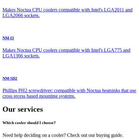
Makes Noctua CPU coolers compatible with Intel's LGA2011 and
LGA2066 sockets.
NM-I3
Makes Noctua CPU coolers compatible with Intel's LGA775 and
LGA1366 sockets.
NM-SD2
Phillips PH2 screwdriver: compatible with Noctua heatsinks that use
cross recess based mounting systems.
Our services
Which cooler should I choose?
Need help deciding on a cooler? Check out our buying guide.