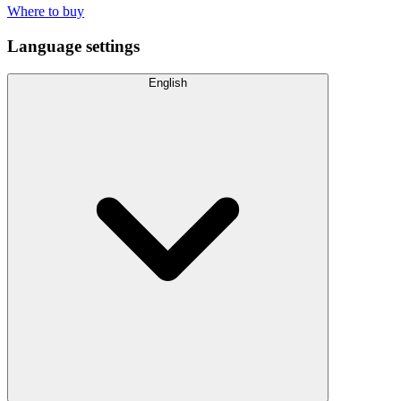
Where to buy
Language settings
English