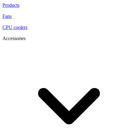
Products
Fans
CPU coolers
Accessories