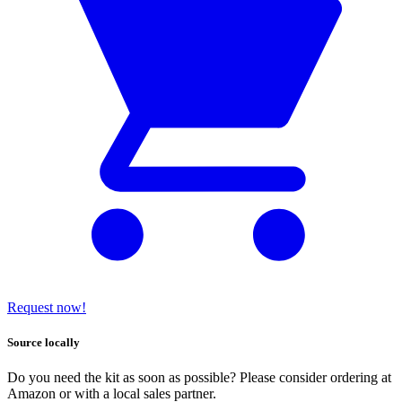
Request now!
Source locally
Do you need the kit as soon as possible? Please consider ordering at
Amazon or with a local sales partner.