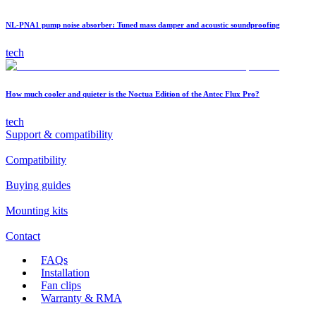
NL-PNA1 pump noise absorber: Tuned mass damper and acoustic soundproofing
tech
How much cooler and quieter is the Noctua Edition of the Antec Flux Pro?
tech
Support & compatibility
Compatibility
Buying guides
Mounting kits
Contact
FAQs
Installation
Fan clips
Warranty & RMA