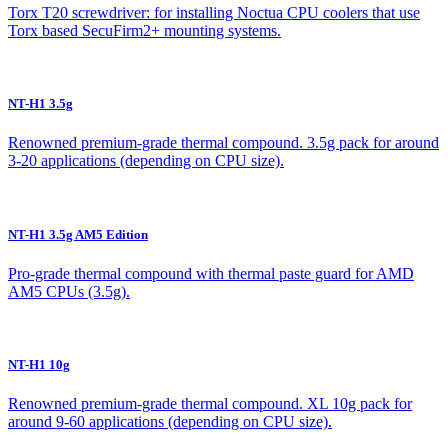
Torx T20 screwdriver: for installing Noctua CPU coolers that use
Torx based SecuFirm2+ mounting systems.
NT-H1 3.5g
Renowned premium-grade thermal compound. 3.5g pack for around
3-20 applications (depending on CPU size).
NT-H1 3.5g AM5 Edition
Pro-grade thermal compound with thermal paste guard for AMD
AM5 CPUs (3.5g).
NT-H1 10g
Renowned premium-grade thermal compound. XL 10g pack for
around 9-60 applications (depending on CPU size).