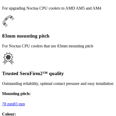
For upgrading Noctua CPU coolers to AMD AM5 and AM4
83mm mounting pitch
For Noctua CPU coolers that use 83mm mounting pitch
Trusted SecuFirm2™ quality
Outstanding reliability, optimal contact pressure and easy installation
Mounting pitch
:
78 mm
83 mm
Colour
: