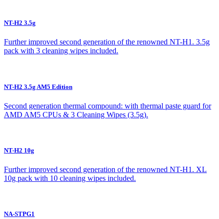
NT-H2 3.5g
Further improved second generation of the renowned NT-H1. 3.5g
pack with 3 cleaning wipes included.
NT-H2 3.5g AM5 Edition
Second generation thermal compound: with thermal paste guard for
AMD AM5 CPUs & 3 Cleaning Wipes (3.5g).
NT-H2 10g
Further improved second generation of the renowned NT-H1. XL
10g pack with 10 cleaning wipes included.
NA-STPG1