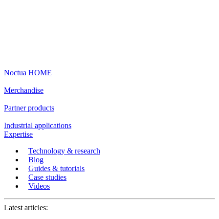
Noctua HOME
Merchandise
Partner products
Industrial applications
Expertise
Technology & research
Blog
Guides & tutorials
Case studies
Videos
Latest articles: