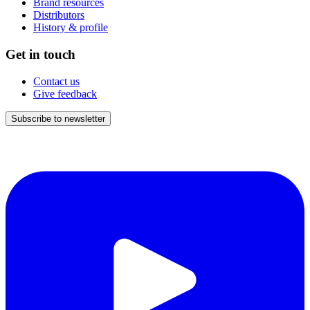
Brand resources
Distributors
History & profile
Get in touch
Contact us
Give feedback
Subscribe to newsletter