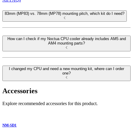
83mm (MP83) vs. 78mm (MP78) mounting pitch, which kit do I need?
How can I check if my Noctua CPU cooler already includes AM5 and
AM4 mounting parts?
I changed my CPU and need a new mounting kit, where can I order
one?
Accessories
Explore recommended accessories for this product.
NM-SD1