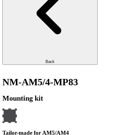
Back
NM-AM5/4-MP83
Mounting kit
Tailor-made for AM5/AM4