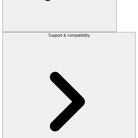
Support & compatibility