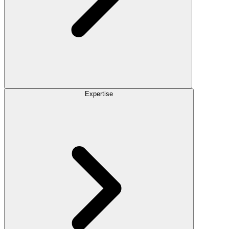
Expertise