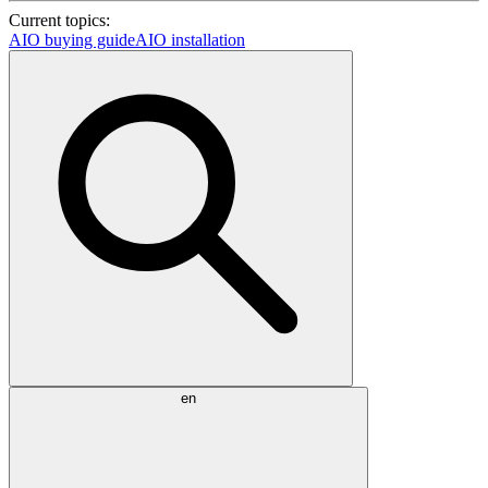
Current topics:
AIO buying guide
AIO installation
en