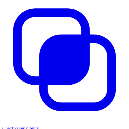
Check compatibility