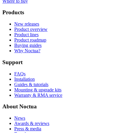
Where to buy
Products
New releases
Product overview
Product lines
Product roadmap
Buying guides
Why Noctua?
Support
FAQs
Installation
Guides & tutorials
Mounting & upgrade kits
Warranty & RMA service
About Noctua
News
Awards & reviews
Press & media