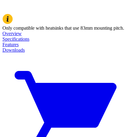
Only compatible with heatsinks that use 83mm mounting pitch.
Overview
Specifications
Features
Downloads