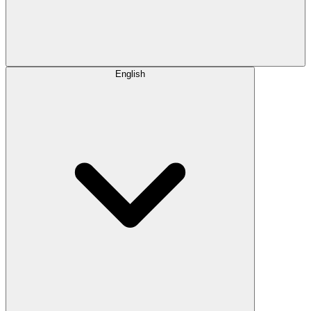
English