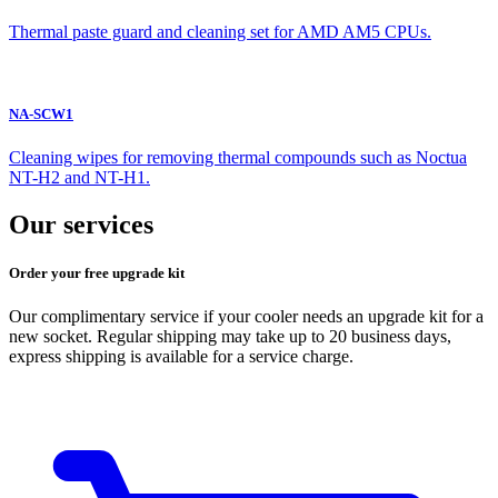
Thermal paste guard and cleaning set for AMD AM5 CPUs.
NA-SCW1
Cleaning wipes for removing thermal compounds such as Noctua
NT-H2 and NT-H1.
Our services
Order your free upgrade kit
Our complimentary service if your cooler needs an upgrade kit for a
new socket. Regular shipping may take up to 20 business days,
express shipping is available for a service charge.