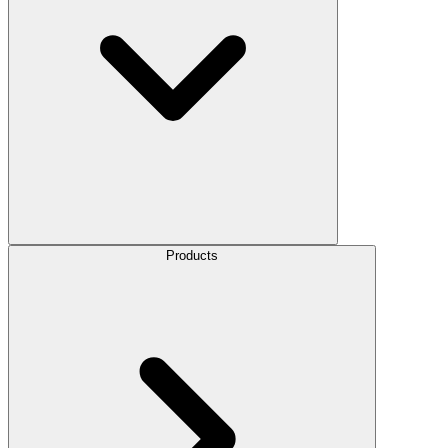
Products