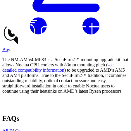
Buy
The NM-AM5/4-MP83 is a SecuFirm2™ mounting upgrade kit that
allows Noctua CPU coolers with 83mm mounting pitch (
see
detailed compatibility information
) to be upgraded to AMD’s AM5
and AM4 platforms. True to the SecuFirm2™ tradition, it combines
outstanding reliability, optimal contact pressure and easy,
straightforward installation in order to enable Noctua users to
continue using their heatsinks on AMD’s latest Ryzen processors.
FAQs
All FAQs