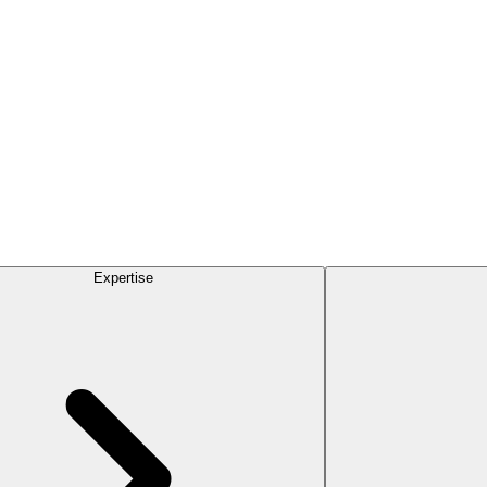
Expertise