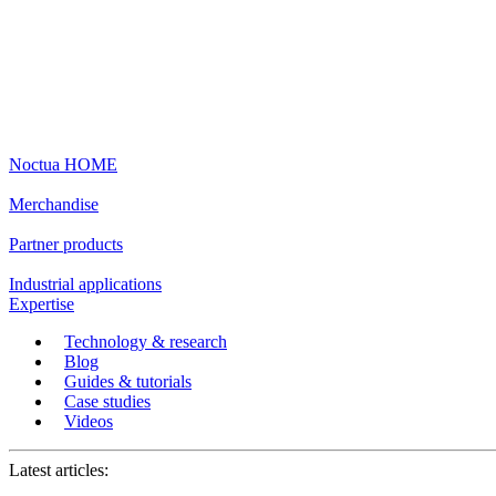
Noctua HOME
Merchandise
Partner products
Industrial applications
Expertise
Technology & research
Blog
Guides & tutorials
Case studies
Videos
Latest articles: