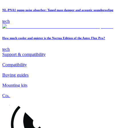
NL-PNA1 pump noise absorber: Tuned mass damper and acoustic soundproofing
tech
How much cooler and quieter is the Noctua Edition of the Antec Flux Pro?
tech
Support & compatibility
Compatibility
Buying guides
Mounting kits
Contact
FAQs
Installation
Fan clips
Warranty & RMA