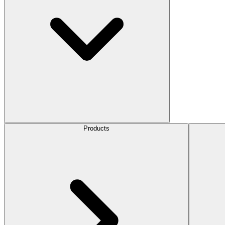
Products