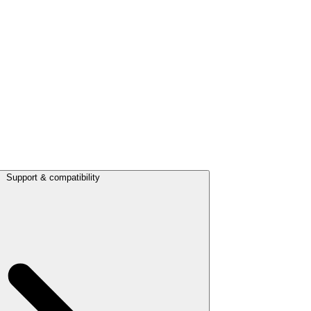
Support & compatibility