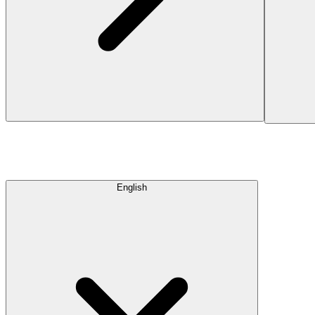
English