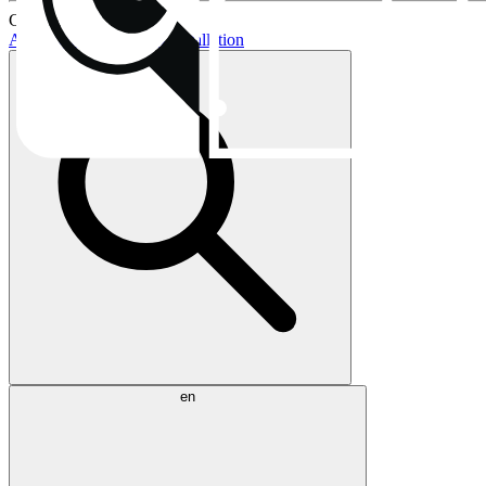
Current topics:
AIO buying guide
AIO installation
en