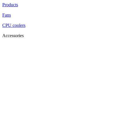
Products
Fans
CPU coolers
Accessories