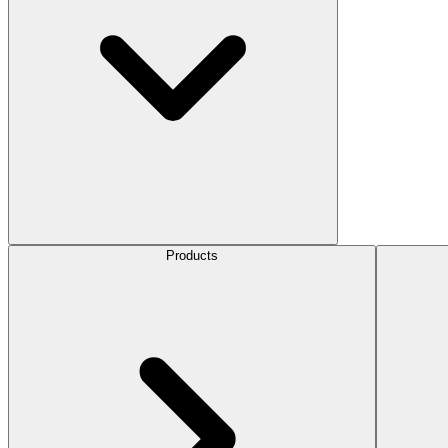
Products