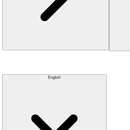
English