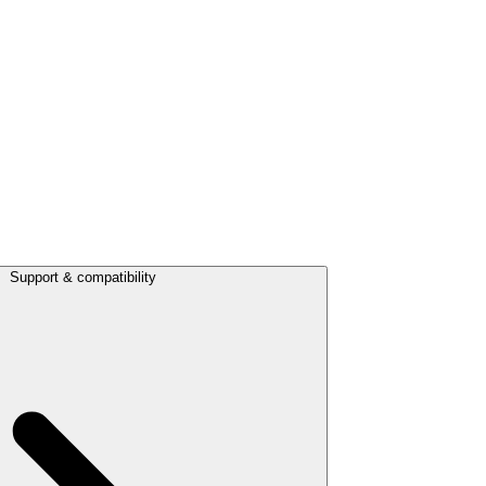
Support & compatibility