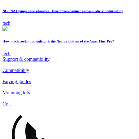
NL-PNA1 pump noise absorber: Tuned mass damper and acoustic soundproofing
tech
How much cooler and quieter is the Noctua Edition of the Antec Flux Pro?
tech
Support & compatibility
Compatibility
Buying guides
Mounting kits
Contact
FAQs
Installation
Fan clips
Warranty & RMA