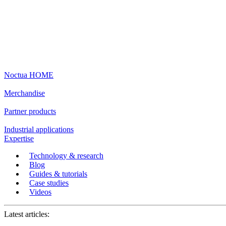
Noctua HOME
Merchandise
Partner products
Industrial applications
Expertise
Technology & research
Blog
Guides & tutorials
Case studies
Videos
Latest articles: