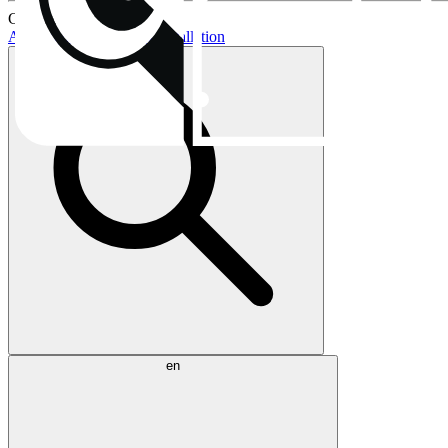
Current topics:
AIO buying guide
AIO installation
en