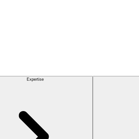
Expertise