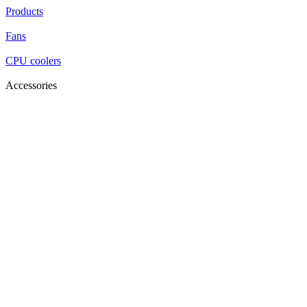
Products
Fans
CPU coolers
Accessories