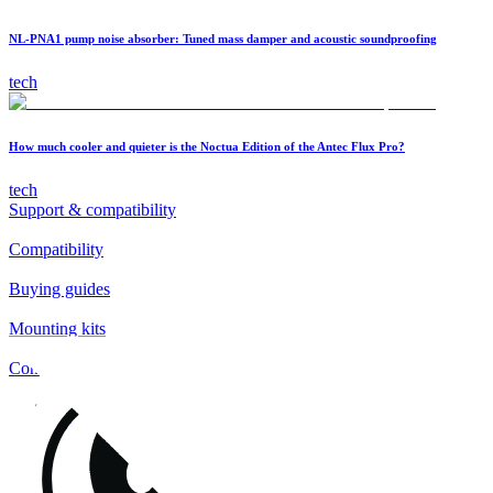
NL-PNA1 pump noise absorber: Tuned mass damper and acoustic soundproofing
tech
How much cooler and quieter is the Noctua Edition of the Antec Flux Pro?
tech
Support & compatibility
Compatibility
Buying guides
Mounting kits
Contact
FAQs
Installation
Fan clips
Warranty & RMA