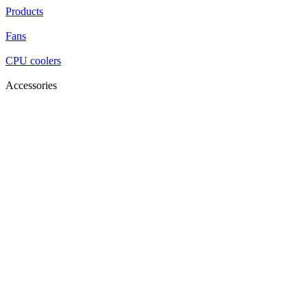
Products
Fans
CPU coolers
Accessories