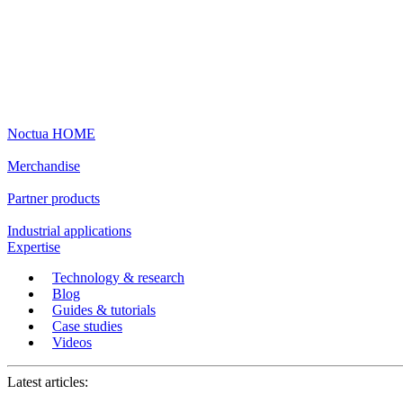
Noctua HOME
Merchandise
Partner products
Industrial applications
Expertise
Technology & research
Blog
Guides & tutorials
Case studies
Videos
Latest articles: