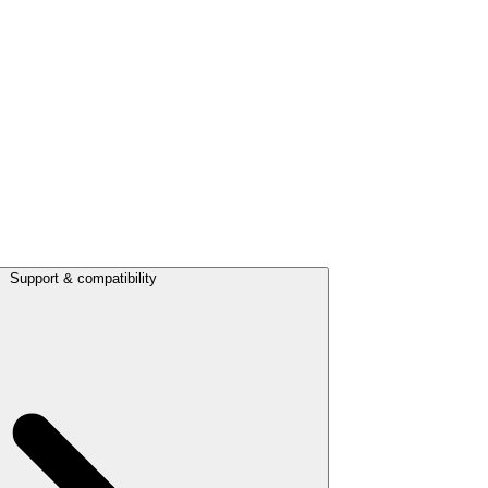
Support & compatibility