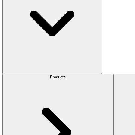
Products