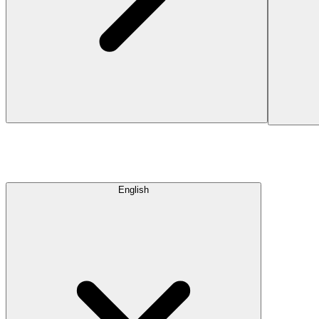
English