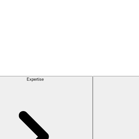
Expertise