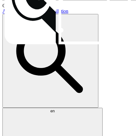
Current topics:
AIO buying guide
AIO installation
en