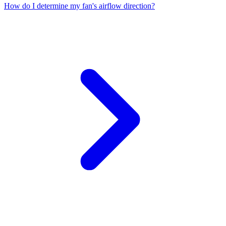
How do I determine my fan's airflow direction?