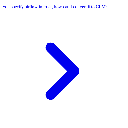
You specify airflow in m³/h, how can I convert it to CFM?