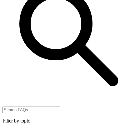
Filter by topic