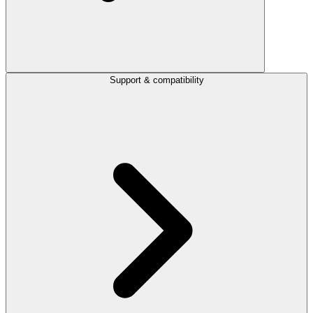
Support & compatibility