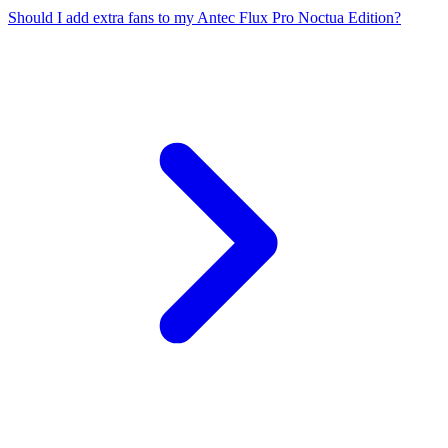
Should I add extra fans to my Antec Flux Pro Noctua Edition?