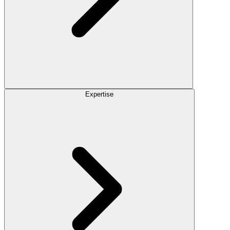
Expertise