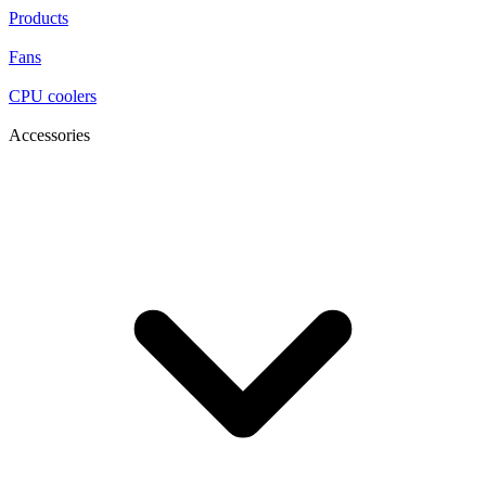
Products
Fans
CPU coolers
Accessories