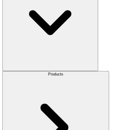
Products