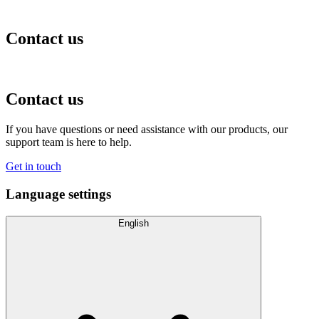
Contact us
Contact us
If you have questions or need assistance with our products, our
support team is here to help.
Get in touch
Language settings
English