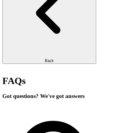
Back
FAQs
Got questions? We've got answers