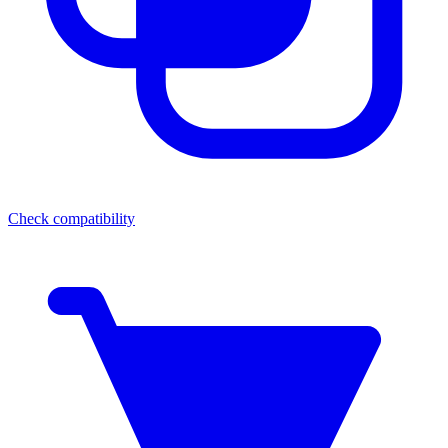
Check compatibility