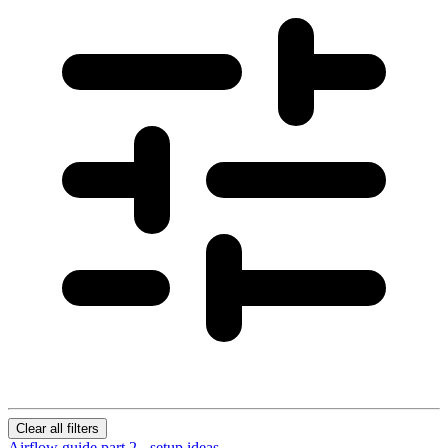
Clear all filters
Airflow guide part 2 - setup ideas