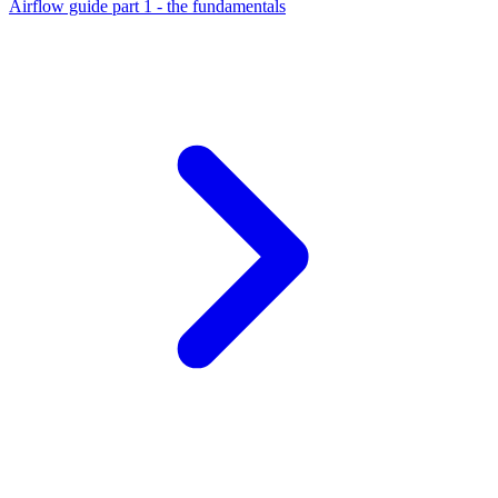
Airflow guide part 1 - the fundamentals