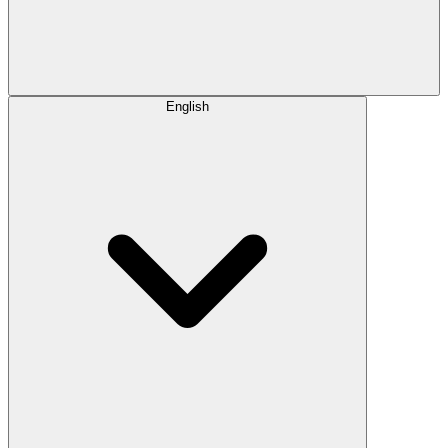
English