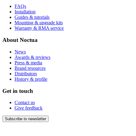
FAQs
Installation
Guides & tutorials
Mounting & upgrade kits
Warranty & RMA service
About Noctua
News
Awards & reviews
Press & media
Brand resources
Distributors
History & profile
Get in touch
Contact us
Give feedback
Subscribe to newsletter