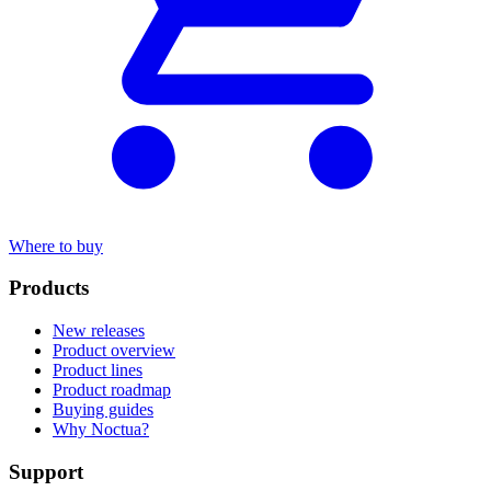
Where to buy
Products
New releases
Product overview
Product lines
Product roadmap
Buying guides
Why Noctua?
Support