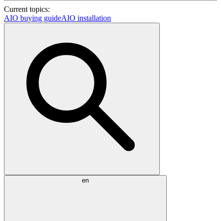
Current topics:
AIO buying guide
AIO installation
en