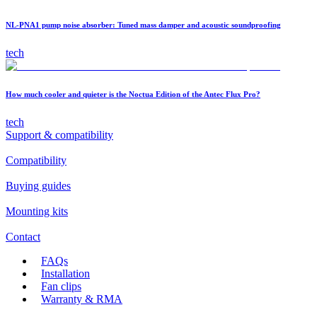
NL-PNA1 pump noise absorber: Tuned mass damper and acoustic soundproofing
tech
How much cooler and quieter is the Noctua Edition of the Antec Flux Pro?
tech
Support & compatibility
Compatibility
Buying guides
Mounting kits
Contact
FAQs
Installation
Fan clips
Warranty & RMA