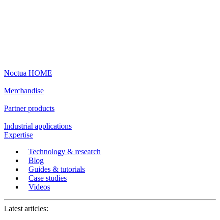
Noctua HOME
Merchandise
Partner products
Industrial applications
Expertise
Technology & research
Blog
Guides & tutorials
Case studies
Videos
Latest articles: