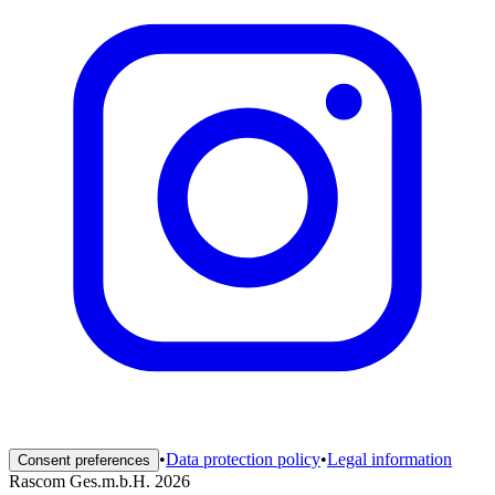
•
Data protection policy
•
Legal information
Consent preferences
Rascom Ges.m.b.H. 2026