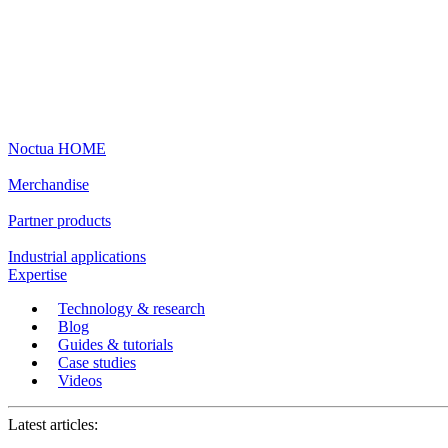
Noctua HOME
Merchandise
Partner products
Industrial applications
Expertise
Technology & research
Blog
Guides & tutorials
Case studies
Videos
Latest articles: