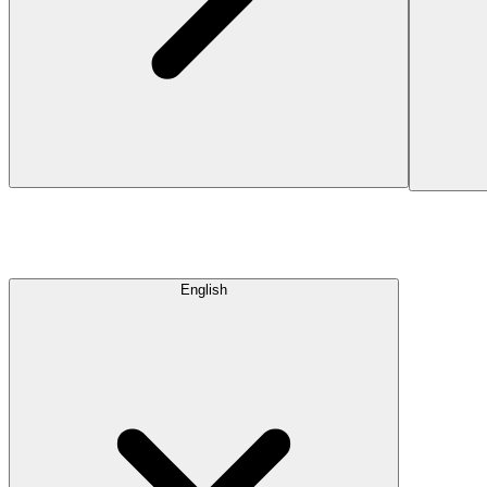
English