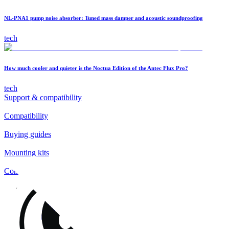
NL-PNA1 pump noise absorber: Tuned mass damper and acoustic soundproofing
tech
How much cooler and quieter is the Noctua Edition of the Antec Flux Pro?
tech
Support & compatibility
Compatibility
Buying guides
Mounting kits
Contact
FAQs
Installation
Fan clips
Warranty & RMA