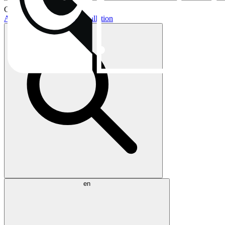
Current topics:
AIO buying guide
AIO installation
en