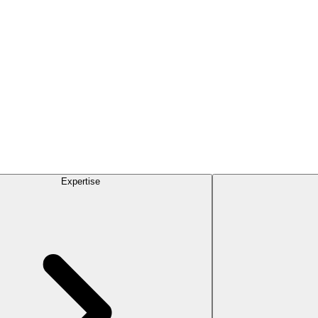
Expertise