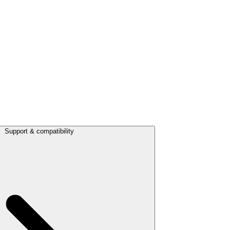
Support & compatibility