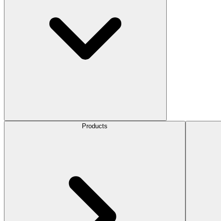
Products