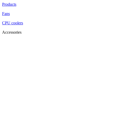
Products
Fans
CPU coolers
Accessories