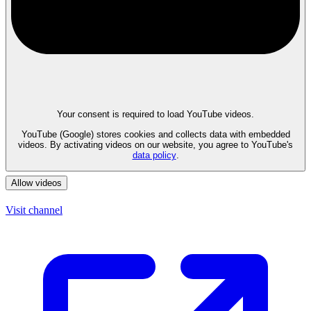
Your consent is required to load YouTube videos.
YouTube (Google) stores cookies and collects data with embedded
videos. By activating videos on our website, you agree to YouTube's
data policy
.
Allow videos
Visit channel