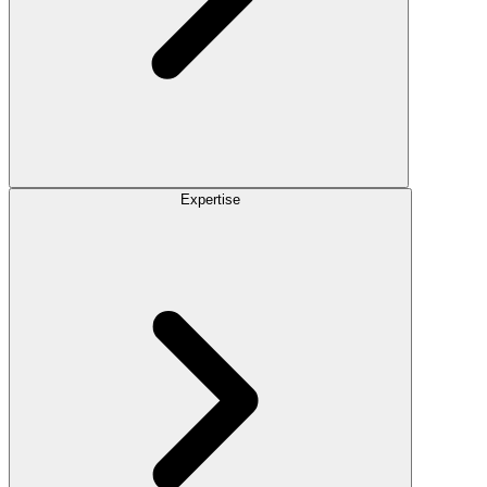
Expertise