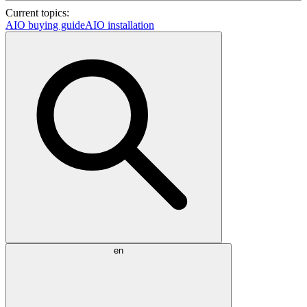
Current topics:
AIO buying guide
AIO installation
en