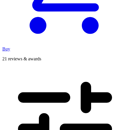
Buy
21 reviews & awards