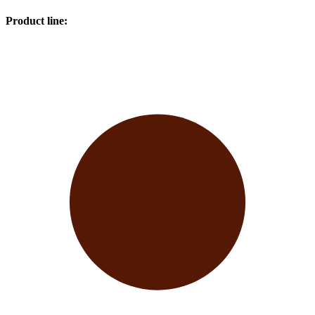
Product line
: