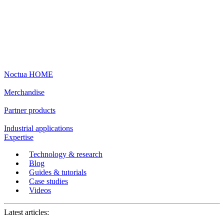
Noctua HOME
Merchandise
Partner products
Industrial applications
Expertise
Technology & research
Blog
Guides & tutorials
Case studies
Videos
Latest articles: