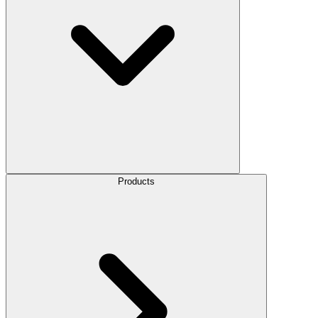
Products