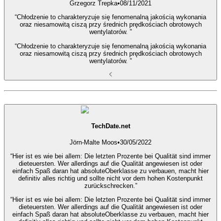
Grzegorz Trepka
•
08/11/2021
“Chłodzenie to charakteryzuje się fenomenalną jakością wykonania
oraz niesamowitą ciszą przy średnich prędkościach obrotowych
wentylatorów. ”
“Chłodzenie to charakteryzuje się fenomenalną jakością wykonania
oraz niesamowitą ciszą przy średnich prędkościach obrotowych
wentylatorów. ”
TechDate.net
Jörn-Malte Moos
•
30/05/2022
“Hier ist es wie bei allem: Die letzten Prozente bei Qualität sind immer
dieteuersten. Wer allerdings auf die Qualität angewiesen ist oder
einfach Spaß daran hat absoluteOberklasse zu verbauen, macht hier
definitiv alles richtig und sollte nicht vor dem hohen Kostenpunkt
zurückschrecken.”
“Hier ist es wie bei allem: Die letzten Prozente bei Qualität sind immer
dieteuersten. Wer allerdings auf die Qualität angewiesen ist oder
einfach Spaß daran hat absoluteOberklasse zu verbauen, macht hier