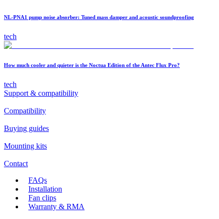
NL-PNA1 pump noise absorber: Tuned mass damper and acoustic soundproofing
tech
How much cooler and quieter is the Noctua Edition of the Antec Flux Pro?
tech
Support & compatibility
Compatibility
Buying guides
Mounting kits
Contact
FAQs
Installation
Fan clips
Warranty & RMA