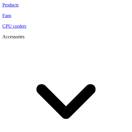
Products
Fans
CPU coolers
Accessories