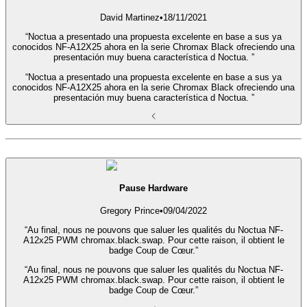
David Martinez
•
18/11/2021
“Noctua a presentado una propuesta excelente en base a sus ya
conocidos NF-A12X25 ahora en la serie Chromax Black ofreciendo una
presentación muy buena característica d Noctua. ”
“Noctua a presentado una propuesta excelente en base a sus ya
conocidos NF-A12X25 ahora en la serie Chromax Black ofreciendo una
presentación muy buena característica d Noctua. ”
Pause Hardware
Gregory Prince
•
09/04/2022
“Au final, nous ne pouvons que saluer les qualités du Noctua NF-
A12x25 PWM chromax.black.swap. Pour cette raison, il obtient le
badge Coup de Cœur.”
“Au final, nous ne pouvons que saluer les qualités du Noctua NF-
A12x25 PWM chromax.black.swap. Pour cette raison, il obtient le
badge Coup de Cœur.”