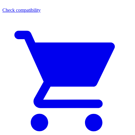
Check compatibility