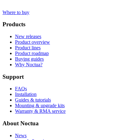
Where to buy
Products
New releases
Product overview
Product lines
Product roadmap
Buying guides
Why Noctua?
Support
FAQs
Installation
Guides & tutorials
Mounting & upgrade kits
Warranty & RMA service
About Noctua
News