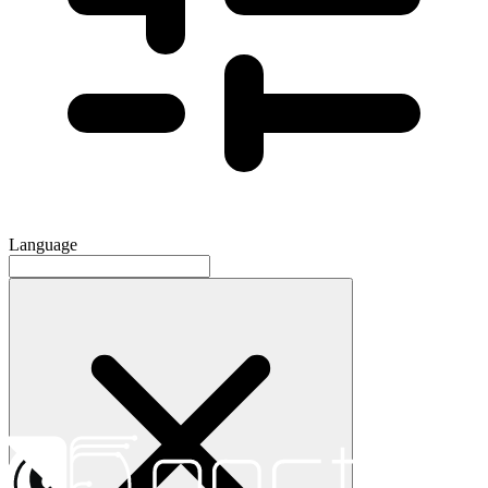
Language