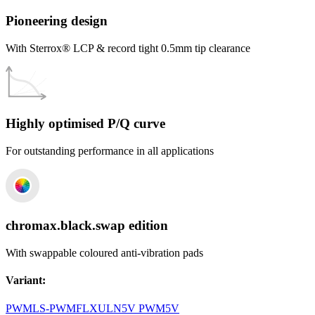
Pioneering design
With Sterrox® LCP & record tight 0.5mm tip clearance
Highly optimised P/Q curve
For outstanding performance in all applications
chromax.black.swap edition
With swappable coloured anti-vibration pads
Variant
:
PWM
LS-PWM
FLX
ULN
5V PWM
5V