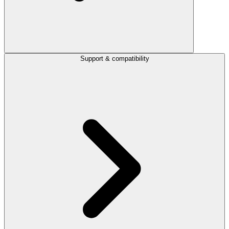
Support & compatibility