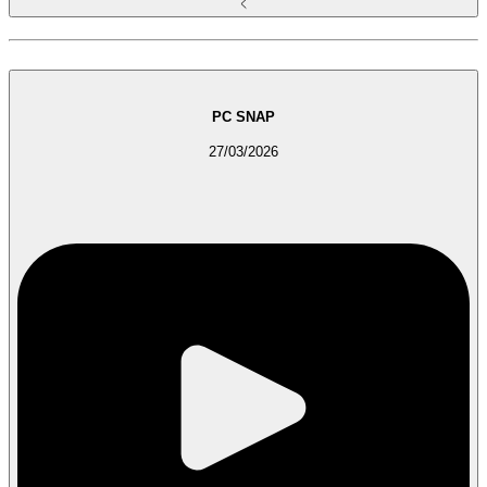
PC SNAP
27/03/2026