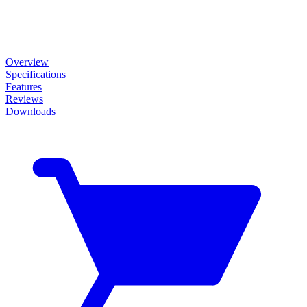
Overview
Specifications
Features
Reviews
Downloads