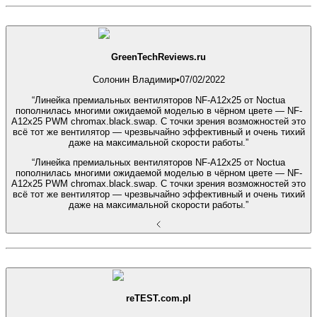
GreenTechReviews.ru
Солонин Владимир
•
07/02/2022
“Линейка премиальных вентиляторов NF-A12x25 от Noctua
пополнилась многими ожидаемой моделью в чёрном цвете — NF-
A12x25 PWM chromax.black.swap. С точки зрения возможностей это
всё тот же вентилятор — чрезвычайно эффективный и очень тихий
даже на максимальной скорости работы.”
“Линейка премиальных вентиляторов NF-A12x25 от Noctua
пополнилась многими ожидаемой моделью в чёрном цвете — NF-
A12x25 PWM chromax.black.swap. С точки зрения возможностей это
всё тот же вентилятор — чрезвычайно эффективный и очень тихий
даже на максимальной скорости работы.”
reTEST.com.pl