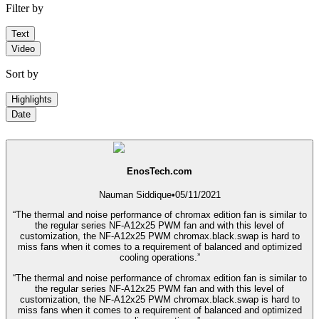
Filter by
Text
Video
Sort by
Highlights
Date
EnosTech.com
Nauman Siddique
•
05/11/2021
“The thermal and noise performance of chromax edition fan is similar to
the regular series NF-A12x25 PWM fan and with this level of
customization, the NF-A12x25 PWM chromax.black.swap is hard to
miss fans when it comes to a requirement of balanced and optimized
cooling operations.”
“The thermal and noise performance of chromax edition fan is similar to
the regular series NF-A12x25 PWM fan and with this level of
customization, the NF-A12x25 PWM chromax.black.swap is hard to
miss fans when it comes to a requirement of balanced and optimized