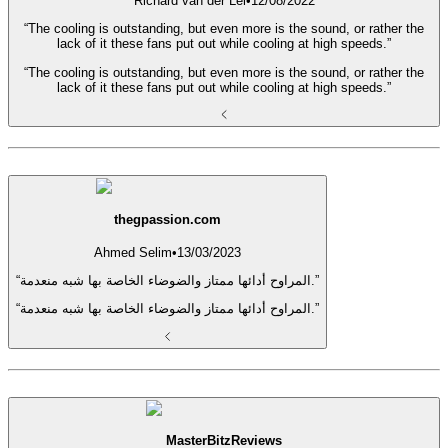
Richard van der Lei
•
12/08/2022
“The cooling is outstanding, but even more is the sound, or rather the
lack of it these fans put out while cooling at high speeds.”
“The cooling is outstanding, but even more is the sound, or rather the
lack of it these fans put out while cooling at high speeds.”
thegpassion.com
Ahmed Selim
•
13/03/2023
“المراوح أدائها ممتاز والضوضاء الخاصة بها شبه منعدمة.”
“المراوح أدائها ممتاز والضوضاء الخاصة بها شبه منعدمة.”
MasterBitzReviews