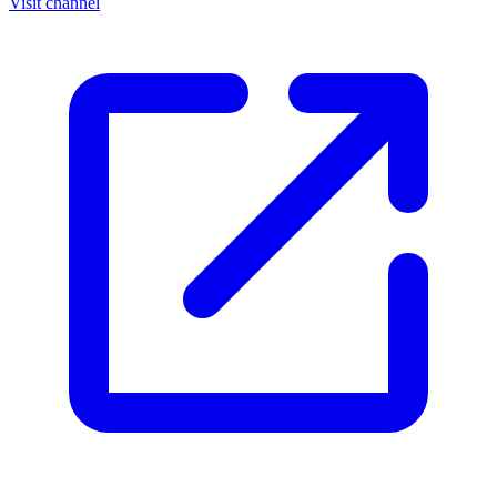
Visit channel