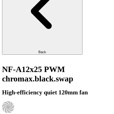
Back
NF-A12x25 PWM
chromax.black.swap
High-efficiency quiet 120mm fan