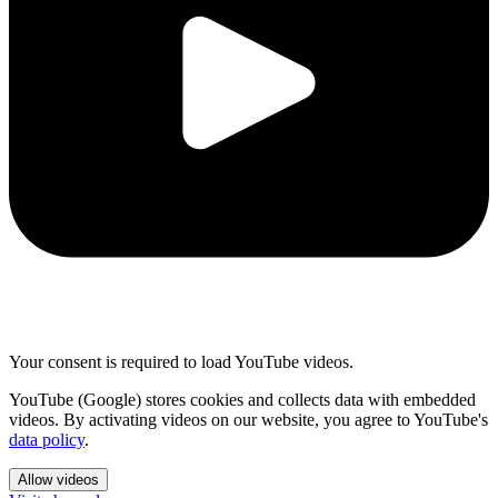
Your consent is required to load YouTube videos.
YouTube (Google) stores cookies and collects data with embedded
videos. By activating videos on our website, you agree to YouTube's
data policy
.
Allow videos