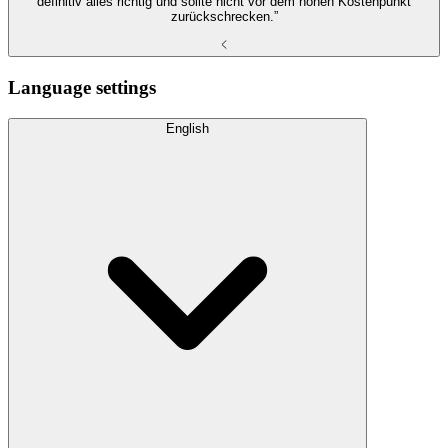
definitiv alles richtig und sollte nicht vor dem hohen Kostenpunkt
zurückschrecken.”
Language settings
English