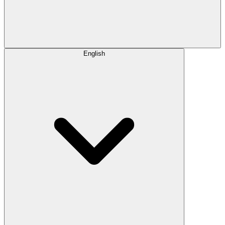
English