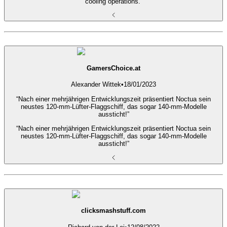
cooling operations.”
GamersChoice.at
Alexander Wittek
•
18/01/2023
“Nach einer mehrjährigen Entwicklungszeit präsentiert Noctua sein
neustes 120-mm-Lüfter-Flaggschiff, das sogar 140-mm-Modelle
aussticht!”
“Nach einer mehrjährigen Entwicklungszeit präsentiert Noctua sein
neustes 120-mm-Lüfter-Flaggschiff, das sogar 140-mm-Modelle
aussticht!”
clicksmashstuff.com