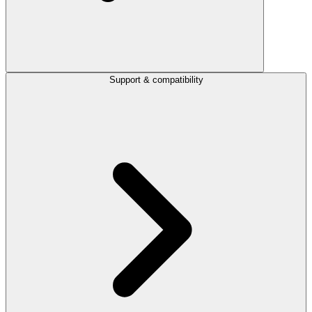
Support & compatibility