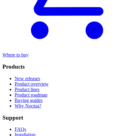
Where to buy
Products
New releases
Product overview
Product lines
Product roadmap
Buying guides
Why Noctua?
Support
FAQs
Installation