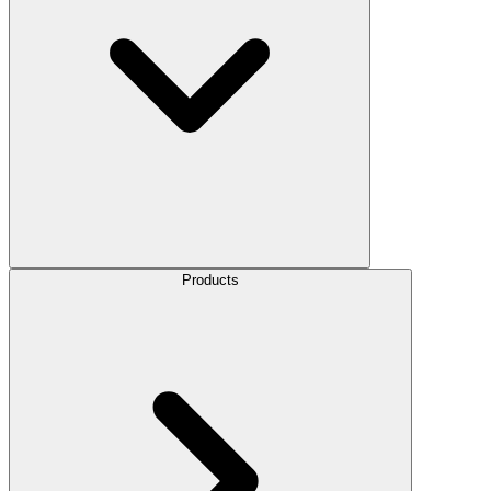
Products