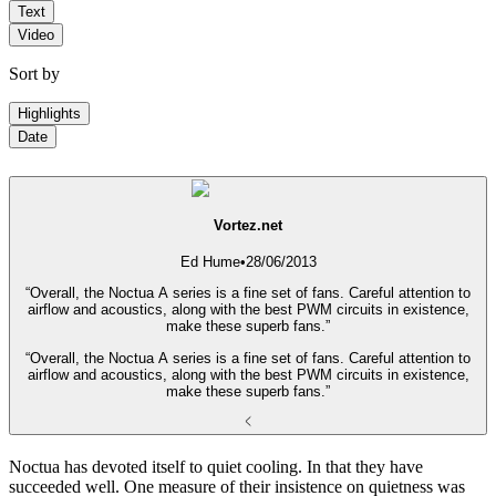
Text
Video
Sort by
Highlights
Date
Vortez.net
Ed Hume
•
28/06/2013
“Overall, the Noctua A series is a fine set of fans. Careful attention to
airflow and acoustics, along with the best PWM circuits in existence,
make these superb fans.”
“Overall, the Noctua A series is a fine set of fans. Careful attention to
airflow and acoustics, along with the best PWM circuits in existence,
make these superb fans.”
Noctua has devoted itself to quiet cooling. In that they have
succeeded well. One measure of their insistence on quietness was