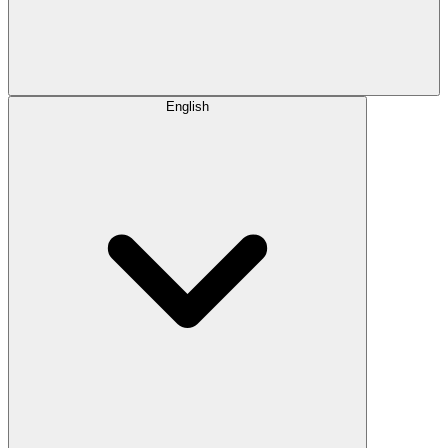
English