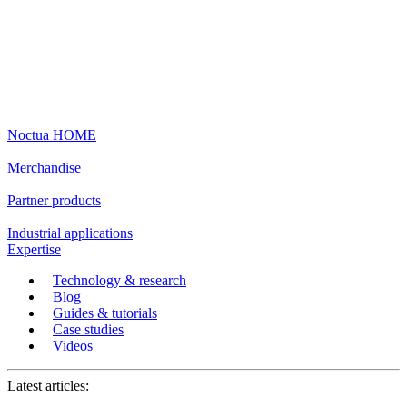
Noctua HOME
Merchandise
Partner products
Industrial applications
Expertise
Technology & research
Blog
Guides & tutorials
Case studies
Videos
Latest articles: