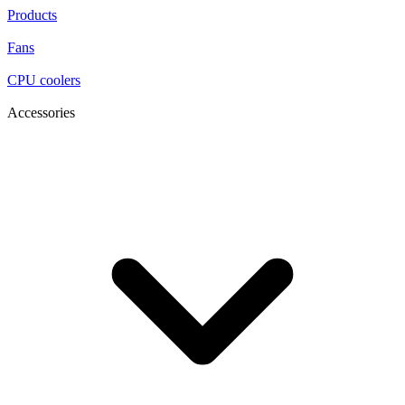
Products
Fans
CPU coolers
Accessories