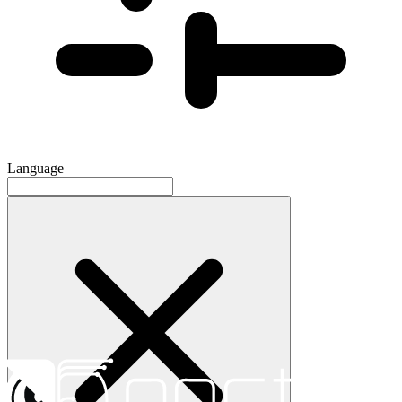
Language