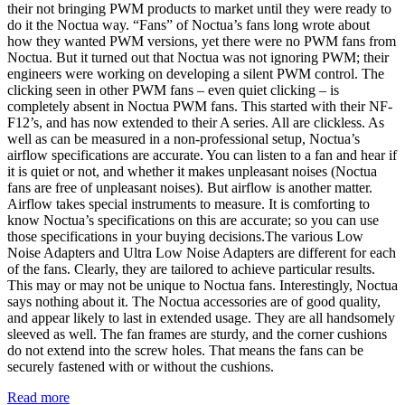
their not bringing PWM products to market until they were ready to
do it the Noctua way. “Fans” of Noctua’s fans long wrote about
how they wanted PWM versions, yet there were no PWM fans from
Noctua. But it turned out that Noctua was not ignoring PWM; their
engineers were working on developing a silent PWM control. The
clicking seen in other PWM fans – even quiet clicking – is
completely absent in Noctua PWM fans. This started with their NF-
F12’s, and has now extended to their A series. All are clickless. As
well as can be measured in a non-professional setup, Noctua’s
airflow specifications are accurate. You can listen to a fan and hear if
it is quiet or not, and whether it makes unpleasant noises (Noctua
fans are free of unpleasant noises). But airflow is another matter.
Airflow takes special instruments to measure. It is comforting to
know Noctua’s specifications on this are accurate; so you can use
those specifications in your buying decisions.The various Low
Noise Adapters and Ultra Low Noise Adapters are different for each
of the fans. Clearly, they are tailored to achieve particular results.
This may or may not be unique to Noctua fans. Interestingly, Noctua
says nothing about it. The Noctua accessories are of good quality,
and appear likely to last in extended usage. They are all handsomely
sleeved as well. The fan frames are sturdy, and the corner cushions
do not extend into the screw holes. That means the fans can be
securely fastened with or without the cushions.
Read more