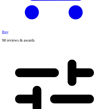
Buy
98 reviews & awards