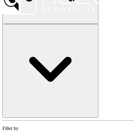
Filter by