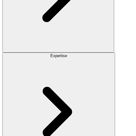
Expertise