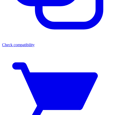
Check compatibility