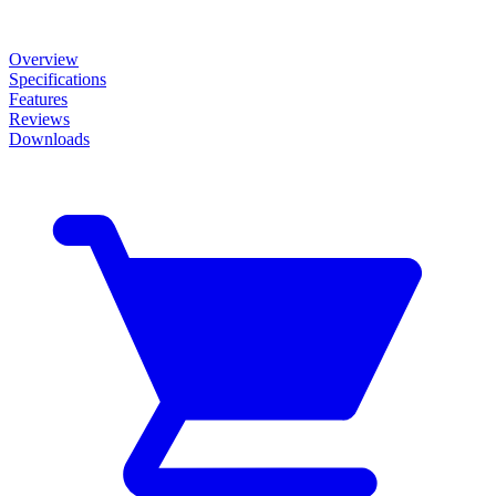
Overview
Specifications
Features
Reviews
Downloads