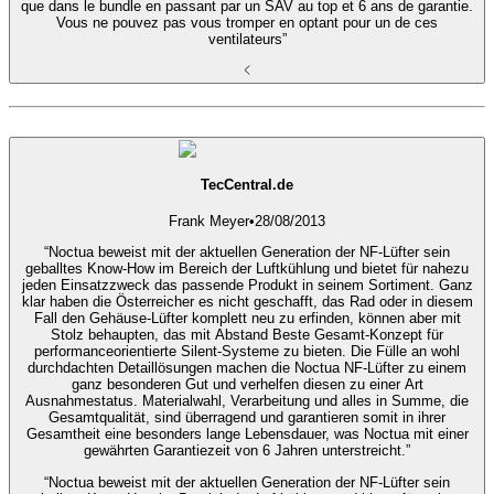
que dans le bundle en passant par un SAV au top et 6 ans de garantie.
Vous ne pouvez pas vous tromper en optant pour un de ces
ventilateurs”
TecCentral.de
Frank Meyer
•
28/08/2013
“Noctua beweist mit der aktuellen Generation der NF-Lüfter sein
geballtes Know-How im Bereich der Luftkühlung und bietet für nahezu
jeden Einsatzzweck das passende Produkt in seinem Sortiment. Ganz
klar haben die Österreicher es nicht geschafft, das Rad oder in diesem
Fall den Gehäuse-Lüfter komplett neu zu erfinden, können aber mit
Stolz behaupten, das mit Abstand Beste Gesamt-Konzept für
performanceorientierte Silent-Systeme zu bieten. Die Fülle an wohl
durchdachten Detaillösungen machen die Noctua NF-Lüfter zu einem
ganz besonderen Gut und verhelfen diesen zu einer Art
Ausnahmestatus. Materialwahl, Verarbeitung und alles in Summe, die
Gesamtqualität, sind überragend und garantieren somit in ihrer
Gesamtheit eine besonders lange Lebensdauer, was Noctua mit einer
gewährten Garantiezeit von 6 Jahren unterstreicht.”
“Noctua beweist mit der aktuellen Generation der NF-Lüfter sein