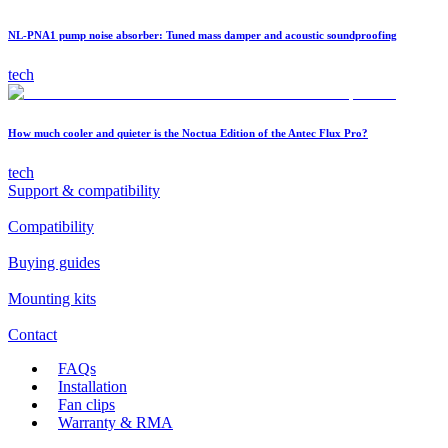
NL-PNA1 pump noise absorber: Tuned mass damper and acoustic soundproofing
tech
How much cooler and quieter is the Noctua Edition of the Antec Flux Pro?
tech
Support & compatibility
Compatibility
Buying guides
Mounting kits
Contact
FAQs
Installation
Fan clips
Warranty & RMA