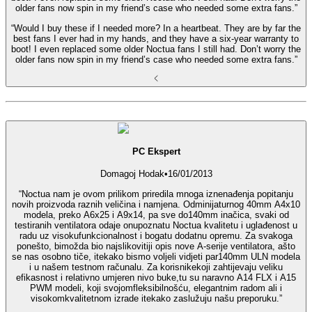
older fans now spin in my friend’s case who needed some extra fans.”
“Would I buy these if I needed more? In a heartbeat. They are by far the
best fans I ever had in my hands, and they have a six-year warranty to
boot! I even replaced some older Noctua fans I still had. Don’t worry the
older fans now spin in my friend’s case who needed some extra fans.”
PC Ekspert
Domagoj Hodak
•
16/01/2013
“Noctua nam je ovom prilikom priredila mnoga iznenađenja popitanju
novih proizvoda raznih veličina i namjena. Odminijaturnog 40mm A4x10
modela, preko A6x25 i A9x14, pa sve do140mm inačica, svaki od
testiranih ventilatora odaje onupoznatu Noctua kvalitetu i uglađenost u
radu uz visokufunkcionalnost i bogatu dodatnu opremu. Za svakoga
ponešto, bimožda bio najslikovitiji opis nove A-serije ventilatora, ašto
se nas osobno tiče, itekako bismo voljeli vidjeti par140mm ULN modela
i u našem testnom računalu. Za korisnikekoji zahtijevaju veliku
efikasnost i relativno umjeren nivo buke,tu su naravno A14 FLX i A15
PWM modeli, koji svojomfleksibilnošću, elegantnim radom ali i
visokomkvalitetnom izrade itekako zaslužuju našu preporuku.”