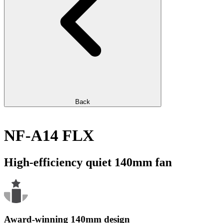
Back
NF-A14 FLX
High-efficiency quiet 140mm fan
Award-winning 140mm design