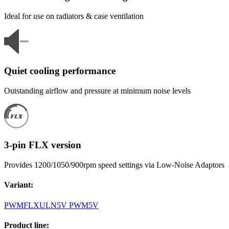
Ideal for use on radiators & case ventilation
Quiet cooling performance
Outstanding airflow and pressure at minimum noise levels
3-pin FLX version
Provides 1200/1050/900rpm speed settings via Low-Noise Adaptors
Variant
:
PWM
FLX
ULN
5V PWM
5V
Product line
: