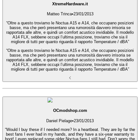
XtremeHardware.it
Matteo Trinca
•
23/01/2013
“Oltre a questo troviamo le Noctua A15 e A14, che occupano posizioni
basse, ma che però presentano una rumorosità davvero irrisoria se
rapportata alle altre, e quindi un comfort acustico invidiabile. Il modello
A14 FLX, sebbene occupi l’ultima posizione, troviamo che sia il
migliore di tutti per quanto riguarda il rapporto Temperature / dBA”
“Oltre a questo troviamo le Noctua A15 e A14, che occupano posizioni
basse, ma che però presentano una rumorosità davvero irrisoria se
rapportata alle altre, e quindi un comfort acustico invidiabile. Il modello
A14 FLX, sebbene occupi l’ultima posizione, troviamo che sia il
migliore di tutti per quanto riguarda il rapporto Temperature / dBA”
OCmodshop.com
Daniel Pielage
•
23/01/2013
“Would I buy these if I needed more? In a heartbeat. They are by far the
best fans I ever had in my hands, and they have a six-year warranty to
boot! I even replaced some older Noctua fans I still had. Don’t worry the