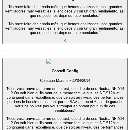
“No hace falta decir nada más, que hemos analizados unos grandes
ventiladores muy versátiles, silenciosos y con un gran rendimiento, así
que no podemos dejar de recomendarlos.”
“No hace falta decir nada más, que hemos analizados unos grandes
ventiladores muy versátiles, silenciosos y con un gran rendimiento, así
que no podemos dejar de recomendarlos.”
Conseil Config
Christian Marchini
•
30/04/2014
“Nous voici arrivé au terme de ce test, que dire de ces Noctua NF-A14
? On voit bien qu'ils sont de la même famille que les NF-S12A et
continuent dans l'excellence, que ce soit au niveau des performances
que dans le bundle en passant par un SAV au top et 6 ans de garantie.
Vous ne pouvez pas vous tromper en optant pour un de ces
ventilateurs”
“Nous voici arrivé au terme de ce test, que dire de ces Noctua NF-A14
? On voit bien qu'ils sont de la même famille que les NF-S12A et
continuent dans l'excellence, que ce soit au niveau des performances