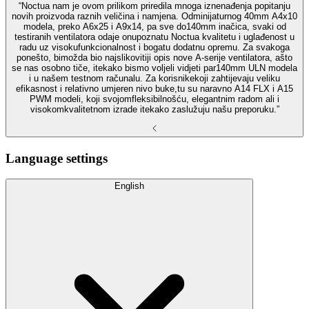
“Noctua nam je ovom prilikom priredila mnoga iznenađenja popitanju
novih proizvoda raznih veličina i namjena. Odminijaturnog 40mm A4x10
modela, preko A6x25 i A9x14, pa sve do140mm inačica, svaki od
testiranih ventilatora odaje onupoznatu Noctua kvalitetu i uglađenost u
radu uz visokufunkcionalnost i bogatu dodatnu opremu. Za svakoga
ponešto, bimožda bio najslikovitiji opis nove A-serije ventilatora, ašto
se nas osobno tiče, itekako bismo voljeli vidjeti par140mm ULN modela
i u našem testnom računalu. Za korisnikekoji zahtijevaju veliku
efikasnost i relativno umjeren nivo buke,tu su naravno A14 FLX i A15
PWM modeli, koji svojomfleksibilnošću, elegantnim radom ali i
visokomkvalitetnom izrade itekako zaslužuju našu preporuku.”
Language settings
English