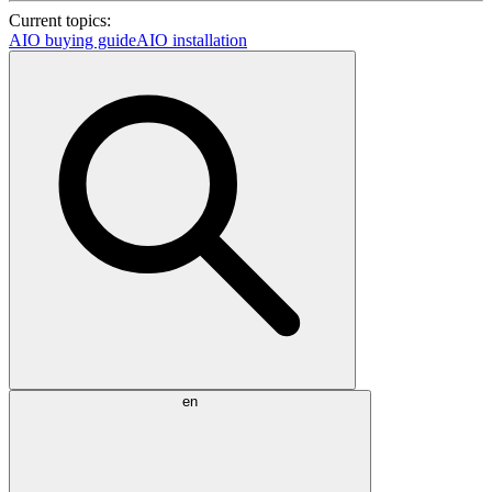
Current topics:
AIO buying guide
AIO installation
en