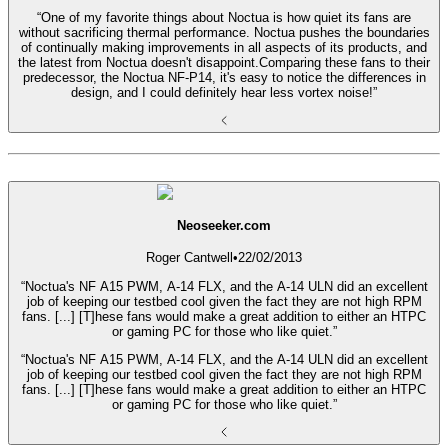
“One of my favorite things about Noctua is how quiet its fans are
without sacrificing thermal performance. Noctua pushes the boundaries
of continually making improvements in all aspects of its products, and
the latest from Noctua doesn't disappoint.Comparing these fans to their
predecessor, the Noctua NF-P14, it's easy to notice the differences in
design, and I could definitely hear less vortex noise!”
Neoseeker.com
Roger Cantwell
•
22/02/2013
“Noctua's NF A15 PWM, A-14 FLX, and the A-14 ULN did an excellent
job of keeping our testbed cool given the fact they are not high RPM
fans. [...] [T]hese fans would make a great addition to either an HTPC
or gaming PC for those who like quiet.”
“Noctua's NF A15 PWM, A-14 FLX, and the A-14 ULN did an excellent
job of keeping our testbed cool given the fact they are not high RPM
fans. [...] [T]hese fans would make a great addition to either an HTPC
or gaming PC for those who like quiet.”