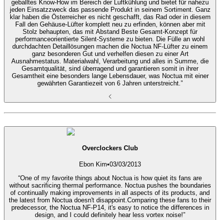
geballtes Know-How im Bereich der Luftkühlung und bietet für nahezu
jeden Einsatzzweck das passende Produkt in seinem Sortiment. Ganz
klar haben die Österreicher es nicht geschafft, das Rad oder in diesem
Fall den Gehäuse-Lüfter komplett neu zu erfinden, können aber mit
Stolz behaupten, das mit Abstand Beste Gesamt-Konzept für
performanceorientierte Silent-Systeme zu bieten. Die Fülle an wohl
durchdachten Detaillösungen machen die Noctua NF-Lüfter zu einem
ganz besonderen Gut und verhelfen diesen zu einer Art
Ausnahmestatus. Materialwahl, Verarbeitung und alles in Summe, die
Gesamtqualität, sind überragend und garantieren somit in ihrer
Gesamtheit eine besonders lange Lebensdauer, was Noctua mit einer
gewährten Garantiezeit von 6 Jahren unterstreicht.”
Overclockers Club
Ebon Kim
•
03/03/2013
“One of my favorite things about Noctua is how quiet its fans are
without sacrificing thermal performance. Noctua pushes the boundaries
of continually making improvements in all aspects of its products, and
the latest from Noctua doesn't disappoint.Comparing these fans to their
predecessor, the Noctua NF-P14, it's easy to notice the differences in
design, and I could definitely hear less vortex noise!”