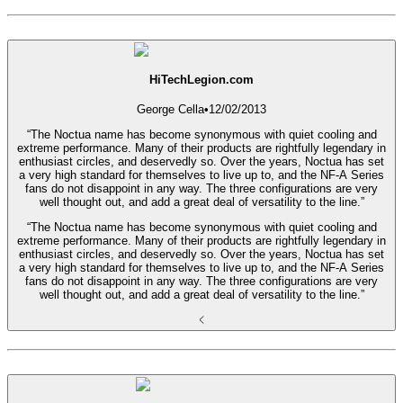
HiTechLegion.com
George Cella
•
12/02/2013
“The Noctua name has become synonymous with quiet cooling and
extreme performance. Many of their products are rightfully legendary in
enthusiast circles, and deservedly so. Over the years, Noctua has set
a very high standard for themselves to live up to, and the NF-A Series
fans do not disappoint in any way. The three configurations are very
well thought out, and add a great deal of versatility to the line.”
“The Noctua name has become synonymous with quiet cooling and
extreme performance. Many of their products are rightfully legendary in
enthusiast circles, and deservedly so. Over the years, Noctua has set
a very high standard for themselves to live up to, and the NF-A Series
fans do not disappoint in any way. The three configurations are very
well thought out, and add a great deal of versatility to the line.”