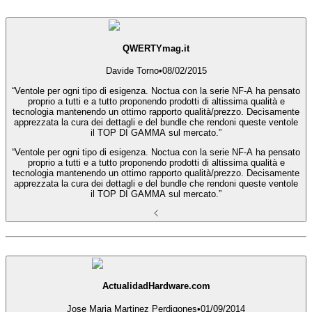
QWERTYmag.it
Davide Torno
•
08/02/2015
“Ventole per ogni tipo di esigenza. Noctua con la serie NF-A ha pensato
proprio a tutti e a tutto proponendo prodotti di altissima qualità e
tecnologia mantenendo un ottimo rapporto qualità/prezzo. Decisamente
apprezzata la cura dei dettagli e del bundle che rendoni queste ventole
il TOP DI GAMMA sul mercato.”
“Ventole per ogni tipo di esigenza. Noctua con la serie NF-A ha pensato
proprio a tutti e a tutto proponendo prodotti di altissima qualità e
tecnologia mantenendo un ottimo rapporto qualità/prezzo. Decisamente
apprezzata la cura dei dettagli e del bundle che rendoni queste ventole
il TOP DI GAMMA sul mercato.”
ActualidadHardware.com
Jose Maria Martinez Perdigones
•
01/09/2014