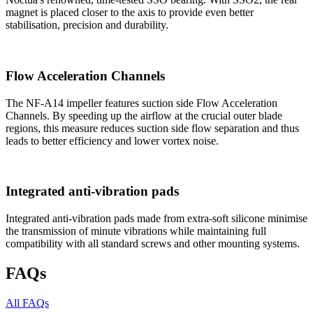
magnet is placed closer to the axis to provide even better
stabilisation, precision and durability.
Flow Acceleration Channels
The NF-A14 impeller features suction side Flow Acceleration
Channels. By speeding up the airflow at the crucial outer blade
regions, this measure reduces suction side flow separation and thus
leads to better efficiency and lower vortex noise.
Integrated anti-vibration pads
Integrated anti-vibration pads made from extra-soft silicone minimise
the transmission of minute vibrations while maintaining full
compatibility with all standard screws and other mounting systems.
FAQs
All FAQs