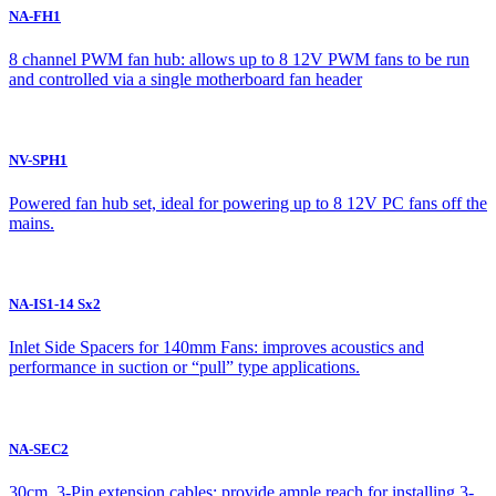
NA-FH1
8 channel PWM fan hub: allows up to 8 12V PWM fans to be run
and controlled via a single motherboard fan header
NV-SPH1
Powered fan hub set, ideal for powering up to 8 12V PC fans off the
mains.
NA-IS1-14 Sx2
Inlet Side Spacers for 140mm Fans: improves acoustics and
performance in suction or “pull” type applications.
NA-SEC2
30cm, 3-Pin extension cables: provide ample reach for installing 3-