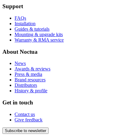
Support
FAQs
Installation
Guides & tutorials
Mounting & upgrade kits
Warranty & RMA service
About Noctua
News
Awards & reviews
Press & media
Brand resources
Distributors
History & profile
Get in touch
Contact us
Give feedback
Subscribe to newsletter