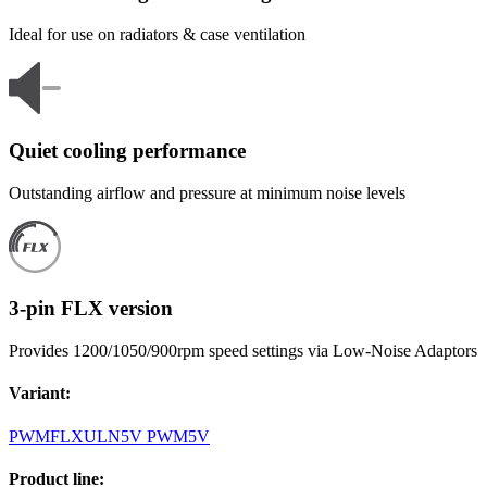
Ideal for use on radiators & case ventilation
Quiet cooling performance
Outstanding airflow and pressure at minimum noise levels
3-pin FLX version
Provides 1200/1050/900rpm speed settings via Low-Noise Adaptors
Variant
:
PWM
FLX
ULN
5V PWM
5V
Product line
: