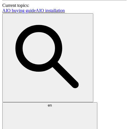
Current topics:
AIO buying guide
AIO installation
en