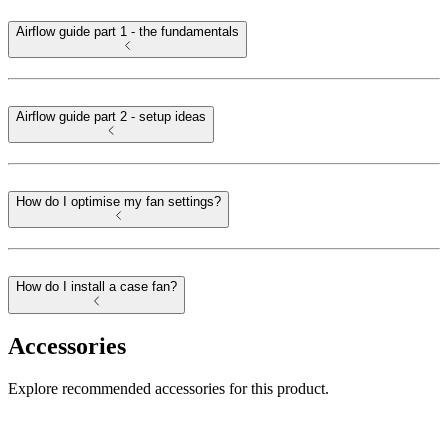
Airflow guide part 1 - the fundamentals
Airflow guide part 2 - setup ideas
How do I optimise my fan settings?
How do I install a case fan?
Accessories
Explore recommended accessories for this product.