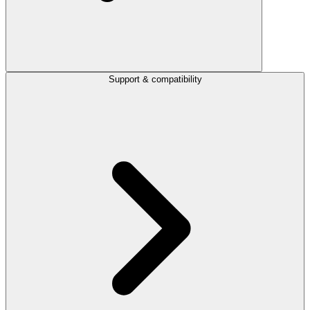
Support & compatibility