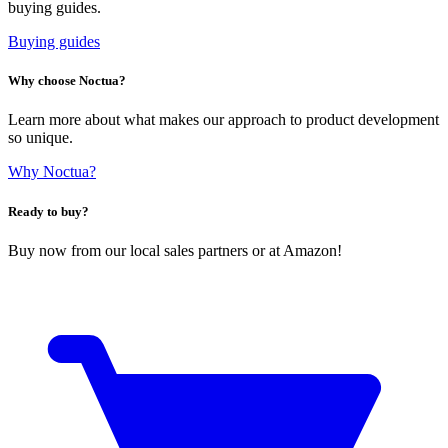
buying guides.
Buying guides
Why choose Noctua?
Learn more about what makes our approach to product development
so unique.
Why Noctua?
Ready to buy?
Buy now from our local sales partners or at Amazon!