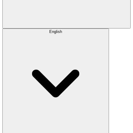
English