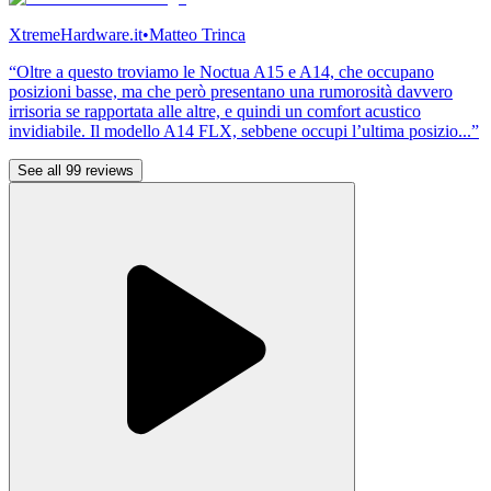
XtremeHardware.it
•
Matteo Trinca
“Oltre a questo troviamo le Noctua A15 e A14, che occupano
posizioni basse, ma che però presentano una rumorosità davvero
irrisoria se rapportata alle altre, e quindi un comfort acustico
invidiabile. Il modello A14 FLX, sebbene occupi l’ultima posizio...”
See all 99 reviews