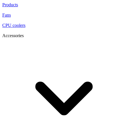
Products
Fans
CPU coolers
Accessories