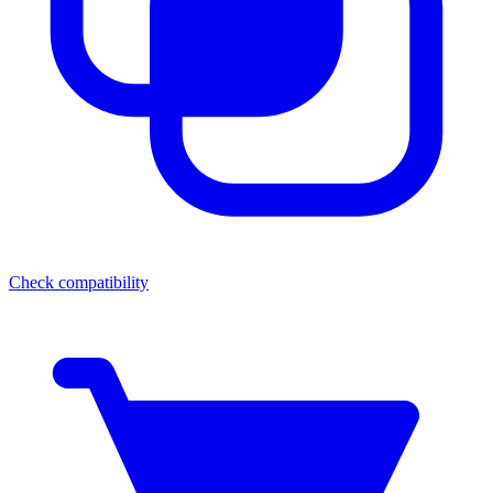
Check compatibility