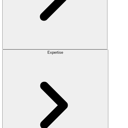
Expertise