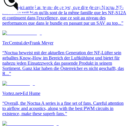
“Nous voici arrivé au terme de ce test, que dire de ces Noctua NF-
A14 ? On voit bien qu'ils sont de la même famille que les NF-S12A
et continuent dans l'excellence, que ce soit au niveau des
performances que dans le bundle en passant par un SAV au top...”
TecCentral.de
•
Frank Meyer
“Noctua beweist mit der aktuellen Generation der NF-Lüfter sein
geballtes Know-How im Bereich der Luftkühlung und bietet für
nahezu jeden Einsatzzweck das passende Produkt in seinem
Sortiment. Ganz klar haben die Österreicher es nicht geschafft, das
R...”
Vortez.net
•
Ed Hume
“Overall, the Noctua A series is a fine set of fans. Careful attention
to airflow and acoustics, along with the best PWM circuits in
existence, make these superb fans.”