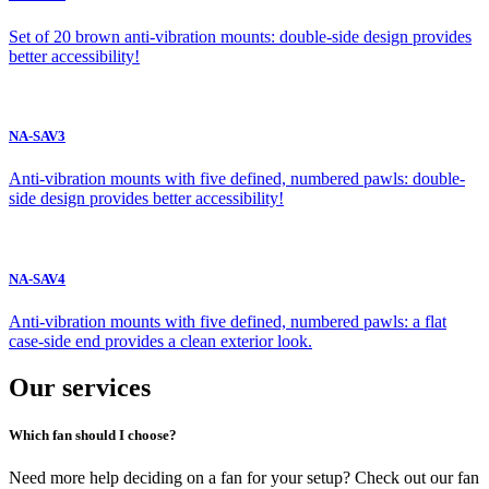
Set of 20 brown anti-vibration mounts: double-side design provides
better accessibility!
NA-SAV3
Anti-vibration mounts with five defined, numbered pawls: double-
side design provides better accessibility!
NA-SAV4
Anti-vibration mounts with five defined, numbered pawls: a flat
case-side end provides a clean exterior look.
Our services
Which fan should I choose?
Need more help deciding on a fan for your setup? Check out our fan