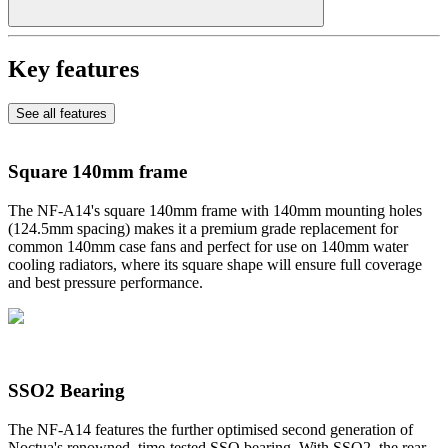
Key features
See all features
Square 140mm frame
The NF-A14's square 140mm frame with 140mm mounting holes
(124.5mm spacing) makes it a premium grade replacement for
common 140mm case fans and perfect for use on 140mm water
cooling radiators, where its square shape will ensure full coverage
and best pressure performance.
SSO2 Bearing
The NF-A14 features the further optimised second generation of
Noctua's renowned, time-tested SSO bearing. With SSO2, the rear