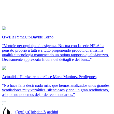
QWERTYmag.it
•
Davide Torno
“Ventole per ogni tipo di esigenza. Noctua con la serie NF-A ha
pensato proprio a tutti e a tutto proponendo prodotti di altissima
qualità e tecnologia mantenendo un ottimo rapporto qualità/prezzo.
Decisamente apprezzata la cura dei dettagli e del bun...”
ActualidadHardware.com
•
Jose Maria Martinez Perdigones
“No hace falta decir nada más, que hemos analizados unos grandes
ventiladores muy versátiles, silenciosos y con un gran rendimiento,
así que no podemos dejar de recomendarlos.”
Conseil Config
•
Christian Marchini