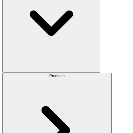
Products