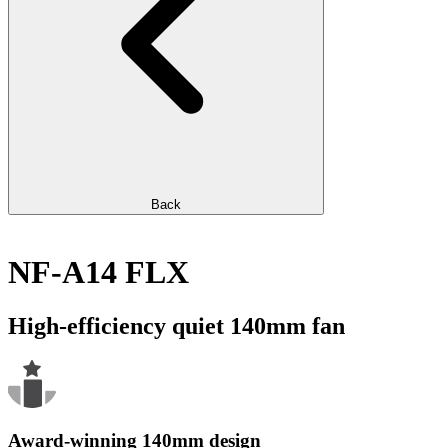
Back
NF-A14 FLX
High-efficiency quiet 140mm fan
Award-winning 140mm design