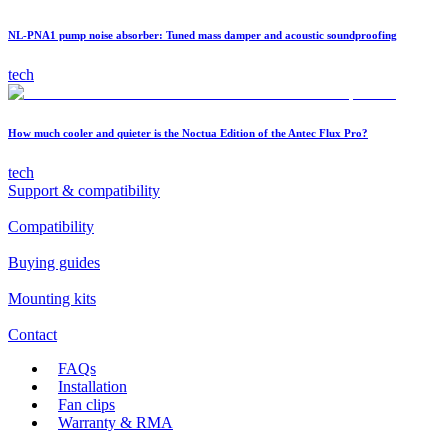
NL-PNA1 pump noise absorber: Tuned mass damper and acoustic soundproofing
tech
How much cooler and quieter is the Noctua Edition of the Antec Flux Pro?
tech
Support & compatibility
Compatibility
Buying guides
Mounting kits
Contact
FAQs
Installation
Fan clips
Warranty & RMA