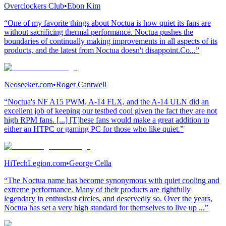
Overclockers Club
•
Ebon Kim
“One of my favorite things about Noctua is how quiet its fans are
without sacrificing thermal performance. Noctua pushes the
boundaries of continually making improvements in all aspects of its
products, and the latest from Noctua doesn't disappoint.Co...”
Neoseeker.com
•
Roger Cantwell
“Noctua's NF A15 PWM, A-14 FLX, and the A-14 ULN did an
excellent job of keeping our testbed cool given the fact they are not
high RPM fans. [...] [T]hese fans would make a great addition to
either an HTPC or gaming PC for those who like quiet.”
HiTechLegion.com
•
George Cella
“The Noctua name has become synonymous with quiet cooling and
extreme performance. Many of their products are rightfully
legendary in enthusiast circles, and deservedly so. Over the years,
Noctua has set a very high standard for themselves to live up ...”