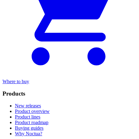
Where to buy
Products
New releases
Product overview
Product lines
Product roadmap
Buying guides
Why Noctua?