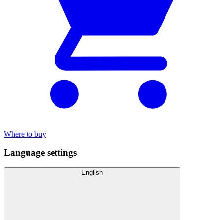
Where to buy
Language settings
English