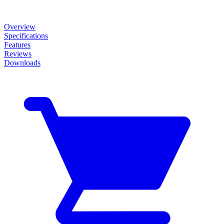
Overview
Specifications
Features
Reviews
Downloads