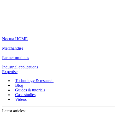
Noctua HOME
Merchandise
Partner products
Industrial applications
Expertise
Technology & research
Blog
Guides & tutorials
Case studies
Videos
Latest articles: