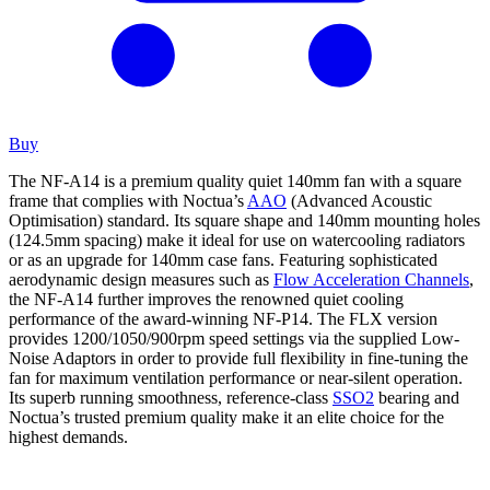
Buy
The NF-A14 is a premium quality quiet 140mm fan with a square
frame that complies with Noctua’s
AAO
(Advanced Acoustic
Optimisation) standard. Its square shape and 140mm mounting holes
(124.5mm spacing) make it ideal for use on watercooling radiators
or as an upgrade for 140mm case fans. Featuring sophisticated
aerodynamic design measures such as
Flow Acceleration Channels
,
the NF-A14 further improves the renowned quiet cooling
performance of the award-winning NF-P14. The FLX version
provides 1200/1050/900rpm speed settings via the supplied Low-
Noise Adaptors in order to provide full flexibility in fine-tuning the
fan for maximum ventilation performance or near-silent operation.
Its superb running smoothness, reference-class
SSO2
bearing and
Noctua’s trusted premium quality make it an elite choice for the
highest demands.