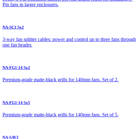
Pin fans in larger enclosures.
NA-SC1 Sx2
3-way fan splitter cables: power and control up to three fans through
one fan header.
NA-FG1-14 Sx2
Premium-grade matte-black grills for 140mm fans. Set of 2.
NA-FG1-14 Sx5
Premium-grade matte-black grills for 140mm fans. Set of 5.
NA-SAV2