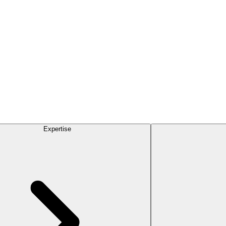
Expertise