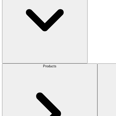
Products