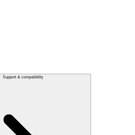
Support & compatibility