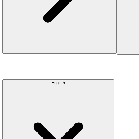
English