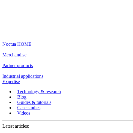
Noctua HOME
Merchandise
Partner products
Industrial applications
Expertise
Technology & research
Blog
Guides & tutorials
Case studies
Videos
Latest articles: