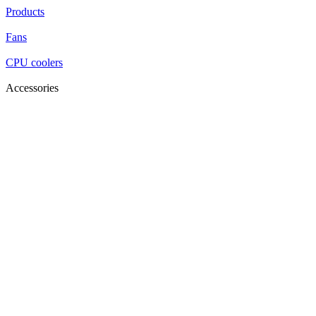
Products
Fans
CPU coolers
Accessories