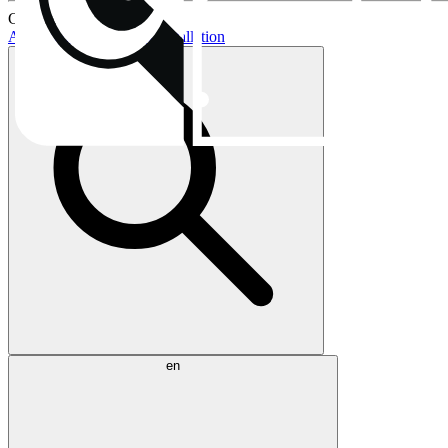
Current topics:
AIO buying guide
AIO installation
en