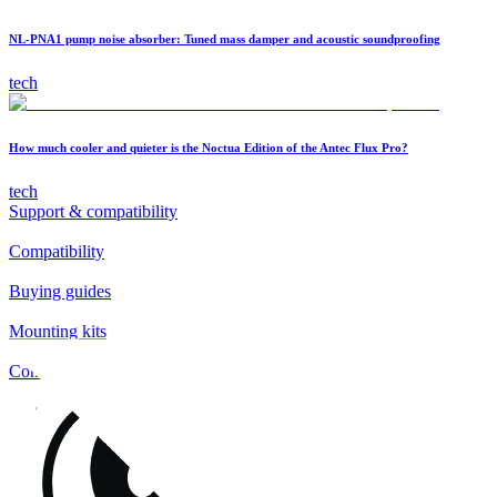
NL-PNA1 pump noise absorber: Tuned mass damper and acoustic soundproofing
tech
How much cooler and quieter is the Noctua Edition of the Antec Flux Pro?
tech
Support & compatibility
Compatibility
Buying guides
Mounting kits
Contact
FAQs
Installation
Fan clips
Warranty & RMA