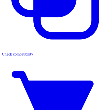
Check compatibility