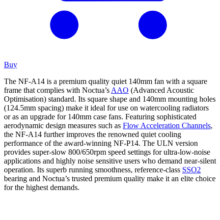
Buy
The NF-A14 is a premium quality quiet 140mm fan with a square
frame that complies with Noctua’s
AAO
(Advanced Acoustic
Optimisation) standard. Its square shape and 140mm mounting holes
(124.5mm spacing) make it ideal for use on watercooling radiators
or as an upgrade for 140mm case fans. Featuring sophisticated
aerodynamic design measures such as
Flow Acceleration Channels
,
the NF-A14 further improves the renowned quiet cooling
performance of the award-winning NF-P14. The ULN version
provides super-slow 800/650rpm speed settings for ultra-low-noise
applications and highly noise sensitive users who demand near-silent
operation. Its superb running smoothness, reference-class
SSO2
bearing and Noctua’s trusted premium quality make it an elite choice
for the highest demands.