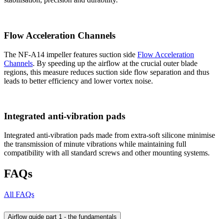
Flow Acceleration Channels
The NF-A14 impeller features suction side
Flow Acceleration
Channels
. By speeding up the airflow at the crucial outer blade
regions, this measure reduces suction side flow separation and thus
leads to better efficiency and lower vortex noise.
Integrated anti-vibration pads
Integrated anti-vibration pads made from extra-soft silicone minimise
the transmission of minute vibrations while maintaining full
compatibility with all standard screws and other mounting systems.
FAQs
All FAQs
Airflow guide part 1 - the fundamentals