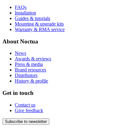
FAQs
Installation
Guides & tutorials
Mounting & upgrade kits
Warranty & RMA service
About Noctua
News
Awards & reviews
Press & media
Brand resources
Distributors
History & profile
Get in touch
Contact us
Give feedback
Subscribe to newsletter