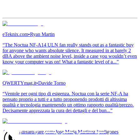
eTeknix.com
•
Ryan Martin
“The Noctua NF-A14 ULN fan really stands out as a fantastic buy
for anyone who wants absolute silence. It measured in at barely 2
dBA above the ambient noise level, inside a case you wouldn’t even
know your computer was on! What a fantastic level of a...”
QWERTYmag.it
•
Davide Torno
“Ventole per ogni tipo di esigenza. Noctua con la serie NF-A ha
pensato proprio a tutti e a tutto proponendo prodotti di altissima
qualità e tecnologia mantenendo un ottimo rapporto qualità/prezzo.
Decisamente apprezzata la cura dei dettagli e del bun...”
ActualidadHardware.com
•
Jose Maria Martinez Perdigones