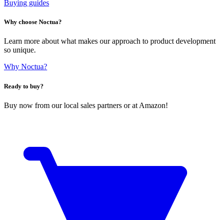
Buying guides
Why choose Noctua?
Learn more about what makes our approach to product development
so unique.
Why Noctua?
Ready to buy?
Buy now from our local sales partners or at Amazon!