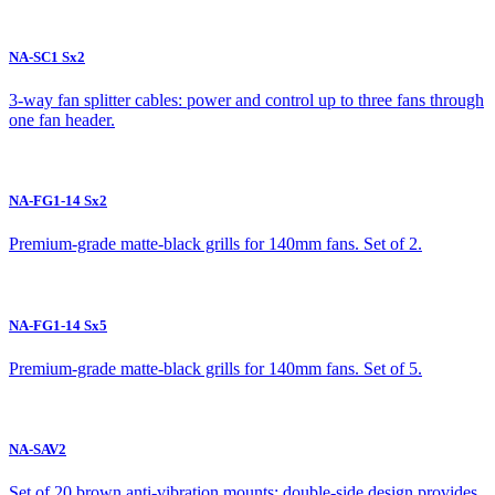
NA-SC1 Sx2
3-way fan splitter cables: power and control up to three fans through
one fan header.
NA-FG1-14 Sx2
Premium-grade matte-black grills for 140mm fans. Set of 2.
NA-FG1-14 Sx5
Premium-grade matte-black grills for 140mm fans. Set of 5.
NA-SAV2
Set of 20 brown anti-vibration mounts: double-side design provides