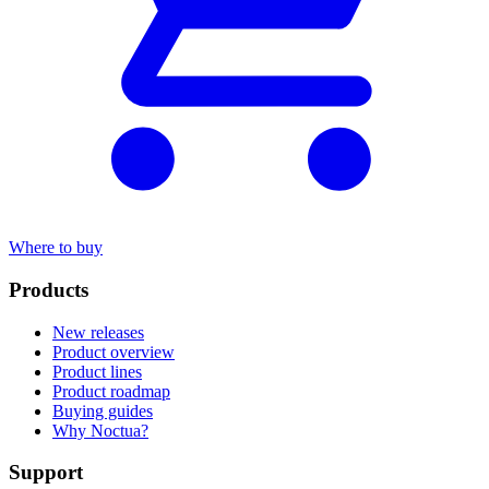
Where to buy
Products
New releases
Product overview
Product lines
Product roadmap
Buying guides
Why Noctua?
Support