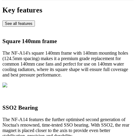
Key features
See all features
Square 140mm frame
The NF-A14's square 140mm frame with 140mm mounting holes
(124.5mm spacing) makes it a premium grade replacement for
common 140mm case fans and perfect for use on 140mm water
cooling radiators, where its square shape will ensure full coverage
and best pressure performance.
SSO2 Bearing
The NF-A14 features the further optimised second generation of
Noctua's renowned, time-tested SSO bearing. With SSO2, the rear
magnet is placed closer to the axis to provide even better
stabilisation, precision and durability.