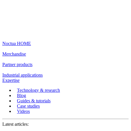
Noctua HOME
Merchandise
Partner products
Industrial applications
Expertise
Technology & research
Blog
Guides & tutorials
Case studies
Videos
Latest articles: