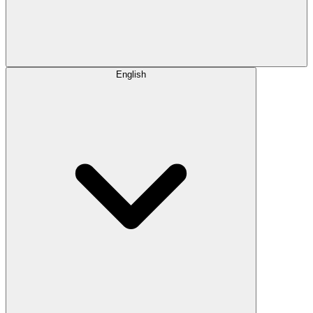
English