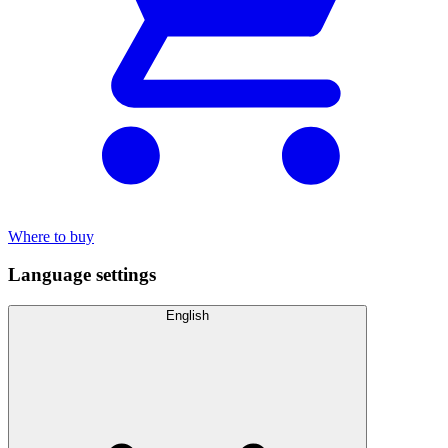
Where to buy
Language settings
English