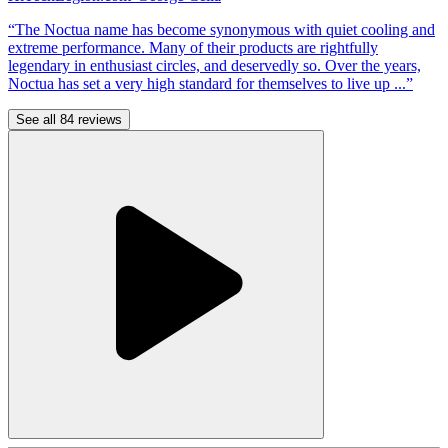
“The Noctua name has become synonymous with quiet cooling and
extreme performance. Many of their products are rightfully
legendary in enthusiast circles, and deservedly so. Over the years,
Noctua has set a very high standard for themselves to live up ...”
See all 84 reviews