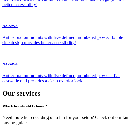
better accessibility!
NA-SAV3
Anti-vibration mounts with five defined, numbered pawls: double-
side design provides better accessibility!
NA-SAV4
Anti-vibration mounts with five defined, numbered pawls: a flat
case-side end provides a clean exterior look.
Our services
Which fan should I choose?
Need more help deciding on a fan for your setup? Check out our fan
buying guides.