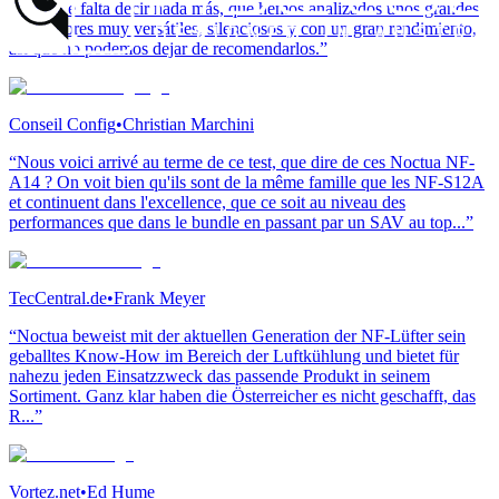
“No hace falta decir nada más, que hemos analizados unos grandes
ventiladores muy versátiles, silenciosos y con un gran rendimiento,
así que no podemos dejar de recomendarlos.”
Conseil Config
•
Christian Marchini
“Nous voici arrivé au terme de ce test, que dire de ces Noctua NF-
A14 ? On voit bien qu'ils sont de la même famille que les NF-S12A
et continuent dans l'excellence, que ce soit au niveau des
performances que dans le bundle en passant par un SAV au top...”
TecCentral.de
•
Frank Meyer
“Noctua beweist mit der aktuellen Generation der NF-Lüfter sein
geballtes Know-How im Bereich der Luftkühlung und bietet für
nahezu jeden Einsatzzweck das passende Produkt in seinem
Sortiment. Ganz klar haben die Österreicher es nicht geschafft, das
R...”
Vortez.net
•
Ed Hume