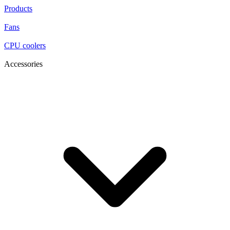
Products
Fans
CPU coolers
Accessories