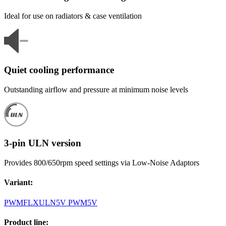
Ideal for use on radiators & case ventilation
Quiet cooling performance
Outstanding airflow and pressure at minimum noise levels
3-pin ULN version
Provides 800/650rpm speed settings via Low-Noise Adaptors
Variant
:
PWM
FLX
ULN
5V PWM
5V
Product line
: