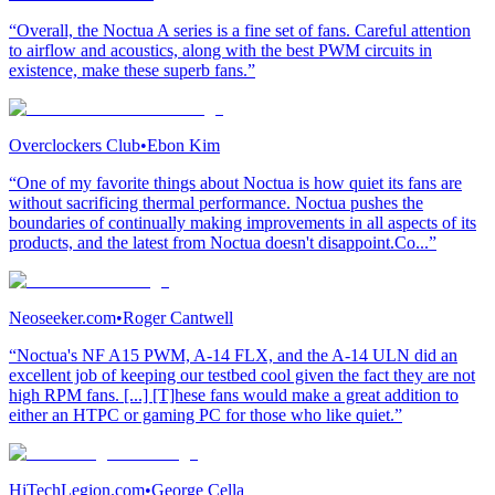
“Overall, the Noctua A series is a fine set of fans. Careful attention
to airflow and acoustics, along with the best PWM circuits in
existence, make these superb fans.”
Overclockers Club
•
Ebon Kim
“One of my favorite things about Noctua is how quiet its fans are
without sacrificing thermal performance. Noctua pushes the
boundaries of continually making improvements in all aspects of its
products, and the latest from Noctua doesn't disappoint.Co...”
Neoseeker.com
•
Roger Cantwell
“Noctua's NF A15 PWM, A-14 FLX, and the A-14 ULN did an
excellent job of keeping our testbed cool given the fact they are not
high RPM fans. [...] [T]hese fans would make a great addition to
either an HTPC or gaming PC for those who like quiet.”
HiTechLegion.com
•
George Cella