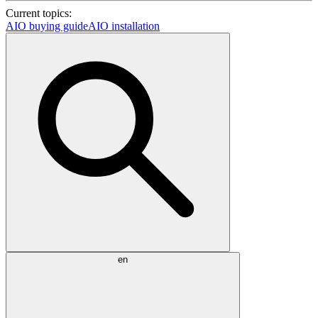
Current topics:
AIO buying guide
AIO installation
en