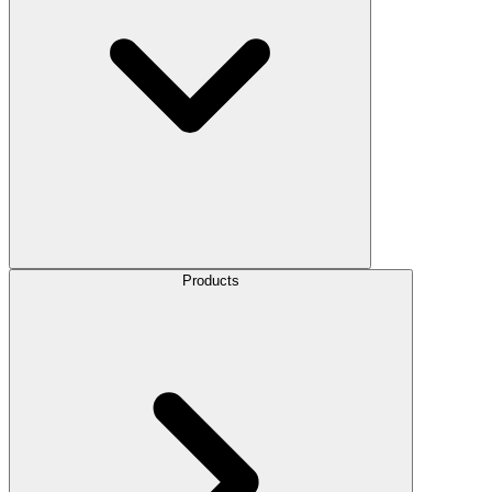
Products