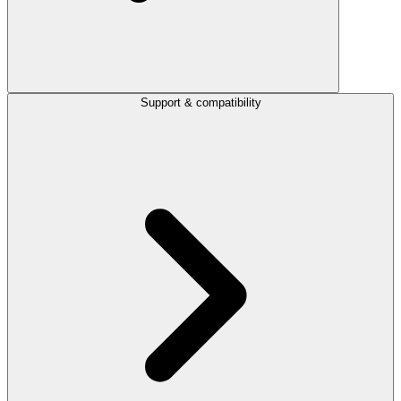
Support & compatibility