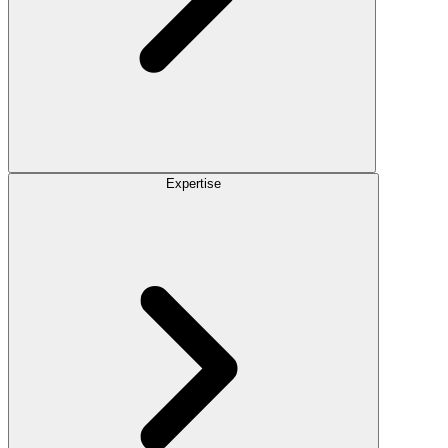
Expertise