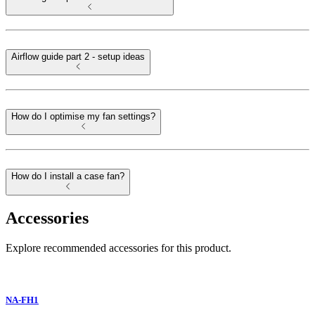
Airflow guide part 2 - setup ideas
How do I optimise my fan settings?
How do I install a case fan?
Accessories
Explore recommended accessories for this product.
NA-FH1