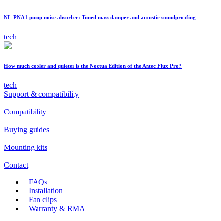
NL-PNA1 pump noise absorber: Tuned mass damper and acoustic soundproofing
tech
How much cooler and quieter is the Noctua Edition of the Antec Flux Pro?
tech
Support & compatibility
Compatibility
Buying guides
Mounting kits
Contact
FAQs
Installation
Fan clips
Warranty & RMA