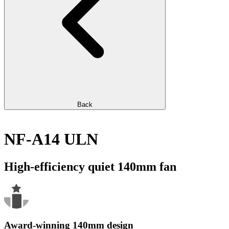
Back
NF-A14 ULN
High-efficiency quiet 140mm fan
Award-winning 140mm design