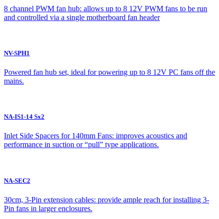
8 channel PWM fan hub: allows up to 8 12V PWM fans to be run
and controlled via a single motherboard fan header
NV-SPH1
Powered fan hub set, ideal for powering up to 8 12V PC fans off the
mains.
NA-IS1-14 Sx2
Inlet Side Spacers for 140mm Fans: improves acoustics and
performance in suction or “pull” type applications.
NA-SEC2
30cm, 3-Pin extension cables: provide ample reach for installing 3-
Pin fans in larger enclosures.