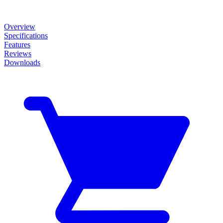
Overview
Specifications
Features
Reviews
Downloads