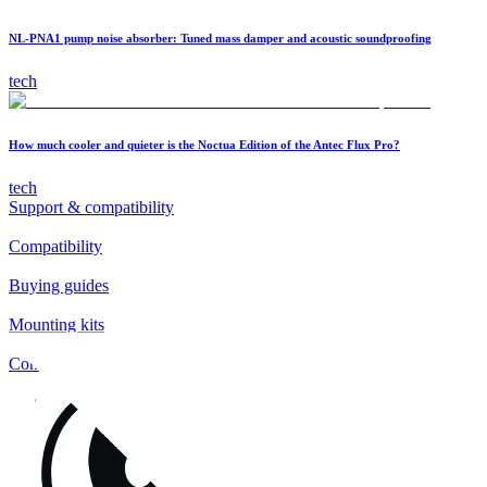
NL-PNA1 pump noise absorber: Tuned mass damper and acoustic soundproofing
tech
How much cooler and quieter is the Noctua Edition of the Antec Flux Pro?
tech
Support & compatibility
Compatibility
Buying guides
Mounting kits
Contact
FAQs
Installation
Fan clips
Warranty & RMA