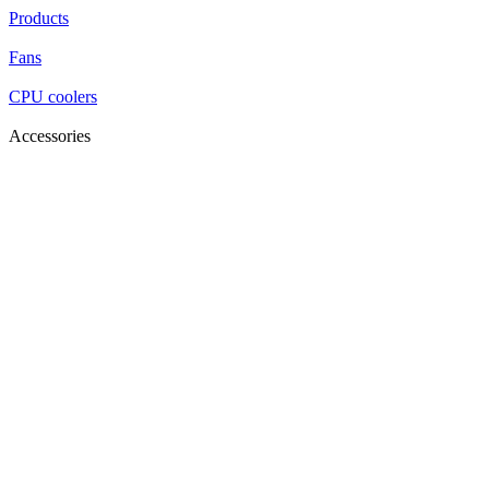
Products
Fans
CPU coolers
Accessories