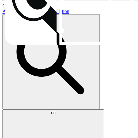
Current topics:
AIO buying guide
AIO installation
en