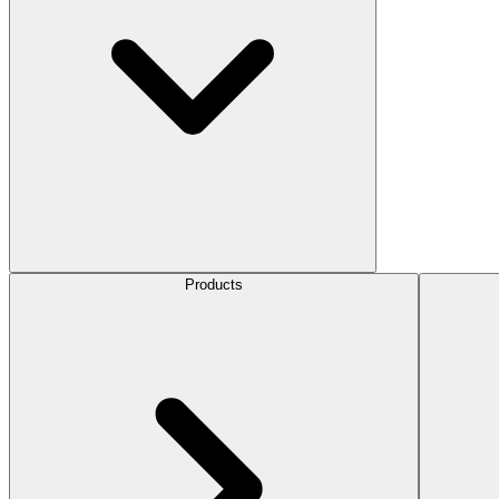
Products