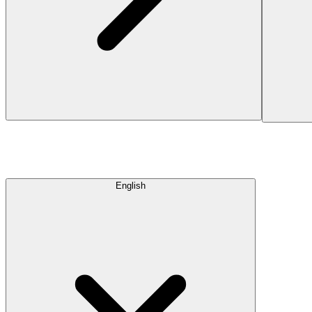
English