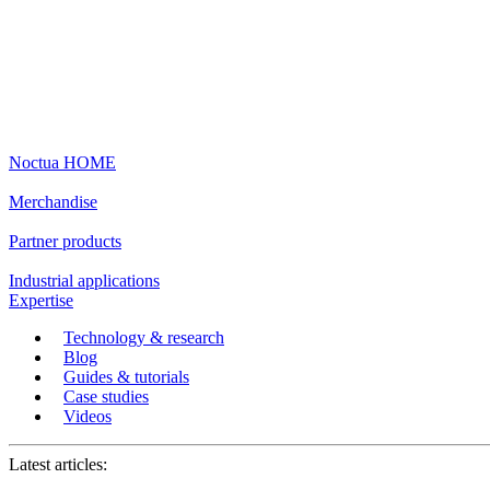
Noctua HOME
Merchandise
Partner products
Industrial applications
Expertise
Technology & research
Blog
Guides & tutorials
Case studies
Videos
Latest articles: