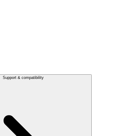
Support & compatibility