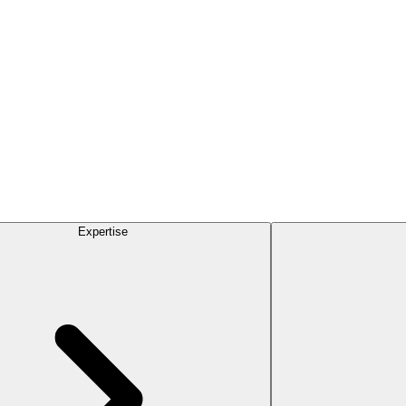
Expertise