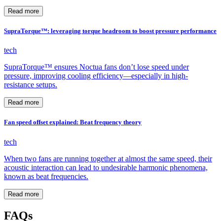
Read more
SupraTorque™: leveraging torque headroom to boost pressure performance
tech
SupraTorque™ ensures Noctua fans don’t lose speed under
pressure, improving cooling efficiency—especially in high-
resistance setups.
Read more
Fan speed offset explained: Beat frequency theory
tech
When two fans are running together at almost the same speed, their
acoustic interaction can lead to undesirable harmonic phenomena,
known as beat frequencies.
Read more
FAQs