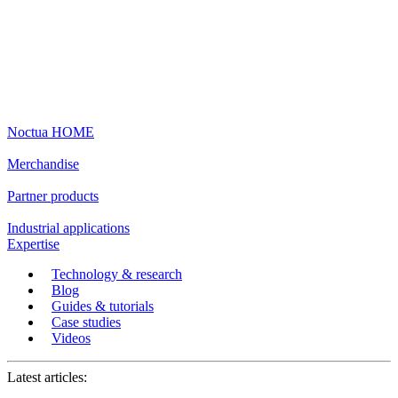
Noctua HOME
Merchandise
Partner products
Industrial applications
Expertise
Technology & research
Blog
Guides & tutorials
Case studies
Videos
Latest articles: