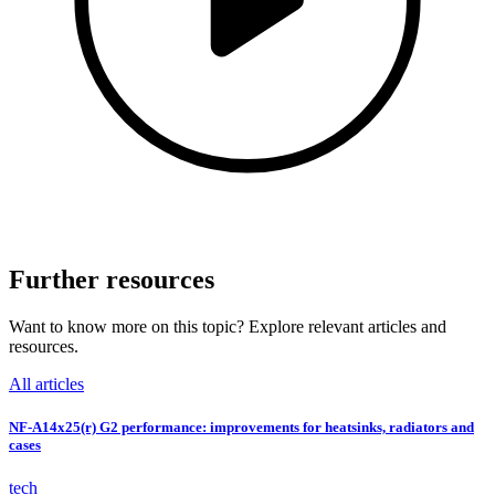
Further resources
Want to know more on this topic? Explore relevant articles and
resources.
All articles
NF-A14x25(r) G2 performance: improvements for heatsinks, radiators and
cases
tech