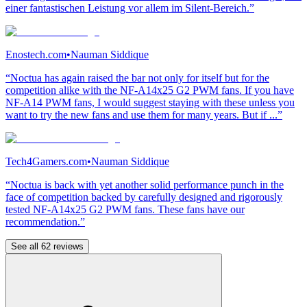
einer fantastischen Leistung vor allem im Silent-Bereich.”
Enostech.com
•
Nauman Siddique
“Noctua has again raised the bar not only for itself but for the
competition alike with the NF-A14x25 G2 PWM fans. If you have
NF-A14 PWM fans, I would suggest staying with these unless you
want to try the new fans and use them for many years. But if ...”
Tech4Gamers.com
•
Nauman Siddique
“Noctua is back with yet another solid performance punch in the
face of competition backed by carefully designed and rigorously
tested NF-A14x25 G2 PWM fans. These fans have our
recommendation.”
See all 62 reviews