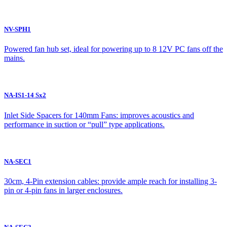
NV-SPH1
Powered fan hub set, ideal for powering up to 8 12V PC fans off the
mains.
NA-IS1-14 Sx2
Inlet Side Spacers for 140mm Fans: improves acoustics and
performance in suction or “pull” type applications.
NA-SEC1
30cm, 4-Pin extension cables: provide ample reach for installing 3-
pin or 4-pin fans in larger enclosures.