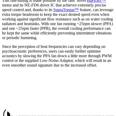
This fine-tuning is made possible by the fans’ novel
etaPERF™
motor and its NE-FD6 driver IC that achieves extremely precise
speed control and, thanks to its
SupraTorque™
feature, can leverage
extra torque headroom to keep the exact desired speed even when
working against significant flow resistance such as on water cooling
radiators and heatsinks. With one fan running ~25rpm slower (PPA)
and one ~25rpm faster (PPB), the overall cooling performance can
be kept the same while efficiently preventing intermittent vibrations
or periodic humming.
Since the perception of beat frequencies can vary depending on
psychoacoustic preferences, users can easily further optimise
acoustics by slowing the PPA fan down a little more through PWM
control or the supplied Low-Noise-Adaptor, which will result in an
even smoother sound signature due to the increased offset.