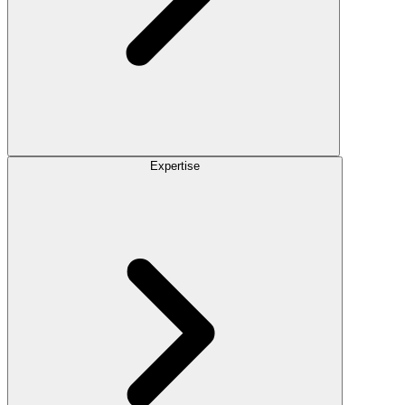
Expertise