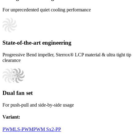
For unprecedented quiet cooling performance
State-of-the-art engineering
Progressive Bend impeller, Sterrox® LCP material & ultra tight tip
clearance
Dual fan set
For push-pull and side-by-side usage
Variant
:
PWM
LS-PWM
PWM Sx2-PP