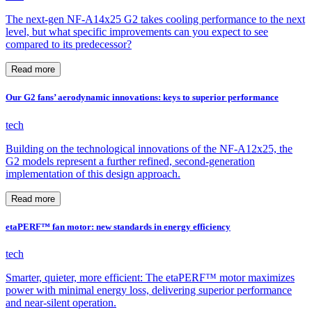
The next-gen NF-A14x25 G2 takes cooling performance to the next
level, but what specific improvements can you expect to see
compared to its predecessor?
Read more
Our G2 fans’ aerodynamic innovations: keys to superior performance
tech
Building on the technological innovations of the NF-A12x25, the
G2 models represent a further refined, second-generation
implementation of this design approach.
Read more
etaPERF™ fan motor: new standards in energy efficiency
tech
Smarter, quieter, more efficient: The etaPERF™ motor maximizes
power with minimal energy loss, delivering superior performance
and near-silent operation.