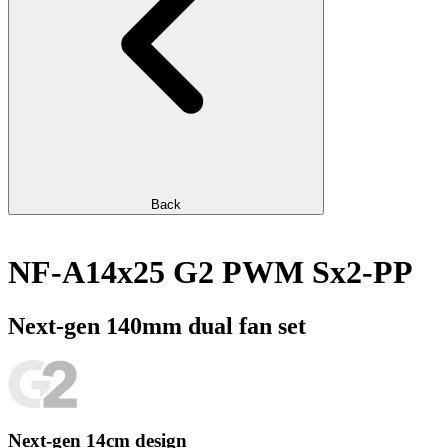
Back
NF-A14x25 G2 PWM Sx2-PP
Next-gen 140mm dual fan set
Next-gen 14cm design