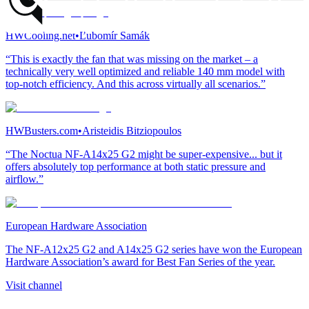
HWCooling.net
•
Ľubomír Samák
“This is exactly the fan that was missing on the market – a
technically very well optimized and reliable 140 mm model with
top-notch efficiency. And this across virtually all scenarios.”
HWBusters.com
•
Aristeidis Bitziopoulos
“The Noctua NF-A14x25 G2 might be super-expensive... but it
offers absolutely top performance at both static pressure and
airflow.”
European Hardware Association
The NF-A12x25 G2 and A14x25 G2 series have won the European
Hardware Association’s award for Best Fan Series of the year.
Visit channel