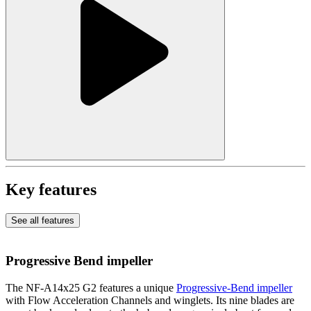
Key features
See all features
Progressive Bend impeller
The NF-A14x25 G2 features a unique
Progressive-Bend impeller
with Flow Acceleration Channels and winglets. Its nine blades are