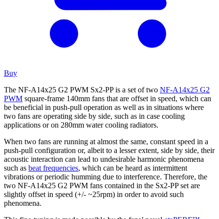
Buy
The NF-A14x25 G2 PWM Sx2-PP is a set of two
NF-A14x25 G2
PWM
square-frame 140mm fans that are offset in speed, which can
be beneficial in push-pull operation as well as in situations where
two fans are operating side by side, such as in case cooling
applications or on 280mm water cooling radiators.
When two fans are running at almost the same, constant speed in a
push-pull configuration or, albeit to a lesser extent, side by side, their
acoustic interaction can lead to undesirable harmonic phenomena
such as
beat frequencies
, which can be heard as intermittent
vibrations or periodic humming due to interference. Therefore, the
two NF-A14x25 G2 PWM fans contained in the Sx2-PP set are
slightly offset in speed (+/- ~25rpm) in order to avoid such
phenomena.