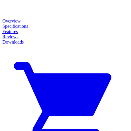
Overview
Specifications
Features
Reviews
Downloads