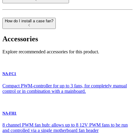
How do I install a case fan?
Accessories
Explore recommended accessories for this product.
NA-FC1
Compact PWM-controller for up to 3 fans, for completely manual
control or in combination with a mainboard.
NA-FH1
8 channel PWM fan hub: allows up to 8 12V PWM fans to be run
and controlled via a single motherboard fan header