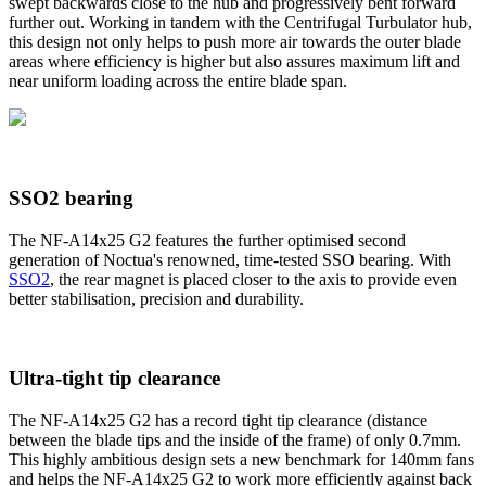
swept backwards close to the hub and progressively bent forward
further out. Working in tandem with the Centrifugal Turbulator hub,
this design not only helps to push more air towards the outer blade
areas where efficiency is higher but also assures maximum lift and
near uniform loading across the entire blade span.
SSO2 bearing
The NF-A14x25 G2 features the further optimised second
generation of Noctua's renowned, time-tested SSO bearing. With
SSO2
, the rear magnet is placed closer to the axis to provide even
better stabilisation, precision and durability.
Ultra-tight tip clearance
The NF-A14x25 G2 has a record tight tip clearance (distance
between the blade tips and the inside of the frame) of only 0.7mm.
This highly ambitious design sets a new benchmark for 140mm fans
and helps the NF-A14x25 G2 to work more efficiently against back