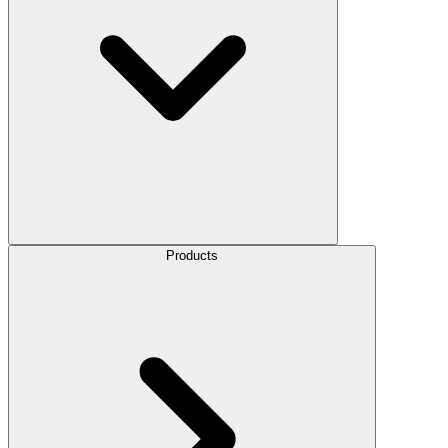
Products