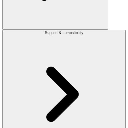
Support & compatibility