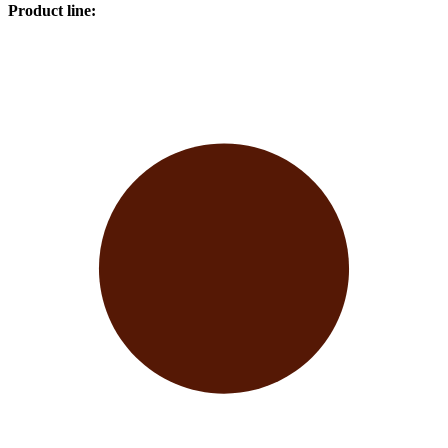
Product line
: