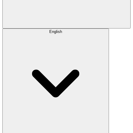
English