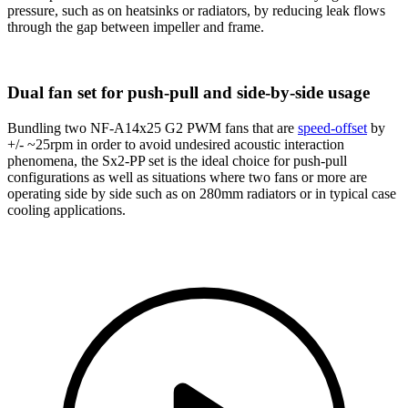
pressure, such as on heatsinks or radiators, by reducing leak flows
through the gap between impeller and frame.
Dual fan set for push-pull and side-by-side usage
Bundling two NF-A14x25 G2 PWM fans that are
speed-offset
by
+/- ~25rpm in order to avoid undesired acoustic interaction
phenomena, the Sx2-PP set is the ideal choice for push-pull
configurations as well as situations where two fans or more are
operating side by side such as on 280mm radiators or in typical case
cooling applications.