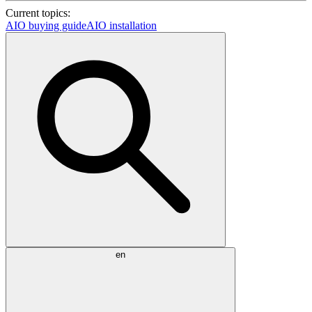
Current topics:
AIO buying guide
AIO installation
en