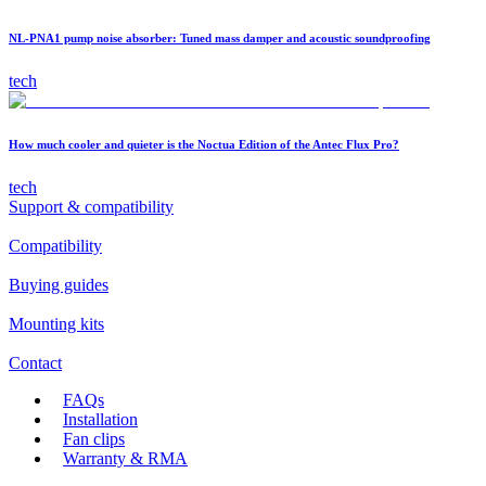
NL-PNA1 pump noise absorber: Tuned mass damper and acoustic soundproofing
tech
How much cooler and quieter is the Noctua Edition of the Antec Flux Pro?
tech
Support & compatibility
Compatibility
Buying guides
Mounting kits
Contact
FAQs
Installation
Fan clips
Warranty & RMA