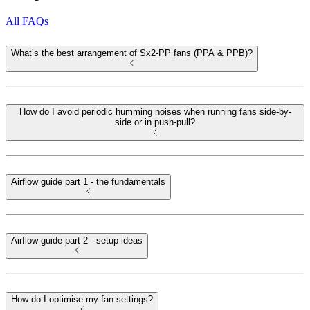
All FAQs
What’s the best arrangement of Sx2-PP fans (PPA & PPB)?
How do I avoid periodic humming noises when running fans side-by-
side or in push-pull?
Airflow guide part 1 - the fundamentals
Airflow guide part 2 - setup ideas
How do I optimise my fan settings?