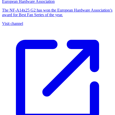
European Hardware Association
The NF-A14x25 G2 has won the European Hardware Association’s
award for Best Fan Series of the year.
Visit channel