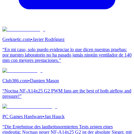
Geeknetic.com
•
Javier Rodríguez
“En mi caso, solo puedo evidenciar lo que dicen nuestras pruebas:
por nuestro laboratorio no ha pasado jamás ningún ventilador de 140
mm con mejores prestaciones.”
Club386.com
•
Damien Mason
“Noctua NF-A14x25 G2 PWM fans are the best of both airflow and
pressure!”
PC Games Hardware
•
Jan Hauck
“Die Ergebnisse des lautheitsnormierten Tests zeigen eines
eindeutig: Noctuas neuer NF-A14x25 G2 ist der absolute Sieger, mit