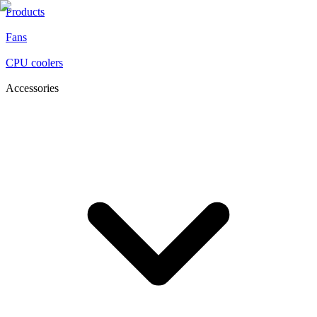
Products
Fans
CPU coolers
Accessories