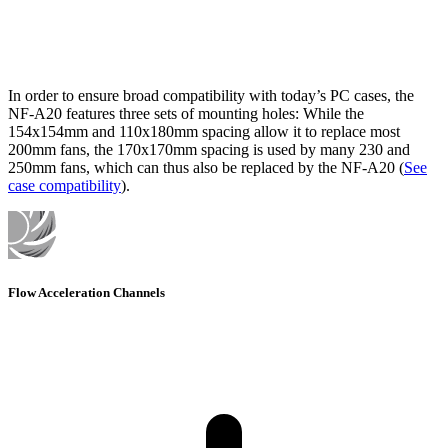
In order to ensure broad compatibility with today’s PC cases, the
NF-A20 features three sets of mounting holes: While the
154x154mm and 110x180mm spacing allow it to replace most
200mm fans, the 170x170mm spacing is used by many 230 and
250mm fans, which can thus also be replaced by the NF-A20 (
See
case compatibility
).
Flow Acceleration Channels