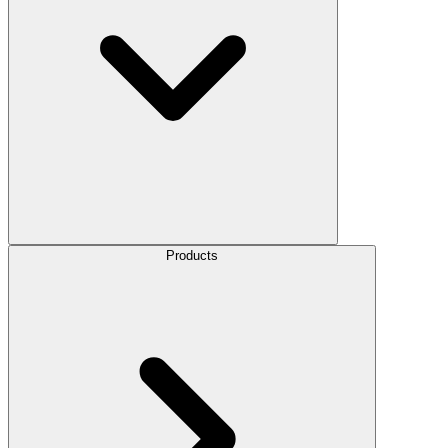
Products