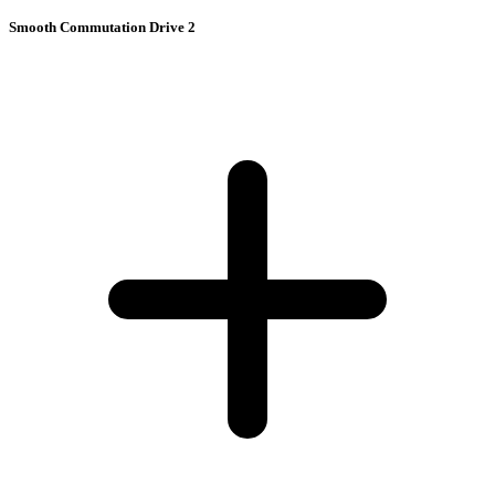
Smooth Commutation Drive 2