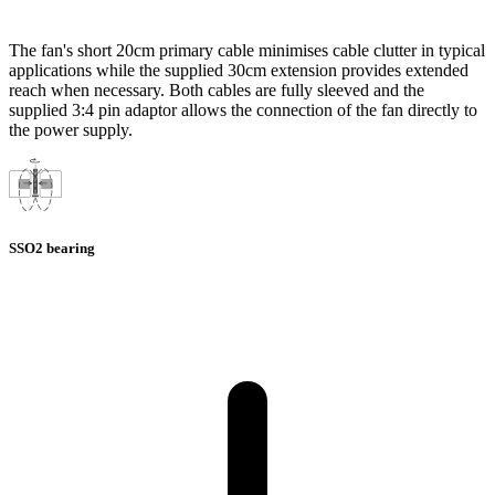
The fan's short 20cm primary cable minimises cable clutter in typical
applications while the supplied 30cm extension provides extended
reach when necessary. Both cables are fully sleeved and the
supplied 3:4 pin adaptor allows the connection of the fan directly to
the power supply.
SSO2 bearing