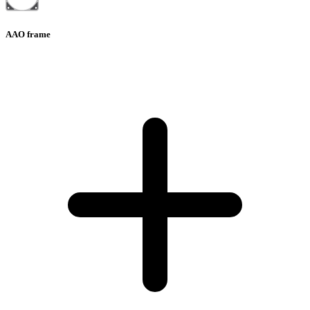
AAO frame