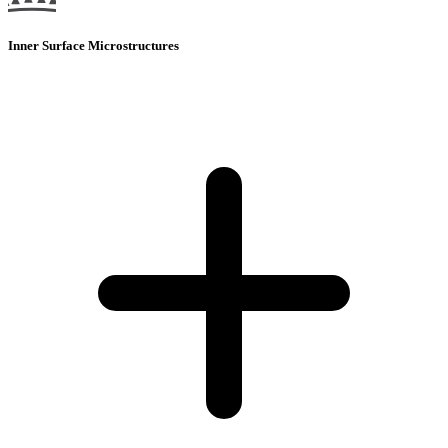
Inner Surface Microstructures