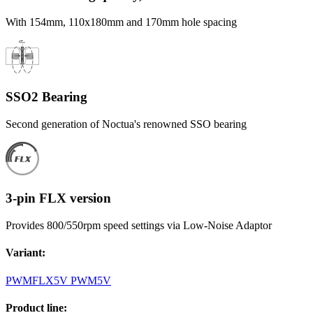
With 154mm, 110x180mm and 170mm hole spacing
SSO2 Bearing
Second generation of Noctua's renowned SSO bearing
3-pin FLX version
Provides 800/550rpm speed settings via Low-Noise Adaptor
Variant
:
PWM
FLX
5V PWM
5V
Product line
: