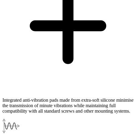
Integrated anti-vibration pads made from extra-soft silicone minimise
the transmission of minute vibrations while maintaining full
compatibility with all standard screws and other mounting systems.