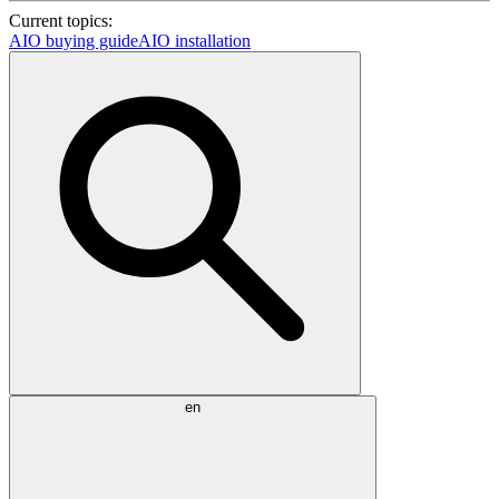
Current topics:
AIO buying guide
AIO installation
en