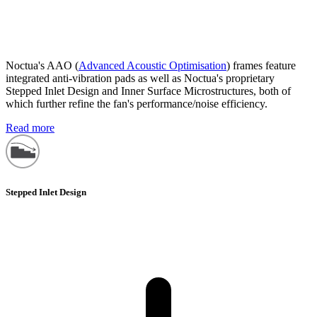
Noctua's AAO (
Advanced Acoustic Optimisation
) frames feature
integrated anti-vibration pads as well as Noctua's proprietary
Stepped Inlet Design and Inner Surface Microstructures, both of
which further refine the fan's performance/noise efficiency.
Read more
Stepped Inlet Design