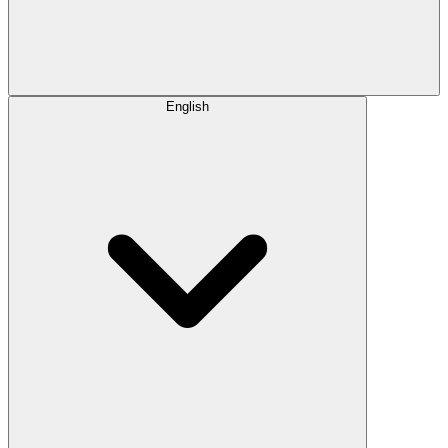
English