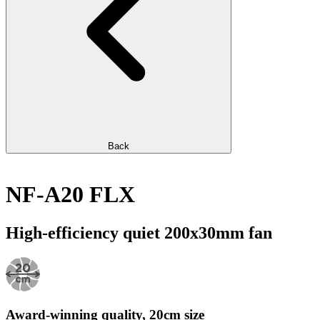
Back
NF-A20 FLX
High-efficiency quiet 200x30mm fan
Award-winning quality, 20cm size