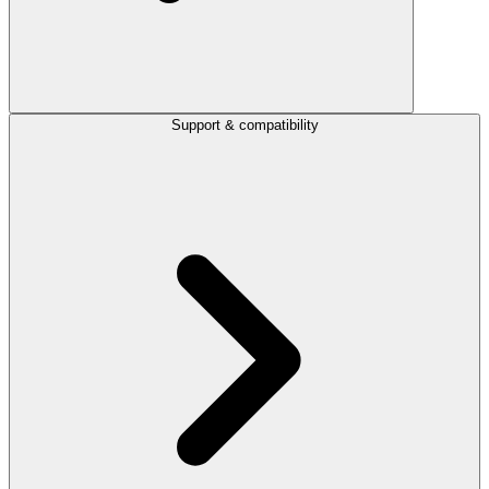
Support & compatibility