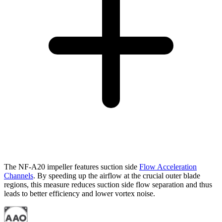
The NF-A20 impeller features suction side
Flow Acceleration
Channels
. By speeding up the airflow at the crucial outer blade
regions, this measure reduces suction side flow separation and thus
leads to better efficiency and lower vortex noise.