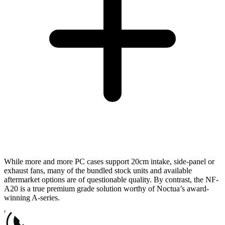
While more and more PC cases support 20cm intake, side-panel or
exhaust fans, many of the bundled stock units and available
aftermarket options are of questionable quality. By contrast, the NF-
A20 is a true premium grade solution worthy of Noctua’s award-
winning A-series.