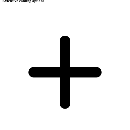
Extensive cabling options