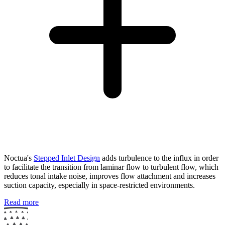
Noctua's
Stepped Inlet Design
adds turbulence to the influx in order
to facilitate the transition from laminar flow to turbulent flow, which
reduces tonal intake noise, improves flow attachment and increases
suction capacity, especially in space-restricted environments.
Read more