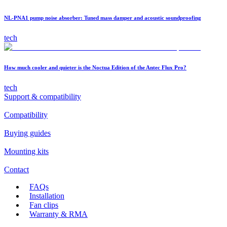
NL-PNA1 pump noise absorber: Tuned mass damper and acoustic soundproofing
tech
How much cooler and quieter is the Noctua Edition of the Antec Flux Pro?
tech
Support & compatibility
Compatibility
Buying guides
Mounting kits
Contact
FAQs
Installation
Fan clips
Warranty & RMA