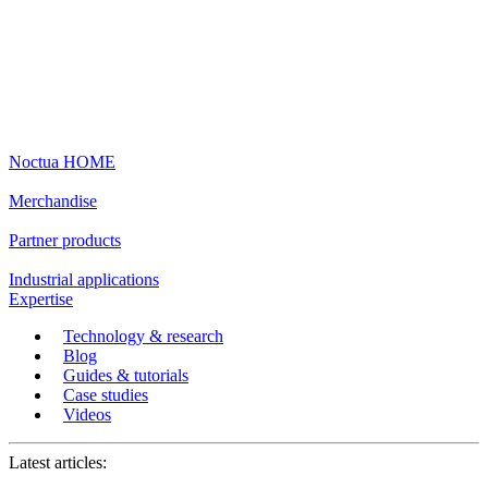
Noctua HOME
Merchandise
Partner products
Industrial applications
Expertise
Technology & research
Blog
Guides & tutorials
Case studies
Videos
Latest articles: