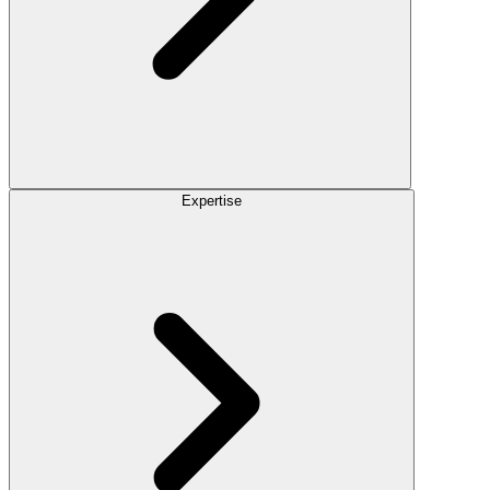
Expertise