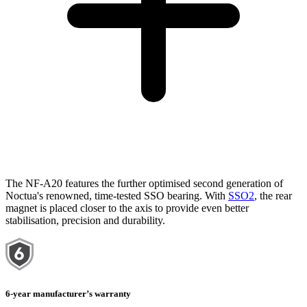
The NF-A20 features the further optimised second generation of
Noctua's renowned, time-tested SSO bearing. With
SSO2
, the rear
magnet is placed closer to the axis to provide even better
stabilisation, precision and durability.
6-year manufacturer’s warranty