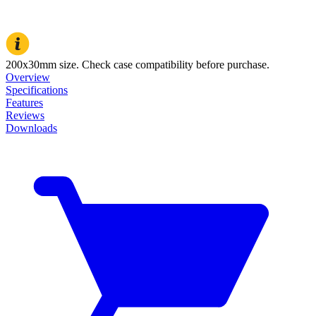
200x30mm size. Check case compatibility before purchase.
Overview
Specifications
Features
Reviews
Downloads