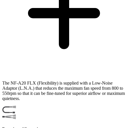
The NF-A20 FLX (Flexibility) is supplied with a Low-Noise
Adaptor (L.N.A.) that reduces the maximum fan speed from 800 to
550rpm so that it can be fine-tuned for superior airflow or maximum
quietness.