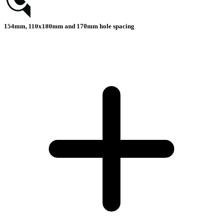
154mm, 110x180mm and 170mm hole spacing