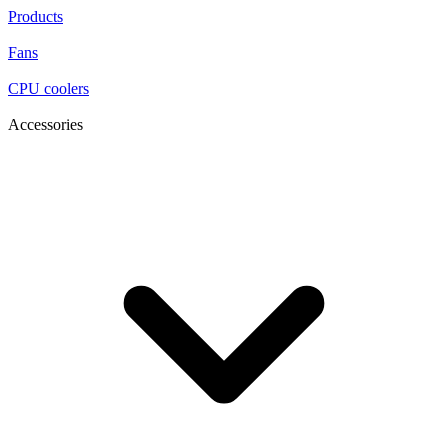
Products
Fans
CPU coolers
Accessories