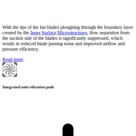
With the tips of the fan blades ploughing through the boundary layer
created by the
Inner Surface Microstructures
, flow separation from
the suction side of the blades is significantly suppressed, which
results in reduced blade passing noise and improved airflow and
pressure efficiency.
Read more
Integrated anti-vibration pads