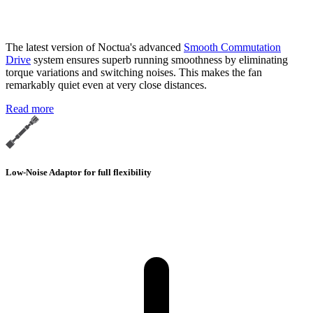
The latest version of Noctua's advanced
Smooth Commutation
Drive
system ensures superb running smoothness by eliminating
torque variations and switching noises. This makes the fan
remarkably quiet even at very close distances.
Read more
Low-Noise Adaptor for full flexibility