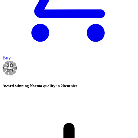
Buy
Award-winning Noctua quality in 20cm size