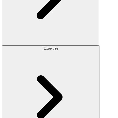
Expertise