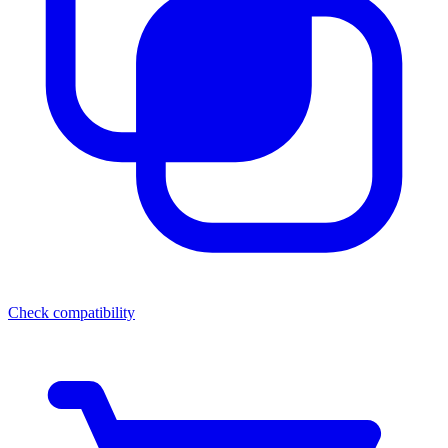
Check compatibility