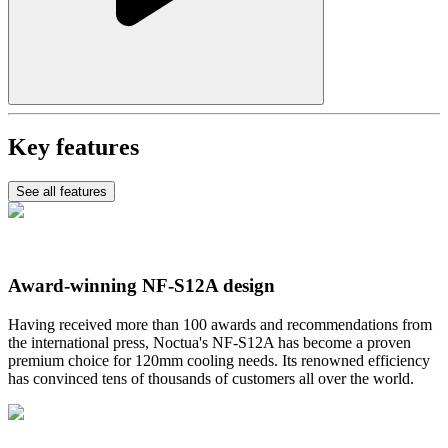
Key features
See all features
Award-winning NF-S12A design
Having received more than 100 awards and recommendations from
the international press, Noctua's NF-S12A has become a proven
premium choice for 120mm cooling needs. Its renowned efficiency
has convinced tens of thousands of customers all over the world.