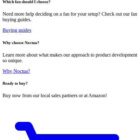
Which fan should I choose?
Need more help deciding on a fan for your setup? Check out our fan
buying guides.
Buying guides
Why choose Noctua?
Learn more about what makes our approach to product development
so unique.
Why Noctua?
Ready to buy?
Buy now from our local sales partners or at Amazon!