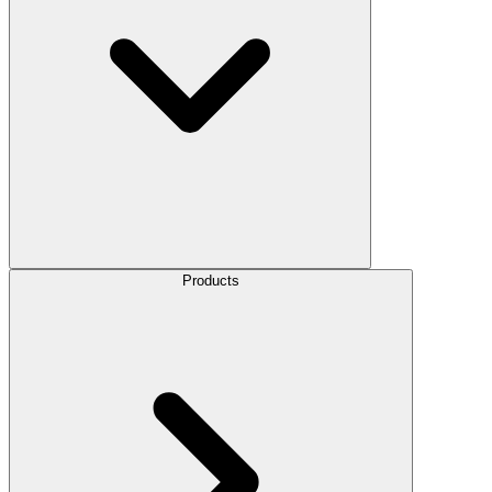
Products