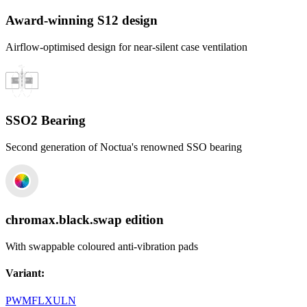
Award-winning S12 design
Airflow-optimised design for near-silent case ventilation
SSO2 Bearing
Second generation of Noctua's renowned SSO bearing
chromax.black.swap edition
With swappable coloured anti-vibration pads
Variant
:
PWM
FLX
ULN