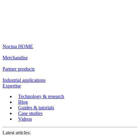
Noctua HOME
Merchandise
Partner products
Industrial applications
Expertise
Technology & research
Blog
Guides & tutorials
Case studies
Videos
Latest articles: