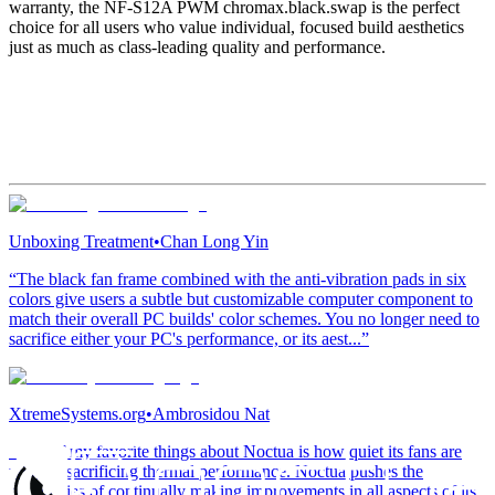
warranty, the NF-S12A PWM chromax.black.swap is the perfect
choice for all users who value individual, focused build aesthetics
just as much as class-leading quality and performance.
Unboxing Treatment
•
Chan Long Yin
“The black fan frame combined with the anti-vibration pads in six
colors give users a subtle but customizable computer component to
match their overall PC builds' color schemes. You no longer need to
sacrifice either your PC's performance, or its aest...”
XtremeSystems.org
•
Ambrosidou Nat
“One of my favorite things about Noctua is how quiet its fans are
without sacrificing thermal performance. Noctua pushes the
boundaries of continually making improvements in all aspects of its