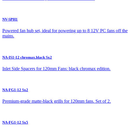
NV-SPH1
Powered fan hub set, ideal for powering up to 8 12V PC fans off the
mains.
NA-IS1-12 chromax.black Sx2
Inlet Side Spacers for 120mm Fans: black chromax edition.
NA-FG1-12 Sx2
Premium-grade matte-black grills for 120mm fans. Set of 2.
NA-FG1-12 Sx5