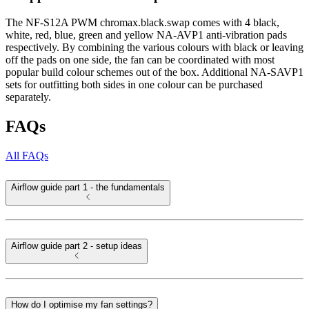
The NF-S12A PWM chromax.black.swap comes with 4 black,
white, red, blue, green and yellow NA-AVP1 anti-vibration pads
respectively. By combining the various colours with black or leaving
off the pads on one side, the fan can be coordinated with most
popular build colour schemes out of the box. Additional NA-SAVP1
sets for outfitting both sides in one colour can be purchased
separately.
FAQs
All FAQs
Airflow guide part 1 - the fundamentals
Airflow guide part 2 - setup ideas
How do I optimise my fan settings?