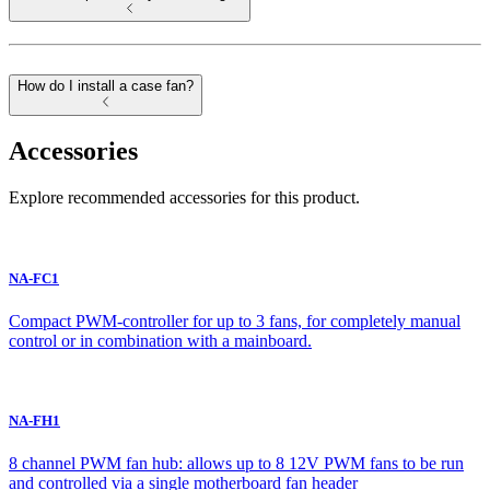
How do I install a case fan?
Accessories
Explore recommended accessories for this product.
NA-FC1
Compact PWM-controller for up to 3 fans, for completely manual
control or in combination with a mainboard.
NA-FH1
8 channel PWM fan hub: allows up to 8 12V PWM fans to be run
and controlled via a single motherboard fan header