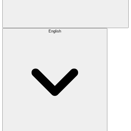
English