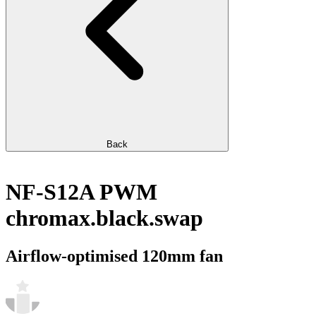
Back
NF-S12A PWM
chromax.black.swap
Airflow-optimised 120mm fan