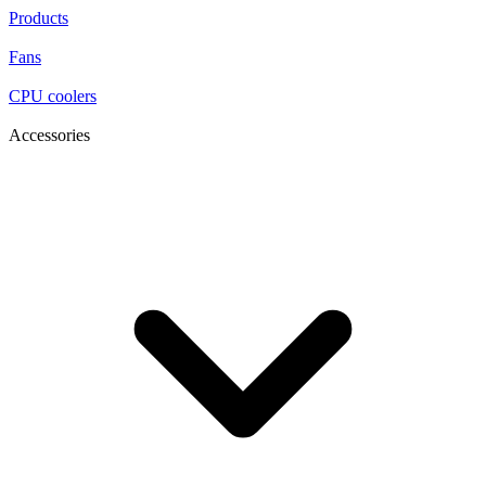
Products
Fans
CPU coolers
Accessories