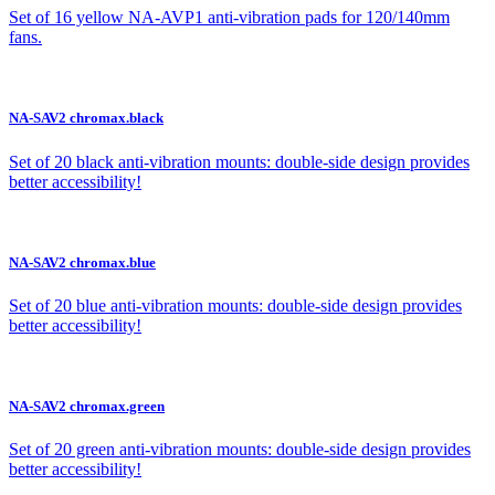
Set of 16 yellow NA-AVP1 anti-vibration pads for 120/140mm
fans.
NA-SAV2 chromax.black
Set of 20 black anti-vibration mounts: double-side design provides
better accessibility!
NA-SAV2 chromax.blue
Set of 20 blue anti-vibration mounts: double-side design provides
better accessibility!
NA-SAV2 chromax.green
Set of 20 green anti-vibration mounts: double-side design provides
better accessibility!