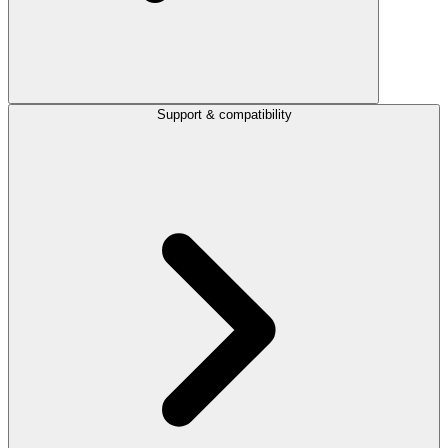
Support & compatibility