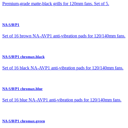
Premium-grade matte-black grills for 120mm fans. Set of 5.
NA-SAVP1
Set of 16 brown NA-AVP1 anti-vibration pads for 120/140mm fans.
NA-SAVP1 chromax.black
Set of 16 black NA-AVP1 anti-vibration pads for 120/140mm fans.
NA-SAVP1 chromax.blue
Set of 16 blue NA-AVP1 anti-vibration pads for 120/140mm fans.
NA-SAVP1 chromax.green