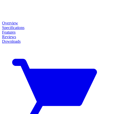
Overview
Specifications
Features
Reviews
Downloads