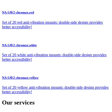
NA-SAV2 chromax.red
Set of 20 red anti-vibration mounts: double-side design provides
better accessibility!
NA-SAV2 chromax.white
Set of 20 white anti-vibration mounts: double-side design provides
better accessibility!
NA-SAV2 chromax.yellow
Set of 20 yellow anti-vibration mounts: double-side design provides
better accessibility!
Our services