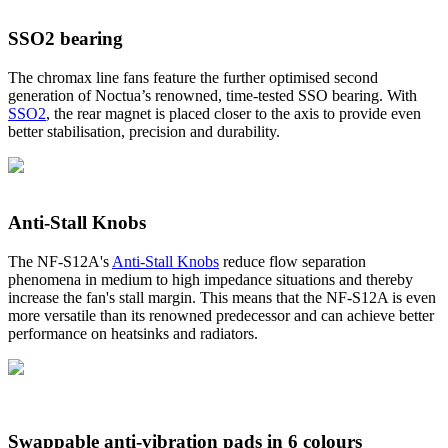
SSO2 bearing
The chromax line fans feature the further optimised second
generation of Noctua’s renowned, time-tested SSO bearing. With
SSO2
, the rear magnet is placed closer to the axis to provide even
better stabilisation, precision and durability.
Anti-Stall Knobs
The NF-S12A's
Anti-Stall Knobs
reduce flow separation
phenomena in medium to high impedance situations and thereby
increase the fan's stall margin. This means that the NF-S12A is even
more versatile than its renowned predecessor and can achieve better
performance on heatsinks and radiators.
Swappable anti-vibration pads in 6 colours