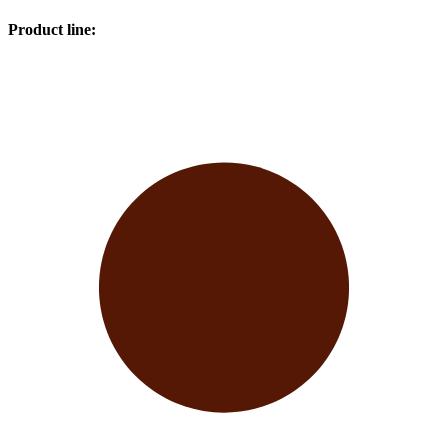
Product line
: