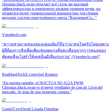
chromax.black.swap обладает всё столь же высокой
эффективностью и невероятно низким уровнем шума, но
обзавёлся более универсальной внешностью для сборки
моддинг-систем определённого цвета."ВладимирСо...”
Vmodtech.com
“ความสวยงามของของแต่งแต้มก็ถือว่าน่าสนใจครับโดยเฉพาะ
ผู้ที่ต้องการสิ่งเพิ่มเติมเช่นลดแรงสั่นสะเทือนจากการหมุนของ
พัดลมที่จะไปทำให้เคสนั้นมีเสียงรบกวน" (Vmodtech.com)”
RealHardTechX.com
•
José Romero
“En nuestra opinión, el NOCTUA NF-S12A PWM
Chromax.black.swap es el mejor ventilador de caja de 12cm del
mercado. Se trata de una tremenda compra.”
GameIT.es
•
David Losada Figueiras