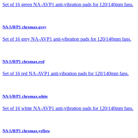
Set of 16 green NA-AVP1 anti-vibration pads for 120/140mm fans.
NA-SAVP1 chromax.grey
Set of 16 grey NA-AVP1 anti-vibration pads for 120/140mm fans.
NA-SAVP1 chromax.red
Set of 16 red NA-AVP1 anti-vibration pads for 120/140mm fans.
NA-SAVP1 chromax.white
Set of 16 white NA-AVP1 anti-vibration pads for 120/140mm fans.
NA-SAVP1 chromax.yellow