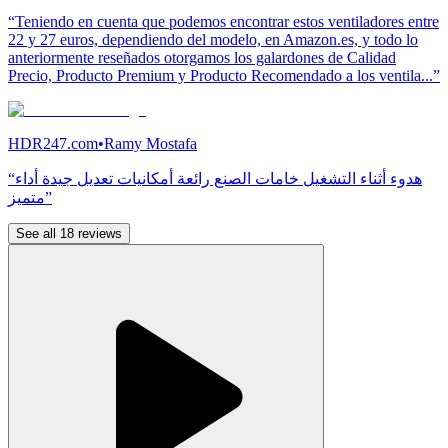
“Teniendo en cuenta que podemos encontrar estos ventiladores entre
22 y 27 euros, dependiendo del modelo, en Amazon.es, y todo lo
anteriormente reseñados otorgamos los galardones de Calidad
Precio, Producto Premium y Producto Recomendado a los ventila...”
HDR247.com
•
Ramy Mostafa
“هدوء أثناء التشغيل خامات الصنع رائعة أمكانيات تعديل جيدة أداء
متميز”
See all 18 reviews