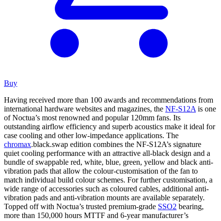
Buy
Having received more than 100 awards and recommendations from
international hardware websites and magazines, the
NF-S12A
is one
of Noctua’s most renowned and popular 120mm fans. Its
outstanding airflow efficiency and superb acoustics make it ideal for
case cooling and other low-impedance applications. The
chromax
.black.swap edition combines the NF-S12A’s signature
quiet cooling performance with an attractive all-black design and a
bundle of swappable red, white, blue, green, yellow and black anti-
vibration pads that allow the colour-customisation of the fan to
match individual build colour schemes. For further customisation, a
wide range of accessories such as coloured cables, additional anti-
vibration pads and anti-vibration mounts are available separately.
Topped off with Noctua’s trusted premium-grade
SSO2
bearing,
more than 150,000 hours MTTF and 6-year manufacturer’s