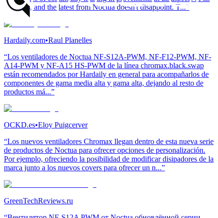
products, and the latest from Noctua doesn't disappoint. T...”
Hardaily.com
•
Raul Planelles
“Los ventiladores de Noctua NF-S12A-PWM, NF-F12-PWM, NF-
A14-PWM y NF-A15 HS-PWM de la línea chromax.black.swap
están recomendados por Hardaily en general para acompañarlos de
componentes de gama media alta y gama alta, dejando al resto de
productos má...”
OCKD.es
•
Eloy Puigcerver
“Los nuevos ventiladores Chromax llegan dentro de esta nueva serie
de productos de Noctua para ofrecer opciones de personalización.
Por ejemplo, ofreciendo la posibilidad de modificar disipadores de la
marca junto a los nuevos covers para ofrecer un n...”
GreenTechReviews.ru
“Вентилятор NF-S12A PWM от Noctua обновлённой серии