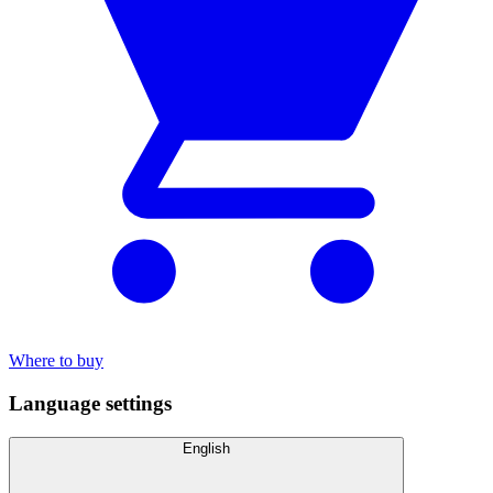
Where to buy
Language settings
English