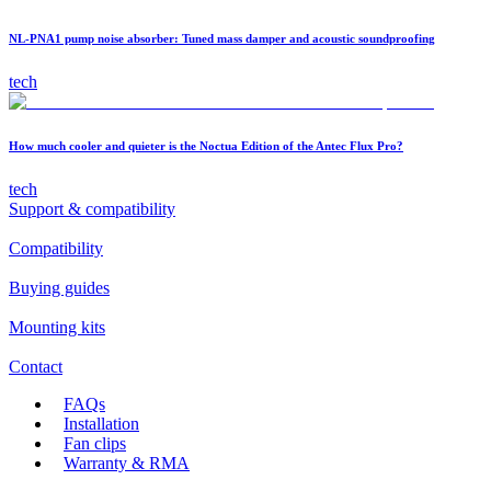
NL-PNA1 pump noise absorber: Tuned mass damper and acoustic soundproofing
tech
How much cooler and quieter is the Noctua Edition of the Antec Flux Pro?
tech
Support & compatibility
Compatibility
Buying guides
Mounting kits
Contact
FAQs
Installation
Fan clips
Warranty & RMA