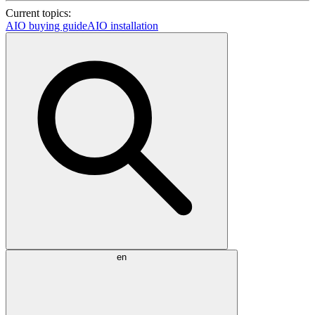
Current topics:
AIO buying guide
AIO installation
en