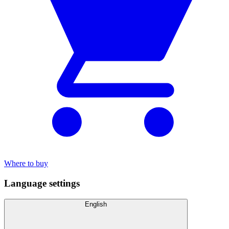
Where to buy
Language settings
English