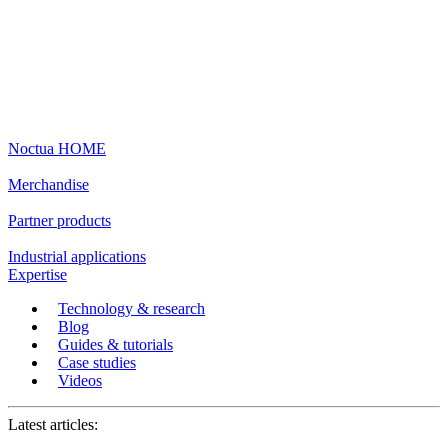
Noctua HOME
Merchandise
Partner products
Industrial applications
Expertise
Technology & research
Blog
Guides & tutorials
Case studies
Videos
Latest articles: