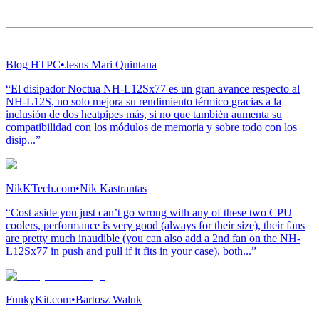
Blog HTPC
•
Jesus Mari Quintana
“El disipador Noctua NH-L12Sx77 es un gran avance respecto al
NH-L12S, no solo mejora su rendimiento térmico gracias a la
inclusión de dos heatpipes más, si no que también aumenta su
compatibilidad con los módulos de memoria y sobre todo con los
disip...”
NikKTech.com
•
Nik Kastrantas
“Cost aside you just can’t go wrong with any of these two CPU
coolers, performance is very good (always for their size), their fans
are pretty much inaudible (you can also add a 2nd fan on the NH-
L12Sx77 in push and pull if it fits in your case), both...”
FunkyKit.com
•
Bartosz Waluk