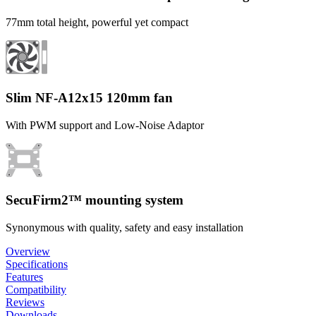
77mm total height, powerful yet compact
Slim NF-A12x15 120mm fan
With PWM support and Low-Noise Adaptor
SecuFirm2™ mounting system
Synonymous with quality, safety and easy installation
Overview
Specifications
Features
Compatibility
Reviews
Downloads