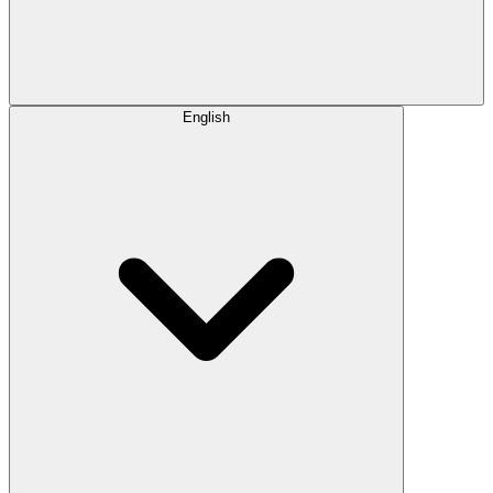
English