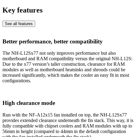
Key features
See all features
Better performance, better compatibility
The NH-L12Sx77 not only improves performance but also
motherboard and RAM compatibility versus the original NH-L12S:
Due to the x77 version’s taller construction, clearance for RAM
modules as well as motherboard heatsinks and shrouds could be
increased significantly, which makes the cooler an easy fit in most
configurations.
High clearance mode
Run with the NF-A12x15 fan installed on top, the NH-L12Sx77
provides extended clearance underneath the fin stack. This way, it is
fully compatible with chipset coolers and RAM modules with up to
56mm in height (compared to 44mm in the default configuration
with the fan installed underneath the fin stack).