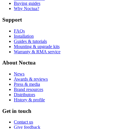
Buying guides
Why Noctua?
Support
FAQs
Installation
Guides & tutorials
Mounting & upgrade kits
Warranty & RMA service
About Noctua
News
Awards & reviews
Press & media
Brand resources
Distributors
History & profile
Get in touch
Contact us
Give feedback