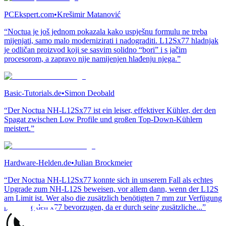
PCEkspert.com
•
Krešimir Matanović
“Noctua je još jednom pokazala kako uspješnu formulu ne treba
mijenjati, samo malo modernizirati i nadograditi. L12Sx77 hladnjak
je odličan proizvod koji se sasvim solidno “bori” i s jačim
procesorom, a zapravo nije namijenjen hlađenju njega.”
Basic-Tutorials.de
•
Simon Deobald
“Der Noctua NH-L12Sx77 ist ein leiser, effektiver Kühler, der den
Spagat zwischen Low Profile und großen Top-Down-Kühlern
meistert.”
Hardware-Helden.de
•
Julian Brockmeier
“Der Noctua NH-L12Sx77 konnte sich in unserem Fall als echtes
Upgrade zum NH-L12S beweisen, vor allem dann, wenn der L12S
am Limit ist. Wer also die zusätzlich benötigten 7 mm zur Verfügung
hat, sollte den x77 bevorzugen, da er durch seine zusätzliche...”