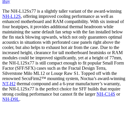
Buy
The NH-L12Sx77 is a slightly taller variant of the award-winning
NH-L12S
, offering improved cooling performance as well as
enhanced motherboard and RAM compatibility. With six instead of
four heatpipes, it provides additional thermal headroom while
maintaining the same default fan setup with the fan installed below
the fin stack blowing upwards, which not only guarantees optimal
acoustics in situations with perforated case panels right above the
cooler, but also helps to exhaust hot air from the case. Due to the
increased height, clearance for tall motherboard heatsinks or RAM
modules could be improved significantly, yet at a height of 77mm,
the NH-L12Sx77 is still compact enough to fit popular Small Form
Factor (SFF/SFX) cases such as the Fractal Design Terra,
Silverstone Milo ML12 or Louqe Raw S1. Topped off with the
renowned SecuFirm2™ mounting system, Noctua’s award-winning
NT-H2
thermal compound and a 6-year manufacturer’s warranty,
the NH-L12Sx77 is the perfect choice for SFF builds that require
strong cooling performance but cannot fit the larger
NH-C14S
or
NH-D9L
.