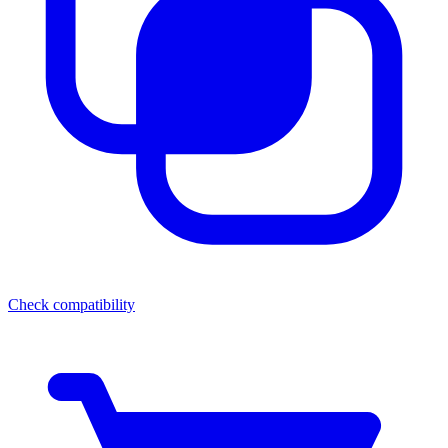
Check compatibility