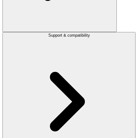
Support & compatibility