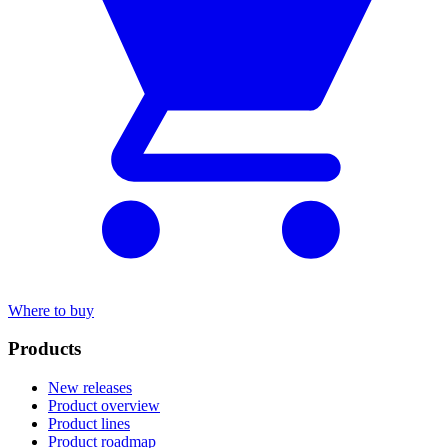
Where to buy
Products
New releases
Product overview
Product lines
Product roadmap