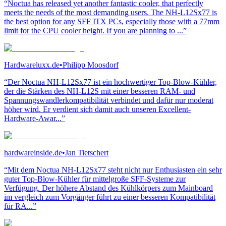
“Noctua has released yet another fantastic cooler, that perfectly
meets the needs of the most demanding users. The NH-L12Sx77 is
the best option for any SFF ITX PCs, especially those with a 77mm
limit for the CPU cooler height. If you are planning to ...”
Hardwareluxx.de
•
Philipp Moosdorf
“Der Noctua NH-L12Sx77 ist ein hochwertiger Top-Blow-Kühler,
der die Stärken des NH-L12S mit einer besseren RAM- und
Spannungswandlerkompatibilität verbindet und dafür nur moderat
höher wird. Er verdient sich damit auch unseren Excellent-
Hardware-Awar...”
hardwareinside.de
•
Jan Tietschert
“Mit dem Noctua NH-L12Sx77 steht nicht nur Enthusiasten ein sehr
guter Top-Blow-Kühler für mittelgroße SFF-Systeme zur
Verfügung. Der höhere Abstand des Kühlkörpers zum Mainboard
im vergleich zum Vorgänger führt zu einer besseren Kompatibilität
für RA...”