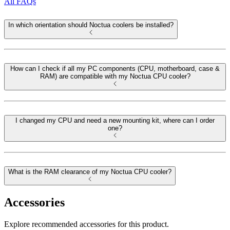
All FAQs
In which orientation should Noctua coolers be installed?
How can I check if all my PC components (CPU, motherboard, case &
RAM) are compatible with my Noctua CPU cooler?
I changed my CPU and need a new mounting kit, where can I order
one?
What is the RAM clearance of my Noctua CPU cooler?
Accessories
Explore recommended accessories for this product.