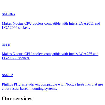
NM-i20xx
Makes Noctua CPU coolers compatible with Intel's LGA2011 and
LGA2066 sockets.
NM-I3
Makes Noctua CPU coolers compatible with Intel's LGA775 and
LGA1366 sockets.
NM-SD2
Phillips PH2 screwdriver: compatible with Noctua heatsinks that use
cross recess based mounting systems.
Our services