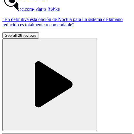
MadBoxpc.com
•
Mario Rübke
“En definitiva esta opción de Noctua para un sistema de tamaño
reducido es totalmente recomendable”
See all 29 reviews