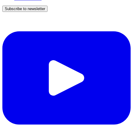
Subscribe to newsletter