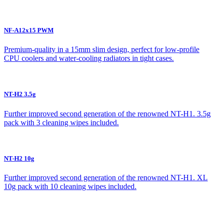
NF-A12x15 PWM
Premium-quality in a 15mm slim design, perfect for low-profile
CPU coolers and water-cooling radiators in tight cases.
NT-H2 3.5g
Further improved second generation of the renowned NT-H1. 3.5g
pack with 3 cleaning wipes included.
NT-H2 10g
Further improved second generation of the renowned NT-H1. XL
10g pack with 10 cleaning wipes included.