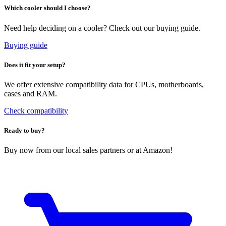
Which cooler should I choose?
Need help deciding on a cooler? Check out our buying guide.
Buying guide
Does it fit your setup?
We offer extensive compatibility data for CPUs, motherboards,
cases and RAM.
Check compatibility
Ready to buy?
Buy now from our local sales partners or at Amazon!