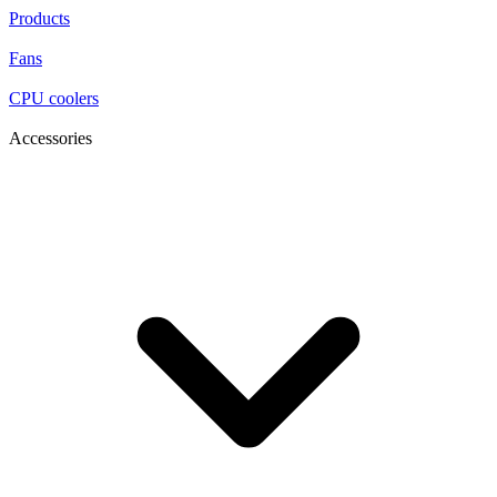
Products
Fans
CPU coolers
Accessories