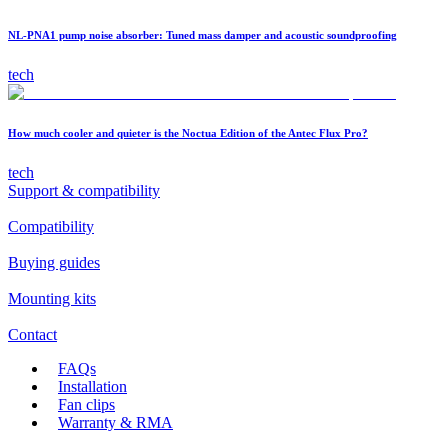
NL-PNA1 pump noise absorber: Tuned mass damper and acoustic soundproofing
tech
How much cooler and quieter is the Noctua Edition of the Antec Flux Pro?
tech
Support & compatibility
Compatibility
Buying guides
Mounting kits
Contact
FAQs
Installation
Fan clips
Warranty & RMA