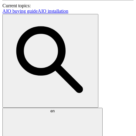
Current topics:
AIO buying guide
AIO installation
en