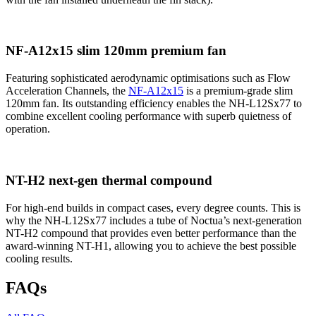
NF-A12x15 slim 120mm premium fan
Featuring sophisticated aerodynamic optimisations such as Flow
Acceleration Channels, the
NF-A12x15
is a premium-grade slim
120mm fan. Its outstanding efficiency enables the NH-L12Sx77 to
combine excellent cooling performance with superb quietness of
operation.
NT-H2 next-gen thermal compound
For high-end builds in compact cases, every degree counts. This is
why the NH-L12Sx77 includes a tube of Noctua’s next-generation
NT-H2 compound that provides even better performance than the
award-winning NT-H1, allowing you to achieve the best possible
cooling results.
FAQs