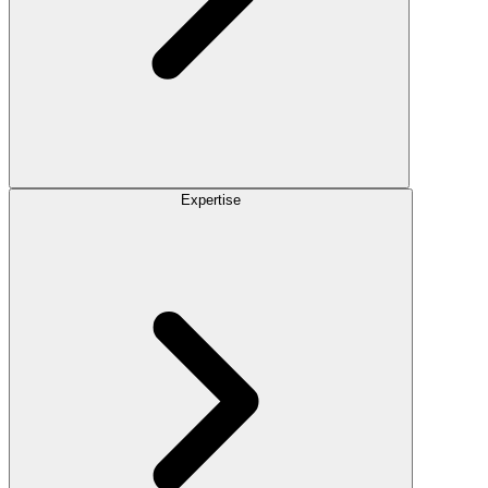
Expertise