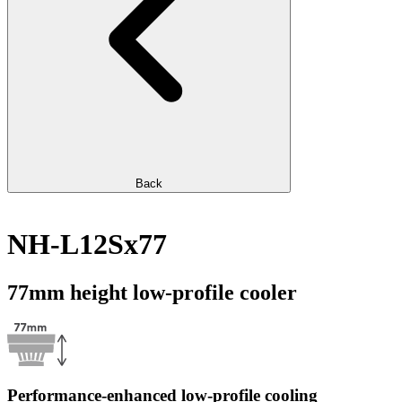
Back
NH-L12Sx77
77mm height low-profile cooler
Performance-enhanced low-profile cooling