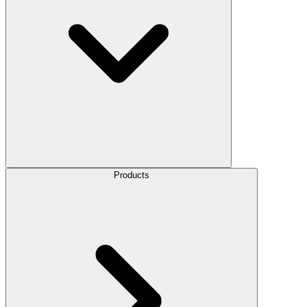
Products