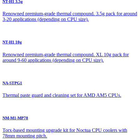
NT-H1 3.5g
Renowned premium-grade thermal compound. 3.5g pack for around
3-20 applications (depending on CPU size).
NT-H1 10g
Renowned premium-grade thermal compound. XL 10g pack for
around 9-60 applications (depending on CPU size).
NA-STPG1
Thermal paste guard and cleaning set for AMD AM5 CPUs.
NM-M1-MP78
Torx-based mounting upgrade kit for Noctua CPU coolers with
78mm mounting pitch.