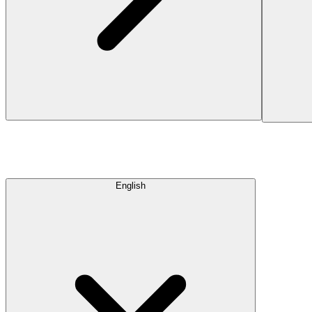
English