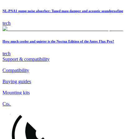
NL-PNA1 pump noise absorber: Tuned mass damper and acoustic soundproofing
tech
How much cooler and quieter is the Noctua Edition of the Antec Flux Pro?
tech
Support & compatibility
Compatibility
Buying guides
Mounting kits
Contact
FAQs
Installation
Fan clips
Warranty & RMA