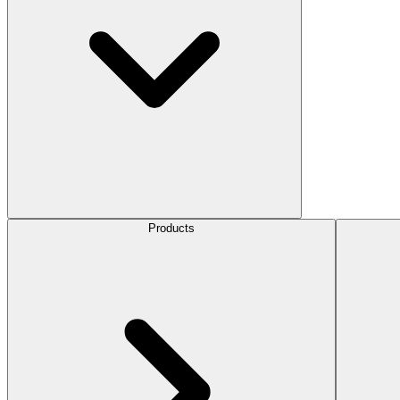
Products