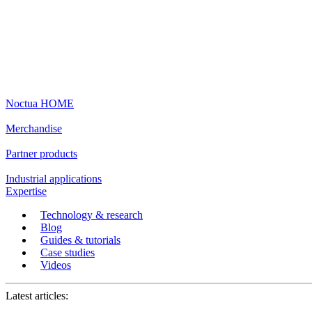
Noctua HOME
Merchandise
Partner products
Industrial applications
Expertise
Technology & research
Blog
Guides & tutorials
Case studies
Videos
Latest articles: