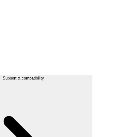
Support & compatibility