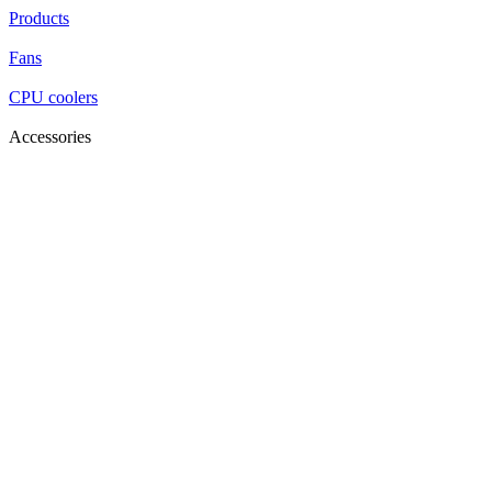
Products
Fans
CPU coolers
Accessories