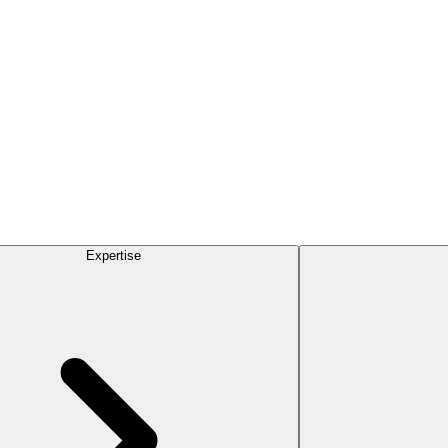
Expertise