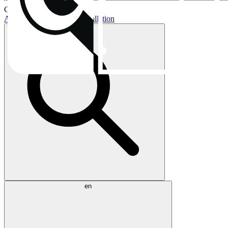
Current topics:
AIO buying guide
AIO installation
en