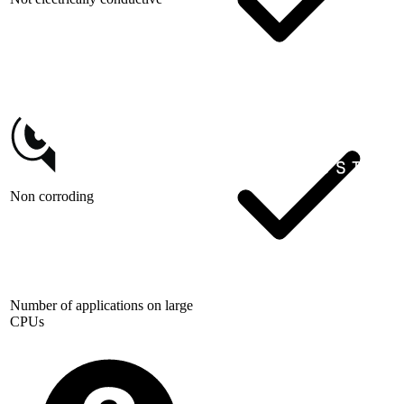
Non corroding
Number of applications on large
CPUs