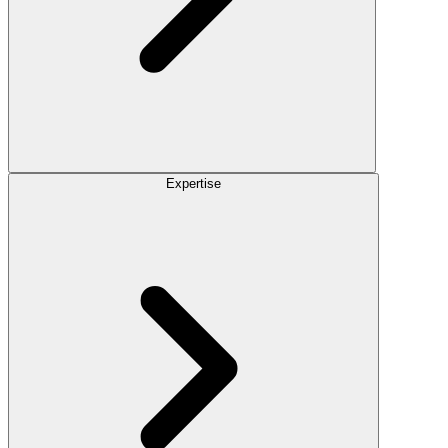
Expertise