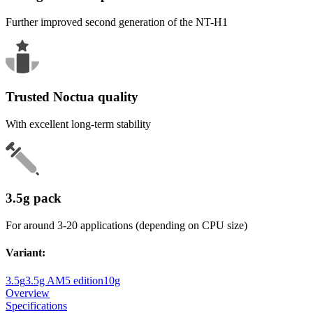
Further improved second generation of the NT-H1
Trusted Noctua quality
With excellent long-term stability
3.5g pack
For around 3-20 applications (depending on CPU size)
Variant
:
3.5g
3.5g AM5 edition
10g
Overview
Specifications