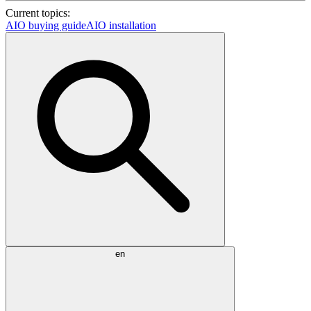
Current topics:
AIO buying guide
AIO installation
en