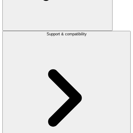
Support & compatibility