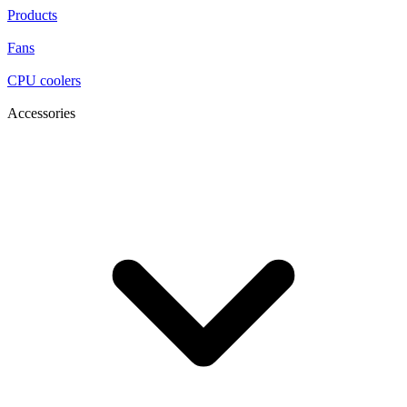
Products
Fans
CPU coolers
Accessories