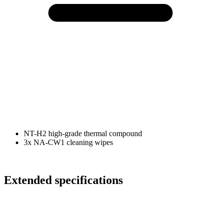
NT-H2 high-grade thermal compound
3x NA-CW1 cleaning wipes
Extended specifications