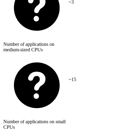
~3
Number of applications on
medium-sized CPUs
~15
Number of applications on small
CPUs