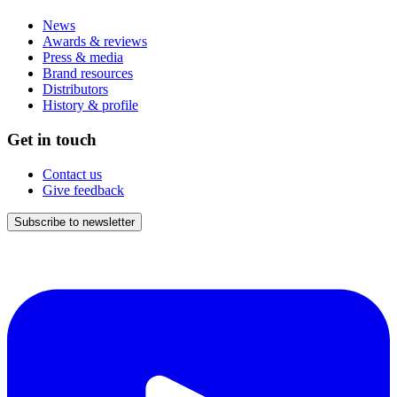
News
Awards & reviews
Press & media
Brand resources
Distributors
History & profile
Get in touch
Contact us
Give feedback
Subscribe to newsletter