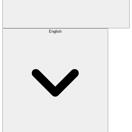
English