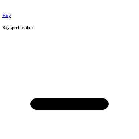
Buy
Key specifications