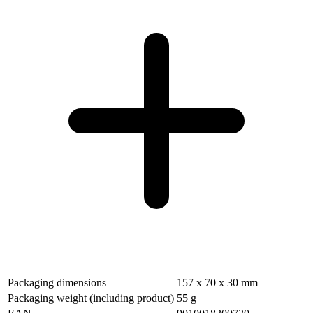
Packaging dimensions
157 x 70 x 30 mm
Packaging weight (including product)
55 g