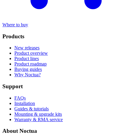
Where to buy
Products
New releases
Product overview
Product lines
Product roadmap
Buying guides
Why Noctua?
Support
FAQs
Installation
Guides & tutorials
Mounting & upgrade kits
Warranty & RMA service
About Noctua