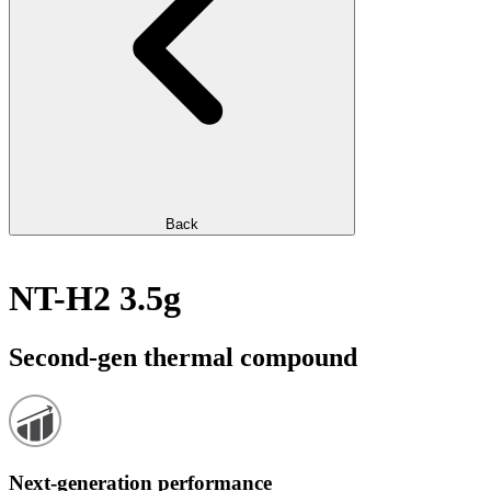
Back
NT-H2 3.5g
Second-gen thermal compound
Next-generation performance