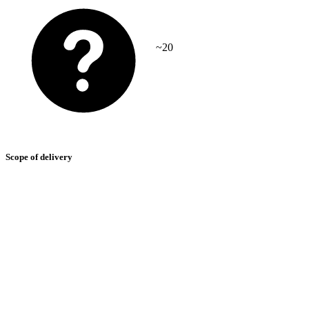
~20
Scope of delivery