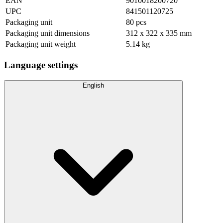
EAN
9010018200720
UPC
841501120725
Packaging unit
80 pcs
Packaging unit dimensions
312 x 322 x 335 mm
Packaging unit weight
5.14 kg
Language settings
English