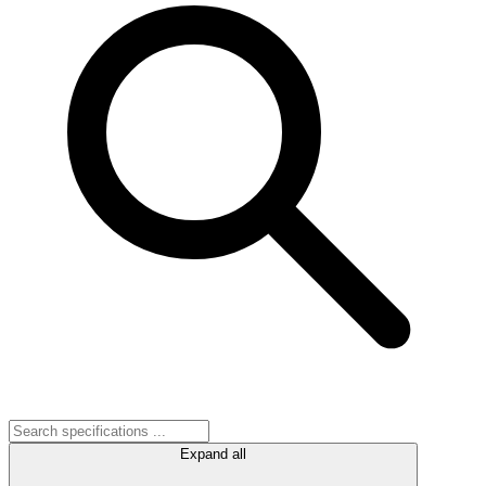
Expand all