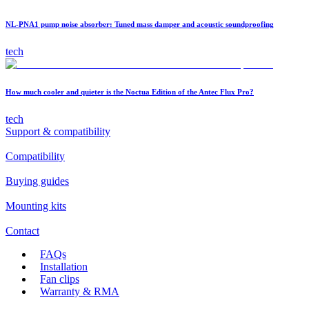
NL-PNA1 pump noise absorber: Tuned mass damper and acoustic soundproofing
tech
How much cooler and quieter is the Noctua Edition of the Antec Flux Pro?
tech
Support & compatibility
Compatibility
Buying guides
Mounting kits
Contact
FAQs
Installation
Fan clips
Warranty & RMA