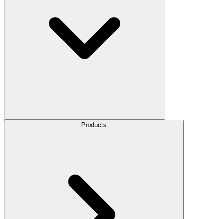
Products