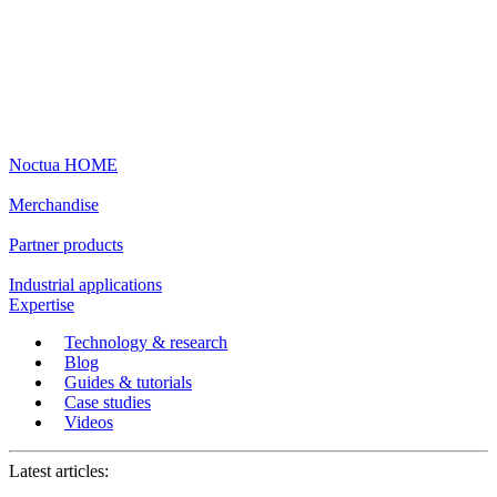
Noctua HOME
Merchandise
Partner products
Industrial applications
Expertise
Technology & research
Blog
Guides & tutorials
Case studies
Videos
Latest articles: