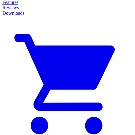
Features
Reviews
Downloads