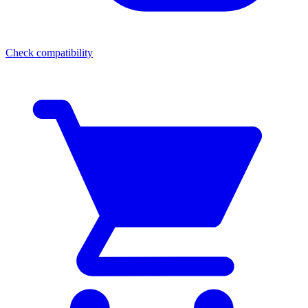
Check compatibility