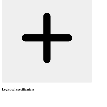
Logistical specifications