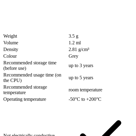
Weight
3.5 g
Volume
1.2 ml
Density
2.81 g/cm³
Colour
Grey
Recommended storage time
up to 3 years
(before use)
Recommended usage time (on
up to 5 years
the CPU)
Recommended storage
room temperature
temperature
Operating temperature
-50°C to +200°C
Not electrically conductive