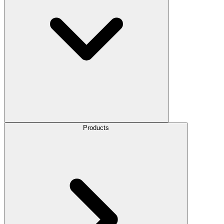
Products