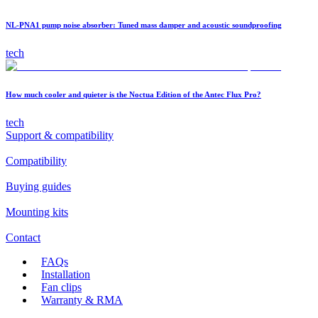
NL-PNA1 pump noise absorber: Tuned mass damper and acoustic soundproofing
tech
How much cooler and quieter is the Noctua Edition of the Antec Flux Pro?
tech
Support & compatibility
Compatibility
Buying guides
Mounting kits
Contact
FAQs
Installation
Fan clips
Warranty & RMA