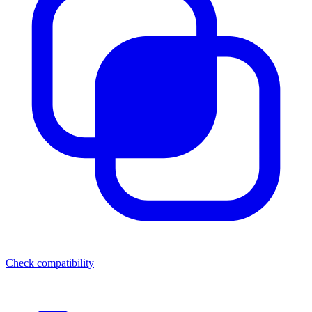
Check compatibility