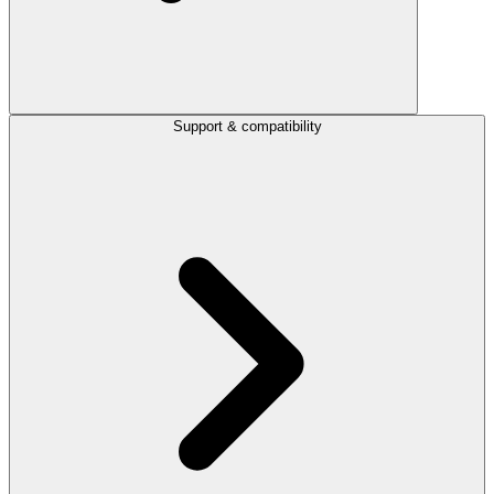
Support & compatibility