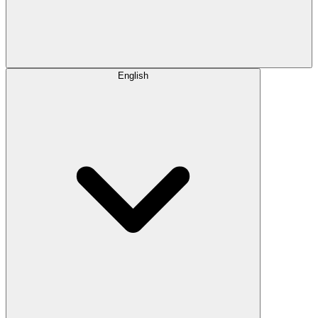
English