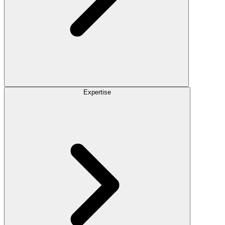
Expertise