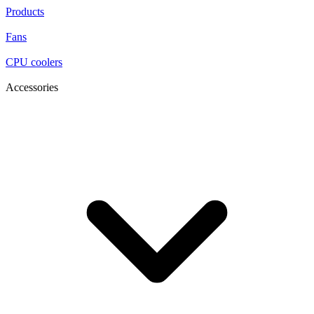
Products
Fans
CPU coolers
Accessories