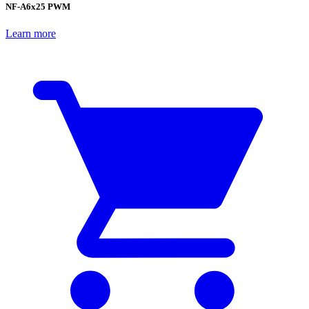
NF-A6x25 PWM
Learn more