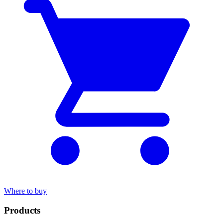
Where to buy
Products