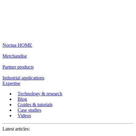
Noctua HOME
Merchandise
Partner products
Industrial applications
Expertise
Technology & research
Blog
Guides & tutorials
Case studies
Videos
Latest articles: