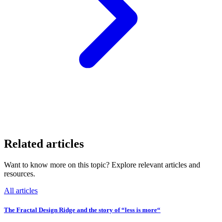
Related articles
Want to know more on this topic? Explore relevant articles and
resources.
All articles
The Fractal Design Ridge and the story of “less is more“