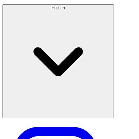
English