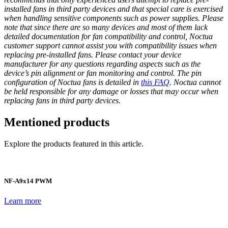
installed fans in third party devices and that special care is exercised
when handling sensitive components such as power supplies. Please
note that since there are so many devices and most of them lack
detailed documentation for fan compatibility and control, Noctua
customer support cannot assist you with compatibility issues when
replacing pre-installed fans. Please contact your device
manufacturer for any questions regarding aspects such as the
device’s pin alignment or fan monitoring and control. The pin
configuration of Noctua fans is detailed in
this FAQ
. Noctua cannot
be held responsible for any damage or losses that may occur when
replacing fans in third party devices.
Mentioned products
Explore the products featured in this article.
NF-A9x14 PWM
Learn more