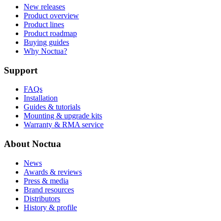
New releases
Product overview
Product lines
Product roadmap
Buying guides
Why Noctua?
Support
FAQs
Installation
Guides & tutorials
Mounting & upgrade kits
Warranty & RMA service
About Noctua
News
Awards & reviews
Press & media
Brand resources
Distributors
History & profile