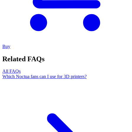
Buy
Related FAQs
All FAQs
Which Noctua fans can I use for 3D printers?