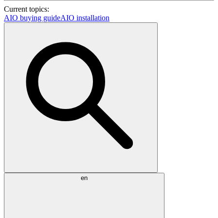
Current topics:
AIO buying guide
AIO installation
en