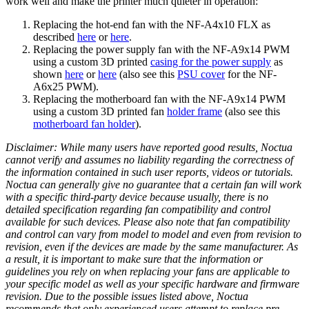
work well and make the printer much quieter in operation:
Replacing the hot-end fan with the NF-A4x10 FLX as
described
here
or
here
.
Replacing the power supply fan with the NF-A9x14 PWM
using a custom 3D printed
casing for the power supply
as
shown
here
or
here
(also see this
PSU cover
for the NF-
A6x25 PWM).
Replacing the motherboard fan with the NF-A9x14 PWM
using a custom 3D printed fan
holder frame
(also see this
motherboard fan holder
).
Disclaimer: While many users have reported good results, Noctua
cannot verify and assumes no liability regarding the correctness of
the information contained in such user reports, videos or tutorials.
Noctua can generally give no guarantee that a certain fan will work
with a specific third-party device because usually, there is no
detailed specification regarding fan compatibility and control
available for such devices. Please also note that fan compatibility
and control can vary from model to model and even from revision to
revision, even if the devices are made by the same manufacturer. As
a result, it is important to make sure that the information or
guidelines you rely on when replacing your fans are applicable to
your specific model as well as your specific hardware and firmware
revision. Due to the possible issues listed above, Noctua
recommends that only experienced users attempt to replace pre-