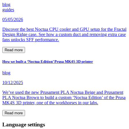
blog
guides
05/05/2026
Discover the best Noctua CPU cooler and GPU setup for the Fractal
Design Ridge case. See how a custom duct and removing extra case
fans unlocks SFF performance.
Read more
How we built a ‘Noctua Edition’ Prusa MK4S 3D printer
blog
10/12/2025
We’ve used the new Prusament PLA Noctua Beige and Prusament
PLA Noctua Brown to build a custom ‘Noctua Edition’ of the Prusa
MK4S 3D printer, one of the workhorses in our labs.
Read more
Language settings