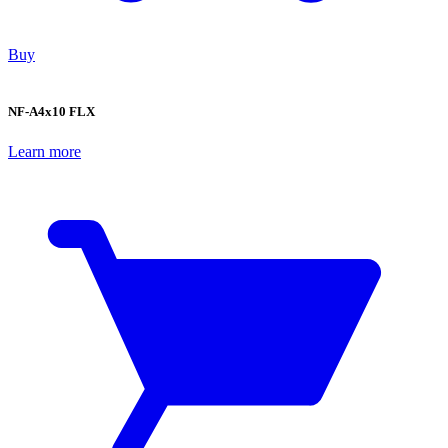
Buy
NF-A4x10 FLX
Learn more