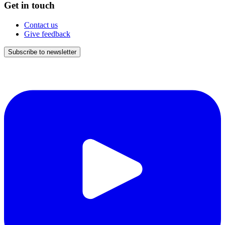
Get in touch
Contact us
Give feedback
Subscribe to newsletter