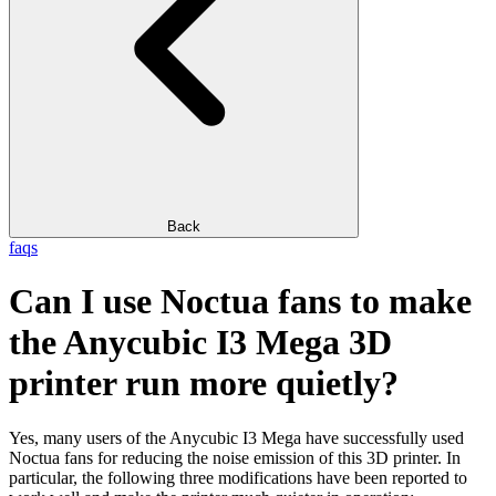
Back
faqs
Can I use Noctua fans to make
the Anycubic I3 Mega 3D
printer run more quietly?
Yes, many users of the Anycubic I3 Mega have successfully used
Noctua fans for reducing the noise emission of this 3D printer. In
particular, the following three modifications have been reported to