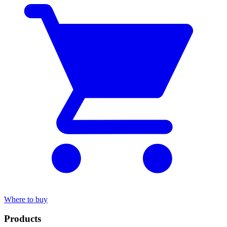
Where to buy
Products