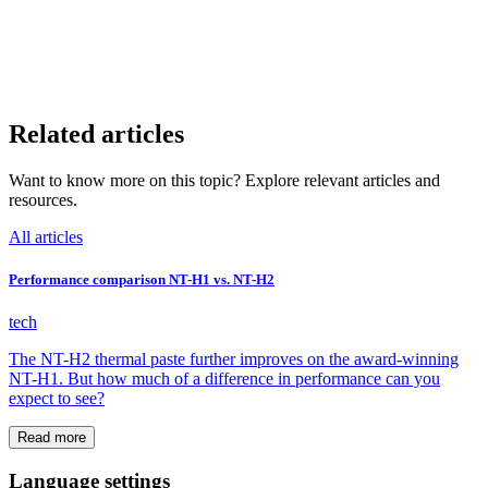
Related articles
Want to know more on this topic? Explore relevant articles and
resources.
All articles
Performance comparison NT-H1 vs. NT-H2
tech
The NT-H2 thermal paste further improves on the award-winning
NT-H1. But how much of a difference in performance can you
expect to see?
Read more
Language settings