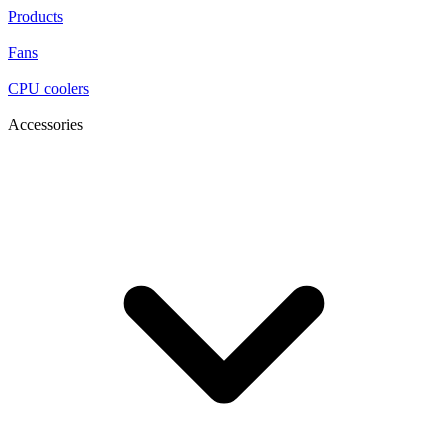
Products
Fans
CPU coolers
Accessories