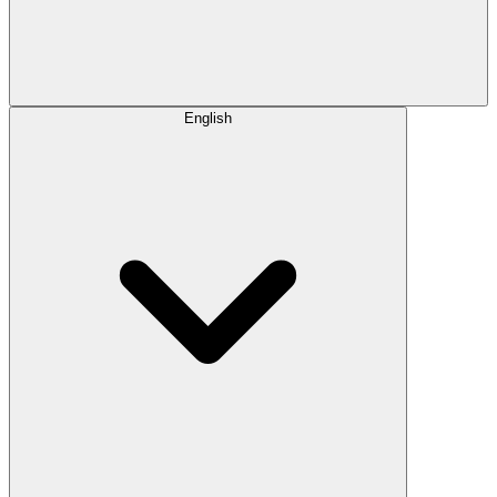
English