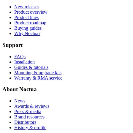
New releases
Product overview
Product lines
Product roadmap
Buying guides
Why Noctua?
Support
FAQs
Installation
Guides & tutorials
Mounting & upgrade kits
Warranty & RMA service
About Noctua
News
Awards & reviews
Press & media
Brand resources
Distributors
History & profile