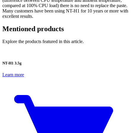
(difference between CPU temperature and ambient temperature,
compared at 100% CPU load) there is no need to replace the paste.
Many customers have been using NT-H1 for 10 years or more with
excellent results.
Mentioned products
Explore the products featured in this article.
NT-H1 3.5g
Learn more