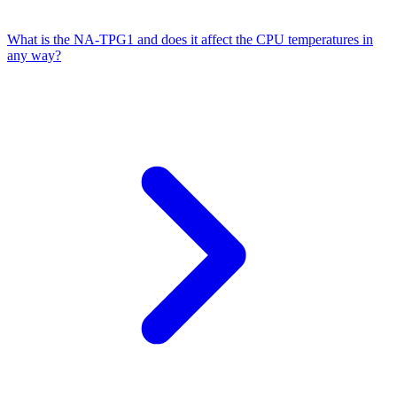
What is the NA-TPG1 and does it affect the CPU temperatures in
any way?