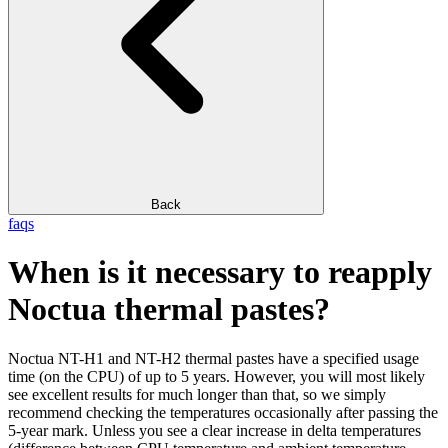
Back
faqs
When is it necessary to reapply
Noctua thermal pastes?
Noctua NT-H1 and NT-H2 thermal pastes have a specified usage
time (on the CPU) of up to 5 years. However, you will most likely
see excellent results for much longer than that, so we simply
recommend checking the temperatures occasionally after passing the
5-year mark. Unless you see a clear increase in delta temperatures