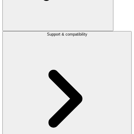
Support & compatibility