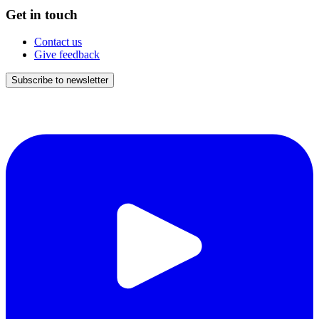
Get in touch
Contact us
Give feedback
Subscribe to newsletter