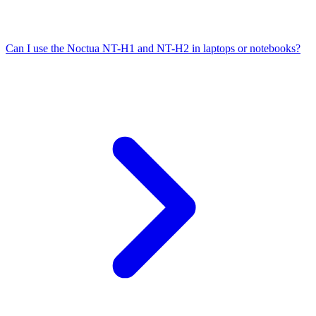
Can I use the Noctua NT-H1 and NT-H2 in laptops or notebooks?