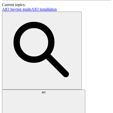
Current topics:
AIO buying guide
AIO installation
en