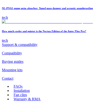
NL-PNA1 pump noise absorber: Tuned mass damper and acoustic soundproofing
tech
How much cooler and quieter is the Noctua Edition of the Antec Flux Pro?
tech
Support & compatibility
Compatibility
Buying guides
Mounting kits
Contact
FAQs
Installation
Fan clips
Warranty & RMA