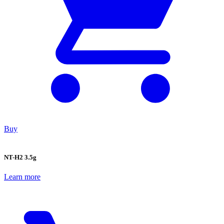
Buy
NT-H2 3.5g
Learn more