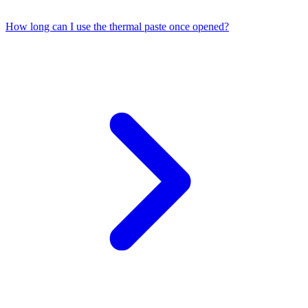
How long can I use the thermal paste once opened?