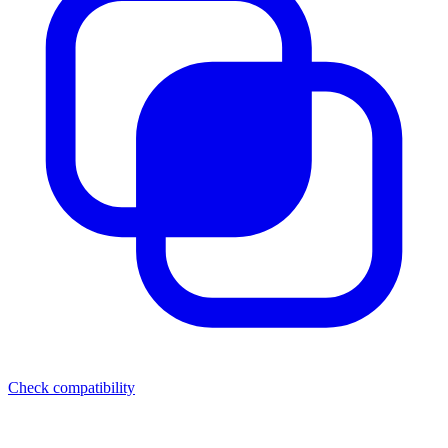
Check compatibility