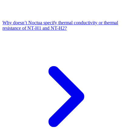
Why doesn’t Noctua specify thermal conductivity or thermal
resistance of NT-H1 and NT-H2?