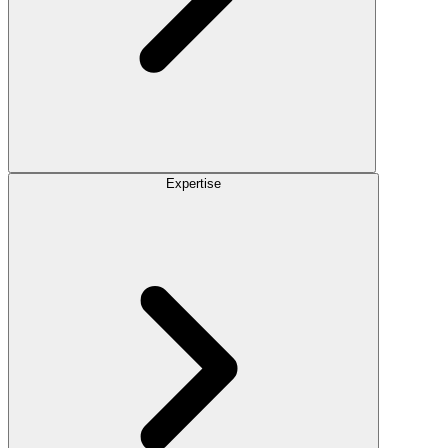
Expertise