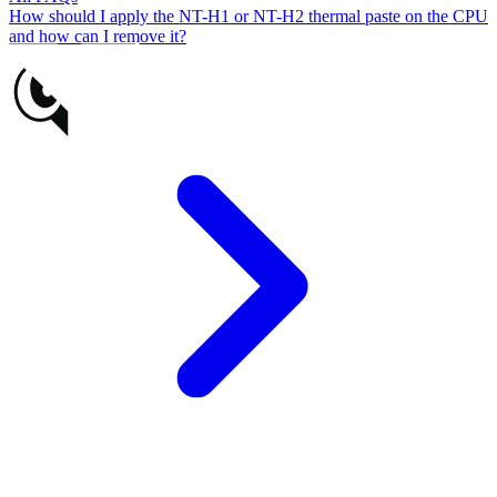
How should I apply the NT-H1 or NT-H2 thermal paste on the CPU
and how can I remove it?