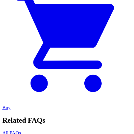
Buy
Related FAQs
All FAQs