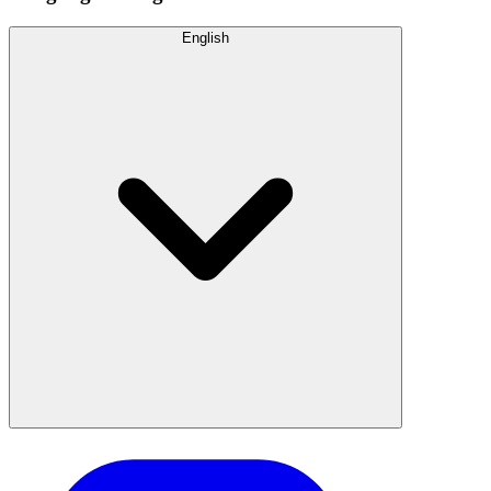
English