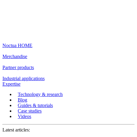
Noctua HOME
Merchandise
Partner products
Industrial applications
Expertise
Technology & research
Blog
Guides & tutorials
Case studies
Videos
Latest articles: