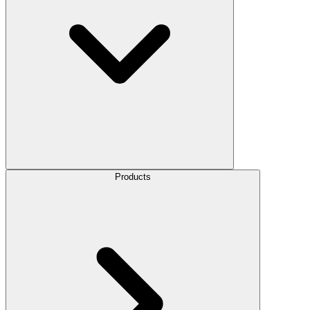
Products