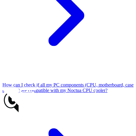
How can I check if all my PC components (CPU, motherboard, case
& RAM) are compatible with my Noctua CPU cooler?