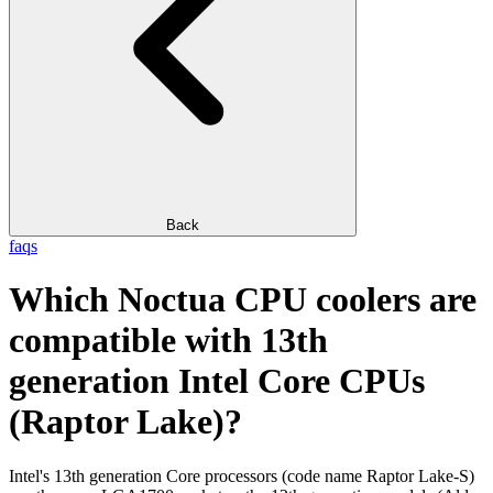
Back
faqs
Which Noctua CPU coolers are
compatible with 13th
generation Intel Core CPUs
(Raptor Lake)?
Intel's 13th generation Core processors (code name Raptor Lake-S)