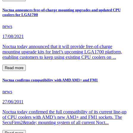
Noctua announces free-of-charge mounting upgrades and updated CPU
coolers for LGA1700
news
17/08/2021
Noctua today announced that it will provide free-of-charge
mounting upgrade kits for Intel’s upcoming LGA1700 platform,
enabling customers to keep using existing CPU coolers on ...
Read more
Noctua confirms compatibility with AMD AM3+ and FM1
news
27/06/2011
Noctua today confirmed the full compatibility of its current line-up
of CPU coolers with AMD’s new AM3+ and FM1 sockets. The
SecuFirm2&trade; mounting system of all current Noct...