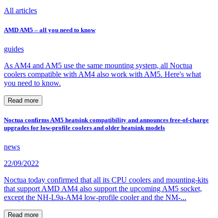
All articles
AMD AM5 – all you need to know
guides
As AM4 and AM5 use the same mounting system, all Noctua
coolers compatible with AM4 also work with AM5. Here's what
you need to know.
Read more
Noctua confirms AM5 heatsink compatibility and announces free-of-charge
upgrades for low-profile coolers and older heatsink models
news
22/09/2022
Noctua today confirmed that all its CPU coolers and mounting-kits
that support AMD AM4 also support the upcoming AM5 socket,
except the NH-L9a-AM4 low-profile cooler and the NM-...
Read more