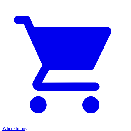
Where to buy