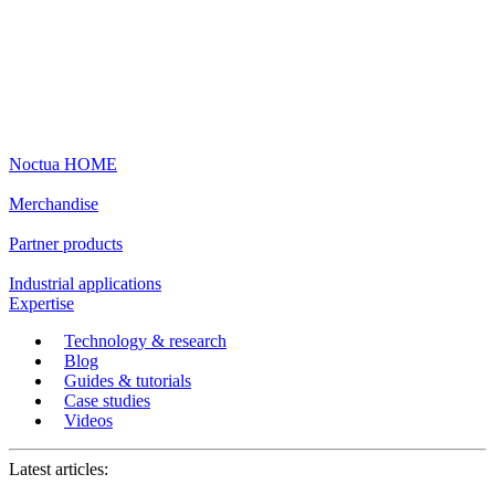
Noctua HOME
Merchandise
Partner products
Industrial applications
Expertise
Technology & research
Blog
Guides & tutorials
Case studies
Videos
Latest articles: