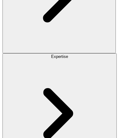
Expertise