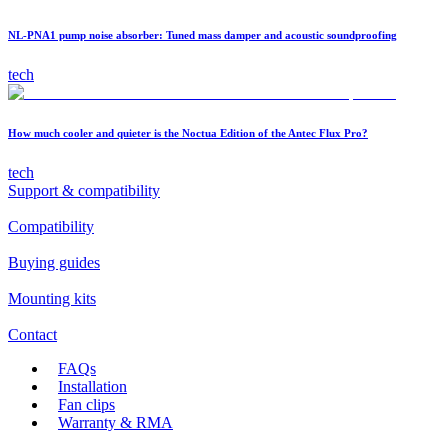
NL-PNA1 pump noise absorber: Tuned mass damper and acoustic soundproofing
tech
How much cooler and quieter is the Noctua Edition of the Antec Flux Pro?
tech
Support & compatibility
Compatibility
Buying guides
Mounting kits
Contact
FAQs
Installation
Fan clips
Warranty & RMA