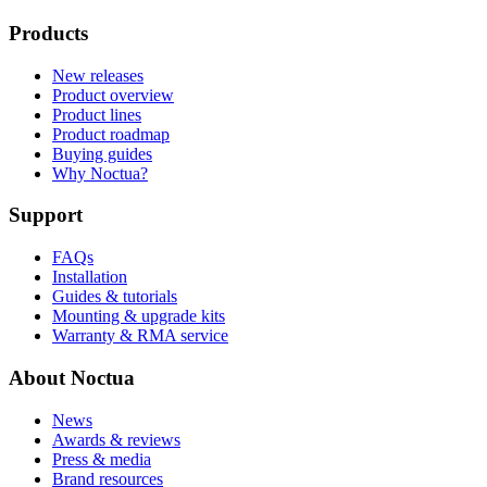
Products
New releases
Product overview
Product lines
Product roadmap
Buying guides
Why Noctua?
Support
FAQs
Installation
Guides & tutorials
Mounting & upgrade kits
Warranty & RMA service
About Noctua
News
Awards & reviews
Press & media
Brand resources