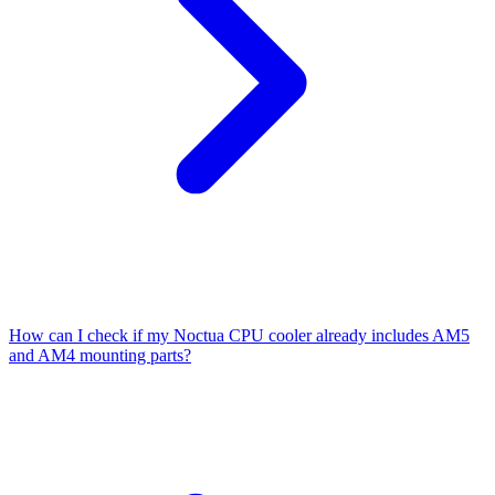
How can I check if my Noctua CPU cooler already includes AM5
and AM4 mounting parts?