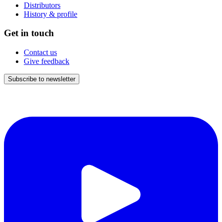
Distributors
History & profile
Get in touch
Contact us
Give feedback
Subscribe to newsletter