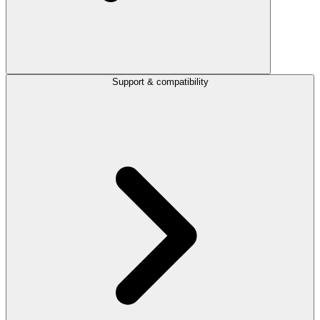
Support & compatibility