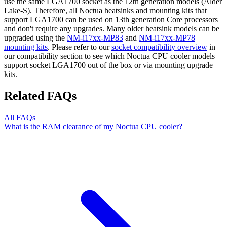
use the same LGA1700 socket as the 12th generation models (Alder
Lake-S). Therefore, all Noctua heatsinks and mounting kits that
support LGA1700 can be used on 13th generation Core processors
and don't require any upgrades. Many older heatsink models can be
upgraded using the
NM-i17xx-MP83
and
NM-i17xx-MP78
mounting kits
. Please refer to our
socket compatibility overview
in
our compatibility section to see which Noctua CPU cooler models
support socket LGA1700 out of the box or via mounting upgrade
kits.
Related FAQs
All FAQs
What is the RAM clearance of my Noctua CPU cooler?