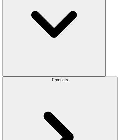
Products