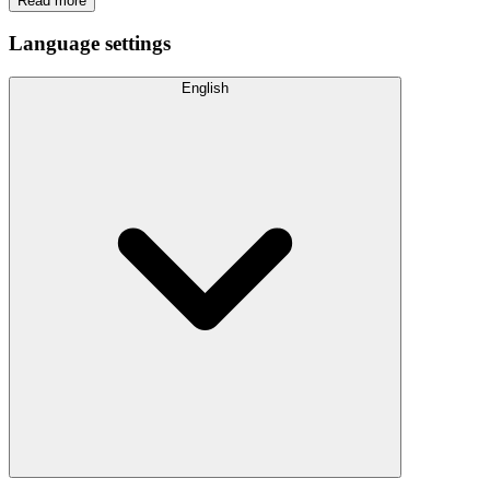
Read more
Language settings
English