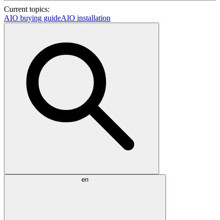
Current topics:
AIO buying guide
AIO installation
en