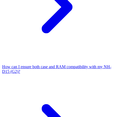
How can I ensure both case and RAM compatibility with my NH-
D15 (G2)?