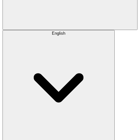
English