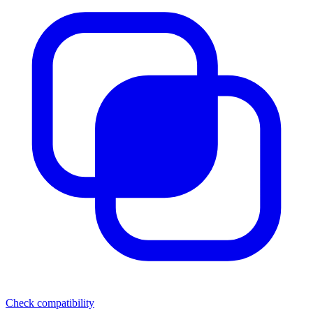
Check compatibility