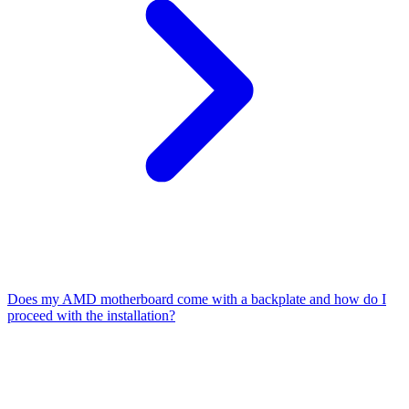
Does my AMD motherboard come with a backplate and how do I
proceed with the installation?