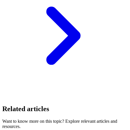
Related articles
Want to know more on this topic? Explore relevant articles and
resources.