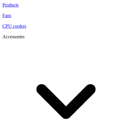
Products
Fans
CPU coolers
Accessories