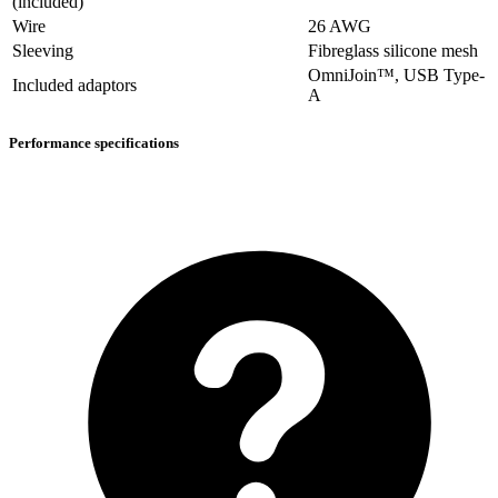
(included)
Wire
26 AWG
Sleeving
Fibreglass silicone mesh
OmniJoin™, USB Type-
Included adaptors
A
Performance specifications