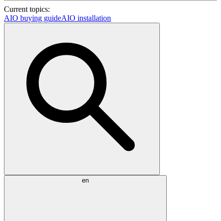
Current topics:
AIO buying guide
AIO installation
en