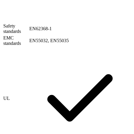
Safety
EN62368-1
standards
EMC
EN55032, EN55035
standards
UL