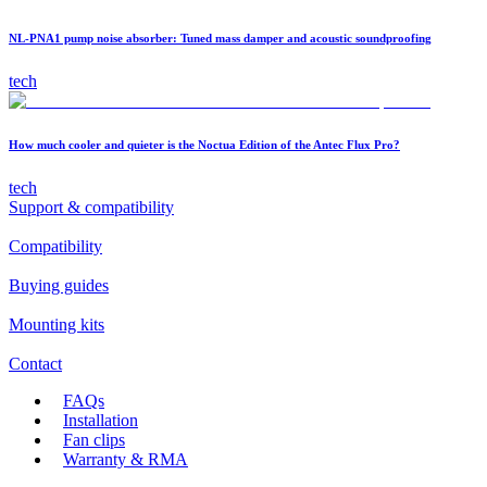
NL-PNA1 pump noise absorber: Tuned mass damper and acoustic soundproofing
tech
How much cooler and quieter is the Noctua Edition of the Antec Flux Pro?
tech
Support & compatibility
Compatibility
Buying guides
Mounting kits
Contact
FAQs
Installation
Fan clips
Warranty & RMA