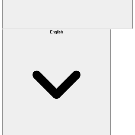
English