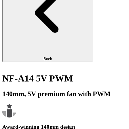
Back
NF-A14 5V PWM
140mm, 5V premium fan with PWM
Award-winning 140mm design