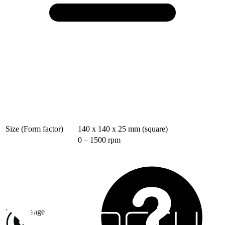
Size (Form factor)
140 x 140 x 25 mm (square)
0 – 1500 rpm
Speed range