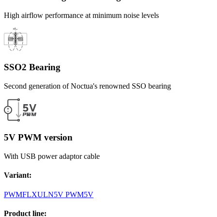
High airflow performance at minimum noise levels
SSO2 Bearing
Second generation of Noctua's renowned SSO bearing
5V PWM version
With USB power adaptor cable
Variant
:
PWM
FLX
ULN
5V PWM
5V
Product line
: