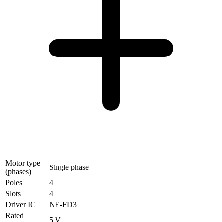
Motor type
Single phase
(phases)
Poles
4
Slots
4
Driver IC
NE-FD3
Rated
5 V