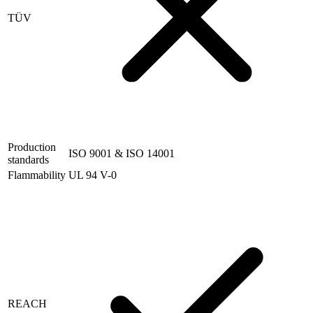
TÜV
Production
ISO 9001 & ISO 14001
standards
Flammability
UL 94 V-0
REACH