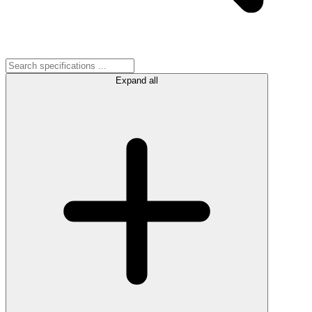
Expand all