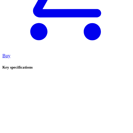
Buy
Key specifications