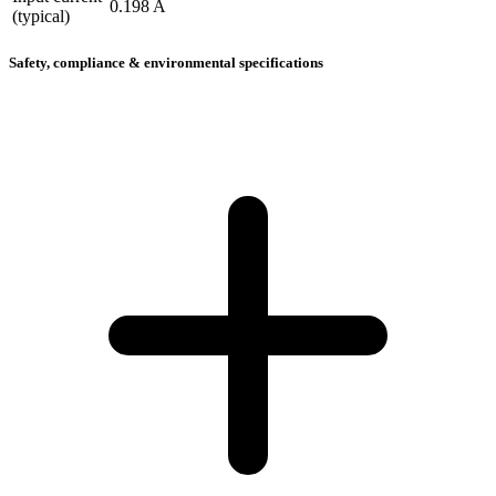
0.198 A
(typical)
Safety, compliance & environmental specifications