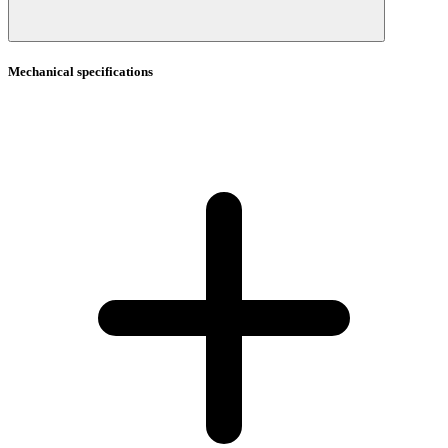
Mechanical specifications