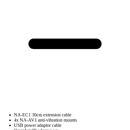
NA-EC1 30cm extension cable
4x NA-AV1 anti-vibration mounts
USB power adaptor cable