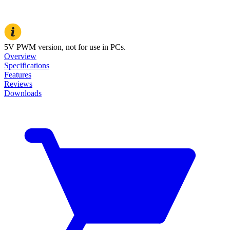
5V PWM version, not for use in PCs.
Overview
Specifications
Features
Reviews
Downloads