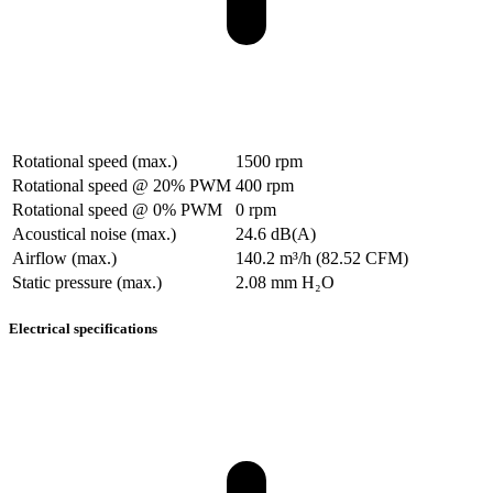
Rotational speed (max.)
1500 rpm
Rotational speed @ 20% PWM
400 rpm
Rotational speed @ 0% PWM
0 rpm
Acoustical noise (max.)
24.6 dB(A)
Airflow (max.)
140.2 m³/h (82.52 CFM)
Static pressure (max.)
2.08 mm H₂O
Electrical specifications