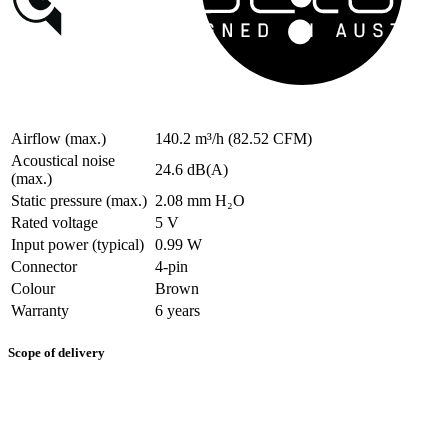
Airflow (max.)
140.2 m³/h (82.52 CFM)
Acoustical noise
24.6 dB(A)
(max.)
Static pressure (max.)
2.08 mm H₂O
Rated voltage
5 V
Input power (typical)
0.99 W
Connector
4-pin
Colour
Brown
Warranty
6 years
Scope of delivery