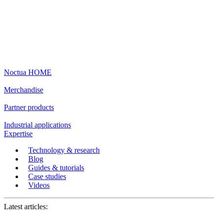
Noctua HOME
Merchandise
Partner products
Industrial applications
Expertise
Technology & research
Blog
Guides & tutorials
Case studies
Videos
Latest articles: