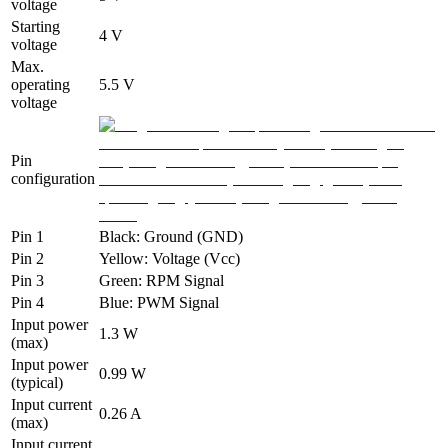
voltage
Starting
4 V
voltage
Max.
operating
5.5 V
voltage
Pin
configuration
Pin 1
Black: Ground (GND)
Pin 2
Yellow: Voltage (Vcc)
Pin 3
Green: RPM Signal
Pin 4
Blue: PWM Signal
Input power
1.3 W
(max)
Input power
0.99 W
(typical)
Input current
0.26 A
(max)
Input current