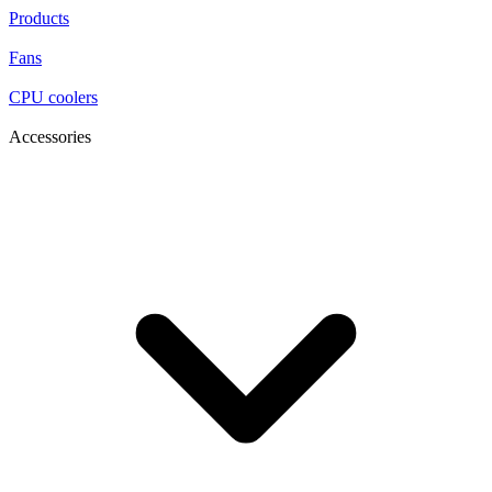
Products
Fans
CPU coolers
Accessories