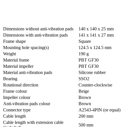
Dimensions without anti-vibration pads
140 x 140 x 25 mm
Dimensions with anti-vibration pads
141 x 141 x 27 mm
Frame shape
Square
Mounting hole spacing(s)
124.5 x 124.5 mm
Weight
190 g
Material frame
PBT GF30
Material impeller
PBT GF30
Material anti-vibration pads
Silicone rubber
Bearing
SSO2
Rotational direction
Counter-clockwise
Frame colour
Beige
Impeller colour
Brown
Anti-vibration pads colour
Brown
Connector type
A2543-4PIN (or equal)
Cable length
200 mm
Cable length with extension cable
500 mm