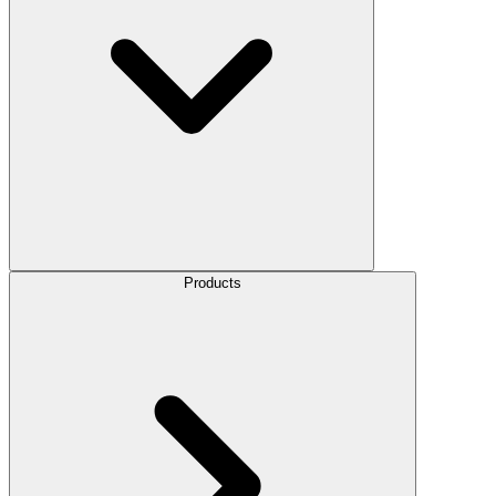
Products