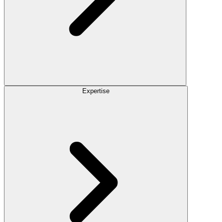
Expertise