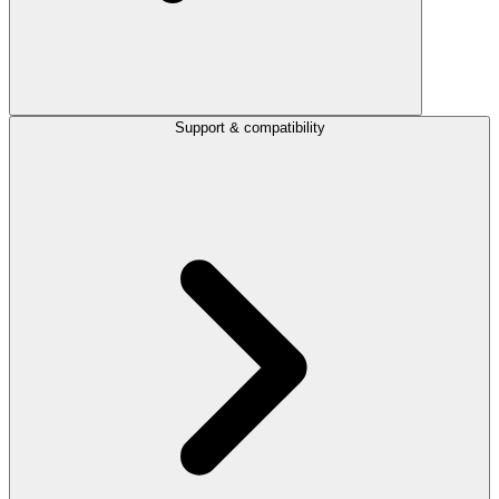
Support & compatibility