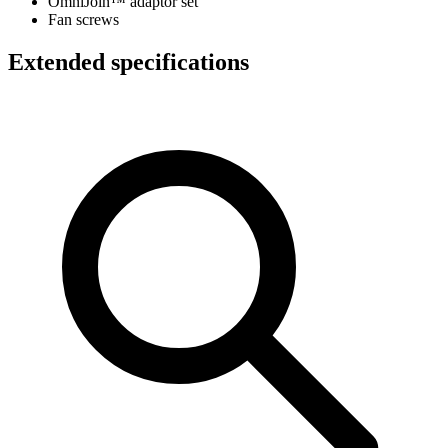
OmniJoin™ adaptor set
Fan screws
Extended specifications