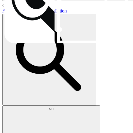
Current topics:
AIO buying guide
AIO installation
en