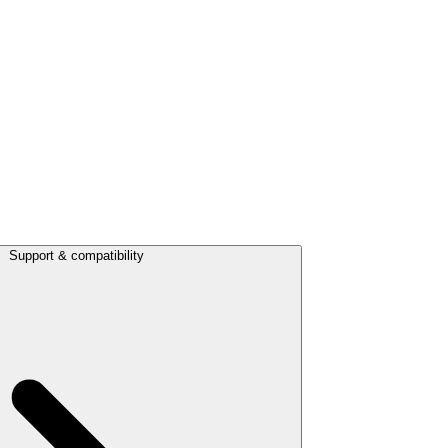
Support & compatibility