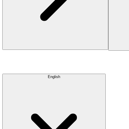
English