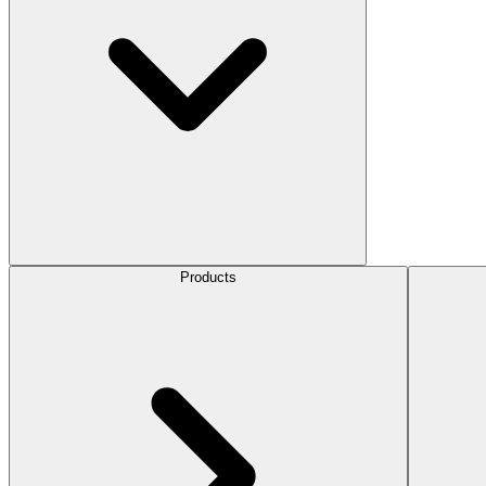
Products