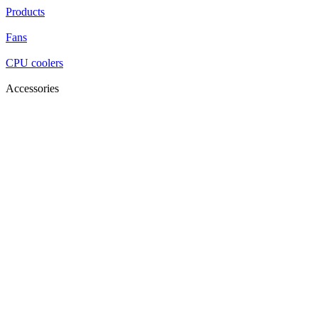
Products
Fans
CPU coolers
Accessories