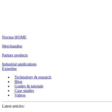
Noctua HOME
Merchandise
Partner products
Industrial applications
Expertise
Technology & research
Blog
Guides & tutorials
Case studies
Videos
Latest articles: