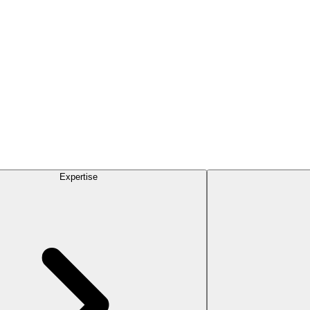
Expertise