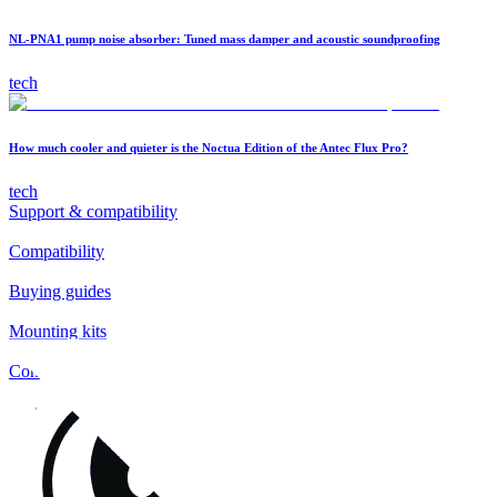
NL-PNA1 pump noise absorber: Tuned mass damper and acoustic soundproofing
tech
How much cooler and quieter is the Noctua Edition of the Antec Flux Pro?
tech
Support & compatibility
Compatibility
Buying guides
Mounting kits
Contact
FAQs
Installation
Fan clips
Warranty & RMA